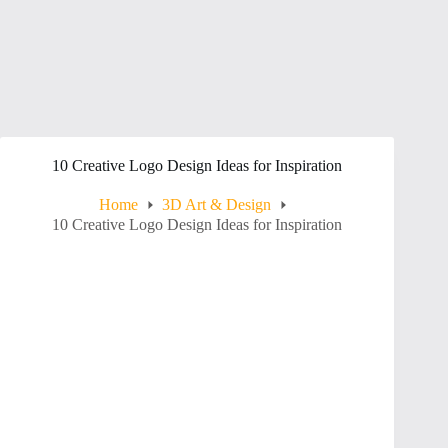
10 Creative Logo Design Ideas for Inspiration
Home
3D Art & Design
10 Creative Logo Design Ideas for Inspiration