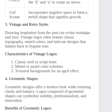
the ‘E’ and ‘x’ to create an arrow.
Girl
Incorporates negative space to form a
Scouts
trefoil shape that signifies growth.
3. Vintage and Retro Styles
Drawing inspiration from the past can evoke nostalgia
and trust. Vintage logos often feature classic
typography, muted colors, and intricate designs that
harken back to bygone eras.
Characteristics of Vintage Logos:
Classic serif or script fonts
Muted or pastel color schemes
Textured backgrounds for an aged effect
4. Geometric Shapes
Geometric designs offer a modern look while ensuring
clarity and balance. Logos composed of geometric
shapes can symbolize stability, professionalism, and
innovation.
Benefits of Geometric Logos: