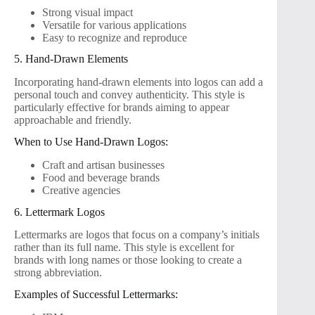
Strong visual impact
Versatile for various applications
Easy to recognize and reproduce
5. Hand-Drawn Elements
Incorporating hand-drawn elements into logos can add a
personal touch and convey authenticity. This style is
particularly effective for brands aiming to appear
approachable and friendly.
When to Use Hand-Drawn Logos:
Craft and artisan businesses
Food and beverage brands
Creative agencies
6. Lettermark Logos
Lettermarks are logos that focus on a company’s initials
rather than its full name. This style is excellent for
brands with long names or those looking to create a
strong abbreviation.
Examples of Successful Lettermarks: