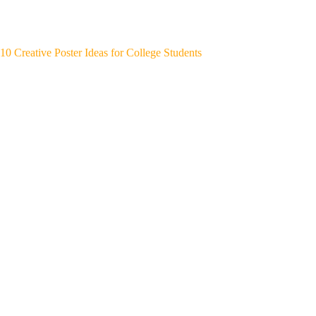
10 Creative Poster Ideas for College Students