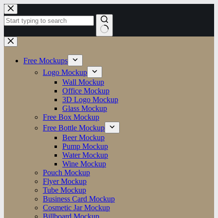
Skip
to
content
No
results
Free Mockups
Logo Mockup
Wall Mockup
Office Mockup
3D Logo Mockup
Glass Mockup
Free Box Mockup
Free Bottle Mockup
Beer Mockup
Pump Mockup
Water Mockup
Wine Mockup
Pouch Mockup
Flyer Mockup
Tube Mockup
Business Card Mockup
Cosmetic Jar Mockup
Billboard Mockup