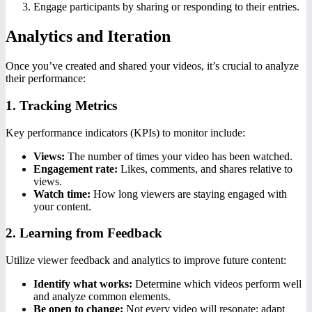
Engage participants by sharing or responding to their entries.
Analytics and Iteration
Once you’ve created and shared your videos, it’s crucial to analyze
their performance:
1. Tracking Metrics
Key performance indicators (KPIs) to monitor include:
Views:
The number of times your video has been watched.
Engagement rate:
Likes, comments, and shares relative to
views.
Watch time:
How long viewers are staying engaged with
your content.
2. Learning from Feedback
Utilize viewer feedback and analytics to improve future content:
Identify what works:
Determine which videos perform well
and analyze common elements.
Be open to change:
Not every video will resonate; adapt