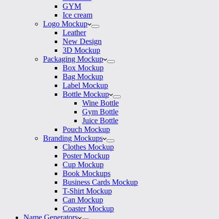
GYM
Ice cream
Logo Mockup
Leather
New Design
3D Mockup
Packaging Mockup
Box Mockup
Bag Mockup
Label Mockup
Bottle Mockup
Wine Bottle
Gym Bottle
Juice Bottle
Pouch Mockup
Branding Mockups
Clothes Mockup
Poster Mockup
Cup Mockup
Book Mockups
Business Cards Mockup
T-Shirt Mockup
Can Mockup
Coaster Mockup
Name Generators