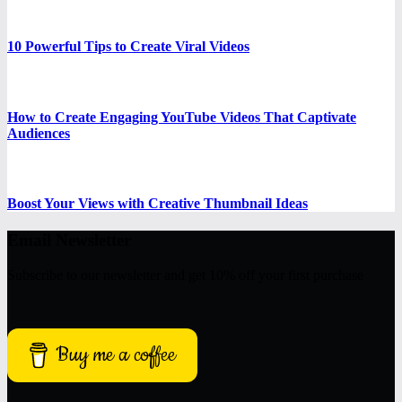
10 Powerful Tips to Create Viral Videos
How to Create Engaging YouTube Videos That Captivate
Audiences
Boost Your Views with Creative Thumbnail Ideas
Email Newsletter
Subscribe to our newsletter and get 10% off your first purchase
Buy me a coffee