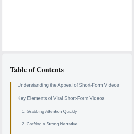
Table of Contents
Understanding the Appeal of Short-Form Videos
Key Elements of Viral Short-Form Videos
1. Grabbing Attention Quickly
2. Crafting a Strong Narrative