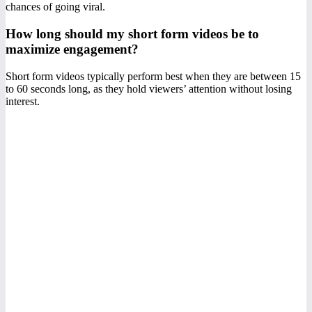
chances of going viral.
How long should my short form videos be to
maximize engagement?
Short form videos typically perform best when they are between 15
to 60 seconds long, as they hold viewers’ attention without losing
interest.