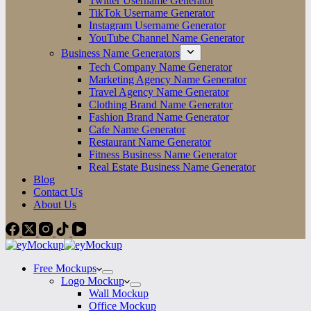
Twitter Username Generator
TikTok Username Generator
Instagram Username Generator
YouTube Channel Name Generator
Business Name Generators
Tech Company Name Generator
Marketing Agency Name Generator
Travel Agency Name Generator
Clothing Brand Name Generator
Fashion Brand Name Generator
Cafe Name Generator
Restaurant Name Generator
Fitness Business Name Generator
Real Estate Business Name Generator
Blog
Contact Us
About Us
Free Mockups
Logo Mockup
Wall Mockup
Office Mockup