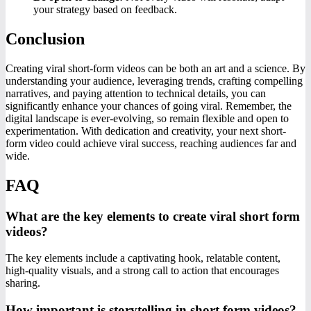
your strategy based on feedback.
Conclusion
Creating viral short-form videos can be both an art and a science. By
understanding your audience, leveraging trends, crafting compelling
narratives, and paying attention to technical details, you can
significantly enhance your chances of going viral. Remember, the
digital landscape is ever-evolving, so remain flexible and open to
experimentation. With dedication and creativity, your next short-
form video could achieve viral success, reaching audiences far and
wide.
FAQ
What are the key elements to create viral short form
videos?
The key elements include a captivating hook, relatable content,
high-quality visuals, and a strong call to action that encourages
sharing.
How important is storytelling in short form videos?