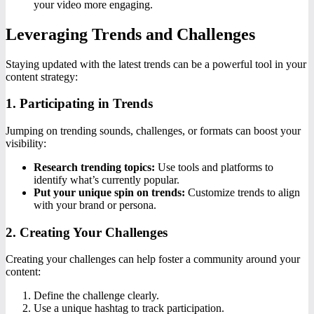
your video more engaging.
Leveraging Trends and Challenges
Staying updated with the latest trends can be a powerful tool in your
content strategy:
1. Participating in Trends
Jumping on trending sounds, challenges, or formats can boost your
visibility:
Research trending topics:
Use tools and platforms to
identify what’s currently popular.
Put your unique spin on trends:
Customize trends to align
with your brand or persona.
2. Creating Your Challenges
Creating your challenges can help foster a community around your
content:
Define the challenge clearly.
Use a unique hashtag to track participation.