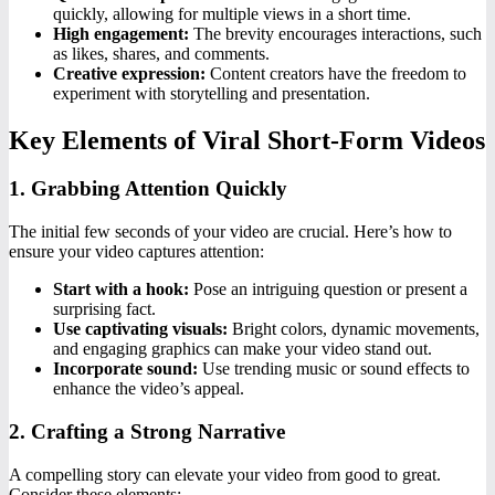
quickly, allowing for multiple views in a short time.
High engagement:
The brevity encourages interactions, such
as likes, shares, and comments.
Creative expression:
Content creators have the freedom to
experiment with storytelling and presentation.
Key Elements of Viral Short-Form Videos
1. Grabbing Attention Quickly
The initial few seconds of your video are crucial. Here’s how to
ensure your video captures attention:
Start with a hook:
Pose an intriguing question or present a
surprising fact.
Use captivating visuals:
Bright colors, dynamic movements,
and engaging graphics can make your video stand out.
Incorporate sound:
Use trending music or sound effects to
enhance the video’s appeal.
2. Crafting a Strong Narrative
A compelling story can elevate your video from good to great.
Consider these elements: