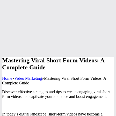
Mastering Viral Short Form Videos: A
Complete Guide
Home
Video Marketing
Mastering Viral Short Form Videos: A
Complete Guide
Discover effective strategies and tips to create engaging viral short
form videos that captivate your audience and boost engagement.
In today’s digital landscape, short-form videos have become a