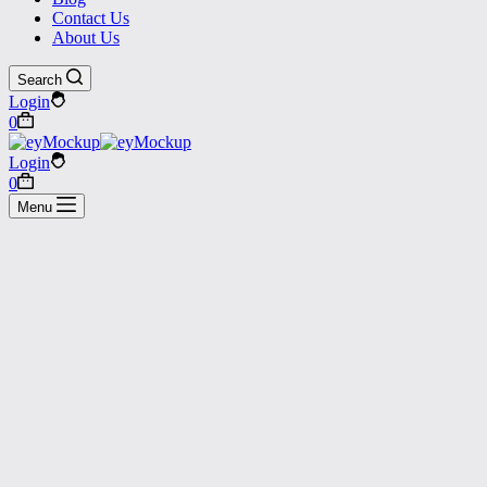
Contact Us
About Us
Search
Login
Shopping
0
cart
Login
Shopping
0
cart
Menu