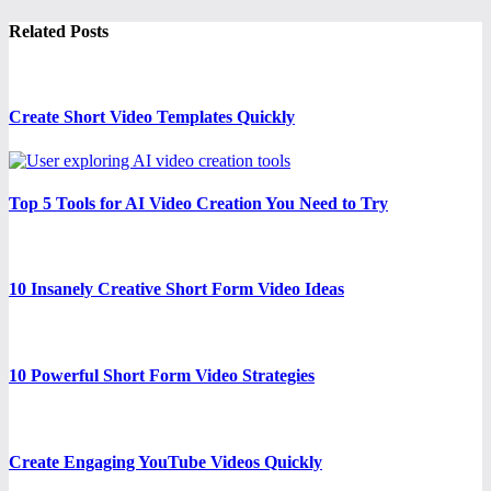
Related Posts
Create Short Video Templates Quickly
Top 5 Tools for AI Video Creation You Need to Try
10 Insanely Creative Short Form Video Ideas
10 Powerful Short Form Video Strategies
Create Engaging YouTube Videos Quickly