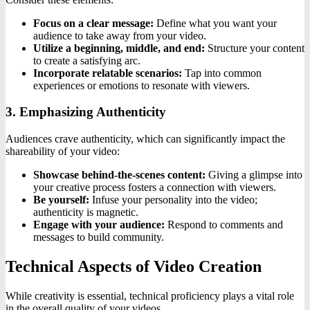
Focus on a clear message:
Define what you want your
audience to take away from your video.
Utilize a beginning, middle, and end:
Structure your content
to create a satisfying arc.
Incorporate relatable scenarios:
Tap into common
experiences or emotions to resonate with viewers.
3. Emphasizing Authenticity
Audiences crave authenticity, which can significantly impact the
shareability of your video:
Showcase behind-the-scenes content:
Giving a glimpse into
your creative process fosters a connection with viewers.
Be yourself:
Infuse your personality into the video;
authenticity is magnetic.
Engage with your audience:
Respond to comments and
messages to build community.
Technical Aspects of Video Creation
While creativity is essential, technical proficiency plays a vital role
in the overall quality of your videos.