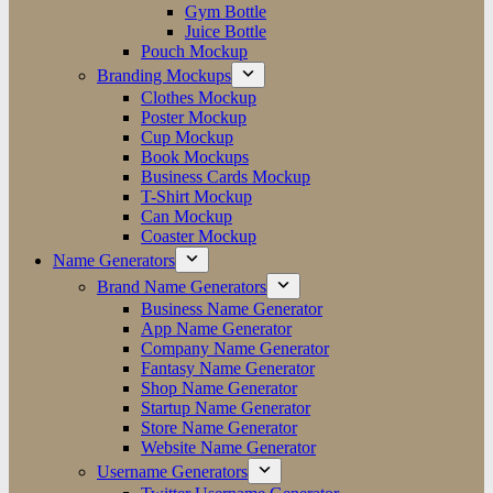
Gym Bottle
Juice Bottle
Pouch Mockup
Branding Mockups
Clothes Mockup
Poster Mockup
Cup Mockup
Book Mockups
Business Cards Mockup
T-Shirt Mockup
Can Mockup
Coaster Mockup
Name Generators
Brand Name Generators
Business Name Generator
App Name Generator
Company Name Generator
Fantasy Name Generator
Shop Name Generator
Startup Name Generator
Store Name Generator
Website Name Generator
Username Generators