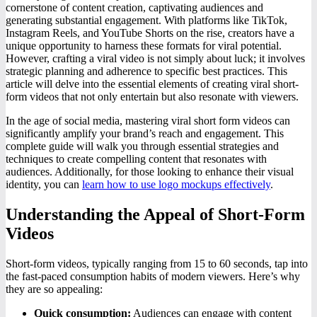
cornerstone of content creation, captivating audiences and
generating substantial engagement. With platforms like TikTok,
Instagram Reels, and YouTube Shorts on the rise, creators have a
unique opportunity to harness these formats for viral potential.
However, crafting a viral video is not simply about luck; it involves
strategic planning and adherence to specific best practices. This
article will delve into the essential elements of creating viral short-
form videos that not only entertain but also resonate with viewers.
In the age of social media, mastering viral short form videos can
significantly amplify your brand’s reach and engagement. This
complete guide will walk you through essential strategies and
techniques to create compelling content that resonates with
audiences. Additionally, for those looking to enhance their visual
identity, you can
learn how to use logo mockups effectively
.
Understanding the Appeal of Short-Form
Videos
Short-form videos, typically ranging from 15 to 60 seconds, tap into
the fast-paced consumption habits of modern viewers. Here’s why
they are so appealing:
Quick consumption:
Audiences can engage with content