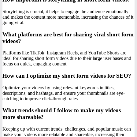
Storytelling is crucial; it helps to engage the audience emotionally
and makes the content more memorable, increasing the chances of it
going viral.
What platforms are best for sharing viral short form
videos?
Platforms like TikTok, Instagram Reels, and YouTube Shorts are
ideal for sharing short form videos due to their large user bases and
focus on quick, engaging content.
How can I optimize my short form videos for SEO?
Optimize your videos by using relevant keywords in titles,
descriptions, and hashtags, and ensure your thumbnails are eye-
catching to improve click-through rates.
What trends should I follow to make my videos
more shareable?
Keeping up with current trends, challenges, and popular music can
make your videos more relatable and shareable, increasing their