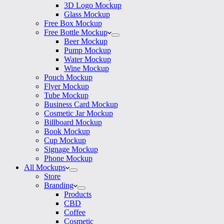
3D Logo Mockup
Glass Mockup
Free Box Mockup
Free Bottle Mockup
Beer Mockup
Pump Mockup
Water Mockup
Wine Mockup
Pouch Mockup
Flyer Mockup
Tube Mockup
Business Card Mockup
Cosmetic Jar Mockup
Billboard Mockup
Book Mockup
Cup Mockup
Signage Mockup
Phone Mockup
All Mockups
Store
Branding
Products
CBD
Coffee
Cosmetic