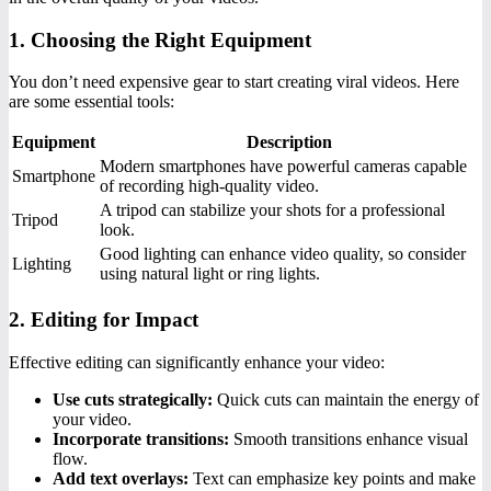
1. Choosing the Right Equipment
You don’t need expensive gear to start creating viral videos. Here
are some essential tools:
Equipment
Description
Modern smartphones have powerful cameras capable
Smartphone
of recording high-quality video.
A tripod can stabilize your shots for a professional
Tripod
look.
Good lighting can enhance video quality, so consider
Lighting
using natural light or ring lights.
2. Editing for Impact
Effective editing can significantly enhance your video:
Use cuts strategically:
Quick cuts can maintain the energy of
your video.
Incorporate transitions:
Smooth transitions enhance visual
flow.
Add text overlays:
Text can emphasize key points and make