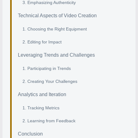
3. Emphasizing Authenticity
Technical Aspects of Video Creation
1. Choosing the Right Equipment
2. Editing for Impact
Leveraging Trends and Challenges
1. Participating in Trends
2. Creating Your Challenges
Analytics and Iteration
1. Tracking Metrics
2. Learning from Feedback
Conclusion