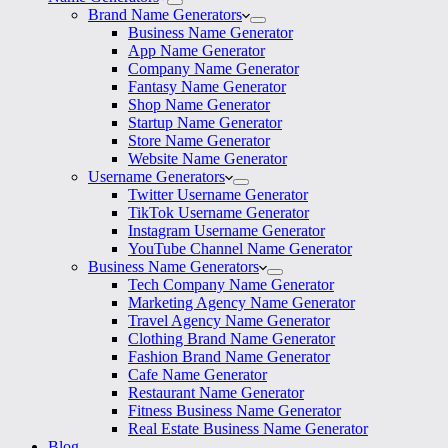
Brand Name Generators
Business Name Generator
App Name Generator
Company Name Generator
Fantasy Name Generator
Shop Name Generator
Startup Name Generator
Store Name Generator
Website Name Generator
Username Generators
Twitter Username Generator
TikTok Username Generator
Instagram Username Generator
YouTube Channel Name Generator
Business Name Generators
Tech Company Name Generator
Marketing Agency Name Generator
Travel Agency Name Generator
Clothing Brand Name Generator
Fashion Brand Name Generator
Cafe Name Generator
Restaurant Name Generator
Fitness Business Name Generator
Real Estate Business Name Generator
Blog