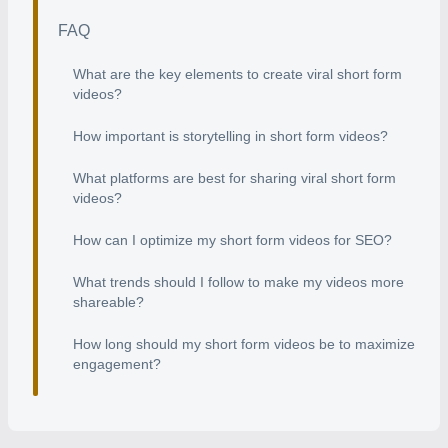
FAQ
What are the key elements to create viral short form
videos?
How important is storytelling in short form videos?
What platforms are best for sharing viral short form
videos?
How can I optimize my short form videos for SEO?
What trends should I follow to make my videos more
shareable?
How long should my short form videos be to maximize
engagement?