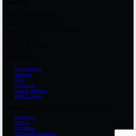
Contact us
Phone: (+91) 8802663698
Need help or have a question?
Contact us at: sachin72451@gmail.com
M 39 M P Enclave
Ghaziabad, IN 201002
Useful Links
New Products
About us
Blog
Contact us
Custom Mockup
DMCA Policy
Copyright © 2026 eyMockup - Powered by Web World
Contact Us
DMCA
Disclaimer
Terms and Conditions