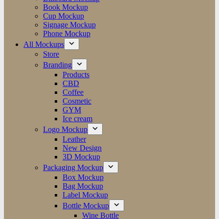
Book Mockup
Cup Mockup
Signage Mockup
Phone Mockup
All Mockups
Store
Branding
Products
CBD
Coffee
Cosmetic
GYM
Ice cream
Logo Mockup
Leather
New Design
3D Mockup
Packaging Mockup
Box Mockup
Bag Mockup
Label Mockup
Bottle Mockup
Wine Bottle