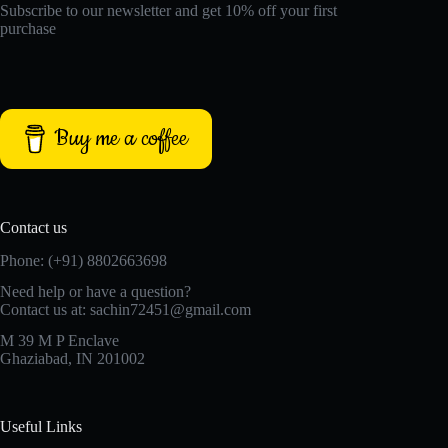
Subscribe to our newsletter and get 10% off your first
purchase
Buy me a coffee
Contact us
Phone: (+91) 8802663698
Need help or have a question?
Contact us at: sachin72451@gmail.com
M 39 M P Enclave
Ghaziabad, IN 201002
Useful Links