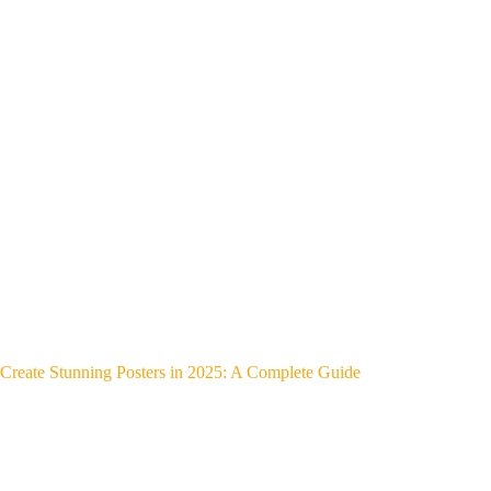
Create Stunning Posters in 2025: A Complete Guide