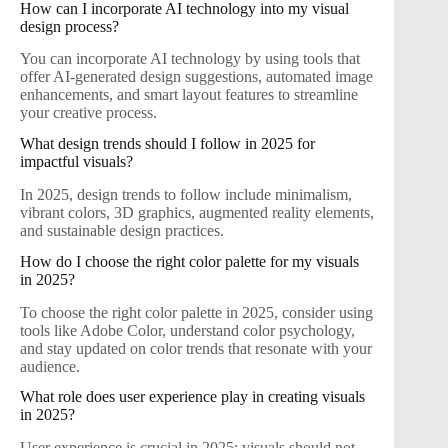
How can I incorporate AI technology into my visual
design process?
You can incorporate AI technology by using tools that
offer AI-generated design suggestions, automated image
enhancements, and smart layout features to streamline
your creative process.
What design trends should I follow in 2025 for
impactful visuals?
In 2025, design trends to follow include minimalism,
vibrant colors, 3D graphics, augmented reality elements,
and sustainable design practices.
How do I choose the right color palette for my visuals
in 2025?
To choose the right color palette in 2025, consider using
tools like Adobe Color, understand color psychology,
and stay updated on color trends that resonate with your
audience.
What role does user experience play in creating visuals
in 2025?
User experience is crucial in 2025; visuals should not