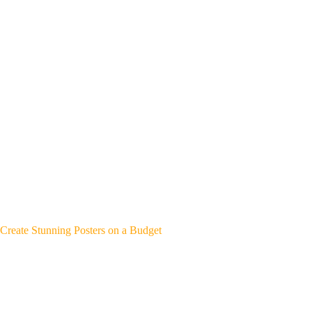
Create Stunning Posters on a Budget