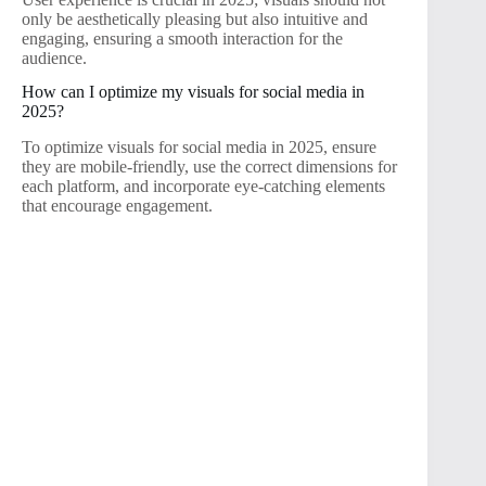
only be aesthetically pleasing but also intuitive and
engaging, ensuring a smooth interaction for the
audience.
How can I optimize my visuals for social media in
2025?
To optimize visuals for social media in 2025, ensure
they are mobile-friendly, use the correct dimensions for
each platform, and incorporate eye-catching elements
that encourage engagement.