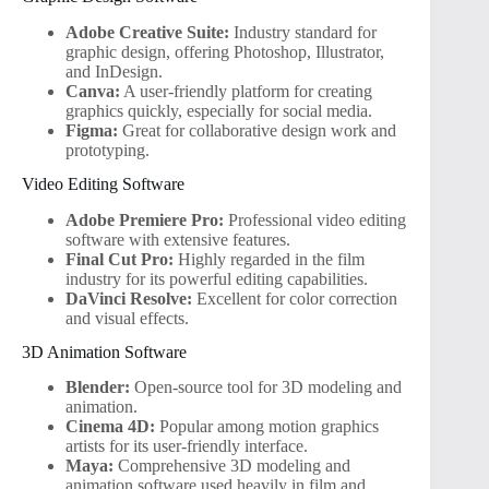
Adobe Creative Suite:
Industry standard for
graphic design, offering Photoshop, Illustrator,
and InDesign.
Canva:
A user-friendly platform for creating
graphics quickly, especially for social media.
Figma:
Great for collaborative design work and
prototyping.
Video Editing Software
Adobe Premiere Pro:
Professional video editing
software with extensive features.
Final Cut Pro:
Highly regarded in the film
industry for its powerful editing capabilities.
DaVinci Resolve:
Excellent for color correction
and visual effects.
3D Animation Software
Blender:
Open-source tool for 3D modeling and
animation.
Cinema 4D:
Popular among motion graphics
artists for its user-friendly interface.
Maya:
Comprehensive 3D modeling and
animation software used heavily in film and