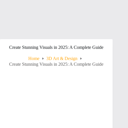
Create Stunning Visuals in 2025: A Complete Guide
Home
3D Art & Design
Create Stunning Visuals in 2025: A Complete Guide