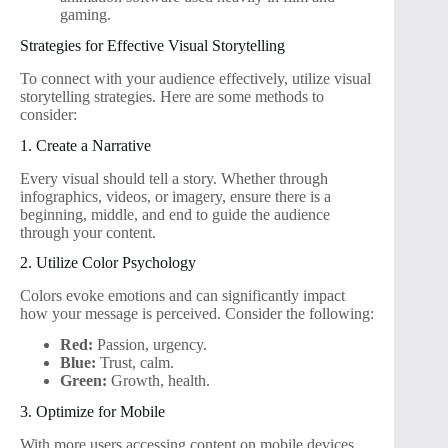
gaming.
Strategies for Effective Visual Storytelling
To connect with your audience effectively, utilize visual
storytelling strategies. Here are some methods to
consider:
1. Create a Narrative
Every visual should tell a story. Whether through
infographics, videos, or imagery, ensure there is a
beginning, middle, and end to guide the audience
through your content.
2. Utilize Color Psychology
Colors evoke emotions and can significantly impact
how your message is perceived. Consider the following:
Red:
Passion, urgency.
Blue:
Trust, calm.
Green:
Growth, health.
3. Optimize for Mobile
With more users accessing content on mobile devices,