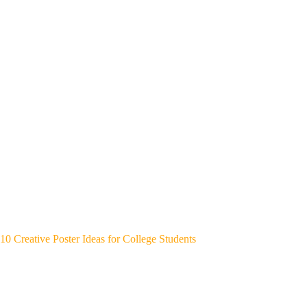
10 Creative Poster Ideas for College Students