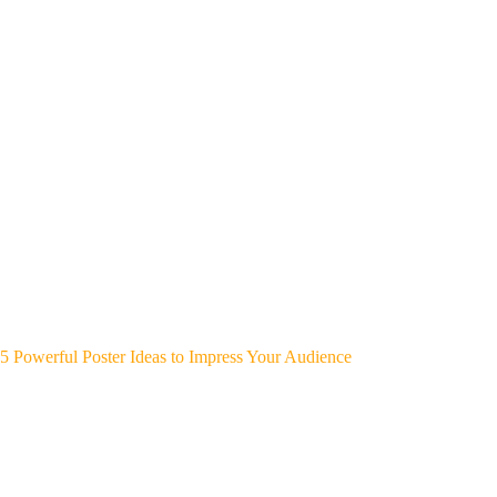
5 Powerful Poster Ideas to Impress Your Audience