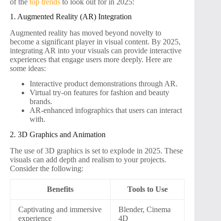
of the
top trends
to look out for in 2025:
1. Augmented Reality (AR) Integration
Augmented reality has moved beyond novelty to
become a significant player in visual content. By 2025,
integrating AR into your visuals can provide interactive
experiences that engage users more deeply. Here are
some ideas:
Interactive product demonstrations through AR.
Virtual try-on features for fashion and beauty
brands.
AR-enhanced infographics that users can interact
with.
2. 3D Graphics and Animation
The use of 3D graphics is set to explode in 2025. These
visuals can add depth and realism to your projects.
Consider the following:
Benefits
Tools to Use
Captivating and immersive
Blender, Cinema
experience
4D