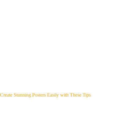
Create Stunning Posters Easily with These Tips