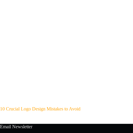
10 Crucial Logo Design Mistakes to Avoid
Email Newsletter