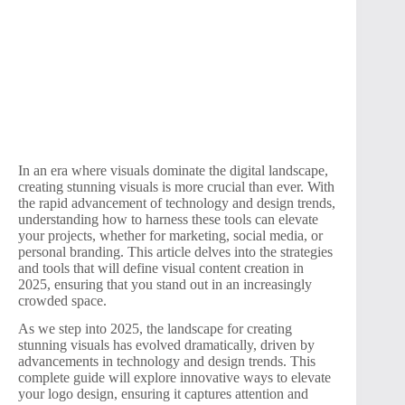
In an era where visuals dominate the digital landscape,
creating stunning visuals is more crucial than ever. With
the rapid advancement of technology and design trends,
understanding how to harness these tools can elevate
your projects, whether for marketing, social media, or
personal branding. This article delves into the strategies
and tools that will define visual content creation in
2025, ensuring that you stand out in an increasingly
crowded space.
As we step into 2025, the landscape for creating
stunning visuals has evolved dramatically, driven by
advancements in technology and design trends. This
complete guide will explore innovative ways to elevate
your logo design, ensuring it captures attention and