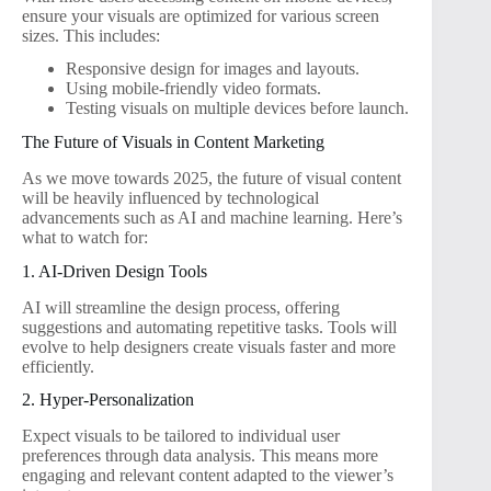
ensure your visuals are optimized for various screen
sizes. This includes:
Responsive design for images and layouts.
Using mobile-friendly video formats.
Testing visuals on multiple devices before launch.
The Future of Visuals in Content Marketing
As we move towards 2025, the future of visual content
will be heavily influenced by technological
advancements such as AI and machine learning. Here’s
what to watch for:
1. AI-Driven Design Tools
AI will streamline the design process, offering
suggestions and automating repetitive tasks. Tools will
evolve to help designers create visuals faster and more
efficiently.
2. Hyper-Personalization
Expect visuals to be tailored to individual user
preferences through data analysis. This means more
engaging and relevant content adapted to the viewer’s