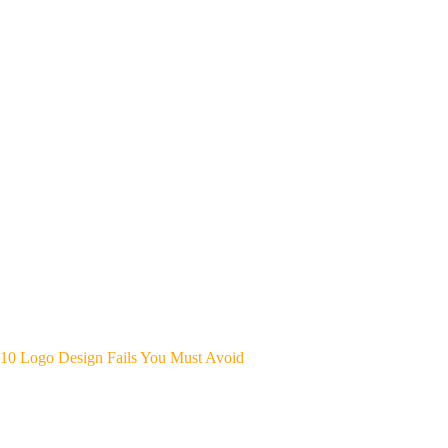
10 Logo Design Fails You Must Avoid