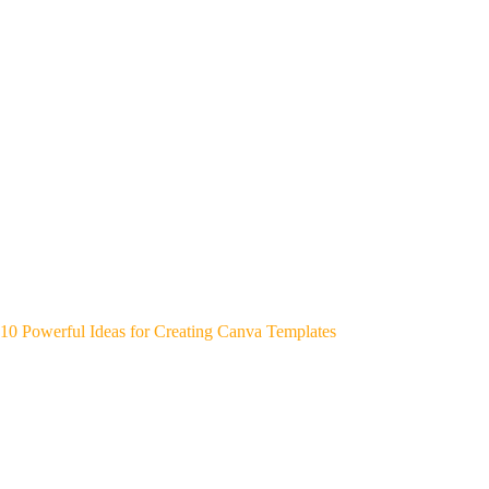
10 Powerful Ideas for Creating Canva Templates