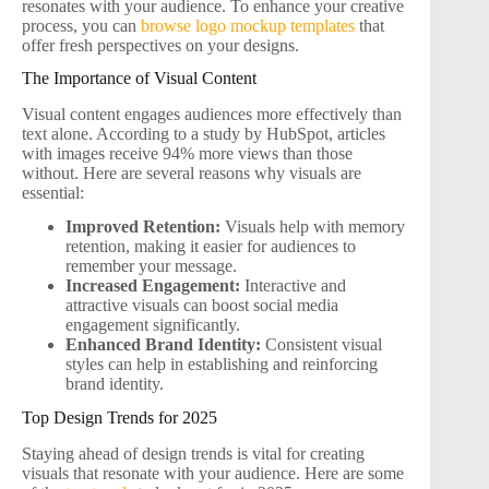
resonates with your audience. To enhance your creative
process, you can
browse logo mockup templates
that
offer fresh perspectives on your designs.
The Importance of Visual Content
Visual content engages audiences more effectively than
text alone. According to a study by HubSpot, articles
with images receive 94% more views than those
without. Here are several reasons why visuals are
essential:
Improved Retention:
Visuals help with memory
retention, making it easier for audiences to
remember your message.
Increased Engagement:
Interactive and
attractive visuals can boost social media
engagement significantly.
Enhanced Brand Identity:
Consistent visual
styles can help in establishing and reinforcing
brand identity.
Top Design Trends for 2025
Staying ahead of design trends is vital for creating
visuals that resonate with your audience. Here are some