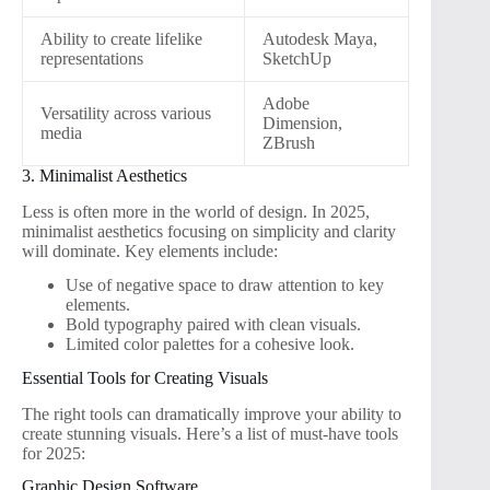
Ability to create lifelike
Autodesk Maya,
representations
SketchUp
Adobe
Versatility across various
Dimension,
media
ZBrush
3. Minimalist Aesthetics
Less is often more in the world of design. In 2025,
minimalist aesthetics focusing on simplicity and clarity
will dominate. Key elements include:
Use of negative space to draw attention to key
elements.
Bold typography paired with clean visuals.
Limited color palettes for a cohesive look.
Essential Tools for Creating Visuals
The right tools can dramatically improve your ability to
create stunning visuals. Here’s a list of must-have tools
for 2025:
Graphic Design Software