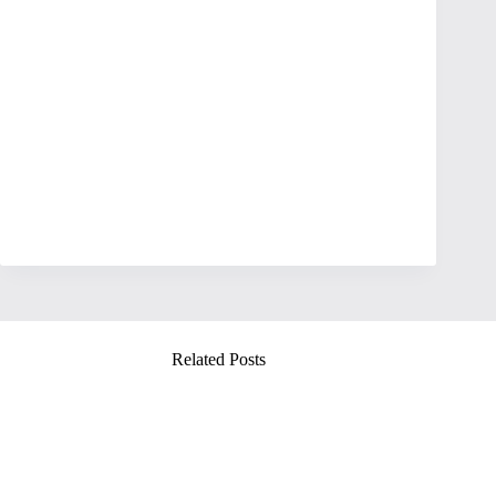
Related Posts