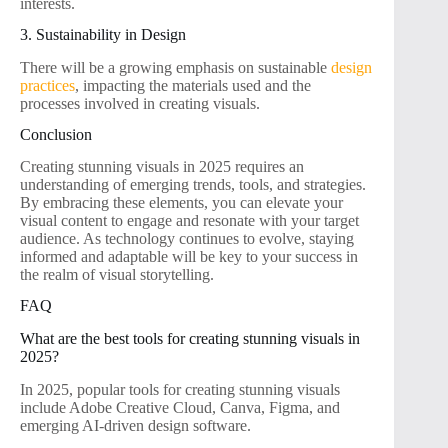
interests.
3. Sustainability in Design
There will be a growing emphasis on sustainable
design
practices
, impacting the materials used and the
processes involved in creating visuals.
Conclusion
Creating stunning visuals in 2025 requires an
understanding of emerging trends, tools, and strategies.
By embracing these elements, you can elevate your
visual content to engage and resonate with your target
audience. As technology continues to evolve, staying
informed and adaptable will be key to your success in
the realm of visual storytelling.
FAQ
What are the best tools for creating stunning visuals in
2025?
In 2025, popular tools for creating stunning visuals
include Adobe Creative Cloud, Canva, Figma, and
emerging AI-driven design software.