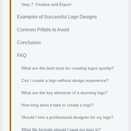
Step 7: Finalize and Export
Examples of Successful Logo Designs
Common Pitfalls to Avoid
Conclusion
FAQ
What are the best tools for creating logos quickly?
Can I create a logo without design experience?
What are the key elements of a stunning logo?
How long does it take to create a logo?
Should I hire a professional designer for my logo?
What file formats should I save my logo in?