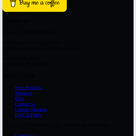
Buy me a coffee
Contact us
Phone: (+91) 8802663698
Need help or have a question?
Contact us at: sachin72451@gmail.com
M 39 M P Enclave
Ghaziabad, IN 201002
Useful Links
New Products
About us
Blog
Contact us
Custom Mockup
DMCA Policy
Copyright © 2026 eyMockup - Powered by Web World
Contact Us