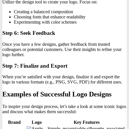
Utilize the design tool to create your logo. Focus on:
Creating a balanced composition
Choosing fonts that enhance readability
Experimenting with color schemes
Step 6: Seek Feedback
Once you have a few designs, gather feedback from trusted
colleagues or potential customers. Use their insights to refine your
logo further.
Step 7: Finalize and Export
When you’re satisfied with your design, finalize it and export the
logo in various formats (e.g., PNG, SVG, PDF) for different uses.
Examples of Successful Logo Designs
To inspire your design process, let’s take a look at some iconic logos
and discuss what makes them successful:
Brand
Logo
Key Features
Simple, recognizable silhouette, associated