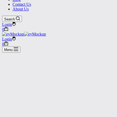
Contact Us
About Us
Search
Login
Shopping
0
cart
Login
Shopping
0
cart
Menu