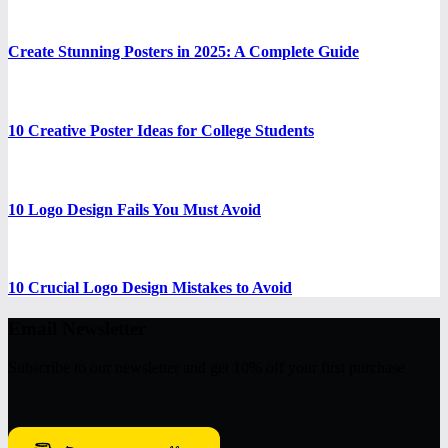
Create Stunning Posters in 2025: A Complete Guide
10 Creative Poster Ideas for College Students
10 Logo Design Fails You Must Avoid
10 Crucial Logo Design Mistakes to Avoid
Email Newsletter
Subscribe to our newsletter and get 10% off your first purchase