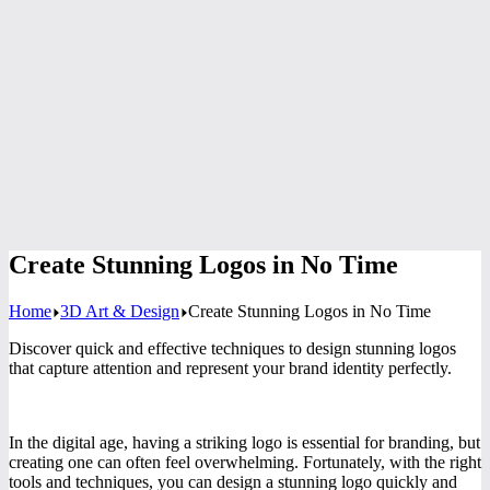
Create Stunning Logos in No Time
Home
3D Art & Design
Create Stunning Logos in No Time
Discover quick and effective techniques to design stunning logos
that capture attention and represent your brand identity perfectly.
In the digital age, having a striking logo is essential for branding, but
creating one can often feel overwhelming. Fortunately, with the right
tools and techniques, you can design a stunning logo quickly and