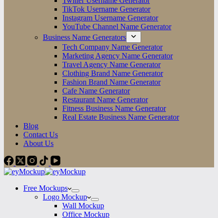
Twitter Username Generator
TikTok Username Generator
Instagram Username Generator
YouTube Channel Name Generator
Business Name Generators
Tech Company Name Generator
Marketing Agency Name Generator
Travel Agency Name Generator
Clothing Brand Name Generator
Fashion Brand Name Generator
Cafe Name Generator
Restaurant Name Generator
Fitness Business Name Generator
Real Estate Business Name Generator
Blog
Contact Us
About Us
Free Mockups
Logo Mockup
Wall Mockup
Office Mockup