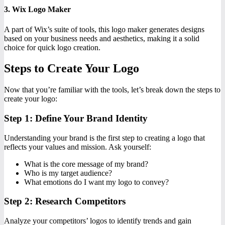
3. Wix Logo Maker
A part of Wix’s suite of tools, this logo maker generates designs
based on your business needs and aesthetics, making it a solid
choice for quick logo creation.
Steps to Create Your Logo
Now that you’re familiar with the tools, let’s break down the steps to
create your logo:
Step 1: Define Your Brand Identity
Understanding your brand is the first step to creating a logo that
reflects your values and mission. Ask yourself:
What is the core message of my brand?
Who is my target audience?
What emotions do I want my logo to convey?
Step 2: Research Competitors
Analyze your competitors’ logos to identify trends and gain