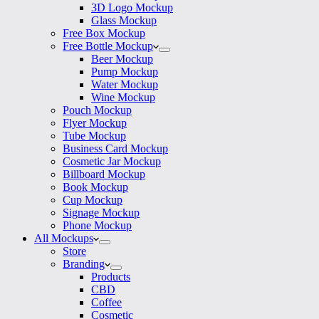
3D Logo Mockup
Glass Mockup
Free Box Mockup
Free Bottle Mockup
Beer Mockup
Pump Mockup
Water Mockup
Wine Mockup
Pouch Mockup
Flyer Mockup
Tube Mockup
Business Card Mockup
Cosmetic Jar Mockup
Billboard Mockup
Book Mockup
Cup Mockup
Signage Mockup
Phone Mockup
All Mockups
Store
Branding
Products
CBD
Coffee
Cosmetic