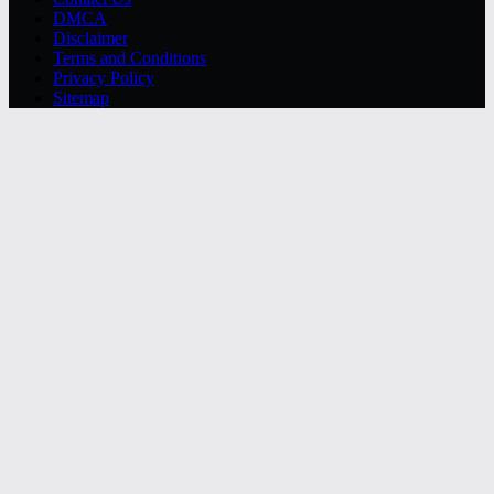
DMCA
Disclaimer
Terms and Conditions
Privacy Policy
Sitemap