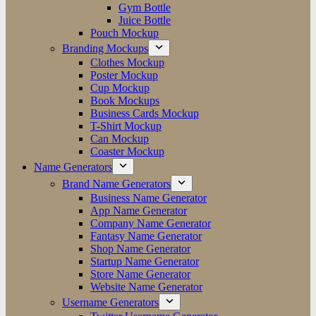
Gym Bottle
Juice Bottle
Pouch Mockup
Branding Mockups
Clothes Mockup
Poster Mockup
Cup Mockup
Book Mockups
Business Cards Mockup
T-Shirt Mockup
Can Mockup
Coaster Mockup
Name Generators
Brand Name Generators
Business Name Generator
App Name Generator
Company Name Generator
Fantasy Name Generator
Shop Name Generator
Startup Name Generator
Store Name Generator
Website Name Generator
Username Generators