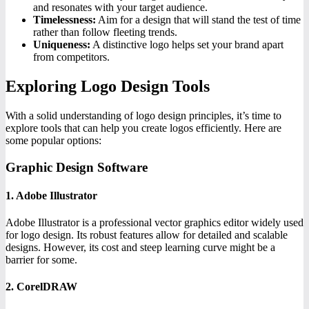
and resonates with your target audience.
Timelessness:
Aim for a design that will stand the test of time
rather than follow fleeting trends.
Uniqueness:
A distinctive logo helps set your brand apart
from competitors.
Exploring Logo Design Tools
With a solid understanding of logo design principles, it’s time to
explore tools that can help you create logos efficiently. Here are
some popular options:
Graphic Design Software
1. Adobe Illustrator
Adobe Illustrator is a professional vector graphics editor widely used
for logo design. Its robust features allow for detailed and scalable
designs. However, its cost and steep learning curve might be a
barrier for some.
2. CorelDRAW