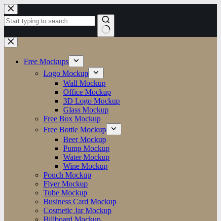
Skip
to
content
No
results
Free Mockups
Logo Mockup
Wall Mockup
Office Mockup
3D Logo Mockup
Glass Mockup
Free Box Mockup
Free Bottle Mockup
Beer Mockup
Pump Mockup
Water Mockup
Wine Mockup
Pouch Mockup
Flyer Mockup
Tube Mockup
Business Card Mockup
Cosmetic Jar Mockup
Billboard Mockup