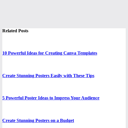
Related Posts
10 Powerful Ideas for Creating Canva Templates
Create Stunning Posters Easily with These Tips
5 Powerful Poster Ideas to Impress Your Audience
Create Stunning Posters on a Budget