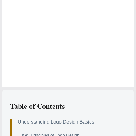
Table of Contents
Understanding Logo Design Basics
Key Principles of Logo Design