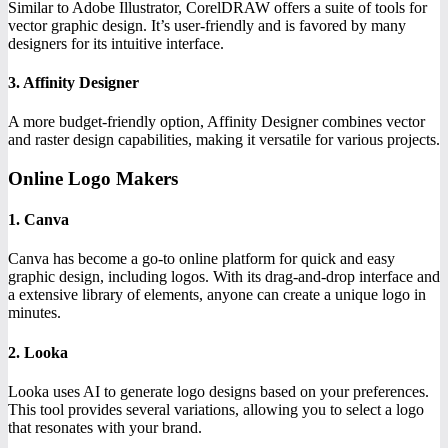
Similar to Adobe Illustrator, CorelDRAW offers a suite of tools for
vector graphic design. It’s user-friendly and is favored by many
designers for its intuitive interface.
3. Affinity Designer
A more budget-friendly option, Affinity Designer combines vector
and raster design capabilities, making it versatile for various projects.
Online Logo Makers
1. Canva
Canva has become a go-to online platform for quick and easy
graphic design, including logos. With its drag-and-drop interface and
a extensive library of elements, anyone can create a unique logo in
minutes.
2. Looka
Looka uses AI to generate logo designs based on your preferences.
This tool provides several variations, allowing you to select a logo
that resonates with your brand.