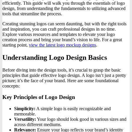
efficiently. This guide will walk you through the essentials of logo
design, from understanding the fundamentals to utilizing advanced
tools that streamline the process.
Creating stunning logos can seem daunting, but with the right tools
and inspiration, you can craft professional designs in no time.
Explore various resources and templates to elevate your logo
creation process and bring your brand’s vision to life. For a great
starting point,
view the latest logo mockup designs
.
Understanding Logo Design Basics
Before diving into the design tools, it’s crucial to grasp the basic
principles that guide effective logo design. A logo isn’t just a pretty
picture; it’s the face of your brand. Here are some foundational
concepts:
Key Principles of Logo Design
Simplicity:
A simple logo is easily recognizable and
memorable.
Versatility:
Your logo should look good in various sizes and
across different mediums.
Relevance:
Ensure your logo reflects your brand’s identity