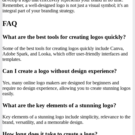
Remember, a well-designed logo is not just a visual symbol; it’s an
integral part of your branding strategy.
FAQ
What are the best tools for creating logos quickly?
Some of the best tools for creating logos quickly include Canva,
Adobe Spark, and Looka, which offer user-friendly interfaces and
templates.
Can I create a logo without design experience?
Yes, many online logo makers are designed for beginners and
require no design experience, allowing you to create stunning logos
easily.
What are the key elements of a stunning logo?
Key elements of a stunning logo include simplicity, relevance to the
brand, versatility, and a memorable design.
How long does it take to create a logo?