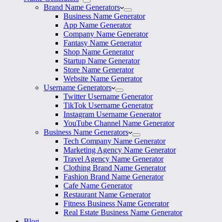
Brand Name Generators
Business Name Generator
App Name Generator
Company Name Generator
Fantasy Name Generator
Shop Name Generator
Startup Name Generator
Store Name Generator
Website Name Generator
Username Generators
Twitter Username Generator
TikTok Username Generator
Instagram Username Generator
YouTube Channel Name Generator
Business Name Generators
Tech Company Name Generator
Marketing Agency Name Generator
Travel Agency Name Generator
Clothing Brand Name Generator
Fashion Brand Name Generator
Cafe Name Generator
Restaurant Name Generator
Fitness Business Name Generator
Real Estate Business Name Generator
Blog