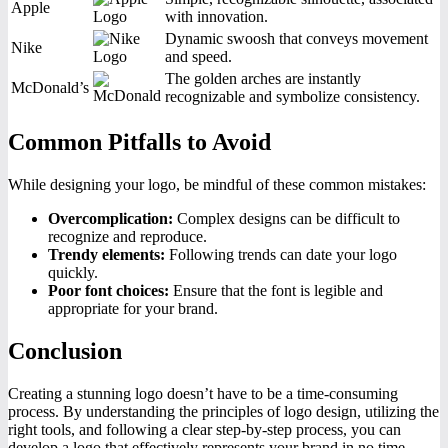
Apple
with innovation.
Dynamic swoosh that conveys movement
Nike
and speed.
The golden arches are instantly
McDonald’s
recognizable and symbolize consistency.
Common Pitfalls to Avoid
While designing your logo, be mindful of these common mistakes:
Overcomplication:
Complex designs can be difficult to
recognize and reproduce.
Trendy elements:
Following trends can date your logo
quickly.
Poor font choices:
Ensure that the font is legible and
appropriate for your brand.
Conclusion
Creating a stunning logo doesn’t have to be a time-consuming
process. By understanding the principles of logo design, utilizing the
right tools, and following a clear step-by-step process, you can
develop a logo that effectively represents your brand in no time.