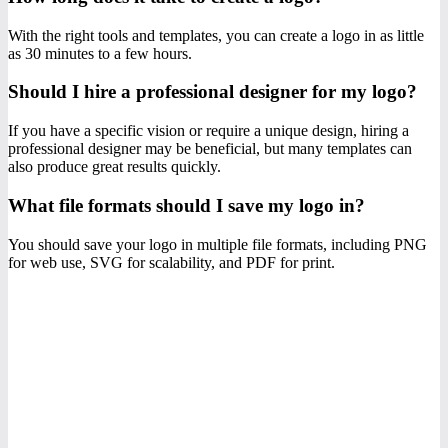
With the right tools and templates, you can create a logo in as little
as 30 minutes to a few hours.
Should I hire a professional designer for my logo?
If you have a specific vision or require a unique design, hiring a
professional designer may be beneficial, but many templates can
also produce great results quickly.
What file formats should I save my logo in?
You should save your logo in multiple file formats, including PNG
for web use, SVG for scalability, and PDF for print.