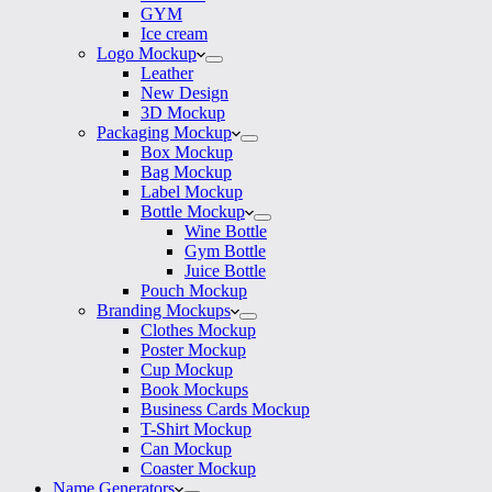
GYM
Ice cream
Logo Mockup
Leather
New Design
3D Mockup
Packaging Mockup
Box Mockup
Bag Mockup
Label Mockup
Bottle Mockup
Wine Bottle
Gym Bottle
Juice Bottle
Pouch Mockup
Branding Mockups
Clothes Mockup
Poster Mockup
Cup Mockup
Book Mockups
Business Cards Mockup
T-Shirt Mockup
Can Mockup
Coaster Mockup
Name Generators