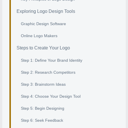
Exploring Logo Design Tools
Graphic Design Software
Online Logo Makers
Steps to Create Your Logo
Step 1: Define Your Brand Identity
Step 2: Research Competitors
Step 3: Brainstorm Ideas
Step 4: Choose Your Design Tool
Step 5: Begin Designing
Step 6: Seek Feedback