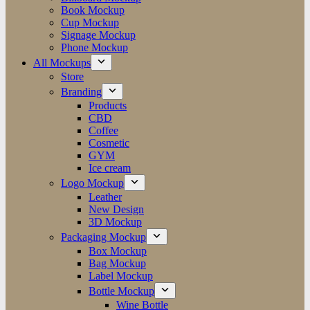
Book Mockup
Cup Mockup
Signage Mockup
Phone Mockup
All Mockups
Store
Branding
Products
CBD
Coffee
Cosmetic
GYM
Ice cream
Logo Mockup
Leather
New Design
3D Mockup
Packaging Mockup
Box Mockup
Bag Mockup
Label Mockup
Bottle Mockup
Wine Bottle