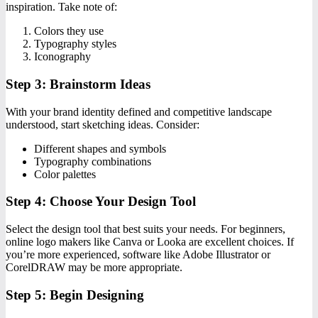
inspiration. Take note of:
Colors they use
Typography styles
Iconography
Step 3: Brainstorm Ideas
With your brand identity defined and competitive landscape
understood, start sketching ideas. Consider:
Different shapes and symbols
Typography combinations
Color palettes
Step 4: Choose Your Design Tool
Select the design tool that best suits your needs. For beginners,
online logo makers like Canva or Looka are excellent choices. If
you’re more experienced, software like Adobe Illustrator or
CorelDRAW may be more appropriate.
Step 5: Begin Designing