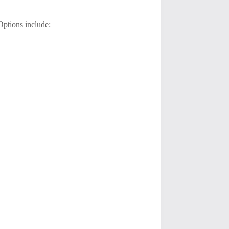
 Options include: