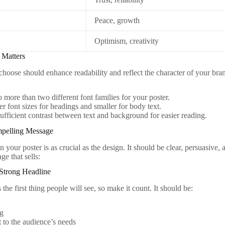
Peace, growth
Optimism, creativity
 Matters
choose should enhance readability and reflect the character of your bran
o more than two different font families for your poster.
er font sizes for headings and smaller for body text.
ufficient contrast between text and background for easier reading.
mpelling Message
your poster is as crucial as the design. It should be clear, persuasive
ge that sells:
a Strong Headline
 the first thing people will see, so make it count. It should be:
g
 to the audience’s needs