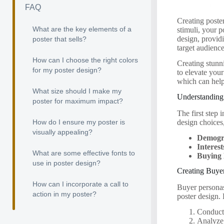
FAQ
Creating poster
What are the key elements of a
stimuli, your p
design, provid
poster that sells?
target audience
How can I choose the right colors
Creating stunni
for my poster design?
to elevate you
which can help
What size should I make my
Understanding
poster for maximum impact?
The first step
design choices
How do I ensure my poster is
visually appealing?
Demogr
Interest
What are some effective fonts to
Buying 
use in poster design?
Creating Buye
How can I incorporate a call to
Buyer personas
action in my poster?
poster design.
Conduct 
Analyze 