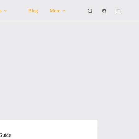
s
Blog
More
Shopping
cart
 Guide