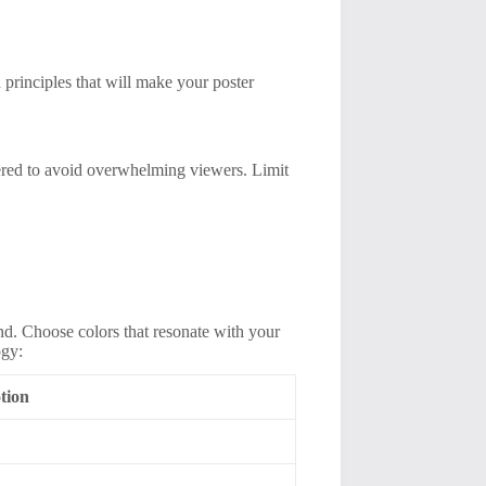
 principles that will make your poster
tered to avoid overwhelming viewers. Limit
nd. Choose colors that resonate with your
ogy:
tion