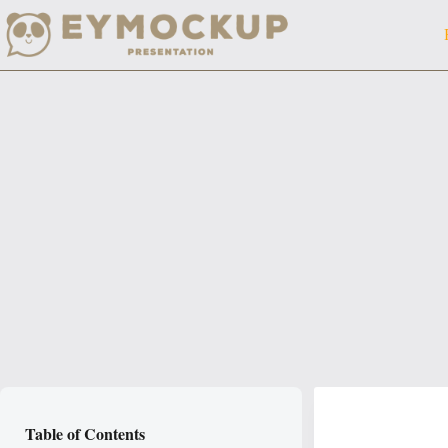
Skip
to
content
Table of Contents