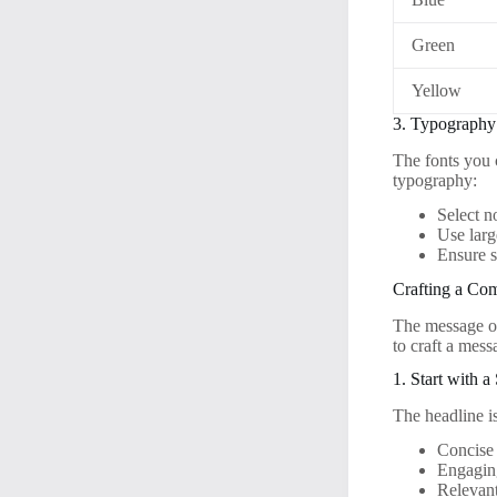
Green
Yellow
3. Typography
The fonts you 
typography:
Select n
Use larg
Ensure s
Crafting a Co
The message on 
to craft a messa
1. Start with 
The headline is
Concise
Engagin
Relevant