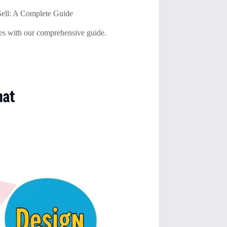
Sell: A Complete Guide
ales with our comprehensive guide.