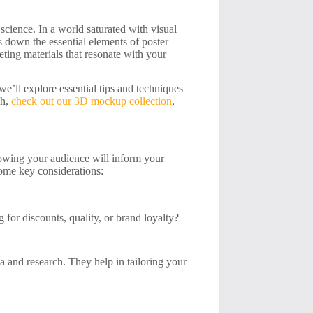
a science. In a world saturated with visual
s down the essential elements of poster
ting materials that resonate with your
 we’ll explore essential tips and techniques
ch,
check out our 3D mockup collection
,
Knowing your audience will inform your
some key considerations:
for discounts, quality, or brand loyalty?
a and research. They help in tailoring your