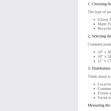
1. Choosing th
The type of pap
Glossy F
Matte Fi
Recycle
2. Selecting th
Common poster
24″ x 36
18″ x 2
11″ x 17
3. Distributio
Think about wh
Local bu
Communi
Events 
Social m
Measuring the 