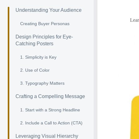
Understanding Your Audience
Lear
Creating Buyer Personas
Design Principles for Eye-
Catching Posters
1. Simplicity is Key
2. Use of Color
3. Typography Matters
Crafting a Compelling Message
1. Start with a Strong Headline
2. Include a Call to Action (CTA)
Leveraging Visual Hierarchy