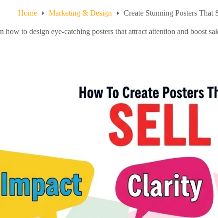
Home
Marketing & Design
Create Stunning Posters That 
n how to design eye-catching posters that attract attention and boost s