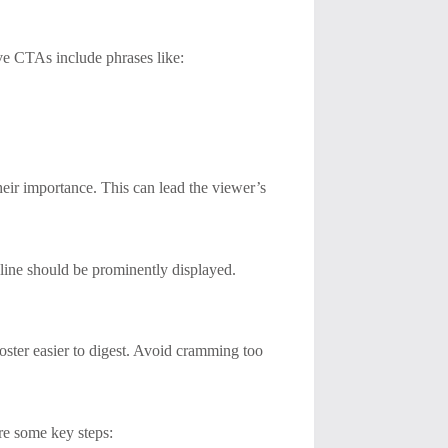
ive CTAs include phrases like:
their importance. This can lead the viewer’s
dline should be prominently displayed.
poster easier to digest. Avoid cramming too
are some key steps: