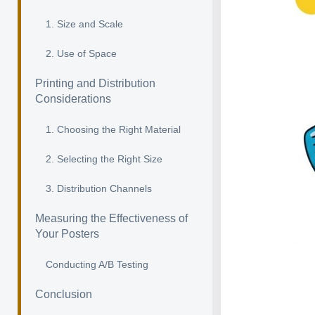
1. Size and Scale
2. Use of Space
Printing and Distribution
Considerations
1. Choosing the Right Material
2. Selecting the Right Size
3. Distribution Channels
Measuring the Effectiveness of
Your Posters
Conducting A/B Testing
Conclusion