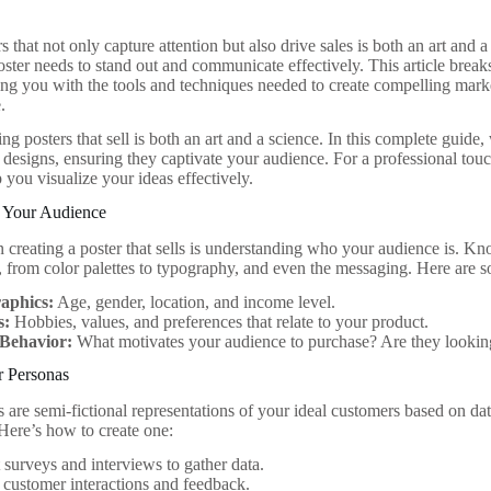
s that not only capture attention but also drive sales is both an art and 
oster needs to stand out and communicate effectively. This article break
ing you with the tools and techniques needed to create compelling marke
.
ng posters that sell is both an art and a science. In this complete guide,
r designs, ensuring they captivate your audience. For a professional tou
 you visualize your ideas effectively.
 Your Audience
 in creating a poster that sells is understanding who your audience is. 
, from color palettes to typography, and even the messaging. Here are 
aphics:
Age, gender, location, and income level.
s:
Hobbies, values, and preferences that relate to your product.
Behavior:
What motivates your audience to purchase? Are they looking 
r Personas
 are semi-fictional representations of your ideal customers based on dat
 Here’s how to create one:
surveys and interviews to gather data.
customer interactions and feedback.