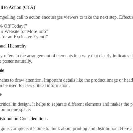
all to Action (CTA)
mpelling call to action encourages viewers to take the next step. Effect
% Off Today!”
ur Website for More Info”
 for an Exclusive Event!”
sual Hierarchy
y refers to the arrangement of elements in a way that clearly indicates 
 poster naturally.
ale
ments to draw attention. Important details like the product image or hea
n be used for less critical information.
e
ritical in design. It helps to separate different elements and makes the 
on in one space.
istribution Considerations
n is complete, it’s time to think about printing and distribution. Here 