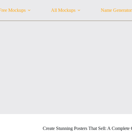
Free Mockups
All Mockups
Name Generator
Create Stunning Posters That Sell: A Complete