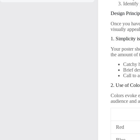
Identify
Design Princip
Once you have 
visually appeal
1. Simplicity 
Your poster sh
the amount of t
Catchy 
Brief de
Call to 
2. Use of Colo
Colors evoke e
audience and a
Red
Blue