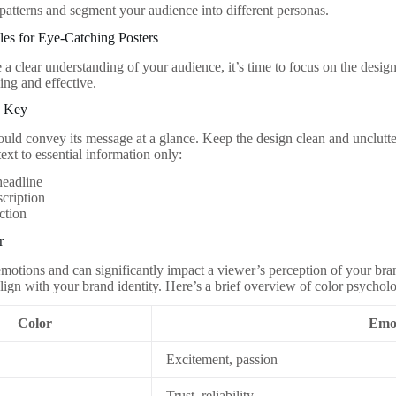
 patterns and segment your audience into different personas.
les for Eye-Catching Posters
a clear understanding of your audience, it’s time to focus on the design
ing and effective.
is Key
ould convey its message at a glance. Keep the design clean and unclut
ext to essential information only:
headline
scription
action
r
motions and can significantly impact a viewer’s perception of your bra
lign with your brand identity. Here’s a brief overview of color psychol
Color
Emo
Excitement, passion
Trust, reliability