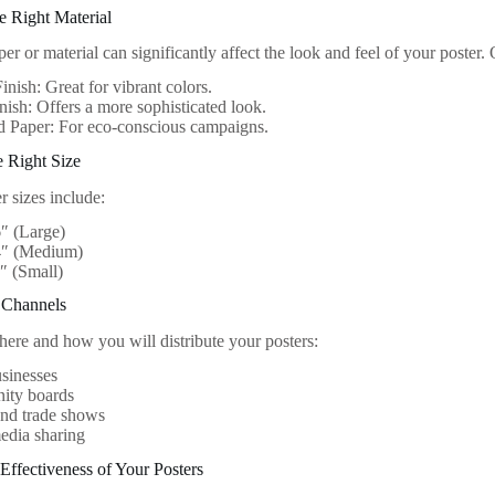
e Right Material
er or material can significantly affect the look and feel of your poster.
inish: Great for vibrant colors.
nish: Offers a more sophisticated look.
d Paper: For eco-conscious campaigns.
e Right Size
 sizes include:
″ (Large)
4″ (Medium)
″ (Small)
n Channels
ere and how you will distribute your posters:
sinesses
ty boards
and trade shows
edia sharing
Effectiveness of Your Posters