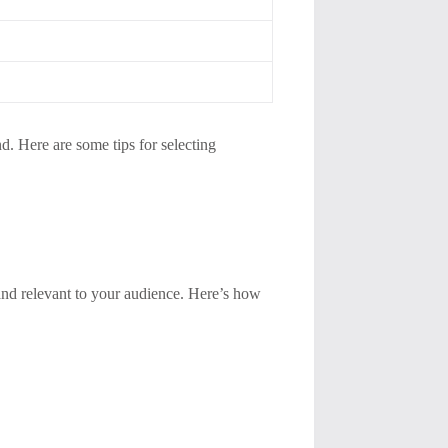
d. Here are some tips for selecting
, and relevant to your audience. Here’s how