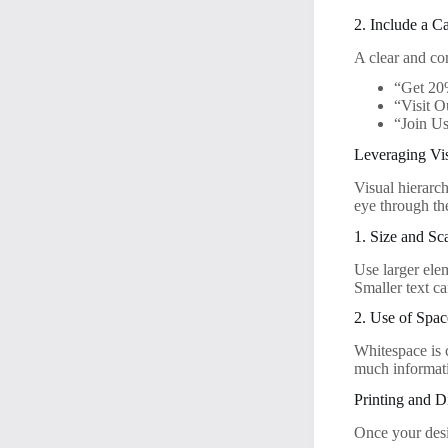
2. Include a C
A clear and co
“Get 20
“Visit O
“Join Us
Leveraging Vi
Visual hierarch
eye through the
1. Size and Sc
Use larger ele
Smaller text ca
2. Use of Spac
Whitespace is c
much informati
Printing and D
Once your desig