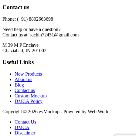
Contact us
Phone: (+91) 8802663698
Need help or have a question?
Contact us at: sachin72451@gmail.com
M 39 M P Enclave
Ghaziabad, IN 201002
Useful Links
New Products
About us
Blog
Contact us
Custom Mockup
DMCA Policy
Copyright © 2026 eyMockup - Powered by Web World
Contact Us
DMCA
Disclaimer