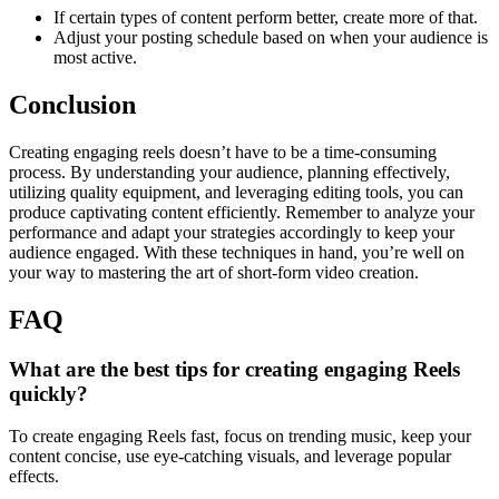
If certain types of content perform better, create more of that.
Adjust your posting schedule based on when your audience is
most active.
Conclusion
Creating engaging reels doesn’t have to be a time-consuming
process. By understanding your audience, planning effectively,
utilizing quality equipment, and leveraging editing tools, you can
produce captivating content efficiently. Remember to analyze your
performance and adapt your strategies accordingly to keep your
audience engaged. With these techniques in hand, you’re well on
your way to mastering the art of short-form video creation.
FAQ
What are the best tips for creating engaging Reels
quickly?
To create engaging Reels fast, focus on trending music, keep your
content concise, use eye-catching visuals, and leverage popular
effects.