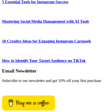
5 Essential Tools for Instagram Success
Mastering Social Media Management with AI Tools
10 Creative Ideas for Engaging Instagram Carousels
How to Identify Your Target Audience on TikTok
Email Newsletter
Subscribe to our newsletter and get 10% off your first purchase
Buy me a coffee