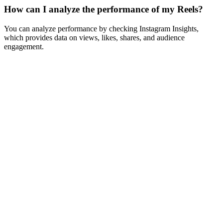
How can I analyze the performance of my Reels?
You can analyze performance by checking Instagram Insights,
which provides data on views, likes, shares, and audience
engagement.