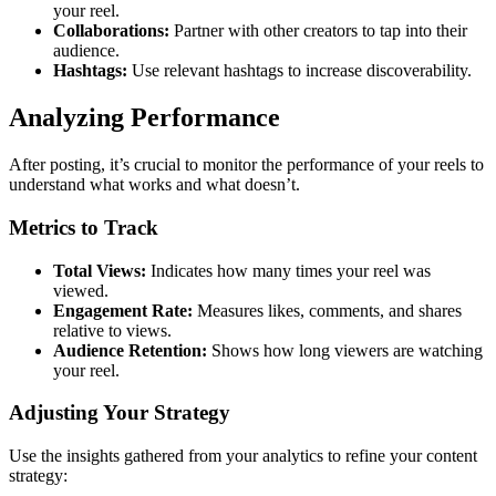
your reel.
Collaborations:
Partner with other creators to tap into their
audience.
Hashtags:
Use relevant hashtags to increase discoverability.
Analyzing Performance
After posting, it’s crucial to monitor the performance of your reels to
understand what works and what doesn’t.
Metrics to Track
Total Views:
Indicates how many times your reel was
viewed.
Engagement Rate:
Measures likes, comments, and shares
relative to views.
Audience Retention:
Shows how long viewers are watching
your reel.
Adjusting Your Strategy
Use the insights gathered from your analytics to refine your content
strategy: