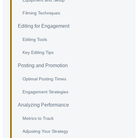
Filming Techniques
Editing for Engagement
Editing Tools
Key Editing Tips
Posting and Promotion
Optimal Posting Times
Engagement Strategies
Analyzing Performance
Metrics to Track
Adjusting Your Strategy