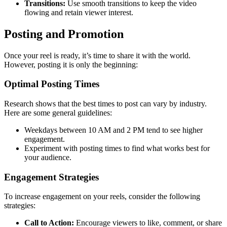
Transitions:
Use smooth transitions to keep the video
flowing and retain viewer interest.
Posting and Promotion
Once your reel is ready, it’s time to share it with the world.
However, posting it is only the beginning:
Optimal Posting Times
Research shows that the best times to post can vary by industry.
Here are some general guidelines:
Weekdays between 10 AM and 2 PM tend to see higher
engagement.
Experiment with posting times to find what works best for
your audience.
Engagement Strategies
To increase engagement on your reels, consider the following
strategies:
Call to Action:
Encourage viewers to like, comment, or share