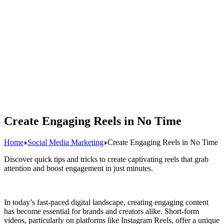
Create Engaging Reels in No Time
Home
Social Media Marketing
Create Engaging Reels in No Time
Discover quick tips and tricks to create captivating reels that grab
attention and boost engagement in just minutes.
In today’s fast-paced digital landscape, creating engaging content
has become essential for brands and creators alike. Short-form
videos, particularly on platforms like Instagram Reels, offer a unique