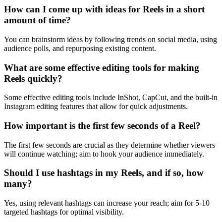
How can I come up with ideas for Reels in a short
amount of time?
You can brainstorm ideas by following trends on social media, using
audience polls, and repurposing existing content.
What are some effective editing tools for making
Reels quickly?
Some effective editing tools include InShot, CapCut, and the built-in
Instagram editing features that allow for quick adjustments.
How important is the first few seconds of a Reel?
The first few seconds are crucial as they determine whether viewers
will continue watching; aim to hook your audience immediately.
Should I use hashtags in my Reels, and if so, how
many?
Yes, using relevant hashtags can increase your reach; aim for 5-10
targeted hashtags for optimal visibility.