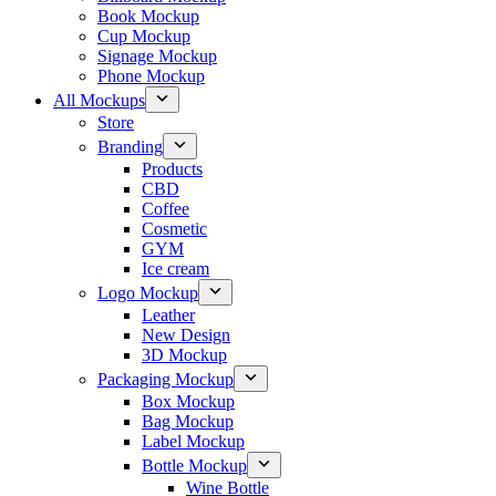
Book Mockup
Cup Mockup
Signage Mockup
Phone Mockup
All Mockups
Store
Branding
Products
CBD
Coffee
Cosmetic
GYM
Ice cream
Logo Mockup
Leather
New Design
3D Mockup
Packaging Mockup
Box Mockup
Bag Mockup
Label Mockup
Bottle Mockup
Wine Bottle