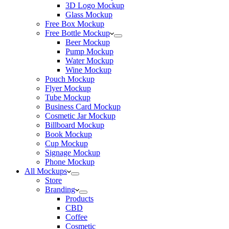
3D Logo Mockup
Glass Mockup
Free Box Mockup
Free Bottle Mockup
Beer Mockup
Pump Mockup
Water Mockup
Wine Mockup
Pouch Mockup
Flyer Mockup
Tube Mockup
Business Card Mockup
Cosmetic Jar Mockup
Billboard Mockup
Book Mockup
Cup Mockup
Signage Mockup
Phone Mockup
All Mockups
Store
Branding
Products
CBD
Coffee
Cosmetic