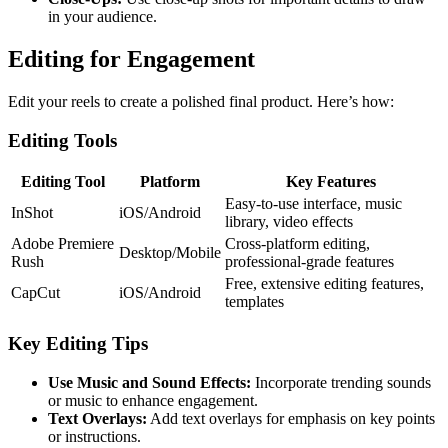
in your audience.
Editing for Engagement
Edit your reels to create a polished final product. Here’s how:
Editing Tools
Editing Tool
Platform
Key Features
Easy-to-use interface, music
InShot
iOS/Android
library, video effects
Adobe Premiere
Cross-platform editing,
Desktop/Mobile
Rush
professional-grade features
Free, extensive editing features,
CapCut
iOS/Android
templates
Key Editing Tips
Use Music and Sound Effects:
Incorporate trending sounds
or music to enhance engagement.
Text Overlays:
Add text overlays for emphasis on key points
or instructions.