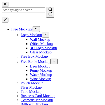
Skip
to
content
No
results
Free Mockups
Logo Mockup
Wall Mockup
Office Mockup
3D Logo Mockup
Glass Mockup
Free Box Mockup
Free Bottle Mockup
Beer Mockup
Pump Mockup
Water Mockup
Wine Mockup
Pouch Mockup
Flyer Mockup
Tube Mockup
Business Card Mockup
Cosmetic Jar Mockup
Billboard Mockup