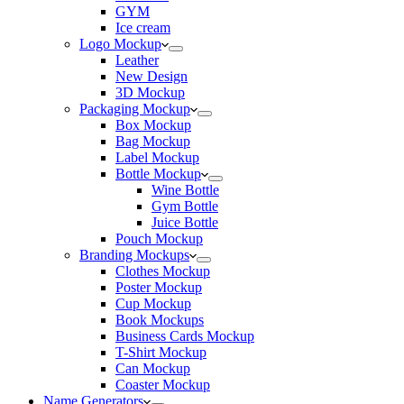
GYM
Ice cream
Logo Mockup
Leather
New Design
3D Mockup
Packaging Mockup
Box Mockup
Bag Mockup
Label Mockup
Bottle Mockup
Wine Bottle
Gym Bottle
Juice Bottle
Pouch Mockup
Branding Mockups
Clothes Mockup
Poster Mockup
Cup Mockup
Book Mockups
Business Cards Mockup
T-Shirt Mockup
Can Mockup
Coaster Mockup
Name Generators