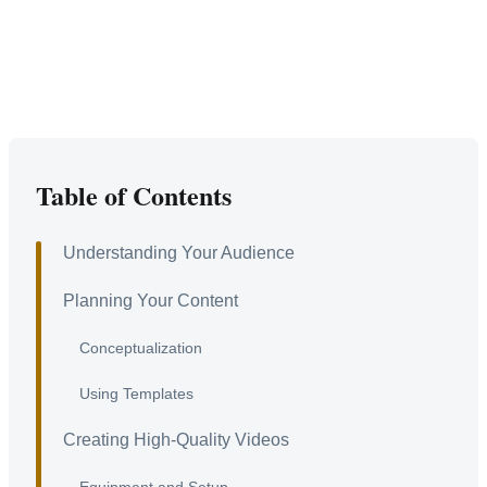
Table of Contents
Understanding Your Audience
Planning Your Content
Conceptualization
Using Templates
Creating High-Quality Videos
Equipment and Setup