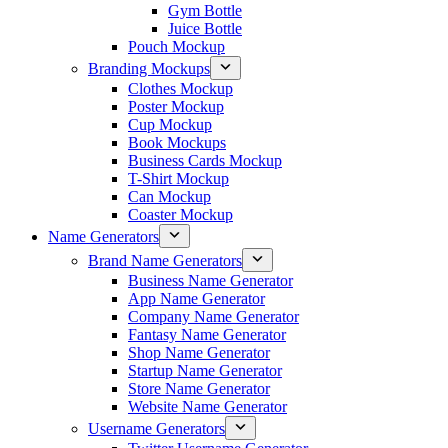
Gym Bottle
Juice Bottle
Pouch Mockup
Branding Mockups
Clothes Mockup
Poster Mockup
Cup Mockup
Book Mockups
Business Cards Mockup
T-Shirt Mockup
Can Mockup
Coaster Mockup
Name Generators
Brand Name Generators
Business Name Generator
App Name Generator
Company Name Generator
Fantasy Name Generator
Shop Name Generator
Startup Name Generator
Store Name Generator
Website Name Generator
Username Generators