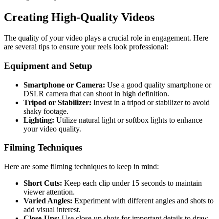
Creating High-Quality Videos
The quality of your video plays a crucial role in engagement. Here
are several tips to ensure your reels look professional:
Equipment and Setup
Smartphone or Camera:
Use a good quality smartphone or
DSLR camera that can shoot in high definition.
Tripod or Stabilizer:
Invest in a tripod or stabilizer to avoid
shaky footage.
Lighting:
Utilize natural light or softbox lights to enhance
your video quality.
Filming Techniques
Here are some filming techniques to keep in mind:
Short Cuts:
Keep each clip under 15 seconds to maintain
viewer attention.
Varied Angles:
Experiment with different angles and shots to
add visual interest.
Close-Ups:
Use close-up shots for important details to draw