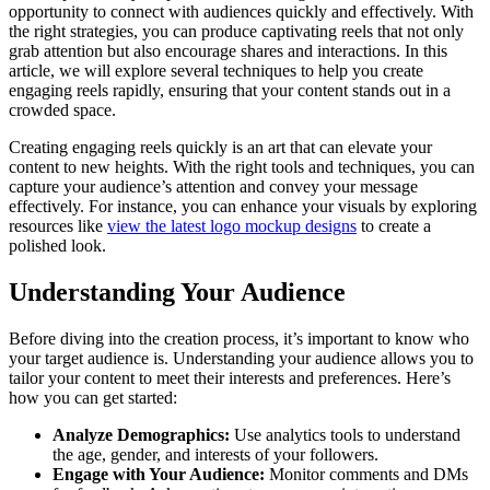
opportunity to connect with audiences quickly and effectively. With
the right strategies, you can produce captivating reels that not only
grab attention but also encourage shares and interactions. In this
article, we will explore several techniques to help you create
engaging reels rapidly, ensuring that your content stands out in a
crowded space.
Creating engaging reels quickly is an art that can elevate your
content to new heights. With the right tools and techniques, you can
capture your audience’s attention and convey your message
effectively. For instance, you can enhance your visuals by exploring
resources like
view the latest logo mockup designs
to create a
polished look.
Understanding Your Audience
Before diving into the creation process, it’s important to know who
your target audience is. Understanding your audience allows you to
tailor your content to meet their interests and preferences. Here’s
how you can get started:
Analyze Demographics:
Use analytics tools to understand
the age, gender, and interests of your followers.
Engage with Your Audience:
Monitor comments and DMs