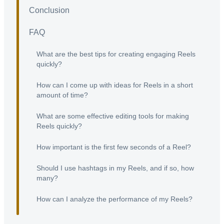
Conclusion
FAQ
What are the best tips for creating engaging Reels
quickly?
How can I come up with ideas for Reels in a short
amount of time?
What are some effective editing tools for making
Reels quickly?
How important is the first few seconds of a Reel?
Should I use hashtags in my Reels, and if so, how
many?
How can I analyze the performance of my Reels?