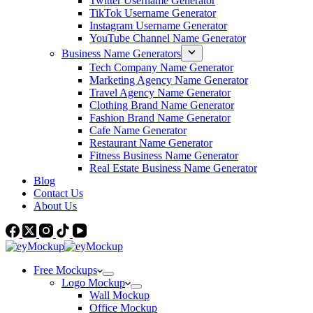
Twitter Username Generator
TikTok Username Generator
Instagram Username Generator
YouTube Channel Name Generator
Business Name Generators
Tech Company Name Generator
Marketing Agency Name Generator
Travel Agency Name Generator
Clothing Brand Name Generator
Fashion Brand Name Generator
Cafe Name Generator
Restaurant Name Generator
Fitness Business Name Generator
Real Estate Business Name Generator
Blog
Contact Us
About Us
Free Mockups
Logo Mockup
Wall Mockup
Office Mockup