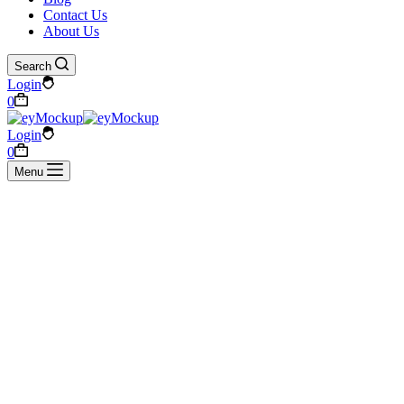
Contact Us
About Us
Search
Login
Shopping
0
cart
Login
Shopping
0
cart
Menu