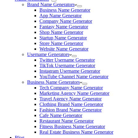
Brand Name Generators
Business Name Generator
App Name Generator
Company Name Generator
Fantasy Name Generator
Shop Name Generator
Startup Name Generator
Store Name Generator
Website Name Generator
Username Generators
Twitter Username Generator
TikTok Username Generator
Instagram Username Generator
YouTube Channel Name Generator
Business Name Generators
Tech Company Name Generator
Marketing Agency Name Generator
Travel Agency Name Generator
Clothing Brand Name Generator
Fashion Brand Name Generator
Cafe Name Generator
Restaurant Name Generator
Fitness Business Name Generator
Real Estate Business Name Generator
Blog