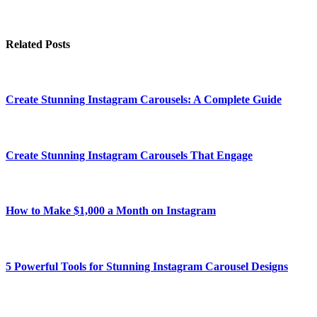
Related Posts
Create Stunning Instagram Carousels: A Complete Guide
Create Stunning Instagram Carousels That Engage
How to Make $1,000 a Month on Instagram
5 Powerful Tools for Stunning Instagram Carousel Designs