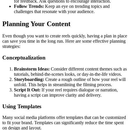
for feedback. Ask questions to encourage interaction.
Follow Trends:
Keep an eye on trending topics and
challenges that resonate with your audience.
Planning Your Content
Even though you want to create reels quickly, having a plan in place
can save you time in the long run. Here are some effective planning
strategies:
Conceptualization
Brainstorm Ideas:
Consider different content themes such as
tutorials, behind-the-scenes looks, or day-in-the-life videos.
Storyboarding:
Create a rough outline of how your reel will
unfold. This helps in streamlining the filming process.
Script It Out:
If your reel requires dialogue or narration,
having a script can improve clarity and delivery.
Using Templates
Many social media platforms offer templates that can be customized
to fit your brand. Templates can significantly reduce the time spent
on design and layout.