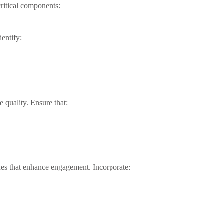
critical components:
dentify:
e quality. Ensure that:
es that enhance engagement. Incorporate: