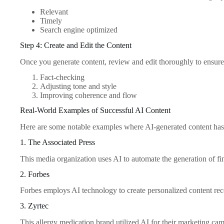
Relevant
Timely
Search engine optimized
Step 4: Create and Edit the Content
Once you generate content, review and edit thoroughly to ensure i
Fact-checking
Adjusting tone and style
Improving coherence and flow
Real-World Examples of Successful AI Content
Here are some notable examples where AI-generated content has s
1. The Associated Press
This media organization uses AI to automate the generation of fina
2. Forbes
Forbes employs AI technology to create personalized content rec
3. Zyrtec
This allergy medication brand utilized AI for their marketing ca