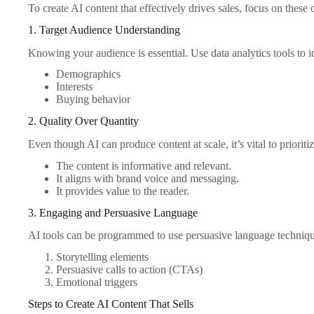
To create AI content that effectively drives sales, focus on these 
1. Target Audience Understanding
Knowing your audience is essential. Use data analytics tools to i
Demographics
Interests
Buying behavior
2. Quality Over Quantity
Even though AI can produce content at scale, it’s vital to prioritiz
The content is informative and relevant.
It aligns with brand voice and messaging.
It provides value to the reader.
3. Engaging and Persuasive Language
AI tools can be programmed to use persuasive language techniqu
Storytelling elements
Persuasive calls to action (CTAs)
Emotional triggers
Steps to Create AI Content That Sells