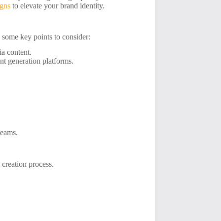
igns
to elevate your brand identity.
re some key points to consider:
ia content.
nt generation platforms.
teams.
 creation process.