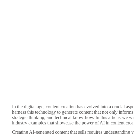
In the digital age, content creation has evolved into a crucial as
harness this technology to generate content that not only informs
strategic thinking, and technical know-how. In this article, we w
industry examples that showcase the power of AI in content crea
Creating AI-generated content that sells requires understanding 