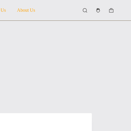
 Us
About Us
Shopping
cart