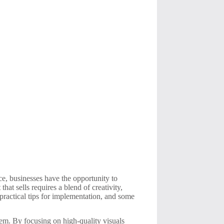
nce, businesses have the opportunity to
at sells requires a blend of creativity,
 practical tips for implementation, and some
hem. By focusing on high-quality visuals