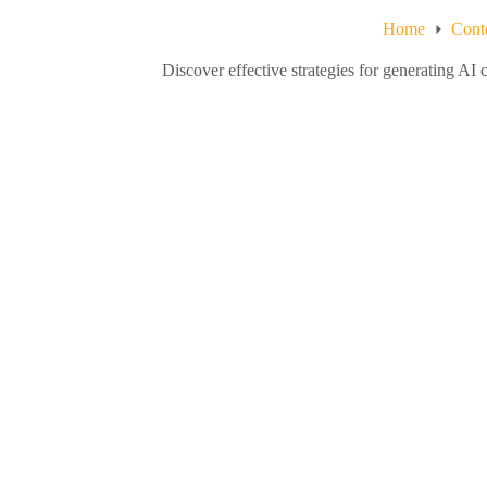
Home
Cont
Discover effective strategies for generating AI 