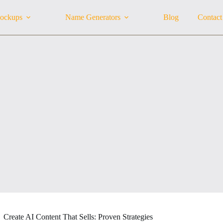
ockups
Name Generators
Blog
Contact
Create AI Content That Sells: Proven Strategies