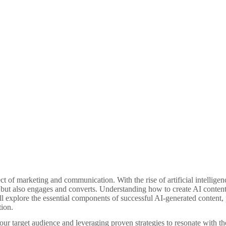
pect of marketing and communication. With the rise of artificial intellige
 but also engages and converts. Understanding how to create AI content th
ill explore the essential components of successful AI-generated content,
tion.
your target audience and leveraging proven strategies to resonate with t