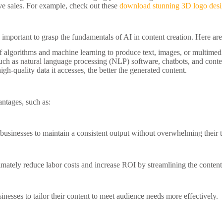
e sales. For example, check out these
download stunning 3D logo des
t’s important to grasp the fundamentals of AI in content creation. Here a
of algorithms and machine learning to produce text, images, or multimed
such as natural language processing (NLP) software, chatbots, and conte
gh-quality data it accesses, the better the generated content.
antages, such as:
businesses to maintain a consistent output without overwhelming their 
ltimately reduce labor costs and increase ROI by streamlining the content
esses to tailor their content to meet audience needs more effectively.