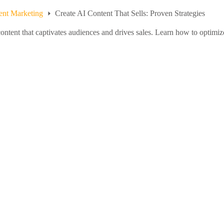
ent Marketing
Create AI Content That Sells: Proven Strategies
content that captivates audiences and drives sales. Learn how to optimiz