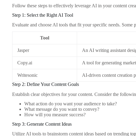
Follow these steps to effectively leverage AI in your content crea
Step 1: Select the Right AI Tool
Evaluate and choose AI tools that fit your specific needs. Some 
Tool
Jasper
An AI writing assistant desi
Copy.ai
A tool for generating marke
Writesonic
AI-driven content creation p
Step 2: Define Your Content Goals
Establish clear objectives for your content. Consider the followin
What action do you want your audience to take?
What message do you want to convey?
How will you measure success?
Step 3: Generate Content Ideas
Utilize AI tools to brainstorm content ideas based on trending to