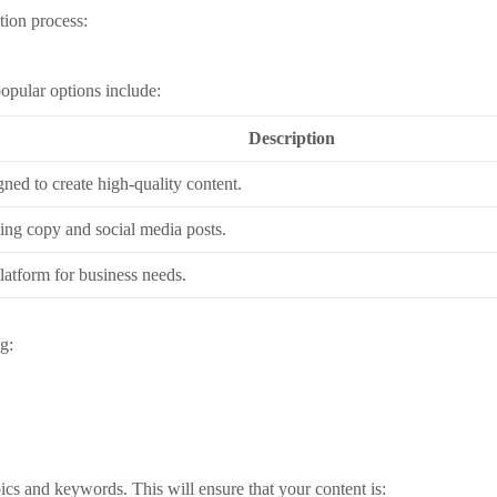
tion process:
popular options include:
Description
gned to create high-quality content.
ting copy and social media posts.
latform for business needs.
g:
pics and keywords. This will ensure that your content is: