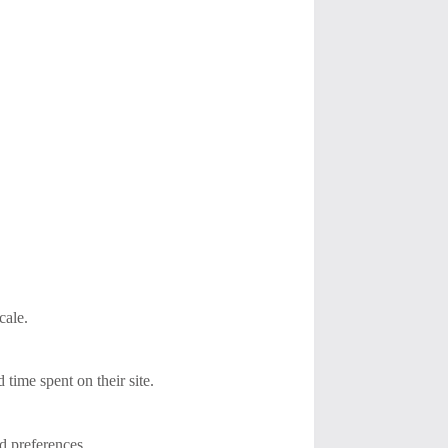
cale.
ime spent on their site.
d preferences.