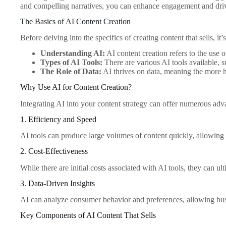
and compelling narratives, you can enhance engagement and driv
The Basics of AI Content Creation
Before delving into the specifics of creating content that sells, i
Understanding AI:
AI content creation refers to the use 
Types of AI Tools:
There are various AI tools available, 
The Role of Data:
AI thrives on data, meaning the more hi
Why Use AI for Content Creation?
Integrating AI into your content strategy can offer numerous adv
1. Efficiency and Speed
AI tools can produce large volumes of content quickly, allowing 
2. Cost-Effectiveness
While there are initial costs associated with AI tools, they can u
3. Data-Driven Insights
AI can analyze consumer behavior and preferences, allowing busin
Key Components of AI Content That Sells