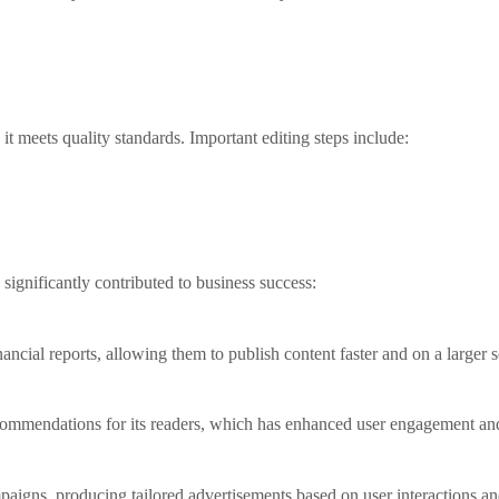
t meets quality standards. Important editing steps include:
ignificantly contributed to business success:
ncial reports, allowing them to publish content faster and on a larger s
ommendations for its readers, which has enhanced user engagement and t
mpaigns, producing tailored advertisements based on user interactions an