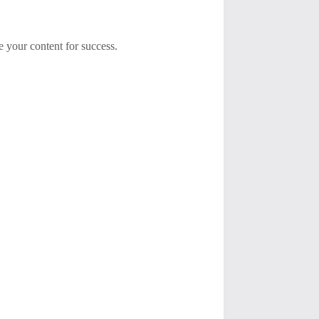
e your content for success.