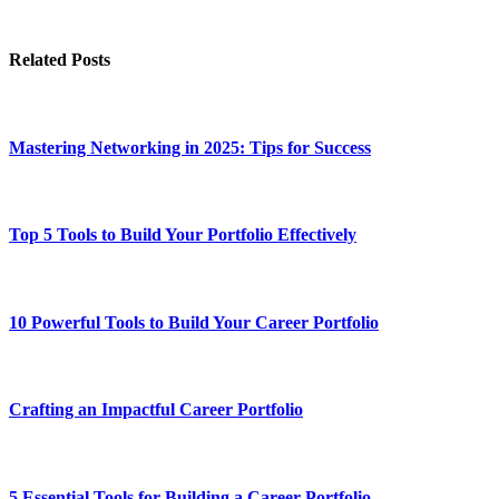
Related Posts
Mastering Networking in 2025: Tips for Success
Top 5 Tools to Build Your Portfolio Effectively
10 Powerful Tools to Build Your Career Portfolio
Crafting an Impactful Career Portfolio
5 Essential Tools for Building a Career Portfolio