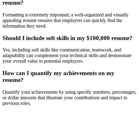
resume?
Formatting is extremely important; a well-organized and visually
appealing resume ensures that employers can quickly find the
information they need.
Should I include soft skills in my $100,000 resume?
Yes, including soft skills like communication, teamwork, and
adaptability can complement your technical skills and demonstrate
your overall value to potential employers.
How can I quantify my achievements on my
resume?
Quantify your achievements by using specific numbers, percentages,
or dollar amounts that illustrate your contributions and impact in
previous roles.