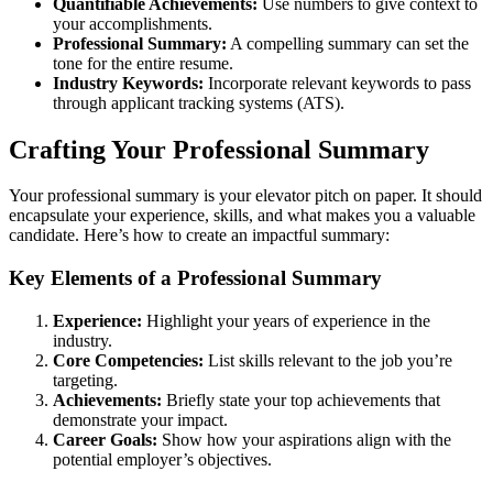
Quantifiable Achievements:
Use numbers to give context to
your accomplishments.
Professional Summary:
A compelling summary can set the
tone for the entire resume.
Industry Keywords:
Incorporate relevant keywords to pass
through applicant tracking systems (ATS).
Crafting Your Professional Summary
Your professional summary is your elevator pitch on paper. It should
encapsulate your experience, skills, and what makes you a valuable
candidate. Here’s how to create an impactful summary:
Key Elements of a Professional Summary
Experience:
Highlight your years of experience in the
industry.
Core Competencies:
List skills relevant to the job you’re
targeting.
Achievements:
Briefly state your top achievements that
demonstrate your impact.
Career Goals:
Show how your aspirations align with the
potential employer’s objectives.