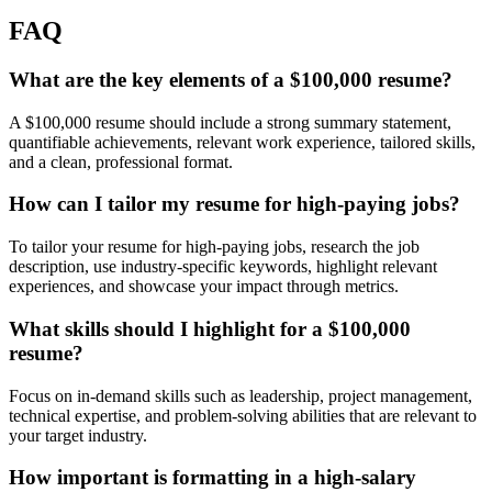
FAQ
What are the key elements of a $100,000 resume?
A $100,000 resume should include a strong summary statement,
quantifiable achievements, relevant work experience, tailored skills,
and a clean, professional format.
How can I tailor my resume for high-paying jobs?
To tailor your resume for high-paying jobs, research the job
description, use industry-specific keywords, highlight relevant
experiences, and showcase your impact through metrics.
What skills should I highlight for a $100,000
resume?
Focus on in-demand skills such as leadership, project management,
technical expertise, and problem-solving abilities that are relevant to
your target industry.
How important is formatting in a high-salary