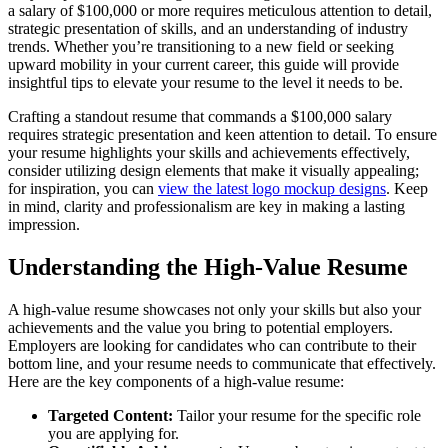
a salary of $100,000 or more requires meticulous attention to detail,
strategic presentation of skills, and an understanding of industry
trends. Whether you’re transitioning to a new field or seeking
upward mobility in your current career, this guide will provide
insightful tips to elevate your resume to the level it needs to be.
Crafting a standout resume that commands a $100,000 salary
requires strategic presentation and keen attention to detail. To ensure
your resume highlights your skills and achievements effectively,
consider utilizing design elements that make it visually appealing;
for inspiration, you can
view the latest logo mockup designs
. Keep
in mind, clarity and professionalism are key in making a lasting
impression.
Understanding the High-Value Resume
A high-value resume showcases not only your skills but also your
achievements and the value you bring to potential employers.
Employers are looking for candidates who can contribute to their
bottom line, and your resume needs to communicate that effectively.
Here are the key components of a high-value resume:
Targeted Content:
Tailor your resume for the specific role
you are applying for.