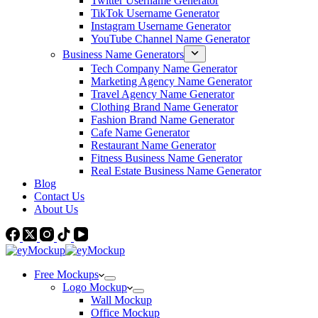
Twitter Username Generator
TikTok Username Generator
Instagram Username Generator
YouTube Channel Name Generator
Business Name Generators
Tech Company Name Generator
Marketing Agency Name Generator
Travel Agency Name Generator
Clothing Brand Name Generator
Fashion Brand Name Generator
Cafe Name Generator
Restaurant Name Generator
Fitness Business Name Generator
Real Estate Business Name Generator
Blog
Contact Us
About Us
Free Mockups
Logo Mockup
Wall Mockup
Office Mockup