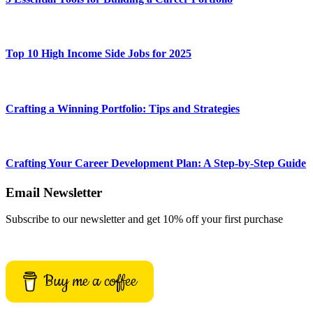
Top 10 High Income Side Jobs for 2025
Crafting a Winning Portfolio: Tips and Strategies
Crafting Your Career Development Plan: A Step-by-Step Guide
Email Newsletter
Subscribe to our newsletter and get 10% off your first purchase
Buy me a coffee