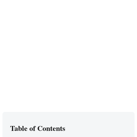
Table of Contents