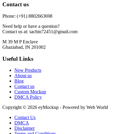
Contact us
Phone: (+91) 8802663698
Need help or have a question?
Contact us at: sachin72451@gmail.com
M 39 M P Enclave
Ghaziabad, IN 201002
Useful Links
New Products
About us
Blog
Contact us
Custom Mockup
DMCA Policy
Copyright © 2026 eyMockup - Powered by Web World
Contact Us
DMCA
Disclaimer
Terms and Conditions