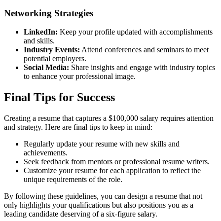
Networking Strategies
LinkedIn:
Keep your profile updated with accomplishments
and skills.
Industry Events:
Attend conferences and seminars to meet
potential employers.
Social Media:
Share insights and engage with industry topics
to enhance your professional image.
Final Tips for Success
Creating a resume that captures a $100,000 salary requires attention
and strategy. Here are final tips to keep in mind:
Regularly update your resume with new skills and
achievements.
Seek feedback from mentors or professional resume writers.
Customize your resume for each application to reflect the
unique requirements of the role.
By following these guidelines, you can design a resume that not
only highlights your qualifications but also positions you as a
leading candidate deserving of a six-figure salary.