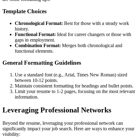
Template Choices
Chronological Format:
Best for those with a steady work
history.
Functional Format:
Ideal for career changers or those with
gaps in employment.
Combination Format:
Merges both chronological and
functional elements.
General Formatting Guidelines
Use a standard font (e.g., Arial, Times New Roman) sized
between 10-12 points.
Maintain consistent formatting for headings and bullet points.
Limit your resume to 1-2 pages, focusing on the most relevant
information.
Leveraging Professional Networks
Beyond the resume, leveraging your professional network can
significantly impact your job search. Here are ways to enhance your
visibility: