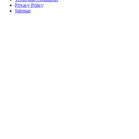
Privacy Policy
Sitemap