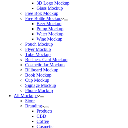
3D Logo Mockup
Glass Mockup
Free Box Mockup
Free Bottle Mockup
Beer Mockup
Pump Mockup
Water Mockup
Wine Mockup
Pouch Mockup
Flyer Mockup
Tube Mockup
Business Card Mockup
Cosmetic Jar Mockup
Billboard Mockup
Book Mockup
Cup Mockup
Signage Mockup
Phone Mockup
All Mockups
Store
Branding
Products
CBD
Coffee
Cosmetic