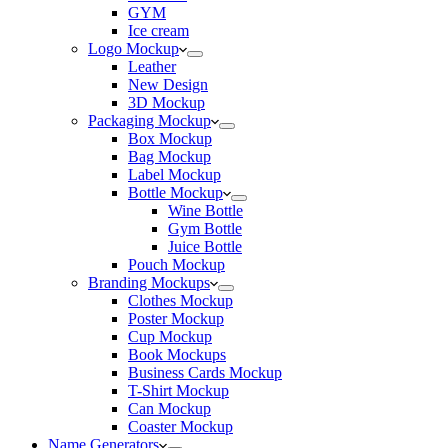
GYM
Ice cream
Logo Mockup
Leather
New Design
3D Mockup
Packaging Mockup
Box Mockup
Bag Mockup
Label Mockup
Bottle Mockup
Wine Bottle
Gym Bottle
Juice Bottle
Pouch Mockup
Branding Mockups
Clothes Mockup
Poster Mockup
Cup Mockup
Book Mockups
Business Cards Mockup
T-Shirt Mockup
Can Mockup
Coaster Mockup
Name Generators