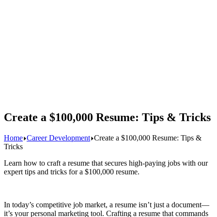
Create a $100,000 Resume: Tips & Tricks
Home
Career Development
Create a $100,000 Resume: Tips &
Tricks
Learn how to craft a resume that secures high-paying jobs with our
expert tips and tricks for a $100,000 resume.
In today’s competitive job market, a resume isn’t just a document—
it’s your personal marketing tool. Crafting a resume that commands