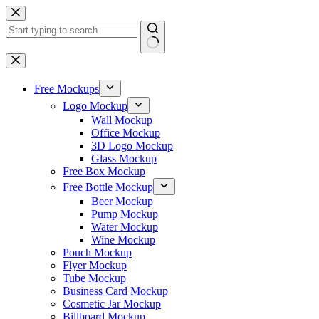
Skip
to
content
No
results
Free Mockups
Logo Mockup
Wall Mockup
Office Mockup
3D Logo Mockup
Glass Mockup
Free Box Mockup
Free Bottle Mockup
Beer Mockup
Pump Mockup
Water Mockup
Wine Mockup
Pouch Mockup
Flyer Mockup
Tube Mockup
Business Card Mockup
Cosmetic Jar Mockup
Billboard Mockup