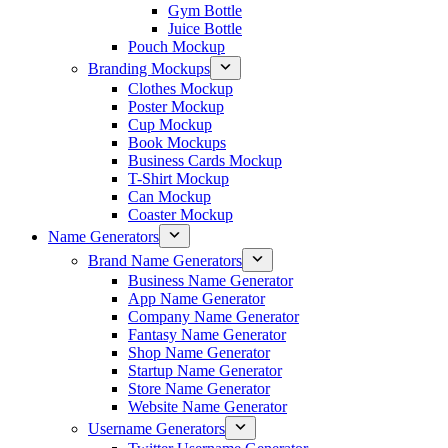
Gym Bottle
Juice Bottle
Pouch Mockup
Branding Mockups
Clothes Mockup
Poster Mockup
Cup Mockup
Book Mockups
Business Cards Mockup
T-Shirt Mockup
Can Mockup
Coaster Mockup
Name Generators
Brand Name Generators
Business Name Generator
App Name Generator
Company Name Generator
Fantasy Name Generator
Shop Name Generator
Startup Name Generator
Store Name Generator
Website Name Generator
Username Generators