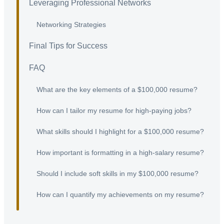
Leveraging Professional Networks
Networking Strategies
Final Tips for Success
FAQ
What are the key elements of a $100,000 resume?
How can I tailor my resume for high-paying jobs?
What skills should I highlight for a $100,000 resume?
How important is formatting in a high-salary resume?
Should I include soft skills in my $100,000 resume?
How can I quantify my achievements on my resume?