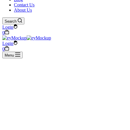
Contact Us
About Us
Search
Login
Shopping
0
cart
Login
Shopping
0
cart
Menu