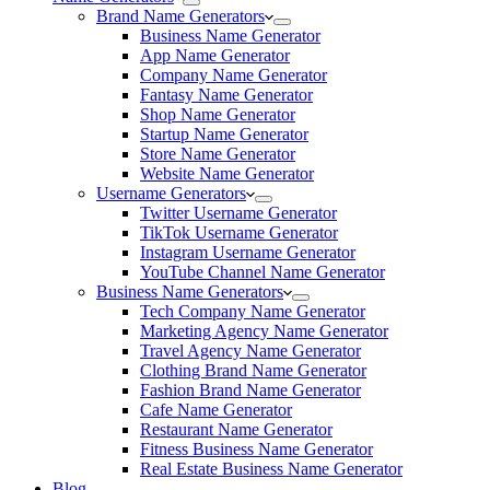
Brand Name Generators
Business Name Generator
App Name Generator
Company Name Generator
Fantasy Name Generator
Shop Name Generator
Startup Name Generator
Store Name Generator
Website Name Generator
Username Generators
Twitter Username Generator
TikTok Username Generator
Instagram Username Generator
YouTube Channel Name Generator
Business Name Generators
Tech Company Name Generator
Marketing Agency Name Generator
Travel Agency Name Generator
Clothing Brand Name Generator
Fashion Brand Name Generator
Cafe Name Generator
Restaurant Name Generator
Fitness Business Name Generator
Real Estate Business Name Generator
Blog