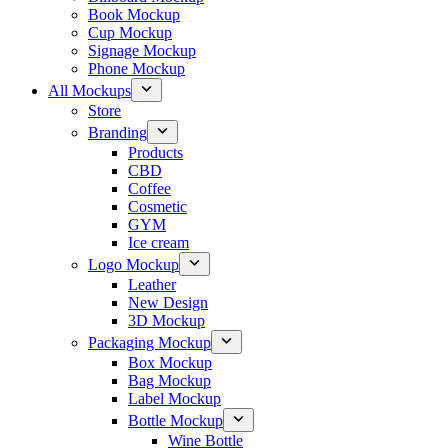
Book Mockup
Cup Mockup
Signage Mockup
Phone Mockup
All Mockups
Store
Branding
Products
CBD
Coffee
Cosmetic
GYM
Ice cream
Logo Mockup
Leather
New Design
3D Mockup
Packaging Mockup
Box Mockup
Bag Mockup
Label Mockup
Bottle Mockup
Wine Bottle