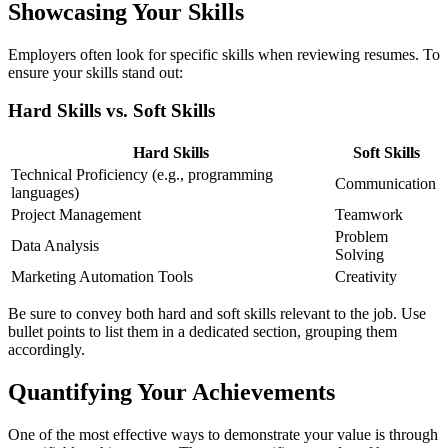
Showcasing Your Skills
Employers often look for specific skills when reviewing resumes. To
ensure your skills stand out:
Hard Skills vs. Soft Skills
Hard Skills
Soft Skills
Technical Proficiency (e.g., programming
Communication
languages)
Project Management
Teamwork
Problem
Data Analysis
Solving
Marketing Automation Tools
Creativity
Be sure to convey both hard and soft skills relevant to the job. Use
bullet points to list them in a dedicated section, grouping them
accordingly.
Quantifying Your Achievements
One of the most effective ways to demonstrate your value is through