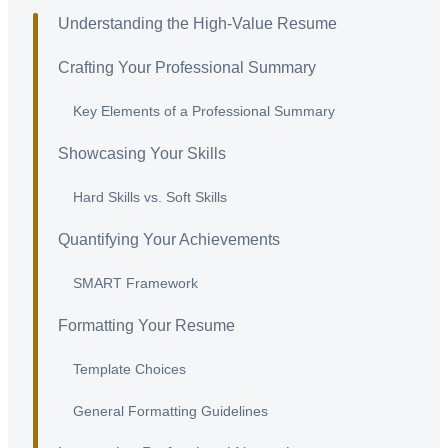
Understanding the High-Value Resume
Crafting Your Professional Summary
Key Elements of a Professional Summary
Showcasing Your Skills
Hard Skills vs. Soft Skills
Quantifying Your Achievements
SMART Framework
Formatting Your Resume
Template Choices
General Formatting Guidelines