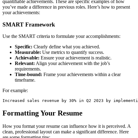
quantifiable achievements. These are specific examples of how
you’ve made a difference in previous roles. Here’s how to present
your achievements:
SMART Framework
Use the SMART criteria to formulate your accomplishments:
Specific:
Clearly define what you achieved.
Measurable:
Use metrics to quantify success.
Achievable:
Ensure your achievement is realistic.
Relevant:
Align your achievement with the job’s
requirements.
Time-bound:
Frame your achievements within a clear
timeframe.
For example:
Increased sales revenue by 30% in Q2 2023 by implementi
Formatting Your Resume
How you format your resume can influence how it is perceived. A
clean, professional layout can make a significant difference. Here
are some formatting tips: