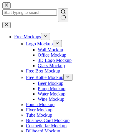
Skip
to
content
No
results
Free Mockups
Logo Mockup
Wall Mockup
Office Mockup
3D Logo Mockup
Glass Mockup
Free Box Mockup
Free Bottle Mockup
Beer Mockup
Pump Mockup
Water Mockup
Wine Mockup
Pouch Mockup
Flyer Mockup
Tube Mockup
Business Card Mockup
Cosmetic Jar Mockup
Billboard Mockup