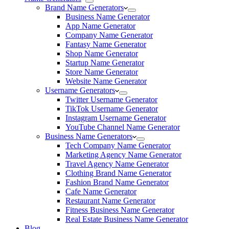
Brand Name Generators
Business Name Generator
App Name Generator
Company Name Generator
Fantasy Name Generator
Shop Name Generator
Startup Name Generator
Store Name Generator
Website Name Generator
Username Generators
Twitter Username Generator
TikTok Username Generator
Instagram Username Generator
YouTube Channel Name Generator
Business Name Generators
Tech Company Name Generator
Marketing Agency Name Generator
Travel Agency Name Generator
Clothing Brand Name Generator
Fashion Brand Name Generator
Cafe Name Generator
Restaurant Name Generator
Fitness Business Name Generator
Real Estate Business Name Generator
Blog