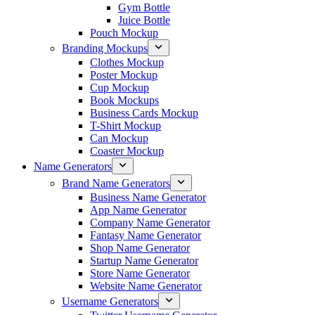
Gym Bottle
Juice Bottle
Pouch Mockup
Branding Mockups
Clothes Mockup
Poster Mockup
Cup Mockup
Book Mockups
Business Cards Mockup
T-Shirt Mockup
Can Mockup
Coaster Mockup
Name Generators
Brand Name Generators
Business Name Generator
App Name Generator
Company Name Generator
Fantasy Name Generator
Shop Name Generator
Startup Name Generator
Store Name Generator
Website Name Generator
Username Generators