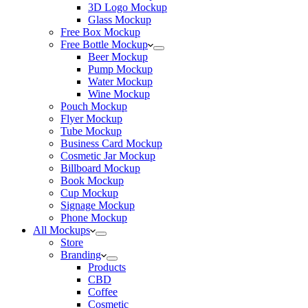
3D Logo Mockup
Glass Mockup
Free Box Mockup
Free Bottle Mockup
Beer Mockup
Pump Mockup
Water Mockup
Wine Mockup
Pouch Mockup
Flyer Mockup
Tube Mockup
Business Card Mockup
Cosmetic Jar Mockup
Billboard Mockup
Book Mockup
Cup Mockup
Signage Mockup
Phone Mockup
All Mockups
Store
Branding
Products
CBD
Coffee
Cosmetic