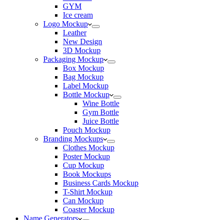
GYM
Ice cream
Logo Mockup
Leather
New Design
3D Mockup
Packaging Mockup
Box Mockup
Bag Mockup
Label Mockup
Bottle Mockup
Wine Bottle
Gym Bottle
Juice Bottle
Pouch Mockup
Branding Mockups
Clothes Mockup
Poster Mockup
Cup Mockup
Book Mockups
Business Cards Mockup
T-Shirt Mockup
Can Mockup
Coaster Mockup
Name Generators