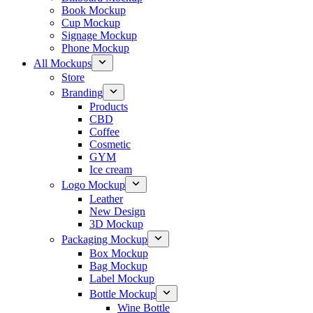
Book Mockup
Cup Mockup
Signage Mockup
Phone Mockup
All Mockups
Store
Branding
Products
CBD
Coffee
Cosmetic
GYM
Ice cream
Logo Mockup
Leather
New Design
3D Mockup
Packaging Mockup
Box Mockup
Bag Mockup
Label Mockup
Bottle Mockup
Wine Bottle