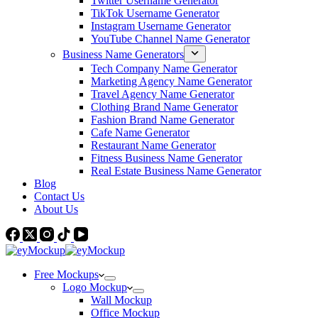
Twitter Username Generator
TikTok Username Generator
Instagram Username Generator
YouTube Channel Name Generator
Business Name Generators
Tech Company Name Generator
Marketing Agency Name Generator
Travel Agency Name Generator
Clothing Brand Name Generator
Fashion Brand Name Generator
Cafe Name Generator
Restaurant Name Generator
Fitness Business Name Generator
Real Estate Business Name Generator
Blog
Contact Us
About Us
Free Mockups
Logo Mockup
Wall Mockup
Office Mockup