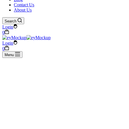
Contact Us
About Us
Search
Login
Shopping
0
cart
Login
Shopping
0
cart
Menu