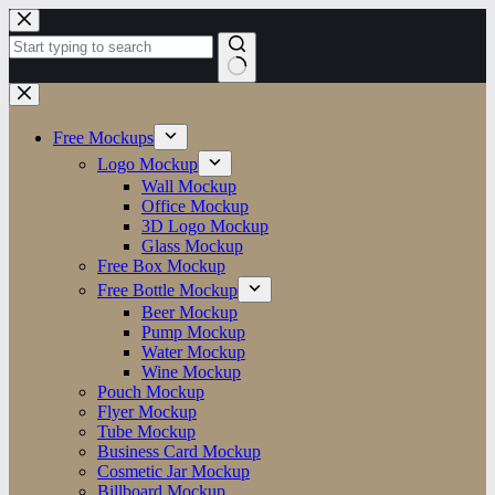
Skip
to
content
No
results
Free Mockups
Logo Mockup
Wall Mockup
Office Mockup
3D Logo Mockup
Glass Mockup
Free Box Mockup
Free Bottle Mockup
Beer Mockup
Pump Mockup
Water Mockup
Wine Mockup
Pouch Mockup
Flyer Mockup
Tube Mockup
Business Card Mockup
Cosmetic Jar Mockup
Billboard Mockup