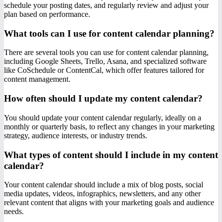
schedule your posting dates, and regularly review and adjust your
plan based on performance.
What tools can I use for content calendar planning?
There are several tools you can use for content calendar planning,
including Google Sheets, Trello, Asana, and specialized software
like CoSchedule or ContentCal, which offer features tailored for
content management.
How often should I update my content calendar?
You should update your content calendar regularly, ideally on a
monthly or quarterly basis, to reflect any changes in your marketing
strategy, audience interests, or industry trends.
What types of content should I include in my content
calendar?
Your content calendar should include a mix of blog posts, social
media updates, videos, infographics, newsletters, and any other
relevant content that aligns with your marketing goals and audience
needs.