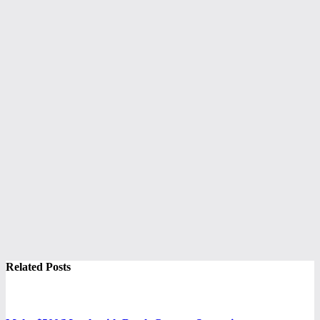
Related Posts