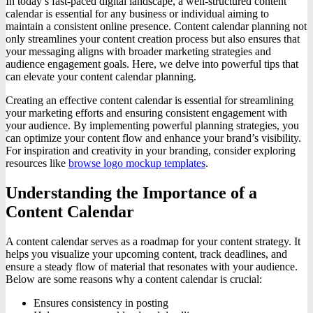
In today’s fast-paced digital landscape, a well-structured content
calendar is essential for any business or individual aiming to
maintain a consistent online presence. Content calendar planning not
only streamlines your content creation process but also ensures that
your messaging aligns with broader marketing strategies and
audience engagement goals. Here, we delve into powerful tips that
can elevate your content calendar planning.
Creating an effective content calendar is essential for streamlining
your marketing efforts and ensuring consistent engagement with
your audience. By implementing powerful planning strategies, you
can optimize your content flow and enhance your brand’s visibility.
For inspiration and creativity in your branding, consider exploring
resources like
browse logo mockup templates
.
Understanding the Importance of a
Content Calendar
A content calendar serves as a roadmap for your content strategy. It
helps you visualize your upcoming content, track deadlines, and
ensure a steady flow of material that resonates with your audience.
Below are some reasons why a content calendar is crucial:
Ensures consistency in posting