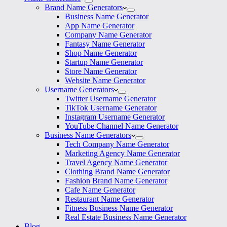
Brand Name Generators
Business Name Generator
App Name Generator
Company Name Generator
Fantasy Name Generator
Shop Name Generator
Startup Name Generator
Store Name Generator
Website Name Generator
Username Generators
Twitter Username Generator
TikTok Username Generator
Instagram Username Generator
YouTube Channel Name Generator
Business Name Generators
Tech Company Name Generator
Marketing Agency Name Generator
Travel Agency Name Generator
Clothing Brand Name Generator
Fashion Brand Name Generator
Cafe Name Generator
Restaurant Name Generator
Fitness Business Name Generator
Real Estate Business Name Generator
Blog