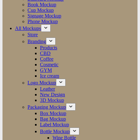
Book Mockup
Cup Mockup
Signage Mockup
Phone Mockup
All Mockups
Store
Branding
Products
CBD
Coffee
Cosmetic
GYM
Ice cream
Logo Mockup
Leather
New Design
3D Mockup
Packaging Mockup
Box Mockup
Bag Mockup
Label Mockup
Bottle Mockup
Wine Bottle