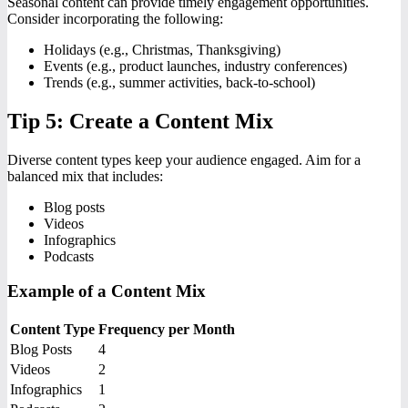
Seasonal content can provide timely engagement opportunities.
Consider incorporating the following:
Holidays (e.g., Christmas, Thanksgiving)
Events (e.g., product launches, industry conferences)
Trends (e.g., summer activities, back-to-school)
Tip 5: Create a Content Mix
Diverse content types keep your audience engaged. Aim for a
balanced mix that includes:
Blog posts
Videos
Infographics
Podcasts
Example of a Content Mix
Content Type
Frequency per Month
Blog Posts
4
Videos
2
Infographics
1