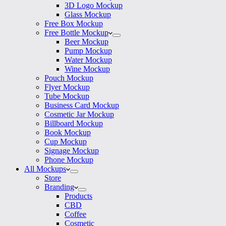
3D Logo Mockup
Glass Mockup
Free Box Mockup
Free Bottle Mockup
Beer Mockup
Pump Mockup
Water Mockup
Wine Mockup
Pouch Mockup
Flyer Mockup
Tube Mockup
Business Card Mockup
Cosmetic Jar Mockup
Billboard Mockup
Book Mockup
Cup Mockup
Signage Mockup
Phone Mockup
All Mockups
Store
Branding
Products
CBD
Coffee
Cosmetic