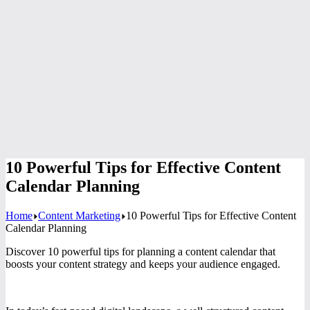
10 Powerful Tips for Effective Content
Calendar Planning
Home
Content Marketing
10 Powerful Tips for Effective Content
Calendar Planning
Discover 10 powerful tips for planning a content calendar that
boosts your content strategy and keeps your audience engaged.