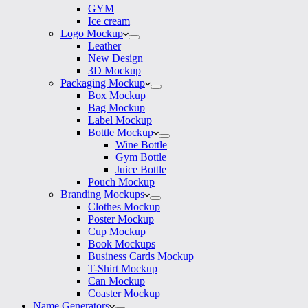
GYM
Ice cream
Logo Mockup
Leather
New Design
3D Mockup
Packaging Mockup
Box Mockup
Bag Mockup
Label Mockup
Bottle Mockup
Wine Bottle
Gym Bottle
Juice Bottle
Pouch Mockup
Branding Mockups
Clothes Mockup
Poster Mockup
Cup Mockup
Book Mockups
Business Cards Mockup
T-Shirt Mockup
Can Mockup
Coaster Mockup
Name Generators