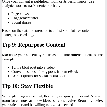
Once your content is published, monitor its performance. Use
analytics tools to track metrics such as:
Page views
Engagement rates
Social shares
Based on the data, be prepared to adjust your future content
strategies accordingly.
Tip 9: Repurpose Content
Maximize your content by repurposing it into different formats. For
example:
Turn a blog post into a video
Convert a series of blog posts into an eBook
Extract quotes for social media posts
Tip 10: Stay Flexible
While planning is essential, flexibility is equally important. Allow
room for changes and new ideas as trends evolve. Regularly review
your calendar and be willing to pivot as needed.