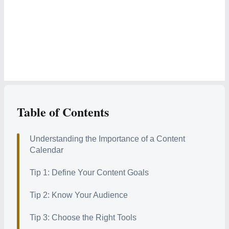
Table of Contents
Understanding the Importance of a Content
Calendar
Tip 1: Define Your Content Goals
Tip 2: Know Your Audience
Tip 3: Choose the Right Tools