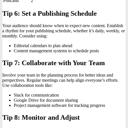
Podcasts
2
Tip 6: Set a Publishing Schedule
Your audience should know when to expect new content. Establish
a rhythm for your publishing schedule, whether it’s daily, weekly, or
monthly. Consider using:
Editorial calendars to plan ahead
Content management systems to schedule posts
Tip 7: Collaborate with Your Team
Involve your team in the planning process for better ideas and
perspectives. Regular meetings can help align everyone’s efforts.
Use collaboration tools like:
Slack for communication
Google Drive for document sharing
Project management software for tracking progress
Tip 8: Monitor and Adjust