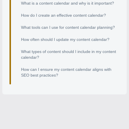
What is a content calendar and why is it important?
How do I create an effective content calendar?
What tools can I use for content calendar planning?
How often should I update my content calendar?
What types of content should I include in my content
calendar?
How can I ensure my content calendar aligns with
SEO best practices?