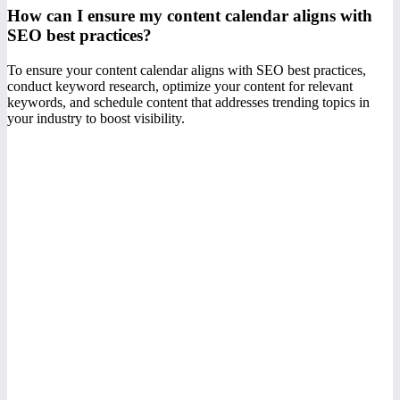
How can I ensure my content calendar aligns with
SEO best practices?
To ensure your content calendar aligns with SEO best practices,
conduct keyword research, optimize your content for relevant
keywords, and schedule content that addresses trending topics in
your industry to boost visibility.