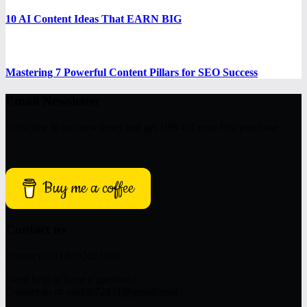
10 AI Content Ideas That EARN BIG
Mastering 7 Powerful Content Pillars for SEO Success
Email Newsletter
Subscribe to our newsletter and get 10% off your first purchase
Buy me a coffee
Contact us
Phone: (+91) 8802663698
Need help or have a question?
Contact us at: sachin72451@gmail.com