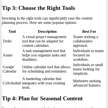
Tip 3: Choose the Right Tools
Investing in the right tools can significantly ease the content
planning process. Here are some popular options:
Tool
Description
Best For
A visual project management
Teams seeking a
Trello
tool that can be adapted for
collaborative
content calendars.
approach.
A task management tool that
Individuals or teams
Asana
helps you organize tasks and
focused on
deadlines.
workflow.
Individuals or small
Google
Online calendar tool that allows
teams looking for
Calendar
for scheduling and reminders.
simplicity.
A marketing calendar that
Marketers seeking
CoSchedule
integrates with your existing
advanced features.
tools.
Tip 4: Plan for Seasonal Content