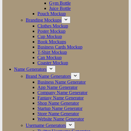
Gym Bottle
Juice Bottle
Pouch Mockup
Branding Mockups
Clothes Mockup
Poster Mockup
Cup Mockup
Book Mockups
Business Cards Mockup
T-Shirt Mockup
Can Mockup
Coaster Mockup
Name Generators
Brand Name Generators
Business Name Generator
App Name Generator
Company Name Generator
Fantasy Name Generator
Shop Name Generator
Startup Name Generator
Store Name Generator
Website Name Generator
Username Generators