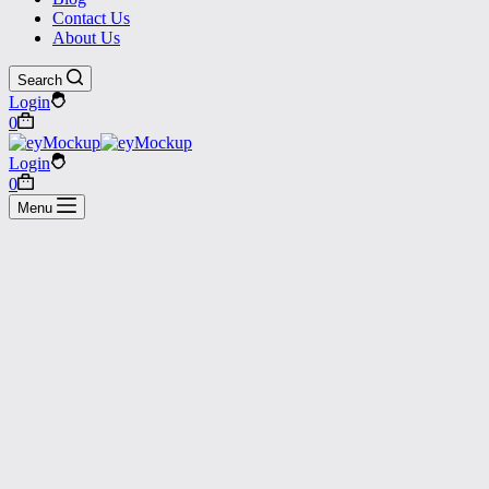
Contact Us
About Us
Search
Login
Shopping
0
cart
Login
Shopping
0
cart
Menu