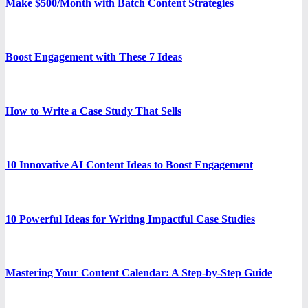
Make $500/Month with Batch Content Strategies
Boost Engagement with These 7 Ideas
How to Write a Case Study That Sells
10 Innovative AI Content Ideas to Boost Engagement
10 Powerful Ideas for Writing Impactful Case Studies
Mastering Your Content Calendar: A Step-by-Step Guide