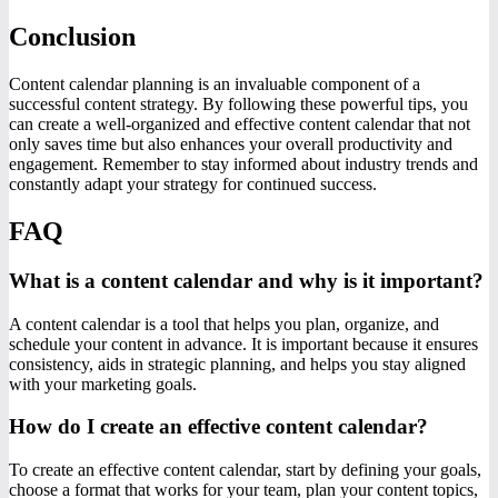
Conclusion
Content calendar planning is an invaluable component of a
successful content strategy. By following these powerful tips, you
can create a well-organized and effective content calendar that not
only saves time but also enhances your overall productivity and
engagement. Remember to stay informed about industry trends and
constantly adapt your strategy for continued success.
FAQ
What is a content calendar and why is it important?
A content calendar is a tool that helps you plan, organize, and
schedule your content in advance. It is important because it ensures
consistency, aids in strategic planning, and helps you stay aligned
with your marketing goals.
How do I create an effective content calendar?
To create an effective content calendar, start by defining your goals,
choose a format that works for your team, plan your content topics,