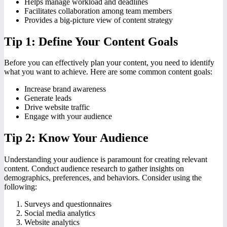
Helps manage workload and deadlines
Facilitates collaboration among team members
Provides a big-picture view of content strategy
Tip 1: Define Your Content Goals
Before you can effectively plan your content, you need to identify
what you want to achieve. Here are some common content goals:
Increase brand awareness
Generate leads
Drive website traffic
Engage with your audience
Tip 2: Know Your Audience
Understanding your audience is paramount for creating relevant
content. Conduct audience research to gather insights on
demographics, preferences, and behaviors. Consider using the
following:
Surveys and questionnaires
Social media analytics
Website analytics