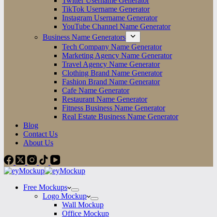
Twitter Username Generator
TikTok Username Generator
Instagram Username Generator
YouTube Channel Name Generator
Business Name Generators
Tech Company Name Generator
Marketing Agency Name Generator
Travel Agency Name Generator
Clothing Brand Name Generator
Fashion Brand Name Generator
Cafe Name Generator
Restaurant Name Generator
Fitness Business Name Generator
Real Estate Business Name Generator
Blog
Contact Us
About Us
Free Mockups
Logo Mockup
Wall Mockup
Office Mockup