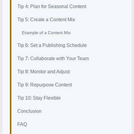
Tip 4: Plan for Seasonal Content
Tip 5: Create a Content Mix
Example of a Content Mix
Tip 6: Set a Publishing Schedule
Tip 7: Collaborate with Your Team
Tip 8: Monitor and Adjust
Tip 9: Repurpose Content
Tip 10: Stay Flexible
Conclusion
FAQ