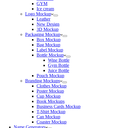
GYM
Ice cream
Logo Mockup
Leather
New Design
3D Mockup
Packaging Mockup
Box Mockup
Bag Mockup
Label Mockup
Bottle Mockup
Wine Bottle
Gym Bottle
Juice Bottle
Pouch Mockup
Branding Mockups
Clothes Mockup
Poster Mockup
Cup Mockup
Book Mockups
Business Cards Mockup
T-Shirt Mockup
Can Mockup
Coaster Mockup
Name Generators