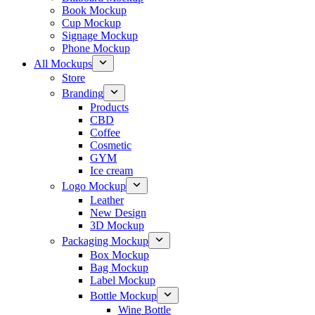
Book Mockup
Cup Mockup
Signage Mockup
Phone Mockup
All Mockups
Store
Branding
Products
CBD
Coffee
Cosmetic
GYM
Ice cream
Logo Mockup
Leather
New Design
3D Mockup
Packaging Mockup
Box Mockup
Bag Mockup
Label Mockup
Bottle Mockup
Wine Bottle