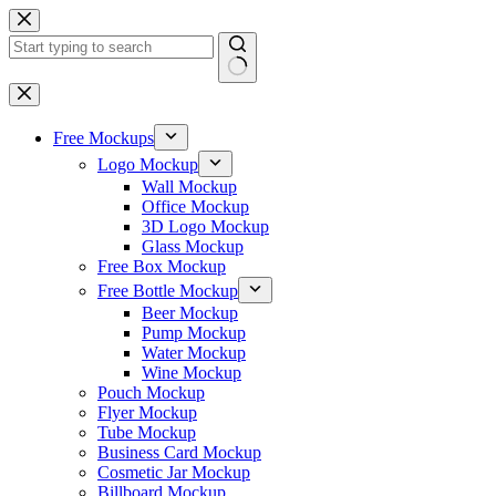
Skip
to
content
No
results
Free Mockups
Logo Mockup
Wall Mockup
Office Mockup
3D Logo Mockup
Glass Mockup
Free Box Mockup
Free Bottle Mockup
Beer Mockup
Pump Mockup
Water Mockup
Wine Mockup
Pouch Mockup
Flyer Mockup
Tube Mockup
Business Card Mockup
Cosmetic Jar Mockup
Billboard Mockup