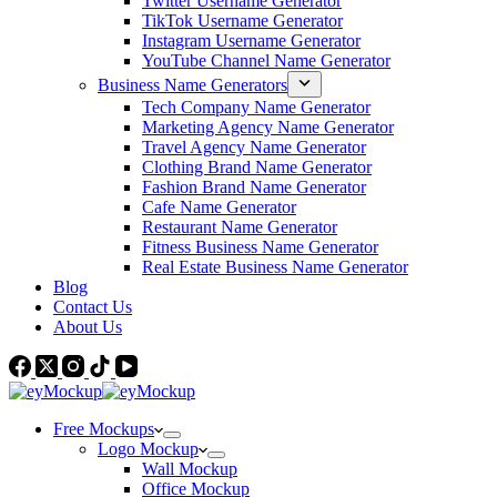
Twitter Username Generator
TikTok Username Generator
Instagram Username Generator
YouTube Channel Name Generator
Business Name Generators
Tech Company Name Generator
Marketing Agency Name Generator
Travel Agency Name Generator
Clothing Brand Name Generator
Fashion Brand Name Generator
Cafe Name Generator
Restaurant Name Generator
Fitness Business Name Generator
Real Estate Business Name Generator
Blog
Contact Us
About Us
Free Mockups
Logo Mockup
Wall Mockup
Office Mockup