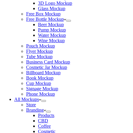
3D Logo Mockup
Glass Mockup
Free Box Mockup
Free Bottle Mockup
Beer Mockup
Pump Mockup
Water Mockup
Wine Mockup
Pouch Mockup
Flyer Mockup
Tube Mockup
Business Card Mockup
Cosmetic Jar Mockup
Billboard Mockup
Book Mockup
Cup Mockup
Signage Mockup
Phone Mockup
All Mockups
Store
Branding
Products
CBD
Coffee
Cosmetic