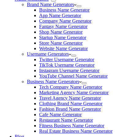
Brand Name Generators
Business Name Generator
App Name Generator
Company Name Generator
Fantasy Name Generator
Shop Name Generator
Startup Name Generator
Store Name Generator
Website Name Generator
Username Generators
Twitter Username Generator
TikTok Username Generator
Instagram Username Generator
YouTube Channel Name Generator
Business Name Generators
Tech Company Name Generator
Marketing Agency Name Generator
Travel Agency Name Generator
Clothing Brand Name Generator
Fashion Brand Name Generator
Cafe Name Generator
Restaurant Name Generator
Fitness Business Name Generator
Real Estate Business Name Generator
Blog