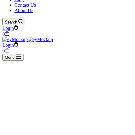
Contact Us
About Us
Search
Login
Shopping
0
cart
Login
Shopping
0
cart
Menu