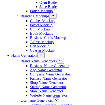
Gym Bottle
Juice Bottle
Pouch Mockup
Branding Mockups
Clothes Mockup
Poster Mockup
Cup Mockup
Book Mockups
Business Cards Mockup
T-Shirt Mockup
Can Mockup
Coaster Mockup
Name Generators
Brand Name Generators
Business Name Generator
App Name Generator
Company Name Generator
Fantasy Name Generator
Shop Name Generator
Startup Name Generator
Store Name Generator
Website Name Generator
Username Generators