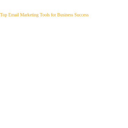
Top Email Marketing Tools for Business Success