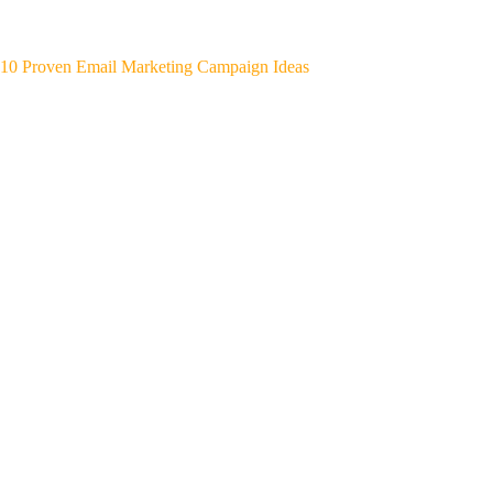
10 Proven Email Marketing Campaign Ideas