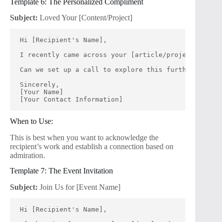
Template 6: The Personalized Compliment
Subject:
Loved Your [Content/Project]
Hi [Recipient's Name],
I recently came across your [article/project], and
Can we set up a call to explore this further? I’m e
Sincerely,
[Your Name]
[Your Contact Information]
When to Use:
This is best when you want to acknowledge the
recipient’s work and establish a connection based on
admiration.
Template 7: The Event Invitation
Subject:
Join Us for [Event Name]
Hi [Recipient's Name],