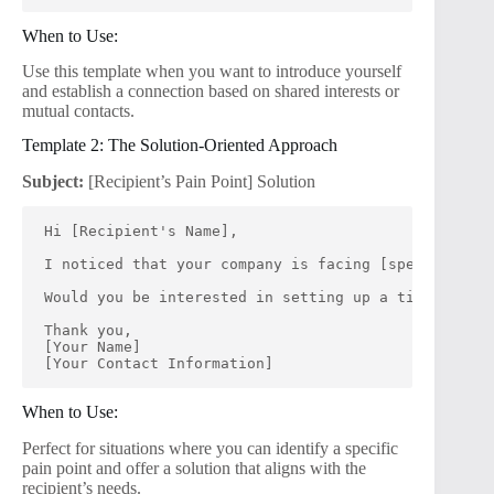
When to Use:
Use this template when you want to introduce yourself
and establish a connection based on shared interests or
mutual contacts.
Template 2: The Solution-Oriented Approach
Subject:
[Recipient’s Pain Point] Solution
Hi [Recipient's Name],
I noticed that your company is facing [specific pai
Would you be interested in setting up a time to dis
Thank you,
[Your Name]
[Your Contact Information]
When to Use:
Perfect for situations where you can identify a specific
pain point and offer a solution that aligns with the
recipient’s needs.