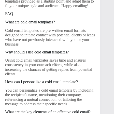
templates provided as a starting point and adapt them to
fit your unique style and audience. Happy emailing!
FAQ
What are cold email templates?
Cold email templates are pre-written email formats
designed to initiate contact with potential clients or leads
who have not previously interacted with you or your
business.
Why should I use cold email templates?
Using cold email templates saves time and ensures
consistency in your outreach efforts, while also
increasing the chances of getting replies from potential
clients.
How can I personalize a cold email template?
You can personalize a cold email template by including
the recipient’s name, mentioning their company,
referencing a mutual connection, or tailoring the
message to address their specific needs.
What are the key elements of an effective cold email?