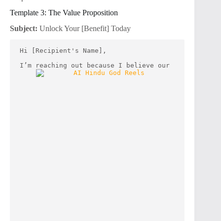
Template 3: The Value Proposition
Subject:
Unlock Your [Benefit] Today
Hi [Recipient's Name],
I’m reaching out because I believe our 