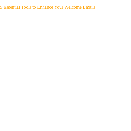
5 Essential Tools to Enhance Your Welcome Emails