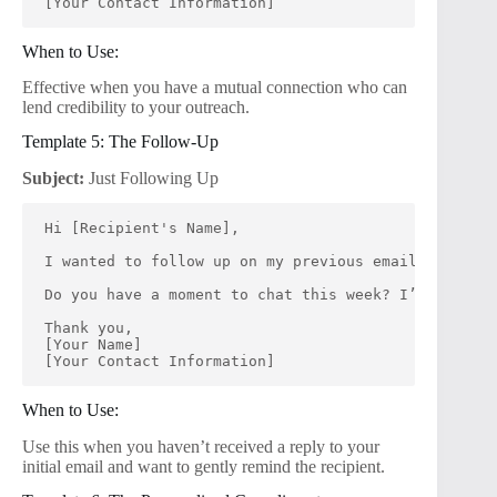
[Your Contact Information]
When to Use:
Effective when you have a mutual connection who can
lend credibility to your outreach.
Template 5: The Follow-Up
Subject:
Just Following Up
Hi [Recipient's Name],
I wanted to follow up on my previous email regardin
Do you have a moment to chat this week? I’d love to
Thank you,
[Your Name]
[Your Contact Information]
When to Use:
Use this when you haven’t received a reply to your
initial email and want to gently remind the recipient.