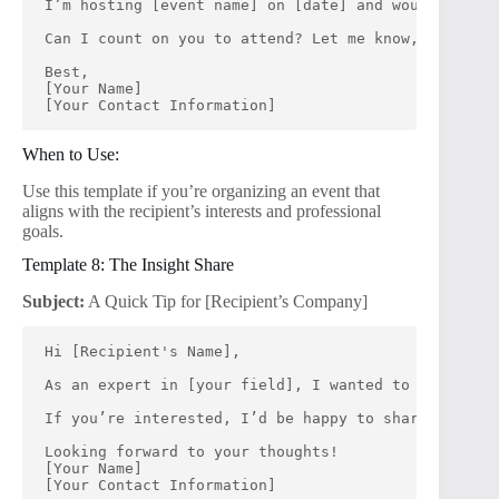
I’m hosting [event name] on [date] and would love f
Can I count on you to attend? Let me know, and I’ll
Best,
[Your Name]
[Your Contact Information]
When to Use:
Use this template if you’re organizing an event that
aligns with the recipient’s interests and professional
goals.
Template 8: The Insight Share
Subject:
A Quick Tip for [Recipient’s Company]
Hi [Recipient's Name],
As an expert in [your field], I wanted to share a q
If you’re interested, I’d be happy to share more de
Looking forward to your thoughts!
[Your Name]
[Your Contact Information]