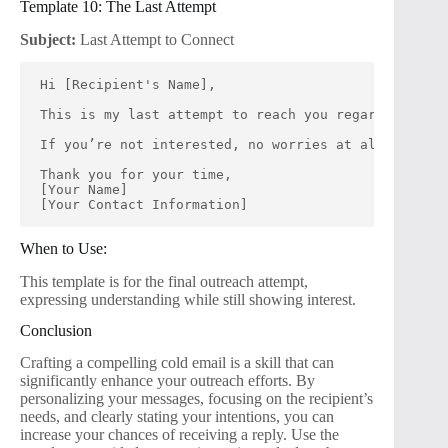
Template 10: The Last Attempt
Subject:
Last Attempt to Connect
Hi [Recipient's Name],
This is my last attempt to reach you regarding [spe
If you’re not interested, no worries at all! I woul
Thank you for your time,
[Your Name]
[Your Contact Information]
When to Use:
This template is for the final outreach attempt,
expressing understanding while still showing interest.
Conclusion
Crafting a compelling cold email is a skill that can
significantly enhance your outreach efforts. By
personalizing your messages, focusing on the recipient’s
needs, and clearly stating your intentions, you can
increase your chances of receiving a reply. Use the