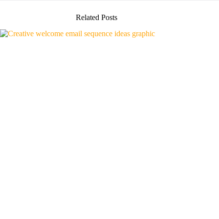
Related Posts