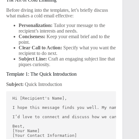
Before diving into the templates, let’s briefly discuss
what makes a cold email effective:
Personalization:
Tailor your message to the
recipient’s interests and needs.
Conciseness:
Keep your email brief and to the
point.
Clear Call to Action:
Specify what you want the
recipient to do next.
Subject Line:
Craft an engaging subject line that
piques curiosity.
Template 1: The Quick Introduction
Subject:
Quick Introduction
Hi [Recipient's Name],
I hope this message finds you well. My name is [You
I’d love to connect and discuss how we can collabor
Best,
[Your Name]
[Your Contact Information]