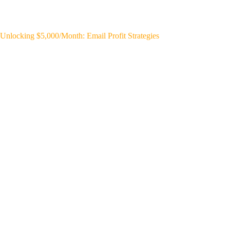
Unlocking $5,000/Month: Email Profit Strategies