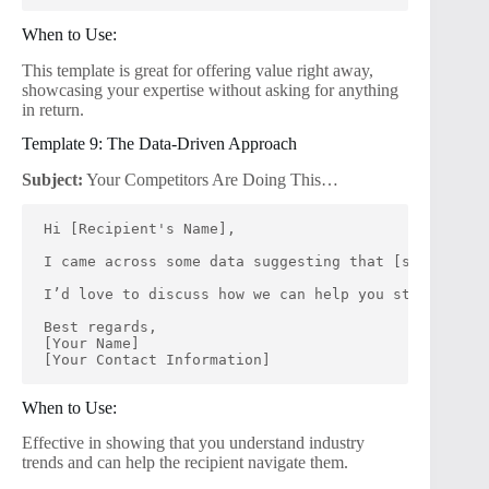
When to Use:
This template is great for offering value right away,
showcasing your expertise without asking for anything
in return.
Template 9: The Data-Driven Approach
Subject:
Your Competitors Are Doing This…
Hi [Recipient's Name],
I came across some data suggesting that [specific t
I’d love to discuss how we can help you stay ahead 
Best regards,
[Your Name]
[Your Contact Information]
When to Use:
Effective in showing that you understand industry
trends and can help the recipient navigate them.