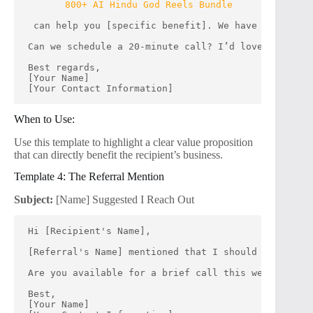
800+ AI Hindu God Reels Bundle
 can help you [specific benefit]. We have successfu
Can we schedule a 20-minute call? I’d love to share
Best regards,
[Your Name]
[Your Contact Information]
When to Use:
Use this template to highlight a clear value proposition
that can directly benefit the recipient’s business.
Template 4: The Referral Mention
Subject:
[Name] Suggested I Reach Out
Hi [Recipient's Name],
[Referral's Name] mentioned that I should get in to
Are you available for a brief call this week? I’m e
Best,
[Your Name]