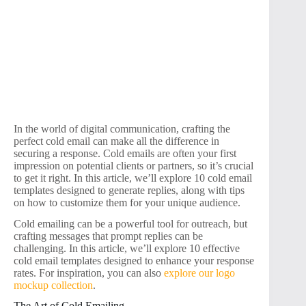
In the world of digital communication, crafting the
perfect cold email can make all the difference in
securing a response. Cold emails are often your first
impression on potential clients or partners, so it’s crucial
to get it right. In this article, we’ll explore 10 cold email
templates designed to generate replies, along with tips
on how to customize them for your unique audience.
Cold emailing can be a powerful tool for outreach, but
crafting messages that prompt replies can be
challenging. In this article, we’ll explore 10 effective
cold email templates designed to enhance your response
rates. For inspiration, you can also
explore our logo
mockup collection
.
The Art of Cold Emailing