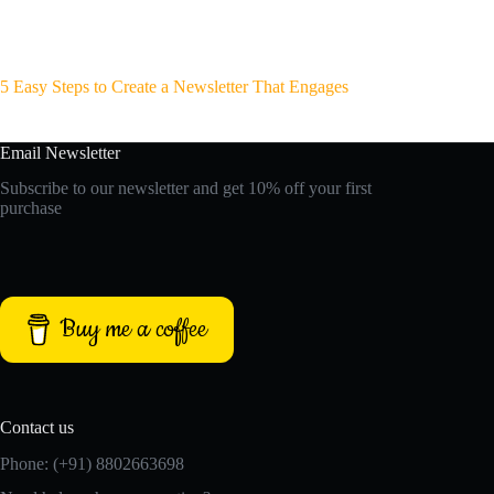
5 Easy Steps to Create a Newsletter That Engages
Email Newsletter
Subscribe to our newsletter and get 10% off your first
purchase
Buy me a coffee
Contact us
Phone: (+91) 8802663698