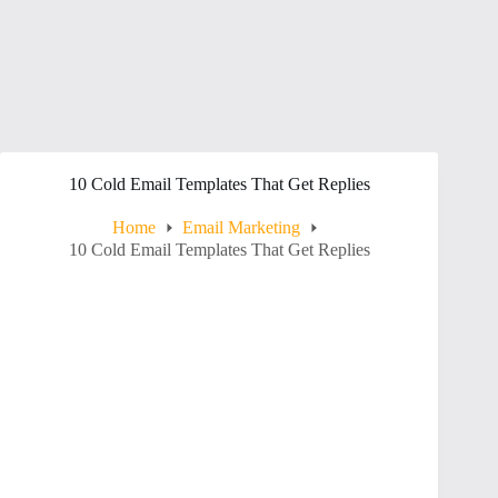
10 Cold Email Templates That Get Replies
Home
Email Marketing
10 Cold Email Templates That Get Replies