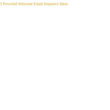
5 Powerful Welcome Email Sequence Ideas