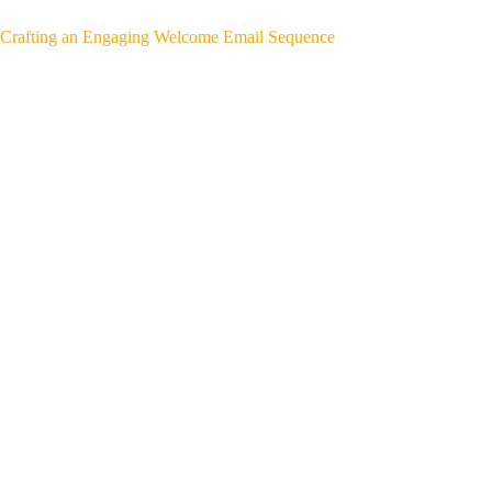
Crafting an Engaging Welcome Email Sequence