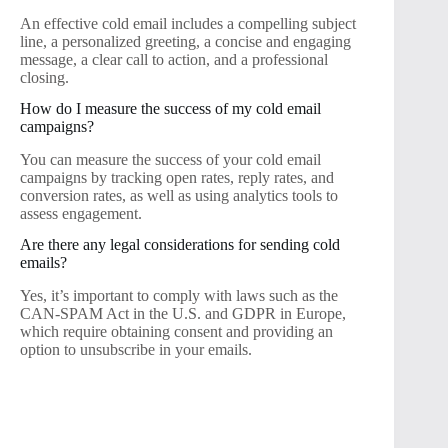
An effective cold email includes a compelling subject
line, a personalized greeting, a concise and engaging
message, a clear call to action, and a professional
closing.
How do I measure the success of my cold email
campaigns?
You can measure the success of your cold email
campaigns by tracking open rates, reply rates, and
conversion rates, as well as using analytics tools to
assess engagement.
Are there any legal considerations for sending cold
emails?
Yes, it’s important to comply with laws such as the
CAN-SPAM Act in the U.S. and GDPR in Europe,
which require obtaining consent and providing an
option to unsubscribe in your emails.