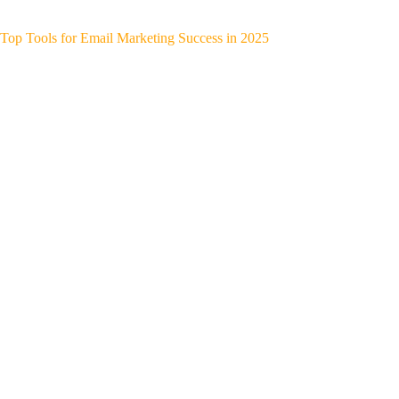
Top Tools for Email Marketing Success in 2025