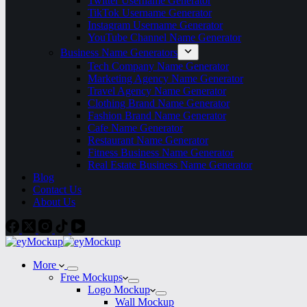
Twitter Username Generator
TikTok Username Generator
Instagram Username Generator
YouTube Channel Name Generator
Business Name Generators
Tech Company Name Generator
Marketing Agency Name Generator
Travel Agency Name Generator
Clothing Brand Name Generator
Fashion Brand Name Generator
Cafe Name Generator
Restaurant Name Generator
Fitness Business Name Generator
Real Estate Business Name Generator
Blog
Contact Us
About Us
More
Free Mockups
Logo Mockup
Wall Mockup