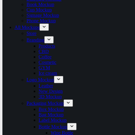
Book Mockup
Cup Mockup
Signage Mockup
Phone Mockup
All Mockups
Store
Branding
Products
CBD
Coffee
Cosmetic
GYM
Ice cream
Logo Mockup
Leather
New Design
3D Mockup
Packaging Mockup
Box Mockup
Bag Mockup
Label Mockup
Bottle Mockup
Wine Bottle