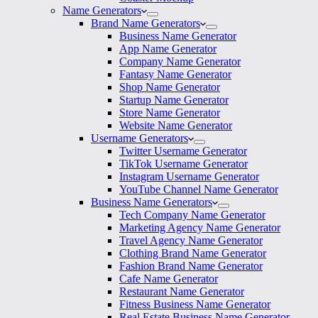
Name Generators
Brand Name Generators
Business Name Generator
App Name Generator
Company Name Generator
Fantasy Name Generator
Shop Name Generator
Startup Name Generator
Store Name Generator
Website Name Generator
Username Generators
Twitter Username Generator
TikTok Username Generator
Instagram Username Generator
YouTube Channel Name Generator
Business Name Generators
Tech Company Name Generator
Marketing Agency Name Generator
Travel Agency Name Generator
Clothing Brand Name Generator
Fashion Brand Name Generator
Cafe Name Generator
Restaurant Name Generator
Fitness Business Name Generator
Real Estate Business Name Generator