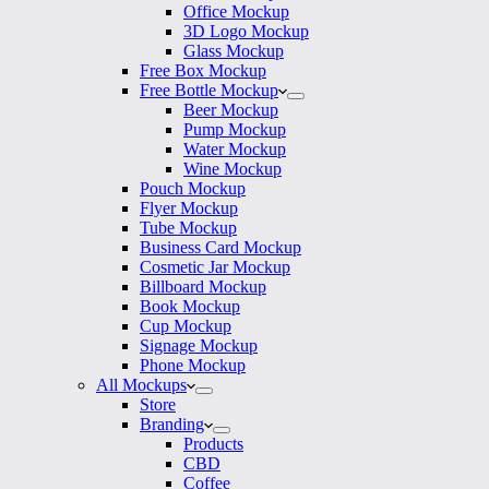
Office Mockup
3D Logo Mockup
Glass Mockup
Free Box Mockup
Free Bottle Mockup
Beer Mockup
Pump Mockup
Water Mockup
Wine Mockup
Pouch Mockup
Flyer Mockup
Tube Mockup
Business Card Mockup
Cosmetic Jar Mockup
Billboard Mockup
Book Mockup
Cup Mockup
Signage Mockup
Phone Mockup
All Mockups
Store
Branding
Products
CBD
Coffee