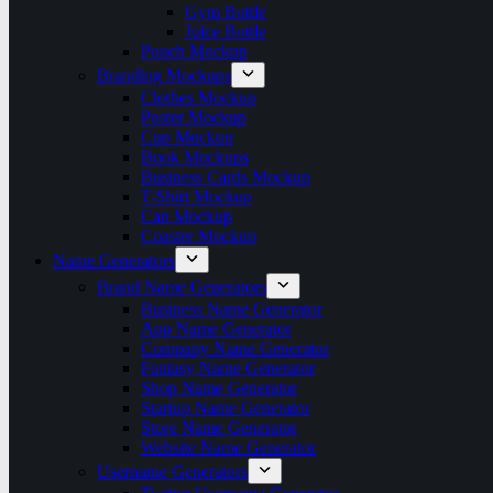
Gym Bottle
Juice Bottle
Pouch Mockup
Branding Mockups
Clothes Mockup
Poster Mockup
Cup Mockup
Book Mockups
Business Cards Mockup
T-Shirt Mockup
Can Mockup
Coaster Mockup
Name Generators
Brand Name Generators
Business Name Generator
App Name Generator
Company Name Generator
Fantasy Name Generator
Shop Name Generator
Startup Name Generator
Store Name Generator
Website Name Generator
Username Generators