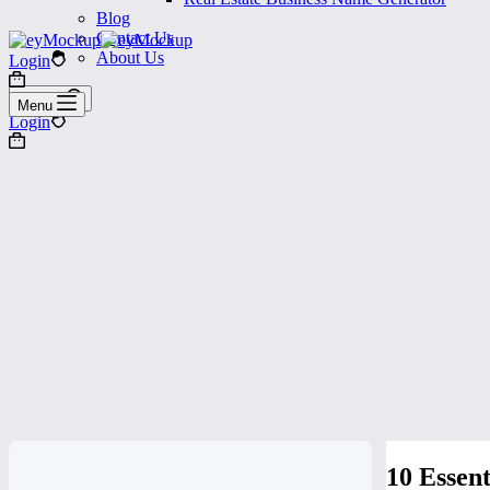
Blog
Contact Us
About Us
Login
Shopping
cart
Search
Menu
Login
Shopping
cart
10 Essen