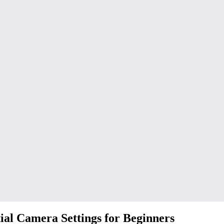
tial Camera Settings for Beginners