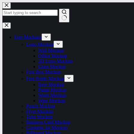
Skip
to
content
No
results
Free Mockups
Logo Mockup
Wall Mockup
Office Mockup
3D Logo Mockup
Glass Mockup
Free Box Mockup
Free Bottle Mockup
Beer Mockup
Pump Mockup
Water Mockup
Wine Mockup
Pouch Mockup
Flyer Mockup
Tube Mockup
Business Card Mockup
Cosmetic Jar Mockup
Billboard Mockup