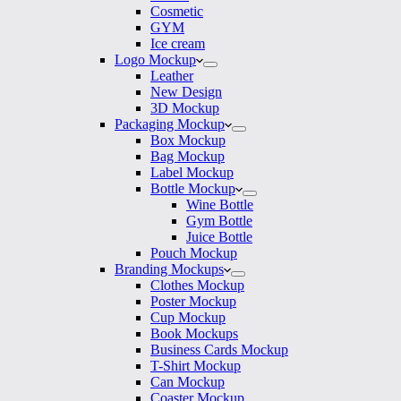
Cosmetic
GYM
Ice cream
Logo Mockup
Leather
New Design
3D Mockup
Packaging Mockup
Box Mockup
Bag Mockup
Label Mockup
Bottle Mockup
Wine Bottle
Gym Bottle
Juice Bottle
Pouch Mockup
Branding Mockups
Clothes Mockup
Poster Mockup
Cup Mockup
Book Mockups
Business Cards Mockup
T-Shirt Mockup
Can Mockup
Coaster Mockup