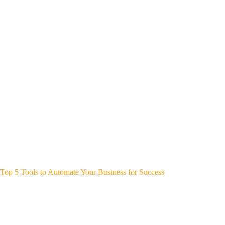
Top 5 Tools to Automate Your Business for Success