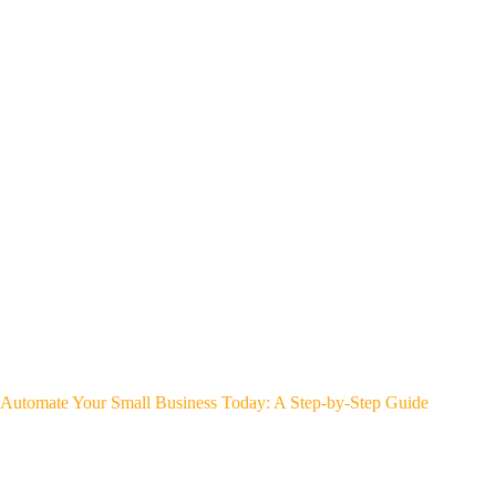
Automate Your Small Business Today: A Step-by-Step Guide