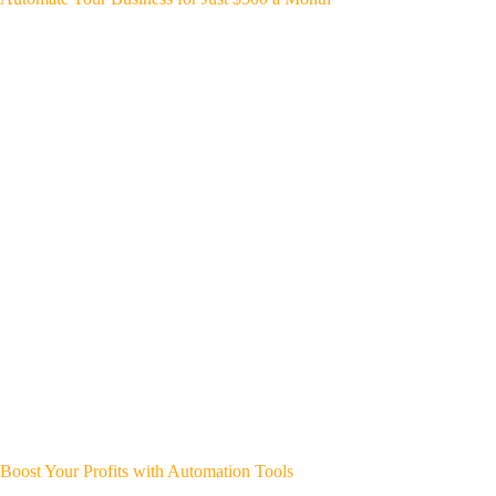
Boost Your Profits with Automation Tools