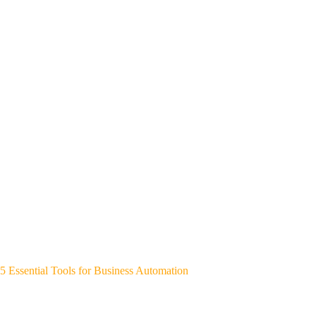
5 Essential Tools for Business Automation