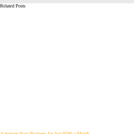
Related Posts
Automate Your Business for Just $500 a Month