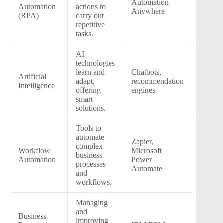
Automation
Automation
actions to
Anywhere
(RPA)
carry out
repetitive
tasks.
AI
technologies
learn and
Chatbots,
Artificial
adapt,
recommendation
Intelligence
offering
engines
smart
solutions.
Tools to
automate
Zapier,
complex
Workflow
Microsoft
business
Automation
Power
processes
Automate
and
workflows.
Managing
and
Business
improving