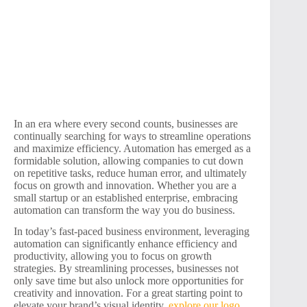
In an era where every second counts, businesses are
continually searching for ways to streamline operations
and maximize efficiency. Automation has emerged as a
formidable solution, allowing companies to cut down
on repetitive tasks, reduce human error, and ultimately
focus on growth and innovation. Whether you are a
small startup or an established enterprise, embracing
automation can transform the way you do business.
In today’s fast-paced business environment, leveraging
automation can significantly enhance efficiency and
productivity, allowing you to focus on growth
strategies. By streamlining processes, businesses not
only save time but also unlock more opportunities for
creativity and innovation. For a great starting point to
elevate your brand’s visual identity,
explore our logo