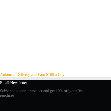
Automate Delivery and Earn $100 a Day
Email Newsletter
Subscribe to our newsletter and get 10% off your first
purchase