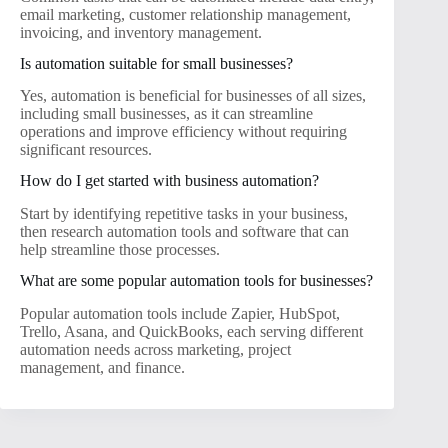
email marketing, customer relationship management,
invoicing, and inventory management.
Is automation suitable for small businesses?
Yes, automation is beneficial for businesses of all sizes,
including small businesses, as it can streamline
operations and improve efficiency without requiring
significant resources.
How do I get started with business automation?
Start by identifying repetitive tasks in your business,
then research automation tools and software that can
help streamline those processes.
What are some popular automation tools for businesses?
Popular automation tools include Zapier, HubSpot,
Trello, Asana, and QuickBooks, each serving different
automation needs across marketing, project
management, and finance.