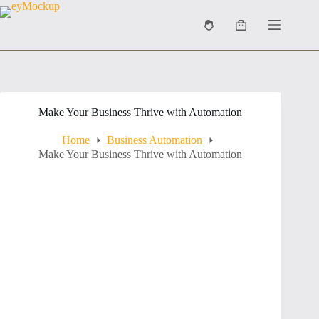
Skip
to
Shopping
content
cart
Make Your Business Thrive with Automation
Home
Business Automation
Make Your Business Thrive with Automation