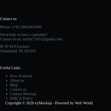
Contact us
Phone: (+91) 8802663698
Need help or have a question?
Contact us at: sachin72451@gmail.com
M 39 M P Enclave
Ghaziabad, IN 201002
Useful Links
New Products
About us
Blog
Contact us
Custom Mockup
DMCA Policy
Copyright © 2026 eyMockup - Powered by Web World