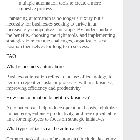
multiple automation tools to create a more
cohesive process.
Embracing automation is no longer a luxury but a
necessity for businesses seeking to thrive in an
increasingly competitive landscape. By understanding
the benefits, choosing the right tools, and implementing
strategies to overcome challenges, organizations can
position themselves for long-term success.
FAQ
What is business automation?
Business automation refers to the use of technology to
perform repetitive tasks or processes within a business,
improving efficiency and productivity.
How can automation benefit my business?
Automation can help reduce operational costs, minimize
human error, enhance productivity, and free up valuable
time for employees to focus on strategic initiatives.
What types of tasks can be automated?
Common tasks that can be automated include data entry,