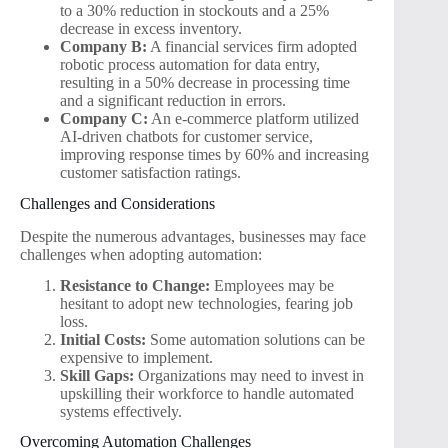
to a 30% reduction in stockouts and a 25%
decrease in excess inventory.
Company B:
A financial services firm adopted
robotic process automation for data entry,
resulting in a 50% decrease in processing time
and a significant reduction in errors.
Company C:
An e-commerce platform utilized
AI-driven chatbots for customer service,
improving response times by 60% and increasing
customer satisfaction ratings.
Challenges and Considerations
Despite the numerous advantages, businesses may face
challenges when adopting automation:
Resistance to Change:
Employees may be
hesitant to adopt new technologies, fearing job
loss.
Initial Costs:
Some automation solutions can be
expensive to implement.
Skill Gaps:
Organizations may need to invest in
upskilling their workforce to handle automated
systems effectively.
Overcoming Automation Challenges