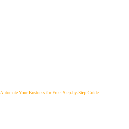
Automate Your Business for Free: Step-by-Step Guide