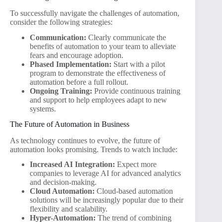
To successfully navigate the challenges of automation,
consider the following strategies:
Communication:
Clearly communicate the
benefits of automation to your team to alleviate
fears and encourage adoption.
Phased Implementation:
Start with a pilot
program to demonstrate the effectiveness of
automation before a full rollout.
Ongoing Training:
Provide continuous training
and support to help employees adapt to new
systems.
The Future of Automation in Business
As technology continues to evolve, the future of
automation looks promising. Trends to watch include:
Increased AI Integration:
Expect more
companies to leverage AI for advanced analytics
and decision-making.
Cloud Automation:
Cloud-based automation
solutions will be increasingly popular due to their
flexibility and scalability.
Hyper-Automation:
The trend of combining