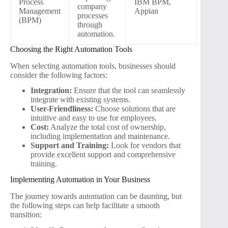
Process
IBM BPM,
company
Management
Appian
processes
(BPM)
through
automation.
Choosing the Right Automation Tools
When selecting automation tools, businesses should
consider the following factors:
Integration:
Ensure that the tool can seamlessly
integrate with existing systems.
User-Friendliness:
Choose solutions that are
intuitive and easy to use for employees.
Cost:
Analyze the total cost of ownership,
including implementation and maintenance.
Support and Training:
Look for vendors that
provide excellent support and comprehensive
training.
Implementing Automation in Your Business
The journey towards automation can be daunting, but
the following steps can help facilitate a smooth
transition: