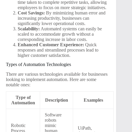
time taken to complete repetitive tasks, allowing
employees to focus on more strategic initiatives.
Cost Savings:
By minimizing human error and
increasing productivity, businesses can
significantly lower operational costs.
Scalability:
Automated systems can easily be
scaled to accommodate growth without a
corresponding increase in labor costs.
Enhanced Customer Experience:
Quick
responses and streamlined processes lead to
higher customer satisfaction.
Types of Automation Technologies
There are various technologies available for businesses
looking to implement automation. Here are some
notable ones:
Type of
Description
Examples
Automation
Software
robots
Robotic
mimic
UiPath,
Process
human