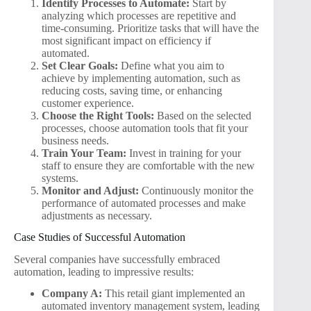
Identify Processes to Automate:
Start by
analyzing which processes are repetitive and
time-consuming. Prioritize tasks that will have the
most significant impact on efficiency if
automated.
Set Clear Goals:
Define what you aim to
achieve by implementing automation, such as
reducing costs, saving time, or enhancing
customer experience.
Choose the Right Tools:
Based on the selected
processes, choose automation tools that fit your
business needs.
Train Your Team:
Invest in training for your
staff to ensure they are comfortable with the new
systems.
Monitor and Adjust:
Continuously monitor the
performance of automated processes and make
adjustments as necessary.
Case Studies of Successful Automation
Several companies have successfully embraced
automation, leading to impressive results:
Company A:
This retail giant implemented an
automated inventory management system, leading