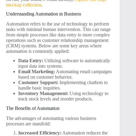
mockup collection
.
Understanding Automation in Business
Automation refers to the use of technology to perform
tasks with minimal human intervention. This can range
from simple processes like data entry to more complex
operations such as customer relationship management
(CRM) systems. Below are some key areas where
automation is commonly applied:
Data Entry:
Utilizing software to automatically
input data into systems.
Email Marketing:
Automating email campaigns
based on customer behavior.
Customer Support:
Implementing chatbots to
handle basic inquiries.
Inventory Management:
Using technology to
track stock levels and reorder products.
The Benefits of Automation
The advantages of automating various business
processes are manifold:
Increased Efficiency:
Automation reduces the