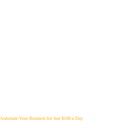
Automate Your Business for Just $100 a Day