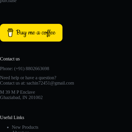
purchase
Buy me a coffee
Contact us
Phone: (+91) 8802663698
Need help or have a question?
Contact us at: sachin72451@gmail.com
M 39 M P Enclave
Ghaziabad, IN 201002
Useful Links
New Products