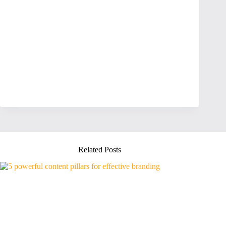
Related Posts