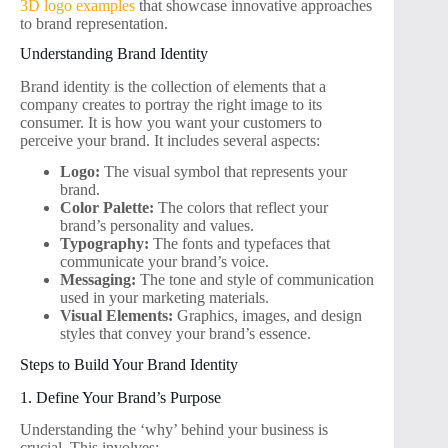
3D logo examples
that showcase innovative approaches
to brand representation.
Understanding Brand Identity
Brand identity is the collection of elements that a
company creates to portray the right image to its
consumer. It is how you want your customers to
perceive your brand. It includes several aspects:
Logo:
The visual symbol that represents your
brand.
Color Palette:
The colors that reflect your
brand’s personality and values.
Typography:
The fonts and typefaces that
communicate your brand’s voice.
Messaging:
The tone and style of communication
used in your marketing materials.
Visual Elements:
Graphics, images, and design
styles that convey your brand’s essence.
Steps to Build Your Brand Identity
1. Define Your Brand’s Purpose
Understanding the ‘why’ behind your business is
crucial. This involves: