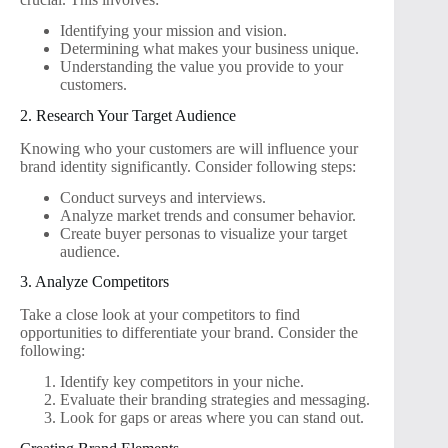
Identifying your mission and vision.
Determining what makes your business unique.
Understanding the value you provide to your
customers.
2. Research Your Target Audience
Knowing who your customers are will influence your
brand identity significantly. Consider following steps:
Conduct surveys and interviews.
Analyze market trends and consumer behavior.
Create buyer personas to visualize your target
audience.
3. Analyze Competitors
Take a close look at your competitors to find
opportunities to differentiate your brand. Consider the
following:
Identify key competitors in your niche.
Evaluate their branding strategies and messaging.
Look for gaps or areas where you can stand out.