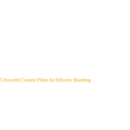
5 Powerful Content Pillars for Effective Branding