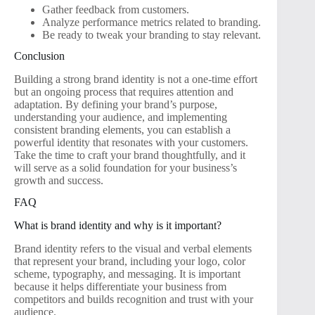
Gather feedback from customers.
Analyze performance metrics related to branding.
Be ready to tweak your branding to stay relevant.
Conclusion
Building a strong brand identity is not a one-time effort
but an ongoing process that requires attention and
adaptation. By defining your brand’s purpose,
understanding your audience, and implementing
consistent branding elements, you can establish a
powerful identity that resonates with your customers.
Take the time to craft your brand thoughtfully, and it
will serve as a solid foundation for your business’s
growth and success.
FAQ
What is brand identity and why is it important?
Brand identity refers to the visual and verbal elements
that represent your brand, including your logo, color
scheme, typography, and messaging. It is important
because it helps differentiate your business from
competitors and builds recognition and trust with your
audience.