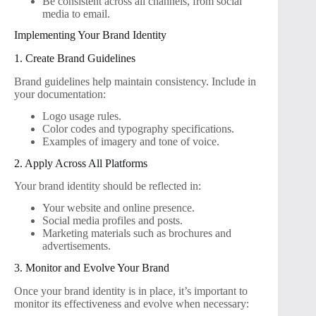
Be consistent across all channels, from social
media to email.
Implementing Your Brand Identity
1. Create Brand Guidelines
Brand guidelines help maintain consistency. Include in
your documentation:
Logo usage rules.
Color codes and typography specifications.
Examples of imagery and tone of voice.
2. Apply Across All Platforms
Your brand identity should be reflected in:
Your website and online presence.
Social media profiles and posts.
Marketing materials such as brochures and
advertisements.
3. Monitor and Evolve Your Brand
Once your brand identity is in place, it’s important to
monitor its effectiveness and evolve when necessary: