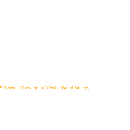
5 Essential Tools for an Effective Brand Strategy