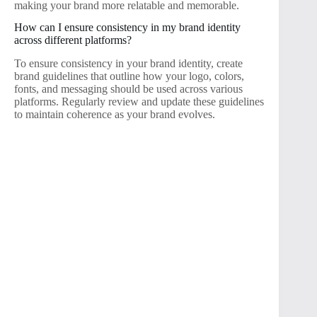
making your brand more relatable and memorable.
How can I ensure consistency in my brand identity
across different platforms?
To ensure consistency in your brand identity, create
brand guidelines that outline how your logo, colors,
fonts, and messaging should be used across various
platforms. Regularly review and update these guidelines
to maintain coherence as your brand evolves.