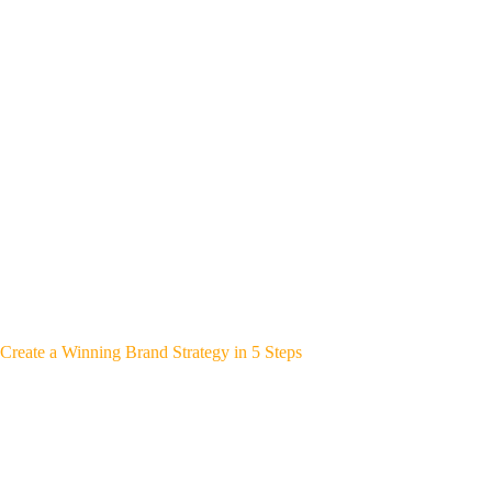
Create a Winning Brand Strategy in 5 Steps