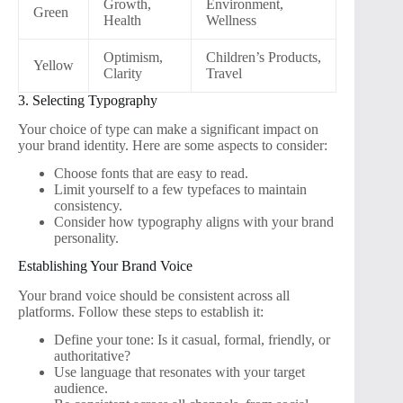
Growth,
Environment,
Green
Health
Wellness
Optimism,
Children’s Products,
Yellow
Clarity
Travel
3. Selecting Typography
Your choice of type can make a significant impact on
your brand identity. Here are some aspects to consider:
Choose fonts that are easy to read.
Limit yourself to a few typefaces to maintain
consistency.
Consider how typography aligns with your brand
personality.
Establishing Your Brand Voice
Your brand voice should be consistent across all
platforms. Follow these steps to establish it:
Define your tone: Is it casual, formal, friendly, or
authoritative?
Use language that resonates with your target
audience.