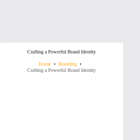
Crafting a Powerful Brand Identity
Home
Branding
Crafting a Powerful Brand Identity