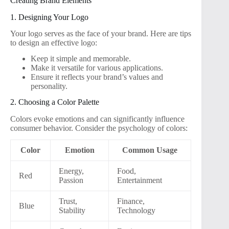
Creating Brand Elements
1. Designing Your Logo
Your logo serves as the face of your brand. Here are tips
to design an effective logo:
Keep it simple and memorable.
Make it versatile for various applications.
Ensure it reflects your brand’s values and
personality.
2. Choosing a Color Palette
Colors evoke emotions and can significantly influence
consumer behavior. Consider the psychology of colors:
Color
Emotion
Common Usage
Energy,
Food,
Red
Passion
Entertainment
Trust,
Finance,
Blue
Stability
Technology