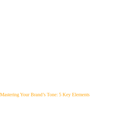
Mastering Your Brand’s Tone: 5 Key Elements