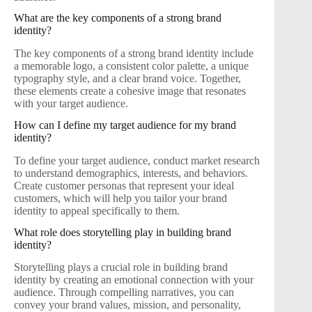
What are the key components of a strong brand
identity?
The key components of a strong brand identity include
a memorable logo, a consistent color palette, a unique
typography style, and a clear brand voice. Together,
these elements create a cohesive image that resonates
with your target audience.
How can I define my target audience for my brand
identity?
To define your target audience, conduct market research
to understand demographics, interests, and behaviors.
Create customer personas that represent your ideal
customers, which will help you tailor your brand
identity to appeal specifically to them.
What role does storytelling play in building brand
identity?
Storytelling plays a crucial role in building brand
identity by creating an emotional connection with your
audience. Through compelling narratives, you can
convey your brand values, mission, and personality,