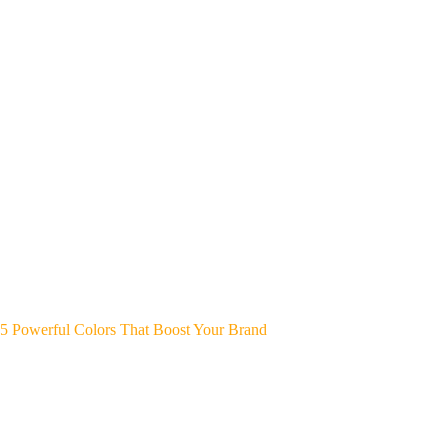
5 Powerful Colors That Boost Your Brand