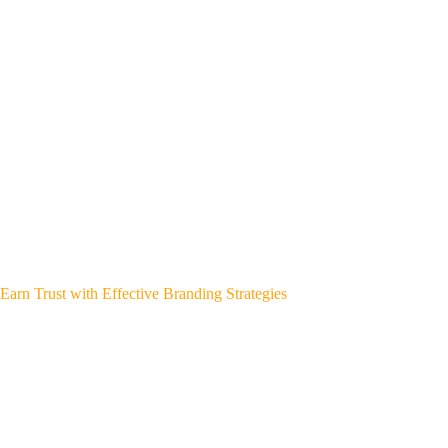
Earn Trust with Effective Branding Strategies