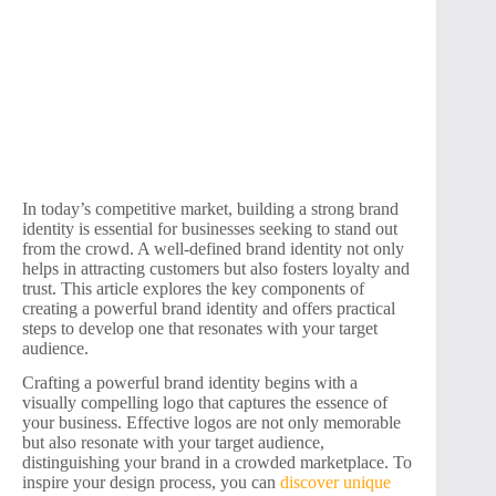
In today’s competitive market, building a strong brand
identity is essential for businesses seeking to stand out
from the crowd. A well-defined brand identity not only
helps in attracting customers but also fosters loyalty and
trust. This article explores the key components of
creating a powerful brand identity and offers practical
steps to develop one that resonates with your target
audience.
Crafting a powerful brand identity begins with a
visually compelling logo that captures the essence of
your business. Effective logos are not only memorable
but also resonate with your target audience,
distinguishing your brand in a crowded marketplace. To
inspire your design process, you can
discover unique