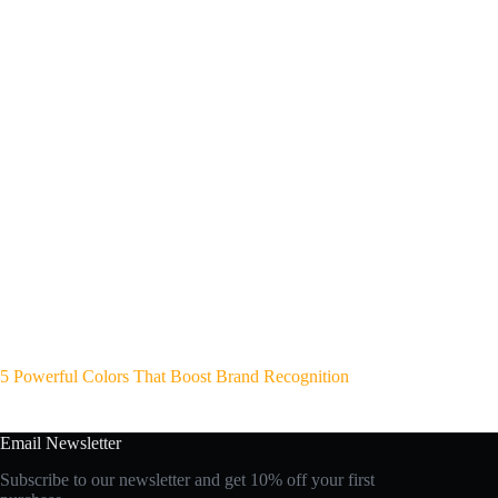
5 Powerful Colors That Boost Brand Recognition
Email Newsletter
Subscribe to our newsletter and get 10% off your first