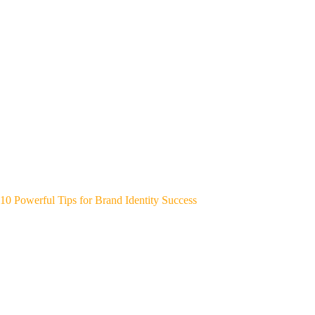
10 Powerful Tips for Brand Identity Success