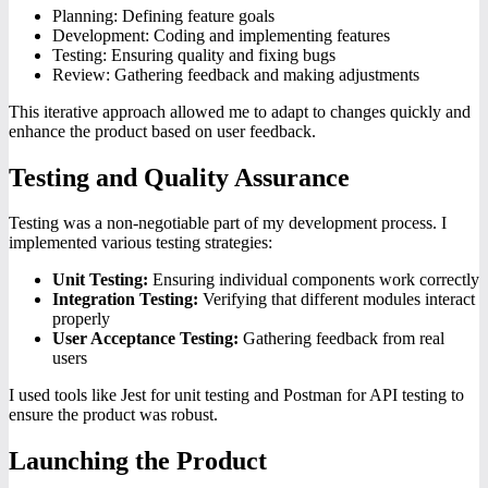
Planning: Defining feature goals
Development: Coding and implementing features
Testing: Ensuring quality and fixing bugs
Review: Gathering feedback and making adjustments
This iterative approach allowed me to adapt to changes quickly and
enhance the product based on user feedback.
Testing and Quality Assurance
Testing was a non-negotiable part of my development process. I
implemented various testing strategies:
Unit Testing:
Ensuring individual components work correctly
Integration Testing:
Verifying that different modules interact
properly
User Acceptance Testing:
Gathering feedback from real
users
I used tools like Jest for unit testing and Postman for API testing to
ensure the product was robust.
Launching the Product