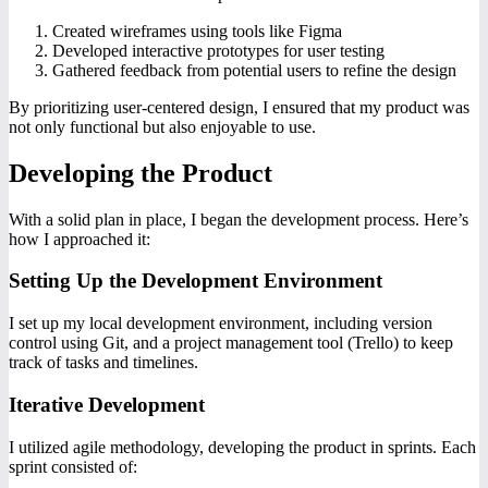
Created wireframes using tools like Figma
Developed interactive prototypes for user testing
Gathered feedback from potential users to refine the design
By prioritizing user-centered design, I ensured that my product was
not only functional but also enjoyable to use.
Developing the Product
With a solid plan in place, I began the development process. Here’s
how I approached it:
Setting Up the Development Environment
I set up my local development environment, including version
control using Git, and a project management tool (Trello) to keep
track of tasks and timelines.
Iterative Development
I utilized agile methodology, developing the product in sprints. Each
sprint consisted of: