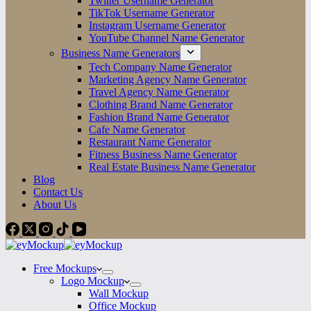
Twitter Username Generator
TikTok Username Generator
Instagram Username Generator
YouTube Channel Name Generator
Business Name Generators
Tech Company Name Generator
Marketing Agency Name Generator
Travel Agency Name Generator
Clothing Brand Name Generator
Fashion Brand Name Generator
Cafe Name Generator
Restaurant Name Generator
Fitness Business Name Generator
Real Estate Business Name Generator
Blog
Contact Us
About Us
Free Mockups
Logo Mockup
Wall Mockup
Office Mockup