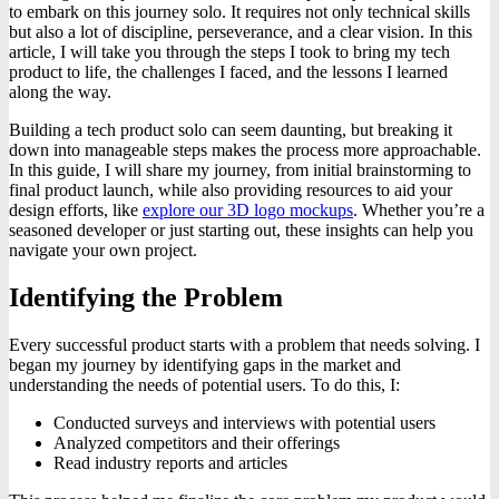
to embark on this journey solo. It requires not only technical skills
but also a lot of discipline, perseverance, and a clear vision. In this
article, I will take you through the steps I took to bring my tech
product to life, the challenges I faced, and the lessons I learned
along the way.
Building a tech product solo can seem daunting, but breaking it
down into manageable steps makes the process more approachable.
In this guide, I will share my journey, from initial brainstorming to
final product launch, while also providing resources to aid your
design efforts, like
explore our 3D logo mockups
. Whether you’re a
seasoned developer or just starting out, these insights can help you
navigate your own project.
Identifying the Problem
Every successful product starts with a problem that needs solving. I
began my journey by identifying gaps in the market and
understanding the needs of potential users. To do this, I:
Conducted surveys and interviews with potential users
Analyzed competitors and their offerings
Read industry reports and articles