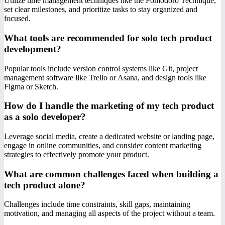
Utilize time management techniques like the Pomodoro Technique,
set clear milestones, and prioritize tasks to stay organized and
focused.
What tools are recommended for solo tech product
development?
Popular tools include version control systems like Git, project
management software like Trello or Asana, and design tools like
Figma or Sketch.
How do I handle the marketing of my tech product
as a solo developer?
Leverage social media, create a dedicated website or landing page,
engage in online communities, and consider content marketing
strategies to effectively promote your product.
What are common challenges faced when building a
tech product alone?
Challenges include time constraints, skill gaps, maintaining
motivation, and managing all aspects of the project without a team.