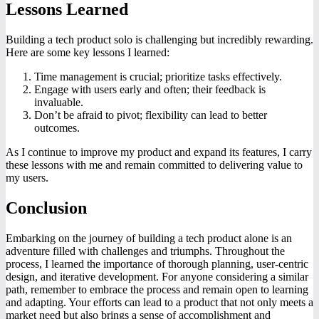
Lessons Learned
Building a tech product solo is challenging but incredibly rewarding.
Here are some key lessons I learned:
Time management is crucial; prioritize tasks effectively.
Engage with users early and often; their feedback is
invaluable.
Don’t be afraid to pivot; flexibility can lead to better
outcomes.
As I continue to improve my product and expand its features, I carry
these lessons with me and remain committed to delivering value to
my users.
Conclusion
Embarking on the journey of building a tech product alone is an
adventure filled with challenges and triumphs. Throughout the
process, I learned the importance of thorough planning, user-centric
design, and iterative development. For anyone considering a similar
path, remember to embrace the process and remain open to learning
and adapting. Your efforts can lead to a product that not only meets a
market need but also brings a sense of accomplishment and