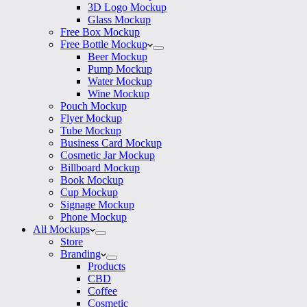
3D Logo Mockup
Glass Mockup
Free Box Mockup
Free Bottle Mockup
Beer Mockup
Pump Mockup
Water Mockup
Wine Mockup
Pouch Mockup
Flyer Mockup
Tube Mockup
Business Card Mockup
Cosmetic Jar Mockup
Billboard Mockup
Book Mockup
Cup Mockup
Signage Mockup
Phone Mockup
All Mockups
Store
Branding
Products
CBD
Coffee
Cosmetic