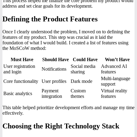
This process helped me finalize the core problem my product would
address and set clear goals for its development.
Defining the Product Features
Once I clearly understood the problem, I moved on to defining the
features of my product. This step was crucial as it laid the
foundation of what I would build. I created a list of features using
the MoSCoW method:
Must Have
Should Have
Could Have
Won’t Have
User registration
Social media
Advanced AI
Notifications
and login
sharing
features
Multi-language
Core functionality
User profiles
Dark mode
support
Payment
Custom
Virtual reality
Basic analytics
integration
themes
features
This table helped prioritize development efforts and manage my time
effectively.
Choosing the Right Technology Stack