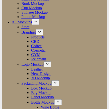
Book Mockup
Cup Mockup
Signage Mockup
Phone Mockup
All Mockups
Store
Branding
Products
CBD
Coffee
Cosmetic
GYM
Ice cream
Logo Mockup
Leather
New Design
3D Mockup
Packaging Mockup
Box Mockup
Bag Mockup
Label Mockup
Bottle Mockup
Wine Bottle