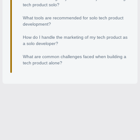
tech product solo?
What tools are recommended for solo tech product
development?
How do I handle the marketing of my tech product as
a solo developer?
What are common challenges faced when building a
tech product alone?