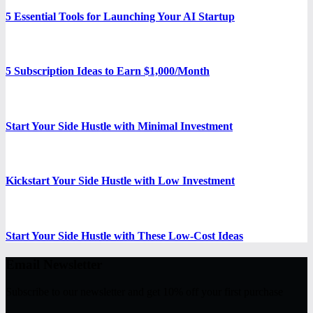
5 Essential Tools for Launching Your AI Startup
5 Subscription Ideas to Earn $1,000/Month
Start Your Side Hustle with Minimal Investment
Kickstart Your Side Hustle with Low Investment
Start Your Side Hustle with These Low-Cost Ideas
Email Newsletter
Subscribe to our newsletter and get 10% off your first purchase