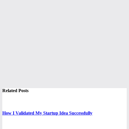
Related Posts
How I Validated My Startup Idea Successfully