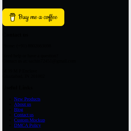
Buy me a coffee
Contact us
Phone: (+91) 8802663698
Need help or have a question?
Contact us at: sachin72451@gmail.com
M 39 M P Enclave
Ghaziabad, IN 201002
Useful Links
New Products
About us
Blog
Contact us
Custom Mockup
DMCA Policy