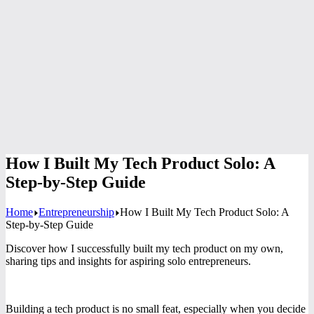
How I Built My Tech Product Solo: A
Step-by-Step Guide
Home
Entrepreneurship
How I Built My Tech Product Solo: A
Step-by-Step Guide
Discover how I successfully built my tech product on my own,
sharing tips and insights for aspiring solo entrepreneurs.
Building a tech product is no small feat, especially when you decide