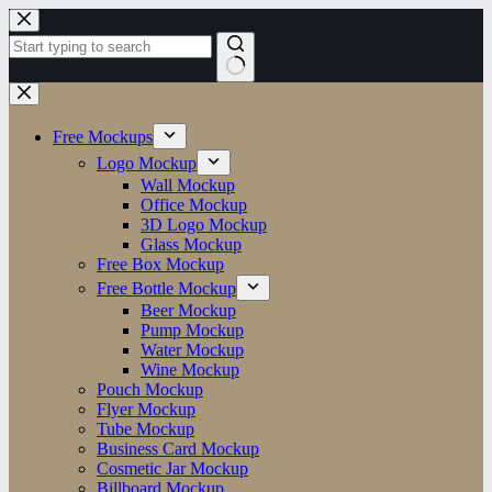
Skip
to
content
No
results
Free Mockups
Logo Mockup
Wall Mockup
Office Mockup
3D Logo Mockup
Glass Mockup
Free Box Mockup
Free Bottle Mockup
Beer Mockup
Pump Mockup
Water Mockup
Wine Mockup
Pouch Mockup
Flyer Mockup
Tube Mockup
Business Card Mockup
Cosmetic Jar Mockup
Billboard Mockup