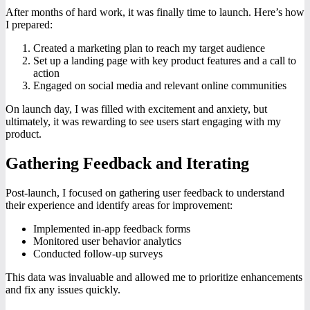
After months of hard work, it was finally time to launch. Here’s how
I prepared:
Created a marketing plan to reach my target audience
Set up a landing page with key product features and a call to
action
Engaged on social media and relevant online communities
On launch day, I was filled with excitement and anxiety, but
ultimately, it was rewarding to see users start engaging with my
product.
Gathering Feedback and Iterating
Post-launch, I focused on gathering user feedback to understand
their experience and identify areas for improvement:
Implemented in-app feedback forms
Monitored user behavior analytics
Conducted follow-up surveys
This data was invaluable and allowed me to prioritize enhancements
and fix any issues quickly.