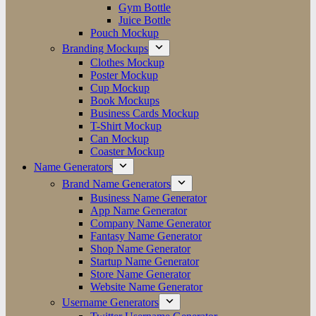
Gym Bottle
Juice Bottle
Pouch Mockup
Branding Mockups
Clothes Mockup
Poster Mockup
Cup Mockup
Book Mockups
Business Cards Mockup
T-Shirt Mockup
Can Mockup
Coaster Mockup
Name Generators
Brand Name Generators
Business Name Generator
App Name Generator
Company Name Generator
Fantasy Name Generator
Shop Name Generator
Startup Name Generator
Store Name Generator
Website Name Generator
Username Generators