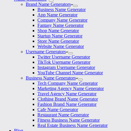
Brand Name Generators
Business Name Generator
App Name Generator
Company Name Generator
Fantasy Name Generator
Shop Name Generator
Startup Name Generator
Store Name Generator
Website Name Generator
Username Generators
Twitter Username Generator
TikTok Username Generator
Instagram Username Generator
YouTube Channel Name Generator
Business Name Generators
Tech Company Name Generator
Marketing Agency Name Generator
Travel Agency Name Generator
Clothing Brand Name Generator
Fashion Brand Name Generator
Cafe Name Generator
Restaurant Name Generator
Fitness Business Name Generator
Real Estate Business Name Generator
Blog