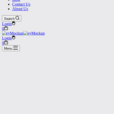
Contact Us
About Us
Search
Login
Shopping
0
cart
Login
Shopping
0
cart
Menu