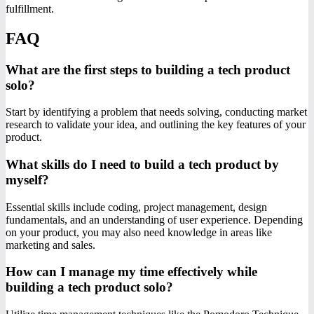
fulfillment.
FAQ
What are the first steps to building a tech product
solo?
Start by identifying a problem that needs solving, conducting market
research to validate your idea, and outlining the key features of your
product.
What skills do I need to build a tech product by
myself?
Essential skills include coding, project management, design
fundamentals, and an understanding of user experience. Depending
on your product, you may also need knowledge in areas like
marketing and sales.
How can I manage my time effectively while
building a tech product solo?