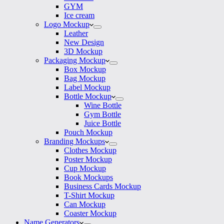
GYM
Ice cream
Logo Mockup
Leather
New Design
3D Mockup
Packaging Mockup
Box Mockup
Bag Mockup
Label Mockup
Bottle Mockup
Wine Bottle
Gym Bottle
Juice Bottle
Pouch Mockup
Branding Mockups
Clothes Mockup
Poster Mockup
Cup Mockup
Book Mockups
Business Cards Mockup
T-Shirt Mockup
Can Mockup
Coaster Mockup
Name Generators