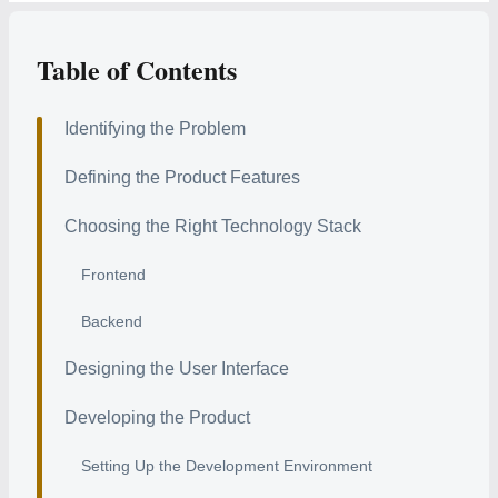
Table of Contents
Identifying the Problem
Defining the Product Features
Choosing the Right Technology Stack
Frontend
Backend
Designing the User Interface
Developing the Product
Setting Up the Development Environment