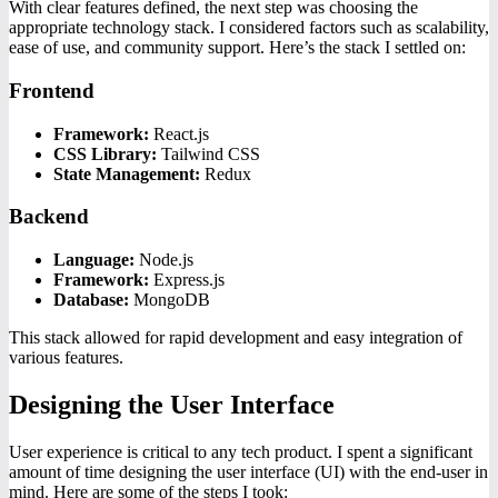
With clear features defined, the next step was choosing the
appropriate technology stack. I considered factors such as scalability,
ease of use, and community support. Here’s the stack I settled on:
Frontend
Framework:
React.js
CSS Library:
Tailwind CSS
State Management:
Redux
Backend
Language:
Node.js
Framework:
Express.js
Database:
MongoDB
This stack allowed for rapid development and easy integration of
various features.
Designing the User Interface
User experience is critical to any tech product. I spent a significant
amount of time designing the user interface (UI) with the end-user in
mind. Here are some of the steps I took: