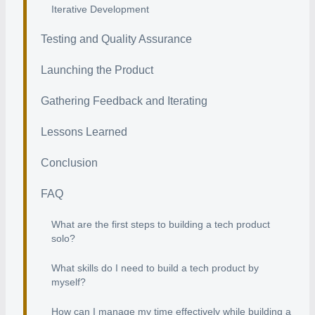
Iterative Development
Testing and Quality Assurance
Launching the Product
Gathering Feedback and Iterating
Lessons Learned
Conclusion
FAQ
What are the first steps to building a tech product
solo?
What skills do I need to build a tech product by
myself?
How can I manage my time effectively while building a