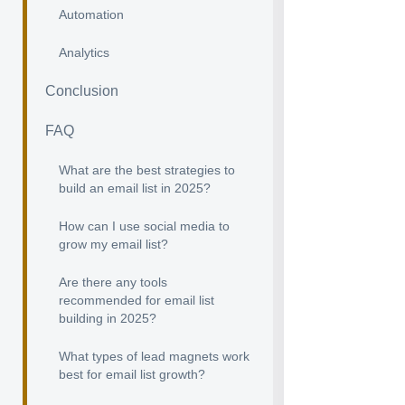
Automation
Analytics
Conclusion
FAQ
What are the best strategies to
build an email list in 2025?
How can I use social media to
grow my email list?
Are there any tools
recommended for email list
building in 2025?
What types of lead magnets work
best for email list growth?