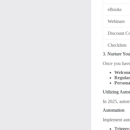
eBooks
Webinars
Discount C
Checklists
3. Nurture You
Once you have s
Welcome
Regular
Persona
Utilizing Auto
In 2025, automa
Automation
Implement auto
Trigger