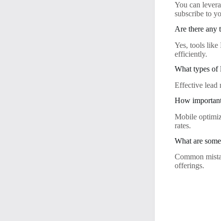
You can levera
subscribe to yo
Are there any 
Yes, tools lik
efficiently.
What types of 
Effective lead 
How important 
Mobile optimiz
rates.
What are some 
Common mistake
offerings.