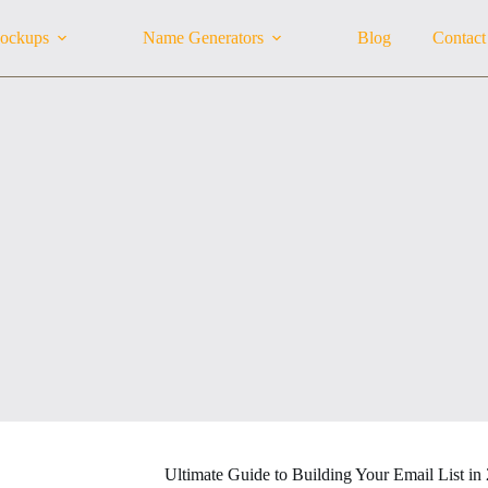
ockups
Name Generators
Blog
Contact
Ultimate Guide to Building Your Email List in