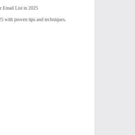
r Email List in 2025
025 with proven tips and techniques.