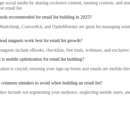
ge social media by sharing exclusive content, running contests, and usi
ur email list.
tools recommended for email list building in 2025?
e Mailchimp, ConvertKit, and OptinMonster are great for managing emai
lead magnets work best for email list growth?
magnets include eBooks, checklists, free trials, webinars, and exclusive 
is mobile optimization for email list building?
ation is crucial; ensuring your sign-up forms and emails are mobile-frie
common mistakes to avoid when building an email list?
s include not segmenting your audience, neglecting mobile users, and f