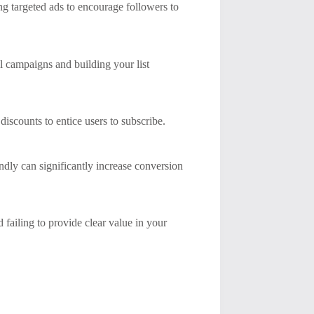
ng targeted ads to encourage followers to
l campaigns and building your list
discounts to entice users to subscribe.
ndly can significantly increase conversion
ailing to provide clear value in your