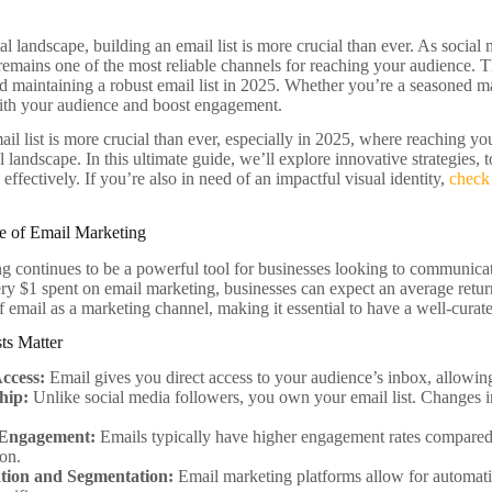
tal landscape, building an email list is more crucial than ever. As socia
emains one of the most reliable channels for reaching your audience. Thi
d maintaining a robust email list in 2025. Whether you’re a seasoned mark
ith your audience and boost engagement.
il list is more crucial than ever, especially in 2025, where reaching you
 landscape. In this ultimate guide, we’ll explore innovative strategies, t
 effectively. If you’re also in need of an impactful visual identity,
check
e of Email Marketing
g continues to be a powerful tool for businesses looking to communicat
ery $1 spent on email marketing, businesses can expect an average return 
f email as a marketing channel, making it essential to have a well-curate
ts Matter
Access:
Email gives you direct access to your audience’s inbox, allowi
hip:
Unlike social media followers, you own your email list. Changes i
 Engagement:
Emails typically have higher engagement rates compared t
on.
ion and Segmentation:
Email marketing platforms allow for automati