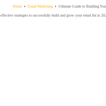
Home
Email Marketing
Ultimate Guide to Building You
effective strategies to successfully build and grow your email list in 2