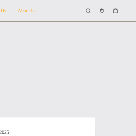
 Us
About Us
Shopping
cart
 2025