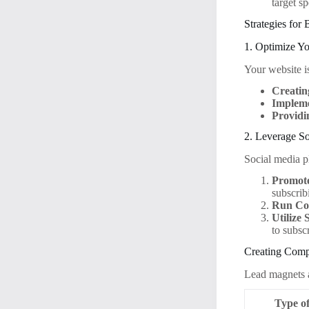
target s
Strategies for
1. Optimize Y
Your website is
Creatin
Impleme
Providi
2. Leverage S
Social media pl
Promote
subscrib
Run Con
Utilize 
to subsc
Creating Comp
Lead magnets ar
Type o