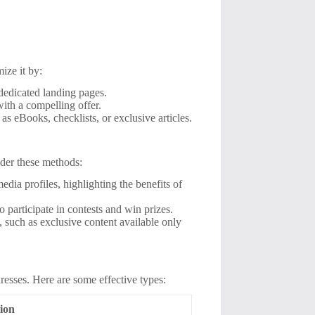
mize it by:
edicated landing pages.
with a compelling offer.
s eBooks, checklists, or exclusive articles.
sider these methods:
dia profiles, highlighting the benefits of
o participate in contests and win prizes.
, such as exclusive content available only
dresses. Here are some effective types:
ion