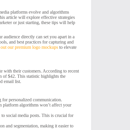
l media platforms evolve and algorithms
s article will explore effective strategies
eter or just starting, these tips will help
r audience directly can set you apart in a
ools, and best practices for capturing and
 out our premium logo mockups
to elevate
e with their customers. According to recent
of $42. This statistic highlights the
d email list.
ng for personalized communication.
n platform algorithms won’t affect your
o social media posts. This is crucial for
on and segmentation, making it easier to