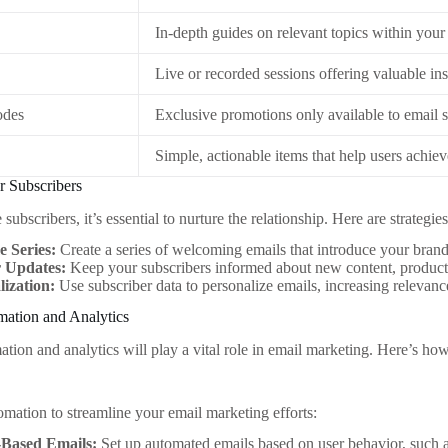
In-depth guides on relevant topics within your
Live or recorded sessions offering valuable ins
odes
Exclusive promotions only available to email s
Simple, actionable items that help users achiev
r Subscribers
ubscribers, it’s essential to nurture the relationship. Here are strategi
 Series:
Create a series of welcoming emails that introduce your brand
 Updates:
Keep your subscribers informed about new content, products
lization:
Use subscriber data to personalize emails, increasing releva
mation and Analytics
tion and analytics will play a vital role in email marketing. Here’s how
mation to streamline your email marketing efforts:
-Based Emails:
Set up automated emails based on user behavior, such