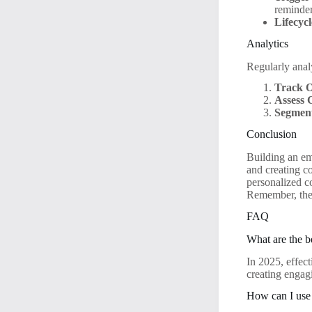
reminder
Lifecyc
Analytics
Regularly ana
Track O
Assess 
Segment
Conclusion
Building an em
and creating co
personalized c
Remember, the 
FAQ
What are the be
In 2025, effect
creating engag
How can I use 