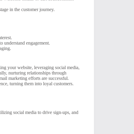
stage in the customer journey.
terest.
 to understand engagement.
aging.
zing your website, leveraging social media,
lly, nurturing relationships through
ail marketing efforts are successful.
nce, turning them into loyal customers.
ilizing social media to drive sign-ups, and