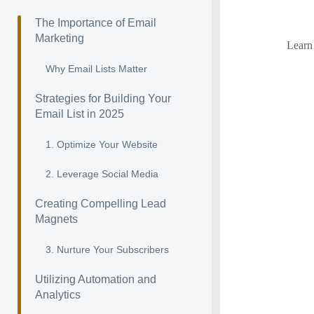
The Importance of Email
Marketing
Learn 
Why Email Lists Matter
Strategies for Building Your
Email List in 2025
1. Optimize Your Website
2. Leverage Social Media
Creating Compelling Lead
Magnets
3. Nurture Your Subscribers
Utilizing Automation and
Analytics