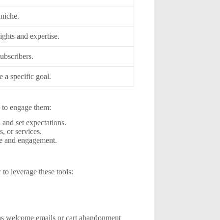
 niche.
ights and expertise.
ubscribers.
e a specific goal.
es to engage them:
 and set expectations.
, or services.
nce and engagement.
 to leverage these tools:
 as welcome emails or cart abandonment