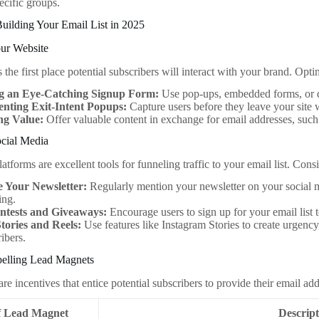
pecific groups.
 Building Your Email List in 2025
our Website
 the first place potential subscribers will interact with your brand. Opti
g an Eye-Catching Signup Form:
Use pop-ups, embedded forms, or d
nting Exit-Intent Popups:
Capture users before they leave your site 
ng Value:
Offer valuable content in exchange for email addresses, such a
ocial Media
atforms are excellent tools for funneling traffic to your email list. Con
 Your Newsletter:
Regularly mention your newsletter on your social me
ing.
tests and Giveaways:
Encourage users to sign up for your email list t
Stories and Reels:
Use features like Instagram Stories to create urgency
ribers.
elling Lead Magnets
e incentives that entice potential subscribers to provide their email ad
f Lead Magnet
Descript