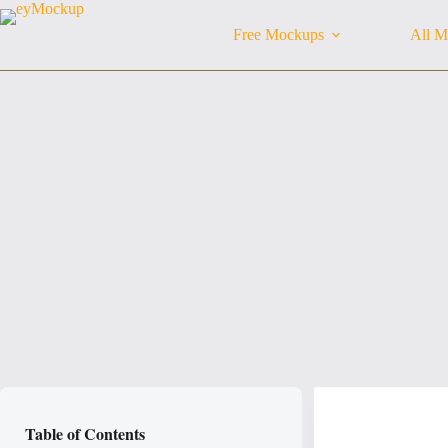
Skip
to
Free Mockups
All M
content
Table of Contents