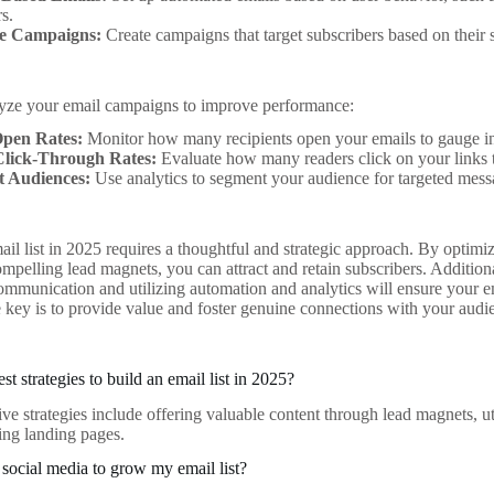
s.
le Campaigns:
Create campaigns that target subscribers based on their 
lyze your email campaigns to improve performance:
pen Rates:
Monitor how many recipients open your emails to gauge in
Click-Through Rates:
Evaluate how many readers click on your links
 Audiences:
Use analytics to segment your audience for targeted mess
ail list in 2025 requires a thoughtful and strategic approach. By optimi
mpelling lead magnets, you can attract and retain subscribers. Additiona
ommunication and utilizing automation and analytics will ensure your em
key is to provide value and foster genuine connections with your audie
st strategies to build an email list in 2025?
ive strategies include offering valuable content through lead magnets, ut
ing landing pages.
social media to grow my email list?