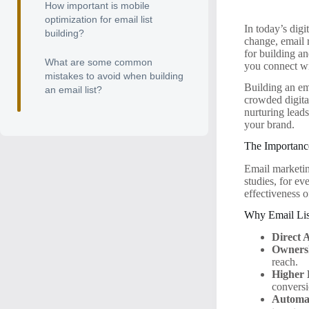
How important is mobile
optimization for email list
In today’s digi
building?
change, email r
for building an
What are some common
you connect w
mistakes to avoid when building
Building an ema
an email list?
crowded digital
nurturing leads
your brand.
The Importanc
Email marketin
studies, for ev
effectiveness o
Why Email Lis
Direct 
Owners
reach.
Higher
conversi
Automat