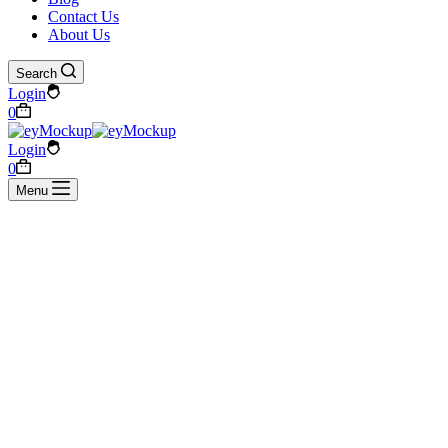
Contact Us
About Us
Search
Login
Shopping
0
cart
Login
Shopping
0
cart
Menu