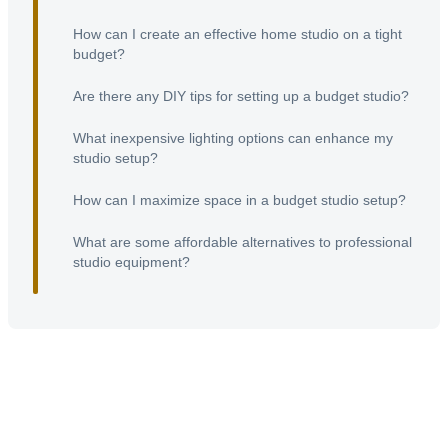
How can I create an effective home studio on a tight
budget?
Are there any DIY tips for setting up a budget studio?
What inexpensive lighting options can enhance my
studio setup?
How can I maximize space in a budget studio setup?
What are some affordable alternatives to professional
studio equipment?