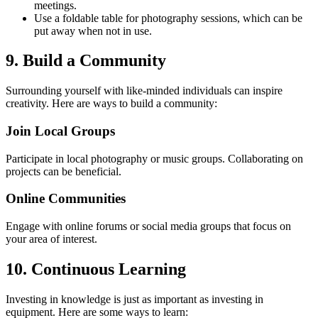
meetings.
Use a foldable table for photography sessions, which can be
put away when not in use.
9. Build a Community
Surrounding yourself with like-minded individuals can inspire
creativity. Here are ways to build a community:
Join Local Groups
Participate in local photography or music groups. Collaborating on
projects can be beneficial.
Online Communities
Engage with online forums or social media groups that focus on
your area of interest.
10. Continuous Learning
Investing in knowledge is just as important as investing in
equipment. Here are some ways to learn: