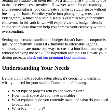
Setting up a studio can often feel like a daunting task, primarily due
to the perceived costs involved. However, with a bit of creativity
and resourcefulness, you can create a fantastic studio space without
breaking the bank. Whether you’re into photography, music, or
videography, a functional studio setup is essential for your creative
endeavors. In this article, we will explore various budget-friendly
studio setup ideas that can help you harness your creativity without
overspending.
Setting up a creative studio on a budget doesn’t have to compromise
quality or creativity. From DIY furniture to affordable lighting
solutions, there are numerous ways to create a functional workspace
without breaking the bank. For inspiration and tools to elevate your
design projects,
check out our premium logo mockups
.
Understanding Your Needs
Before diving into specific setup ideas, it’s crucial to understand
what you need for your studio. Consider the following:
What type of projects will you be working on?
How much space do you have available?
What equipment do you currently own, and what do you need
to purchase?
What is your budget?