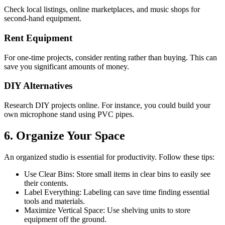
Check local listings, online marketplaces, and music shops for
second-hand equipment.
Rent Equipment
For one-time projects, consider renting rather than buying. This can
save you significant amounts of money.
DIY Alternatives
Research DIY projects online. For instance, you could build your
own microphone stand using PVC pipes.
6. Organize Your Space
An organized studio is essential for productivity. Follow these tips:
Use Clear Bins: Store small items in clear bins to easily see
their contents.
Label Everything: Labeling can save time finding essential
tools and materials.
Maximize Vertical Space: Use shelving units to store
equipment off the ground.