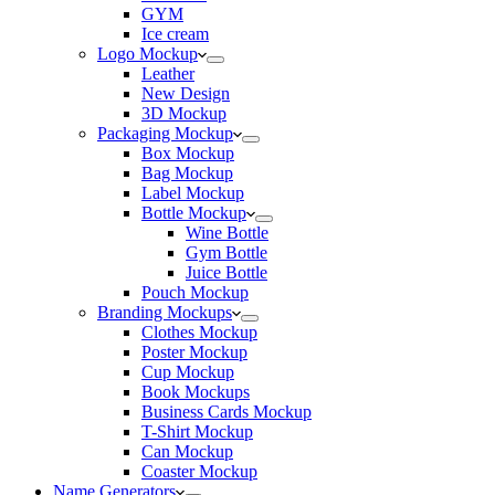
GYM
Ice cream
Logo Mockup
Leather
New Design
3D Mockup
Packaging Mockup
Box Mockup
Bag Mockup
Label Mockup
Bottle Mockup
Wine Bottle
Gym Bottle
Juice Bottle
Pouch Mockup
Branding Mockups
Clothes Mockup
Poster Mockup
Cup Mockup
Book Mockups
Business Cards Mockup
T-Shirt Mockup
Can Mockup
Coaster Mockup
Name Generators