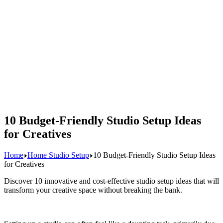
10 Budget-Friendly Studio Setup Ideas
for Creatives
Home
Home Studio Setup
10 Budget-Friendly Studio Setup Ideas
for Creatives
Discover 10 innovative and cost-effective studio setup ideas that will
transform your creative space without breaking the bank.