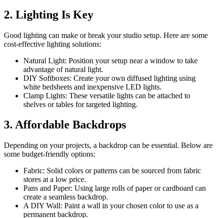
2. Lighting Is Key
Good lighting can make or break your studio setup. Here are some
cost-effective lighting solutions:
Natural Light: Position your setup near a window to take
advantage of natural light.
DIY Softboxes: Create your own diffused lighting using
white bedsheets and inexpensive LED lights.
Clamp Lights: These versatile lights can be attached to
shelves or tables for targeted lighting.
3. Affordable Backdrops
Depending on your projects, a backdrop can be essential. Below are
some budget-friendly options:
Fabric: Solid colors or patterns can be sourced from fabric
stores at a low price.
Pans and Paper: Using large rolls of paper or cardboard can
create a seamless backdrop.
A DIY Wall: Paint a wall in your chosen color to use as a
permanent backdrop.