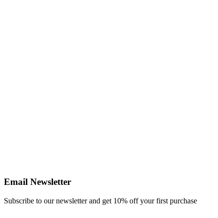
Email Newsletter
Subscribe to our newsletter and get 10% off your first purchase