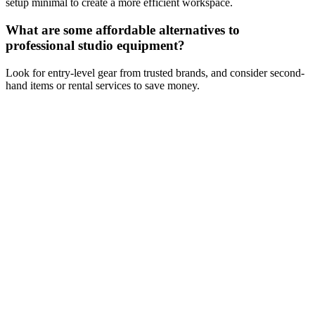
setup minimal to create a more efficient workspace.
What are some affordable alternatives to
professional studio equipment?
Look for entry-level gear from trusted brands, and consider second-
hand items or rental services to save money.