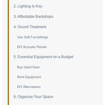
2. Lighting Is Key
3. Affordable Backdrops
4. Sound Treatment
Use Soft Furnishings
DIY Acoustic Panels
5. Essential Equipment on a Budget
Buy Used Gear
Rent Equipment
DIY Alternatives
6. Organize Your Space