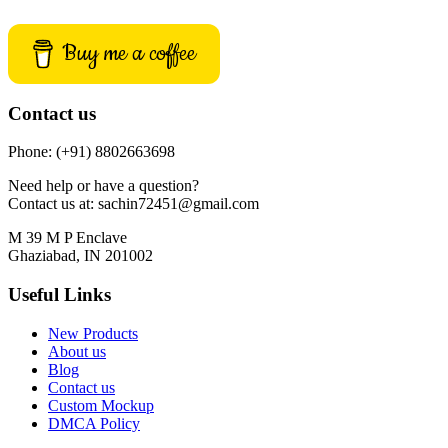
Buy me a coffee
Contact us
Phone: (+91) 8802663698
Need help or have a question?
Contact us at: sachin72451@gmail.com
M 39 M P Enclave
Ghaziabad, IN 201002
Useful Links
New Products
About us
Blog
Contact us
Custom Mockup
DMCA Policy