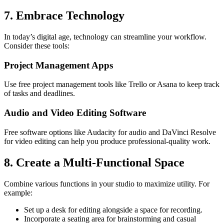
7. Embrace Technology
In today’s digital age, technology can streamline your workflow.
Consider these tools:
Project Management Apps
Use free project management tools like Trello or Asana to keep track
of tasks and deadlines.
Audio and Video Editing Software
Free software options like Audacity for audio and DaVinci Resolve
for video editing can help you produce professional-quality work.
8. Create a Multi-Functional Space
Combine various functions in your studio to maximize utility. For
example:
Set up a desk for editing alongside a space for recording.
Incorporate a seating area for brainstorming and casual