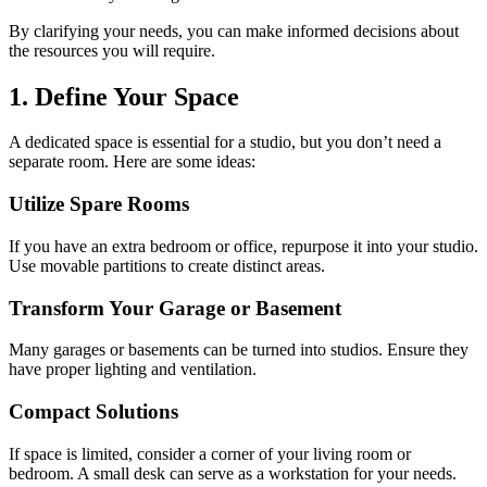
By clarifying your needs, you can make informed decisions about
the resources you will require.
1. Define Your Space
A dedicated space is essential for a studio, but you don’t need a
separate room. Here are some ideas:
Utilize Spare Rooms
If you have an extra bedroom or office, repurpose it into your studio.
Use movable partitions to create distinct areas.
Transform Your Garage or Basement
Many garages or basements can be turned into studios. Ensure they
have proper lighting and ventilation.
Compact Solutions
If space is limited, consider a corner of your living room or
bedroom. A small desk can serve as a workstation for your needs.