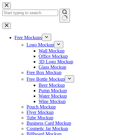
Skip
to
content
No
results
Free Mockups
Logo Mockup
Wall Mockup
Office Mockup
3D Logo Mockup
Glass Mockup
Free Box Mockup
Free Bottle Mockup
Beer Mockup
Pump Mockup
Water Mockup
Wine Mockup
Pouch Mockup
Flyer Mockup
Tube Mockup
Business Card Mockup
Cosmetic Jar Mockup
Billboard Mockup