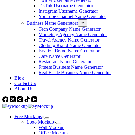
Twitter Username Generator
TikTok Username Generator
Instagram Username Generator
YouTube Channel Name Generator
Business Name Generators
Tech Company Name Generator
Marketing Agency Name Generator
Travel Agency Name Generator
Clothing Brand Name Generator
Fashion Brand Name Generator
Cafe Name Generator
Restaurant Name Generator
Fitness Business Name Generator
Real Estate Business Name Generator
Blog
Contact Us
About Us
Free Mockups
Logo Mockup
Wall Mockup
Office Mockup