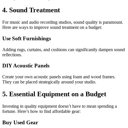
4. Sound Treatment
For music and audio recording studios, sound quality is paramount.
Here are ways to improve sound treatment on a budget:
Use Soft Furnishings
Adding rugs, curtains, and cushions can significantly dampen sound
reflections.
DIY Acoustic Panels
Create your own acoustic panels using foam and wood frames.
They can be placed strategically around your studio.
5. Essential Equipment on a Budget
Investing in quality equipment doesn’t have to mean spending a
fortune. Here’s how to find affordable gear:
Buy Used Gear