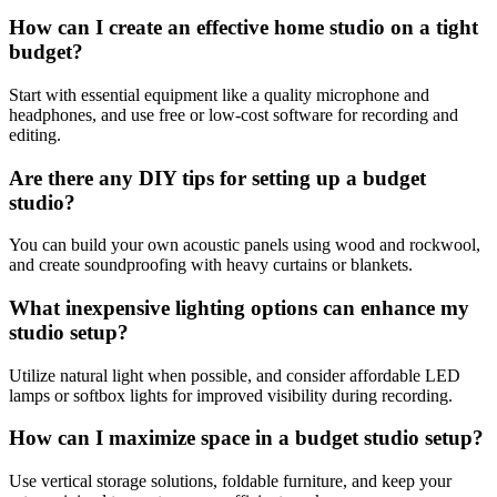
How can I create an effective home studio on a tight
budget?
Start with essential equipment like a quality microphone and
headphones, and use free or low-cost software for recording and
editing.
Are there any DIY tips for setting up a budget
studio?
You can build your own acoustic panels using wood and rockwool,
and create soundproofing with heavy curtains or blankets.
What inexpensive lighting options can enhance my
studio setup?
Utilize natural light when possible, and consider affordable LED
lamps or softbox lights for improved visibility during recording.
How can I maximize space in a budget studio setup?
Use vertical storage solutions, foldable furniture, and keep your