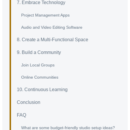
7. Embrace Technology
Project Management Apps
Audio and Video Editing Software
8. Create a Multi-Functional Space
9. Build a Community
Join Local Groups
Online Communities
10. Continuous Learning
Conclusion
FAQ
What are some budget-friendly studio setup ideas?