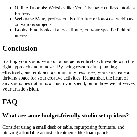
Online Tutorials: Websites like YouTube have endless tutorials
for free.
Webinars: Many professionals offer free or low-cost webinars
on various subjects.
Books: Find books at a local library on your specific field of
interest.
Conclusion
Starting your studio setup on a budget is entirely achievable with the
right approach and mindset. By being resourceful, planning
effectively, and embracing community resources, you can create a
thriving space for your creative activities. Remember, the heart of
any studio lies not in how much you spend, but in how well it serves
your artistic vision.
FAQ
What are some budget-friendly studio setup ideas?
Consider using a small desk or table, repurposing furniture, and
utilizing affordable acoustic treatments like foam panels.