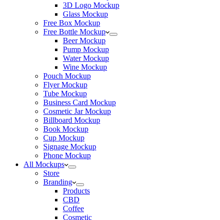
3D Logo Mockup
Glass Mockup
Free Box Mockup
Free Bottle Mockup
Beer Mockup
Pump Mockup
Water Mockup
Wine Mockup
Pouch Mockup
Flyer Mockup
Tube Mockup
Business Card Mockup
Cosmetic Jar Mockup
Billboard Mockup
Book Mockup
Cup Mockup
Signage Mockup
Phone Mockup
All Mockups
Store
Branding
Products
CBD
Coffee
Cosmetic