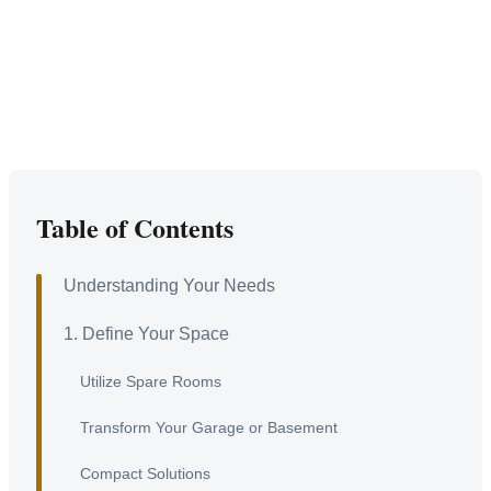
Table of Contents
Understanding Your Needs
1. Define Your Space
Utilize Spare Rooms
Transform Your Garage or Basement
Compact Solutions