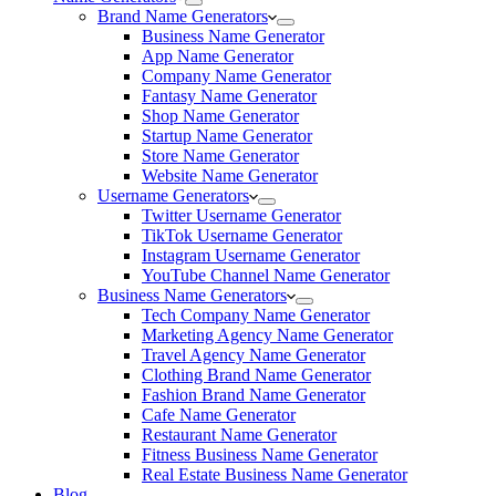
Brand Name Generators
Business Name Generator
App Name Generator
Company Name Generator
Fantasy Name Generator
Shop Name Generator
Startup Name Generator
Store Name Generator
Website Name Generator
Username Generators
Twitter Username Generator
TikTok Username Generator
Instagram Username Generator
YouTube Channel Name Generator
Business Name Generators
Tech Company Name Generator
Marketing Agency Name Generator
Travel Agency Name Generator
Clothing Brand Name Generator
Fashion Brand Name Generator
Cafe Name Generator
Restaurant Name Generator
Fitness Business Name Generator
Real Estate Business Name Generator
Blog