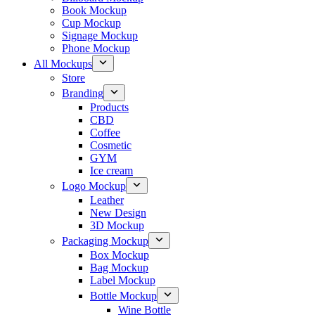
Book Mockup
Cup Mockup
Signage Mockup
Phone Mockup
All Mockups
Store
Branding
Products
CBD
Coffee
Cosmetic
GYM
Ice cream
Logo Mockup
Leather
New Design
3D Mockup
Packaging Mockup
Box Mockup
Bag Mockup
Label Mockup
Bottle Mockup
Wine Bottle