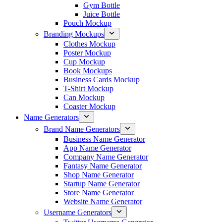
Gym Bottle
Juice Bottle
Pouch Mockup
Branding Mockups
Clothes Mockup
Poster Mockup
Cup Mockup
Book Mockups
Business Cards Mockup
T-Shirt Mockup
Can Mockup
Coaster Mockup
Name Generators
Brand Name Generators
Business Name Generator
App Name Generator
Company Name Generator
Fantasy Name Generator
Shop Name Generator
Startup Name Generator
Store Name Generator
Website Name Generator
Username Generators