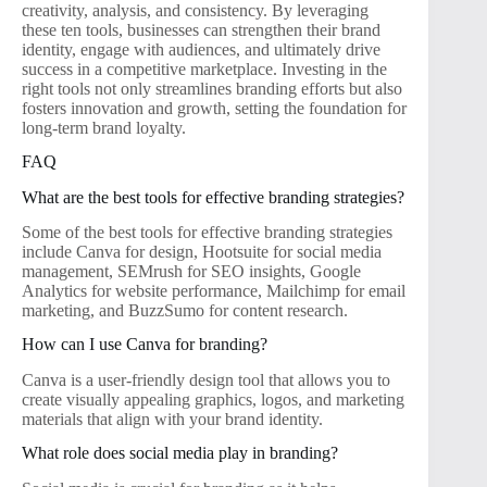
creativity, analysis, and consistency. By leveraging
these ten tools, businesses can strengthen their brand
identity, engage with audiences, and ultimately drive
success in a competitive marketplace. Investing in the
right tools not only streamlines branding efforts but also
fosters innovation and growth, setting the foundation for
long-term brand loyalty.
FAQ
What are the best tools for effective branding strategies?
Some of the best tools for effective branding strategies
include Canva for design, Hootsuite for social media
management, SEMrush for SEO insights, Google
Analytics for website performance, Mailchimp for email
marketing, and BuzzSumo for content research.
How can I use Canva for branding?
Canva is a user-friendly design tool that allows you to
create visually appealing graphics, logos, and marketing
materials that align with your brand identity.
What role does social media play in branding?