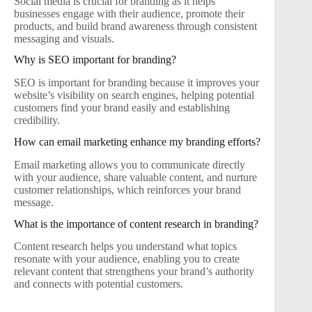
Social media is crucial for branding as it helps
businesses engage with their audience, promote their
products, and build brand awareness through consistent
messaging and visuals.
Why is SEO important for branding?
SEO is important for branding because it improves your
website’s visibility on search engines, helping potential
customers find your brand easily and establishing
credibility.
How can email marketing enhance my branding efforts?
Email marketing allows you to communicate directly
with your audience, share valuable content, and nurture
customer relationships, which reinforces your brand
message.
What is the importance of content research in branding?
Content research helps you understand what topics
resonate with your audience, enabling you to create
relevant content that strengthens your brand’s authority
and connects with potential customers.