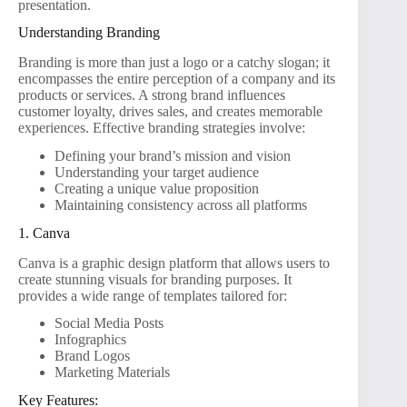
presentation.
Understanding Branding
Branding is more than just a logo or a catchy slogan; it
encompasses the entire perception of a company and its
products or services. A strong brand influences
customer loyalty, drives sales, and creates memorable
experiences. Effective branding strategies involve:
Defining your brand’s mission and vision
Understanding your target audience
Creating a unique value proposition
Maintaining consistency across all platforms
1. Canva
Canva is a graphic design platform that allows users to
create stunning visuals for branding purposes. It
provides a wide range of templates tailored for:
Social Media Posts
Infographics
Brand Logos
Marketing Materials
Key Features: