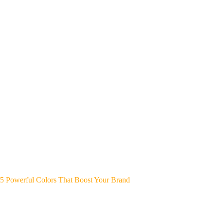
5 Powerful Colors That Boost Your Brand