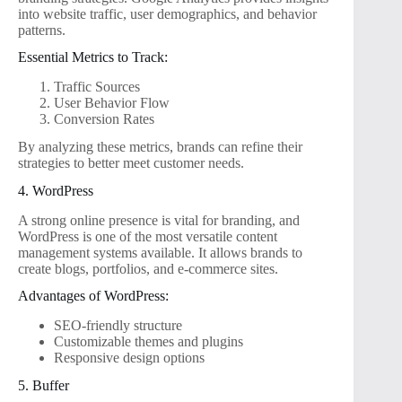
into website traffic, user demographics, and behavior
patterns.
Essential Metrics to Track:
Traffic Sources
User Behavior Flow
Conversion Rates
By analyzing these metrics, brands can refine their
strategies to better meet customer needs.
4. WordPress
A strong online presence is vital for branding, and
WordPress is one of the most versatile content
management systems available. It allows brands to
create blogs, portfolios, and e-commerce sites.
Advantages of WordPress:
SEO-friendly structure
Customizable themes and plugins
Responsive design options
5. Buffer