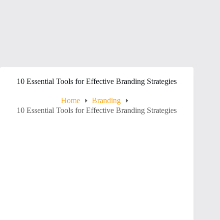
10 Essential Tools for Effective Branding Strategies
Home
Branding
10 Essential Tools for Effective Branding Strategies