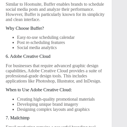
Similar to Hootsuite, Buffer enables brands to schedule
social media posts and analyze their performance.
However, Buffer is particularly known for its simplicity
and clean interface.
Why Choose Buffer?
Easy-to-use scheduling calendar
Post re-scheduling features
Social media analytics
6. Adobe Creative Cloud
For businesses that require advanced graphic design
capabilities, Adobe Creative Cloud provides a suite of
professional-grade design tools. This includes
applications like Photoshop, Illustrator, and InDesign.
When to Use Adobe Creative Cloud:
Creating high-quality promotional materials
Developing unique brand imagery
Designing complex layouts and graphics
7. Mailchimp