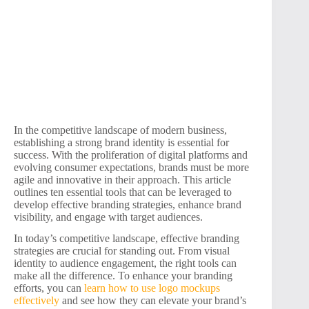
In the competitive landscape of modern business,
establishing a strong brand identity is essential for
success. With the proliferation of digital platforms and
evolving consumer expectations, brands must be more
agile and innovative in their approach. This article
outlines ten essential tools that can be leveraged to
develop effective branding strategies, enhance brand
visibility, and engage with target audiences.
In today’s competitive landscape, effective branding
strategies are crucial for standing out. From visual
identity to audience engagement, the right tools can
make all the difference. To enhance your branding
efforts, you can
learn how to use logo mockups
effectively
and see how they can elevate your brand’s