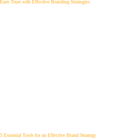
Earn Trust with Effective Branding Strategies
5 Essential Tools for an Effective Brand Strategy