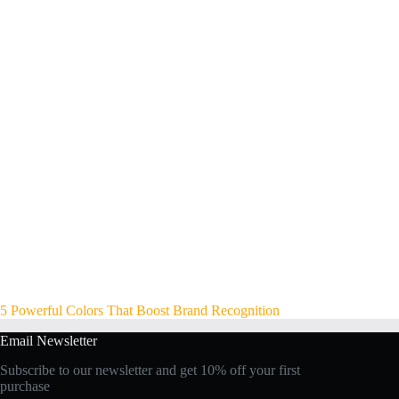
5 Powerful Colors That Boost Brand Recognition
Email Newsletter
Subscribe to our newsletter and get 10% off your first
purchase