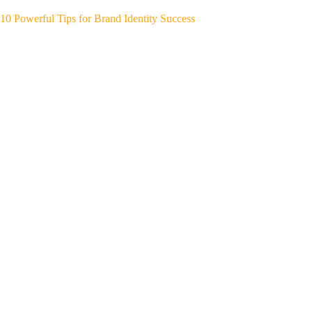
10 Powerful Tips for Brand Identity Success