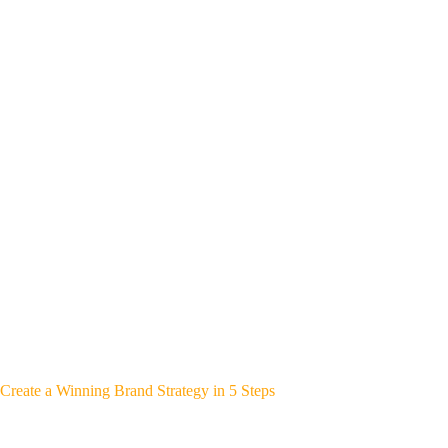
Create a Winning Brand Strategy in 5 Steps