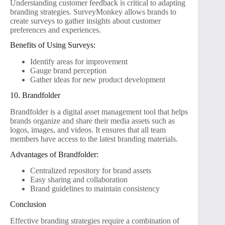
Understanding customer feedback is critical to adapting
branding strategies. SurveyMonkey allows brands to
create surveys to gather insights about customer
preferences and experiences.
Benefits of Using Surveys:
Identify areas for improvement
Gauge brand perception
Gather ideas for new product development
10. Brandfolder
Brandfolder is a digital asset management tool that helps
brands organize and share their media assets such as
logos, images, and videos. It ensures that all team
members have access to the latest branding materials.
Advantages of Brandfolder:
Centralized repository for brand assets
Easy sharing and collaboration
Brand guidelines to maintain consistency
Conclusion
Effective branding strategies require a combination of