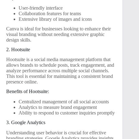
User-friendly interface
Collaboration features for teams
Extensive library of images and icons
Canva is ideal for businesses looking to enhance their
visual branding without needing extensive graphic
design skills.
2. Hootsuite
Hootsuite is a social media management platform that
allows brands to schedule posts, track engagement, and
analyze performance across multiple social channels.
This tool is essential for maintaining a consistent brand
presence online.
Benefits of Hootsuite:
Centralized management of all social accounts
Analytics to measure brand engagement
Ability to respond to customer inquiries promptly
3. Google Analytics
Understanding user behavior is crucial for effective
branding strategies. Google Analytics provides insights