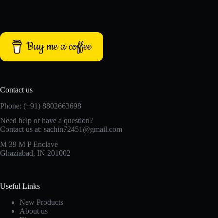
Buy me a coffee
Contact us
Phone: (+91) 8802663698
Need help or have a question?
Contact us at: sachin72451@gmail.com
M 39 M P Enclave
Ghaziabad, IN 201002
Useful Links
New Products
About us