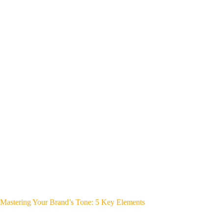
Mastering Your Brand’s Tone: 5 Key Elements