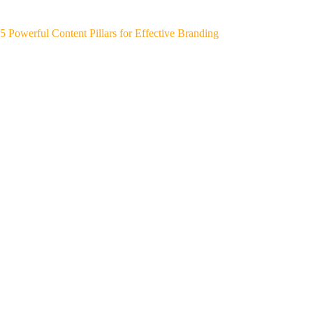
5 Powerful Content Pillars for Effective Branding