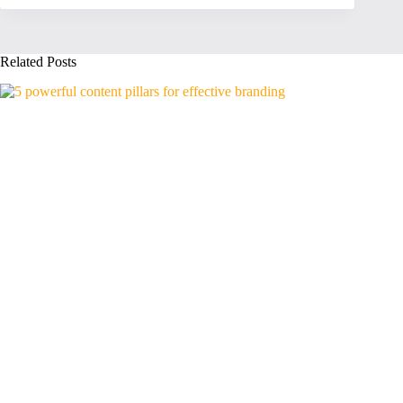
Related Posts