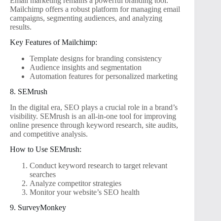
Email marketing remains a powerful branding tool.
Mailchimp offers a robust platform for managing email
campaigns, segmenting audiences, and analyzing
results.
Key Features of Mailchimp:
Template designs for branding consistency
Audience insights and segmentation
Automation features for personalized marketing
8. SEMrush
In the digital era, SEO plays a crucial role in a brand’s
visibility. SEMrush is an all-in-one tool for improving
online presence through keyword research, site audits,
and competitive analysis.
How to Use SEMrush:
Conduct keyword research to target relevant
searches
Analyze competitor strategies
Monitor your website’s SEO health
9. SurveyMonkey