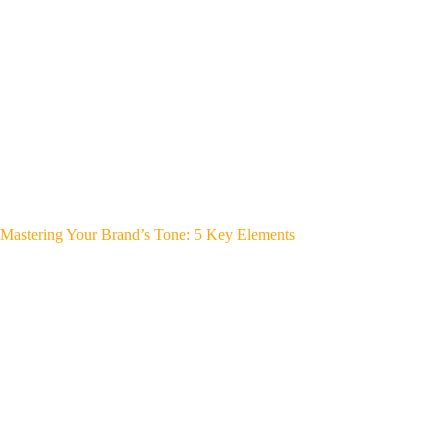
Mastering Your Brand’s Tone: 5 Key Elements