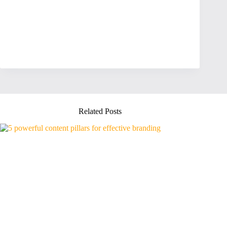
Related Posts