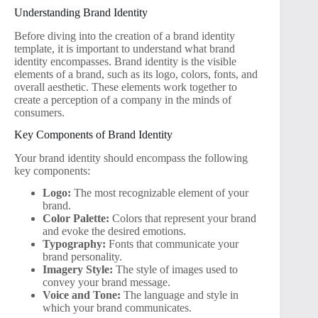
Understanding Brand Identity
Before diving into the creation of a brand identity
template, it is important to understand what brand
identity encompasses. Brand identity is the visible
elements of a brand, such as its logo, colors, fonts, and
overall aesthetic. These elements work together to
create a perception of a company in the minds of
consumers.
Key Components of Brand Identity
Your brand identity should encompass the following
key components:
Logo:
The most recognizable element of your
brand.
Color Palette:
Colors that represent your brand
and evoke the desired emotions.
Typography:
Fonts that communicate your
brand personality.
Imagery Style:
The style of images used to
convey your brand message.
Voice and Tone:
The language and style in
which your brand communicates.