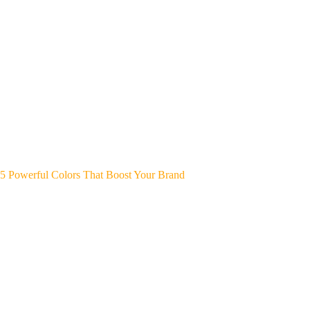
5 Powerful Colors That Boost Your Brand