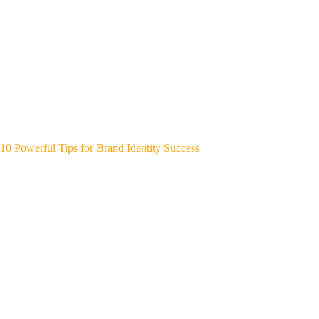
10 Powerful Tips for Brand Identity Success