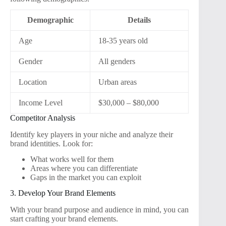
Demographic
Details
Age
18-35 years old
Gender
All genders
Location
Urban areas
Income Level
$30,000 – $80,000
Competitor Analysis
Identify key players in your niche and analyze their
brand identities. Look for:
What works well for them
Areas where you can differentiate
Gaps in the market you can exploit
3. Develop Your Brand Elements
With your brand purpose and audience in mind, you can
start crafting your brand elements.