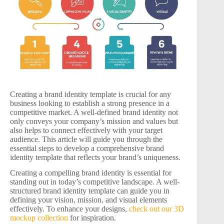
Creating a brand identity template is crucial for any
business looking to establish a strong presence in a
competitive market. A well-defined brand identity not
only conveys your company’s mission and values but
also helps to connect effectively with your target
audience. This article will guide you through the
essential steps to develop a comprehensive brand
identity template that reflects your brand’s uniqueness.
Creating a compelling brand identity is essential for
standing out in today’s competitive landscape. A well-
structured brand identity template can guide you in
defining your vision, mission, and visual elements
effectively. To enhance your designs,
check out our 3D
mockup collection
for inspiration.