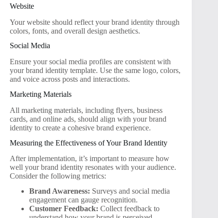
Website
Your website should reflect your brand identity through
colors, fonts, and overall design aesthetics.
Social Media
Ensure your social media profiles are consistent with
your brand identity template. Use the same logo, colors,
and voice across posts and interactions.
Marketing Materials
All marketing materials, including flyers, business
cards, and online ads, should align with your brand
identity to create a cohesive brand experience.
Measuring the Effectiveness of Your Brand Identity
After implementation, it’s important to measure how
well your brand identity resonates with your audience.
Consider the following metrics:
Brand Awareness:
Surveys and social media
engagement can gauge recognition.
Customer Feedback:
Collect feedback to
understand how your brand is perceived.