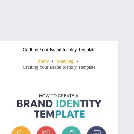
Crafting Your Brand Identity Template
Home
Branding
Crafting Your Brand Identity Template