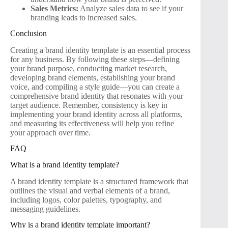
Sales Metrics:
Analyze sales data to see if your
branding leads to increased sales.
Conclusion
Creating a brand identity template is an essential process
for any business. By following these steps—defining
your brand purpose, conducting market research,
developing brand elements, establishing your brand
voice, and compiling a style guide—you can create a
comprehensive brand identity that resonates with your
target audience. Remember, consistency is key in
implementing your brand identity across all platforms,
and measuring its effectiveness will help you refine
your approach over time.
FAQ
What is a brand identity template?
A brand identity template is a structured framework that
outlines the visual and verbal elements of a brand,
including logos, color palettes, typography, and
messaging guidelines.
Why is a brand identity template important?