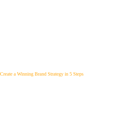
Create a Winning Brand Strategy in 5 Steps