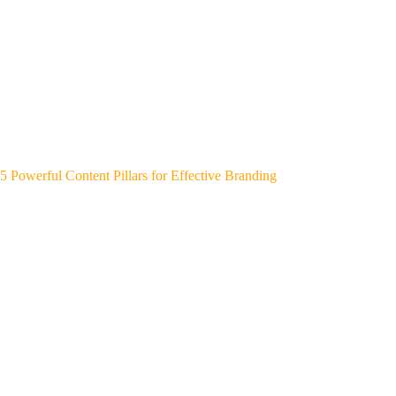
5 Powerful Content Pillars for Effective Branding