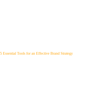
5 Essential Tools for an Effective Brand Strategy