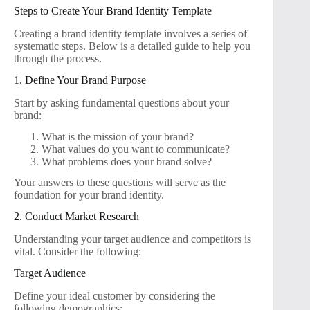
Steps to Create Your Brand Identity Template
Creating a brand identity template involves a series of
systematic steps. Below is a detailed guide to help you
through the process.
1. Define Your Brand Purpose
Start by asking fundamental questions about your
brand:
What is the mission of your brand?
What values do you want to communicate?
What problems does your brand solve?
Your answers to these questions will serve as the
foundation for your brand identity.
2. Conduct Market Research
Understanding your target audience and competitors is
vital. Consider the following:
Target Audience
Define your ideal customer by considering the
following demographics: