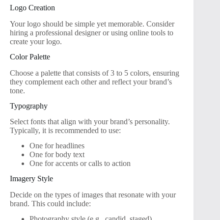
Logo Creation
Your logo should be simple yet memorable. Consider
hiring a professional designer or using online tools to
create your logo.
Color Palette
Choose a palette that consists of 3 to 5 colors, ensuring
they complement each other and reflect your brand’s
tone.
Typography
Select fonts that align with your brand’s personality.
Typically, it is recommended to use:
One for headlines
One for body text
One for accents or calls to action
Imagery Style
Decide on the types of images that resonate with your
brand. This could include:
Photography style (e.g., candid, staged)