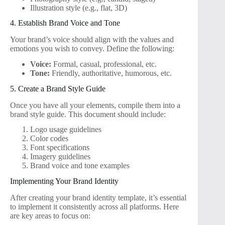
Illustration style (e.g., flat, 3D)
4. Establish Brand Voice and Tone
Your brand’s voice should align with the values and
emotions you wish to convey. Define the following:
Voice:
Formal, casual, professional, etc.
Tone:
Friendly, authoritative, humorous, etc.
5. Create a Brand Style Guide
Once you have all your elements, compile them into a
brand style guide. This document should include:
Logo usage guidelines
Color codes
Font specifications
Imagery guidelines
Brand voice and tone examples
Implementing Your Brand Identity
After creating your brand identity template, it’s essential
to implement it consistently across all platforms. Here
are key areas to focus on: