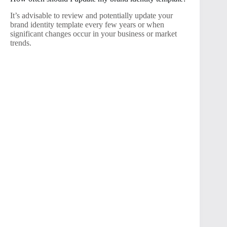
It’s advisable to review and potentially update your
brand identity template every few years or when
significant changes occur in your business or market
trends.