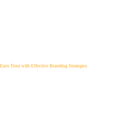
Earn Trust with Effective Branding Strategies