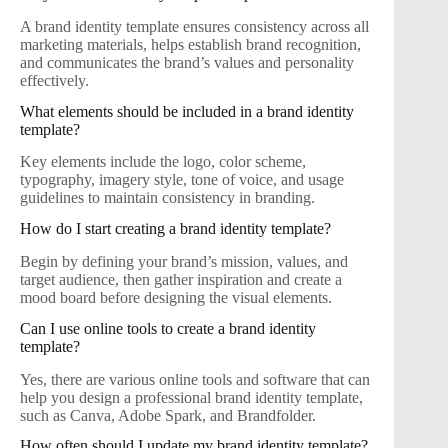
A brand identity template ensures consistency across all
marketing materials, helps establish brand recognition,
and communicates the brand’s values and personality
effectively.
What elements should be included in a brand identity
template?
Key elements include the logo, color scheme,
typography, imagery style, tone of voice, and usage
guidelines to maintain consistency in branding.
How do I start creating a brand identity template?
Begin by defining your brand’s mission, values, and
target audience, then gather inspiration and create a
mood board before designing the visual elements.
Can I use online tools to create a brand identity
template?
Yes, there are various online tools and software that can
help you design a professional brand identity template,
such as Canva, Adobe Spark, and Brandfolder.
How often should I update my brand identity template?