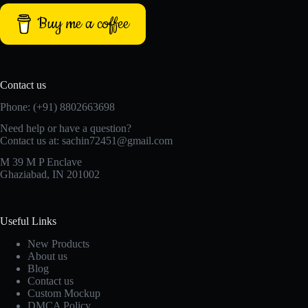
Buy me a coffee
Contact us
Phone: (+91) 8802663698
Need help or have a question?
Contact us at: sachin72451@gmail.com
M 39 M P Enclave
Ghaziabad, IN 201002
Useful Links
New Products
About us
Blog
Contact us
Custom Mockup
DMCA Policy