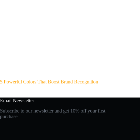
5 Powerful Colors That Boost Brand Recognition
Email Newsletter
Subscribe to our newsletter and get 10% off your first
purchase