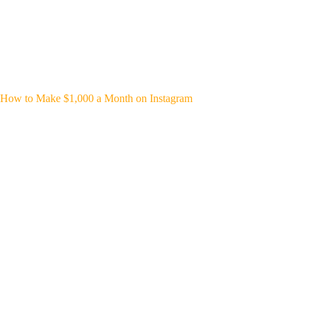
How to Make $1,000 a Month on Instagram