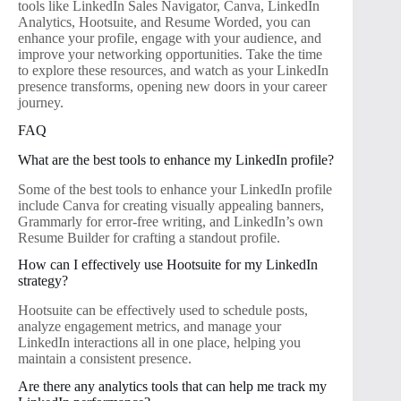
tools like LinkedIn Sales Navigator, Canva, LinkedIn
Analytics, Hootsuite, and Resume Worded, you can
enhance your profile, engage with your audience, and
improve your networking opportunities. Take the time
to explore these resources, and watch as your LinkedIn
presence transforms, opening new doors in your career
journey.
FAQ
What are the best tools to enhance my LinkedIn profile?
Some of the best tools to enhance your LinkedIn profile
include Canva for creating visually appealing banners,
Grammarly for error-free writing, and LinkedIn’s own
Resume Builder for crafting a standout profile.
How can I effectively use Hootsuite for my LinkedIn
strategy?
Hootsuite can be effectively used to schedule posts,
analyze engagement metrics, and manage your
LinkedIn interactions all in one place, helping you
maintain a consistent presence.
Are there any analytics tools that can help me track my