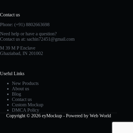
Contact us
Phone: (+91) 8802663698
Need help or have a question?
Contact us at: sachin72451@gmail.com
M 39 M P Enclave
Ghaziabad, IN 201002
Useful Links
New Products
About us
Blog
Contact us
Custom Mockup
DMCA Policy
Copyright © 2026 eyMockup - Powered by Web World