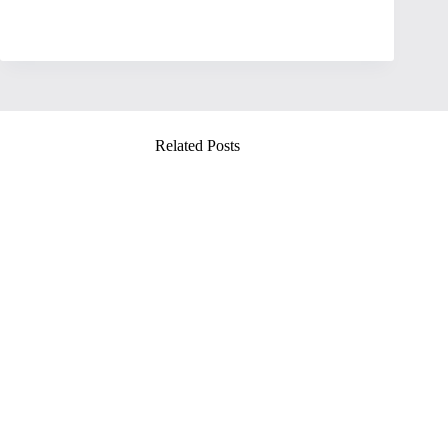
Related Posts