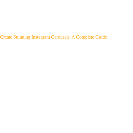
Create Stunning Instagram Carousels: A Complete Guide