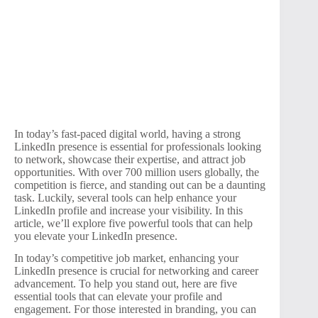
In today’s fast-paced digital world, having a strong
LinkedIn presence is essential for professionals looking
to network, showcase their expertise, and attract job
opportunities. With over 700 million users globally, the
competition is fierce, and standing out can be a daunting
task. Luckily, several tools can help enhance your
LinkedIn profile and increase your visibility. In this
article, we’ll explore five powerful tools that can help
you elevate your LinkedIn presence.
In today’s competitive job market, enhancing your
LinkedIn presence is crucial for networking and career
advancement. To help you stand out, here are five
essential tools that can elevate your profile and
engagement. For those interested in branding, you can