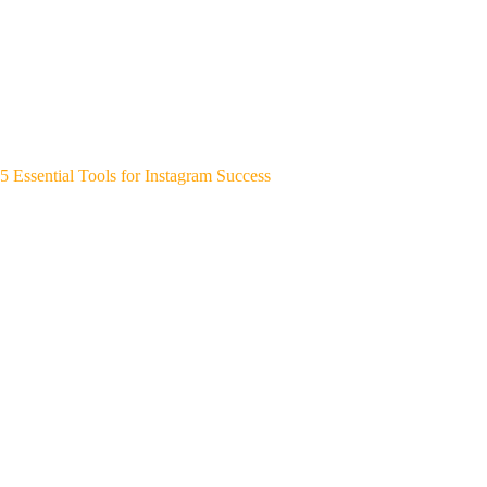
5 Essential Tools for Instagram Success