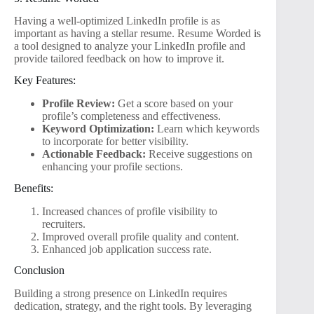
Having a well-optimized LinkedIn profile is as
important as having a stellar resume. Resume Worded is
a tool designed to analyze your LinkedIn profile and
provide tailored feedback on how to improve it.
Key Features:
Profile Review:
Get a score based on your
profile’s completeness and effectiveness.
Keyword Optimization:
Learn which keywords
to incorporate for better visibility.
Actionable Feedback:
Receive suggestions on
enhancing your profile sections.
Benefits:
Increased chances of profile visibility to
recruiters.
Improved overall profile quality and content.
Enhanced job application success rate.
Conclusion
Building a strong presence on LinkedIn requires
dedication, strategy, and the right tools. By leveraging