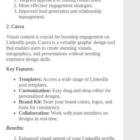
More effective engagement strategies.
Improved lead generation and relationship
management.
2. Canva
Visual content is crucial for boosting engagement on
LinkedIn posts. Canva is a versatile graphic design tool
that enables users to create stunning visuals,
infographics, and presentations without needing
extensive design skills.
Key Features:
Templates:
Access a wide range of LinkedIn
post templates.
Customization:
Easy drag-and-drop editor for
personalized designs.
Brand Kit:
Store your brand colors, logos, and
fonts for consistency.
Collaboration:
Work with team members on
designs in real-time.
Benefits:
Enhanced visual appeal of your LinkedIn profile.