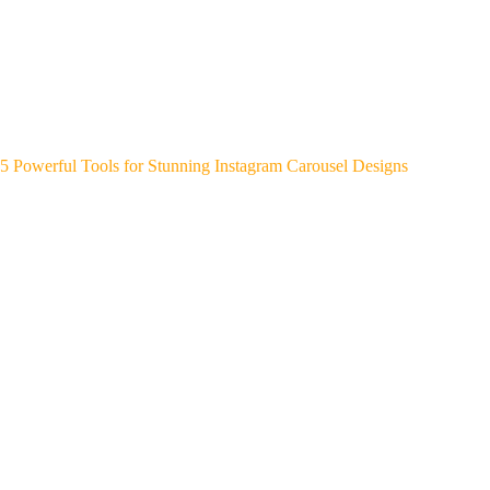
5 Powerful Tools for Stunning Instagram Carousel Designs