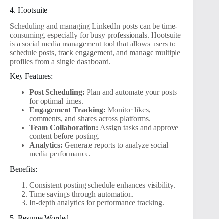
4. Hootsuite
Scheduling and managing LinkedIn posts can be time-
consuming, especially for busy professionals. Hootsuite
is a social media management tool that allows users to
schedule posts, track engagement, and manage multiple
profiles from a single dashboard.
Key Features:
Post Scheduling:
Plan and automate your posts
for optimal times.
Engagement Tracking:
Monitor likes,
comments, and shares across platforms.
Team Collaboration:
Assign tasks and approve
content before posting.
Analytics:
Generate reports to analyze social
media performance.
Benefits:
Consistent posting schedule enhances visibility.
Time savings through automation.
In-depth analytics for performance tracking.
5. Resume Worded