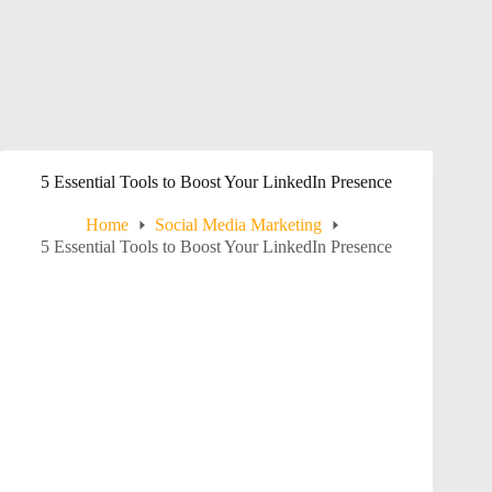
5 Essential Tools to Boost Your LinkedIn Presence
Home
Social Media Marketing
5 Essential Tools to Boost Your LinkedIn Presence