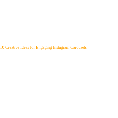
10 Creative Ideas for Engaging Instagram Carousels