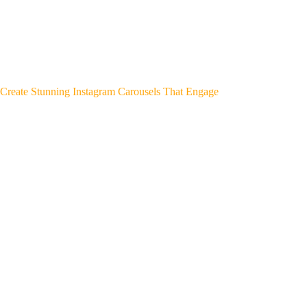
Create Stunning Instagram Carousels That Engage