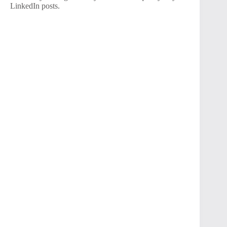
LinkedIn posts.