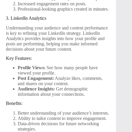
Increased engagement rates on posts.
Professional-looking graphics created in minutes.
3. LinkedIn Analytics
Understanding your audience and content performance
is key to refining your LinkedIn strategy. LinkedIn
Analytics provides insights into how your profile and
posts are performing, helping you make informed
decisions about your future content.
Key Features:
Profile Views:
See how many people have
viewed your profile.
Post Engagement:
Analyze likes, comments,
and shares on your content.
Audience Insights:
Get demographic
information about your connections.
Benefits:
Better understanding of your audience’s interests.
Ability to tailor content to improve engagement.
Data-driven decisions for future networking
strategies.