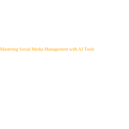
Mastering Social Media Management with AI Tools