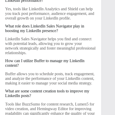
LinkedIn performance?
Yes, tools like LinkedIn Analytics and Shield can help
you track post performance, audience engagement, and
overall growth on your LinkedIn profile.
What role does LinkedIn Sales Navigator play in
boosting my LinkedIn presence?
LinkedIn Sales Navigator helps you find and connect
with potential leads, allowing you to grow your
network strategically and foster meaningful professional
relationships.
How can I utilize Buffer to manage my LinkedIn
content?
Buffer allows you to schedule posts, track engagement,
and analyze the performance of your LinkedIn content,
making it easier to manage your social media strategy.
What are some content creation tools to improve my
LinkedIn posts?
Tools like BuzzSumo for content research, Lumen5 for
video creation, and Hemingway Editor for improving
readability can significantly enhance the quality of your