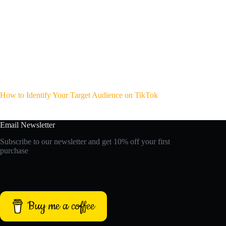
How to Identify Your Target Audience on TikTok
Email Newsletter
Subscribe to our newsletter and get 10% off your first
purchase
Buy me a coffee