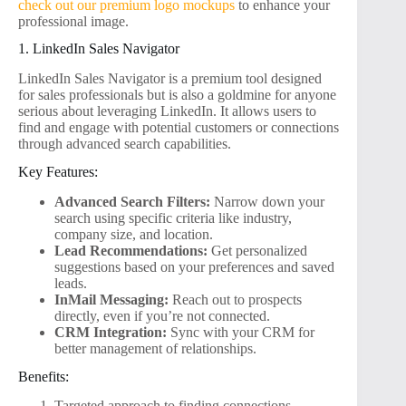
check out our premium logo mockups
to enhance your
professional image.
1. LinkedIn Sales Navigator
LinkedIn Sales Navigator is a premium tool designed
for sales professionals but is also a goldmine for anyone
serious about leveraging LinkedIn. It allows users to
find and engage with potential customers or connections
through advanced search capabilities.
Key Features:
Advanced Search Filters:
Narrow down your
search using specific criteria like industry,
company size, and location.
Lead Recommendations:
Get personalized
suggestions based on your preferences and saved
leads.
InMail Messaging:
Reach out to prospects
directly, even if you’re not connected.
CRM Integration:
Sync with your CRM for
better management of relationships.
Benefits:
Targeted approach to finding connections.