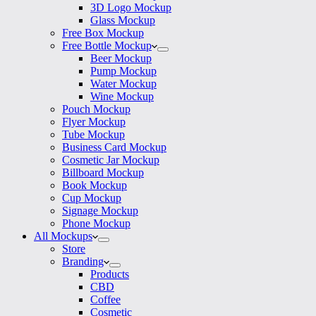
3D Logo Mockup
Glass Mockup
Free Box Mockup
Free Bottle Mockup
Beer Mockup
Pump Mockup
Water Mockup
Wine Mockup
Pouch Mockup
Flyer Mockup
Tube Mockup
Business Card Mockup
Cosmetic Jar Mockup
Billboard Mockup
Book Mockup
Cup Mockup
Signage Mockup
Phone Mockup
All Mockups
Store
Branding
Products
CBD
Coffee
Cosmetic