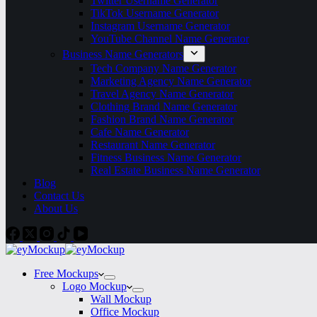
Twitter Username Generator
TikTok Username Generator
Instagram Username Generator
YouTube Channel Name Generator
Business Name Generators
Tech Company Name Generator
Marketing Agency Name Generator
Travel Agency Name Generator
Clothing Brand Name Generator
Fashion Brand Name Generator
Cafe Name Generator
Restaurant Name Generator
Fitness Business Name Generator
Real Estate Business Name Generator
Blog
Contact Us
About Us
Free Mockups
Logo Mockup
Wall Mockup
Office Mockup