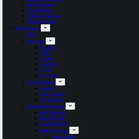
Book Mockup
Cup Mockup
Signage Mockup
Phone Mockup
All Mockups
Store
Branding
Products
CBD
Coffee
Cosmetic
GYM
Ice cream
Logo Mockup
Leather
New Design
3D Mockup
Packaging Mockup
Box Mockup
Bag Mockup
Label Mockup
Bottle Mockup
Wine Bottle