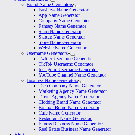
Brand Name Generators
Business Name Generator
App Name Generator
Company Name Generator
Fantasy Name Generator
Shop Name Generator
Startup Name Generator
Store Name Generator
Website Name Generator
Username Generators
Twitter Username Generator
TikTok Username Generator
Instagram Username Generator
YouTube Channel Name Generator
Business Name Generators
Tech Company Name Generator
Marketing Agency Name Generator
Travel Agency Name Generator
Clothing Brand Name Generator
Fashion Brand Name Generator
Cafe Name Generator
Restaurant Name Generator
Fitness Business Name Generator
Real Estate Business Name Generator
Blog