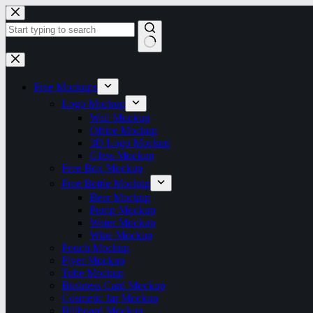
Skip
to
content
No
results
Free Mockups
Logo Mockup
Wall Mockup
Office Mockup
3D Logo Mockup
Glass Mockup
Free Box Mockup
Free Bottle Mockup
Beer Mockup
Pump Mockup
Water Mockup
Wine Mockup
Pouch Mockup
Flyer Mockup
Tube Mockup
Business Card Mockup
Cosmetic Jar Mockup
Billboard Mockup