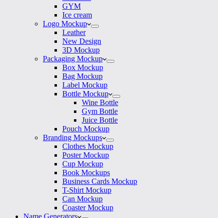
GYM
Ice cream
Logo Mockup
Leather
New Design
3D Mockup
Packaging Mockup
Box Mockup
Bag Mockup
Label Mockup
Bottle Mockup
Wine Bottle
Gym Bottle
Juice Bottle
Pouch Mockup
Branding Mockups
Clothes Mockup
Poster Mockup
Cup Mockup
Book Mockups
Business Cards Mockup
T-Shirt Mockup
Can Mockup
Coaster Mockup
Name Generators