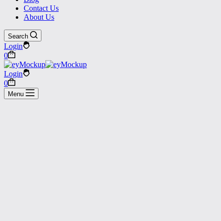
Contact Us
About Us
Search
Login
Shopping
0
cart
Login
Shopping
0
cart
Menu