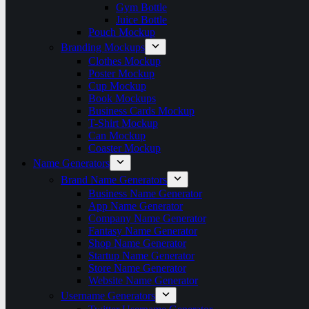
Gym Bottle
Juice Bottle
Pouch Mockup
Branding Mockups
Clothes Mockup
Poster Mockup
Cup Mockup
Book Mockups
Business Cards Mockup
T-Shirt Mockup
Can Mockup
Coaster Mockup
Name Generators
Brand Name Generators
Business Name Generator
App Name Generator
Company Name Generator
Fantasy Name Generator
Shop Name Generator
Startup Name Generator
Store Name Generator
Website Name Generator
Username Generators