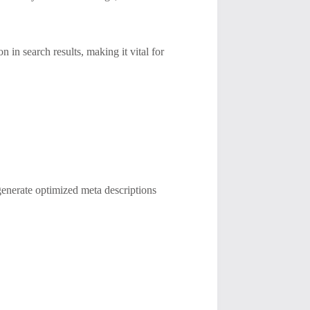
in search results, making it vital for
generate optimized meta descriptions