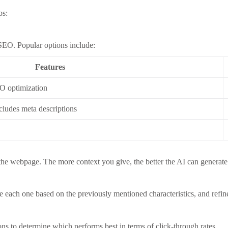
ps:
 SEO. Popular options include:
Features
O optimization
cludes meta descriptions
 the webpage. The more context you give, the better the AI can generate 
e each one based on the previously mentioned characteristics, and refin
ns to determine which performs best in terms of click-through rates.