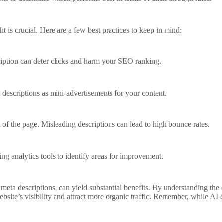
t is crucial. Here are a few best practices to keep in mind:
ription can deter clicks and harm your SEO ranking.
 descriptions as mini-advertisements for your content.
t of the page. Misleading descriptions can lead to high bounce rates.
ng analytics tools to identify areas for improvement.
 meta descriptions, can yield substantial benefits. By understanding the
site’s visibility and attract more organic traffic. Remember, while AI 