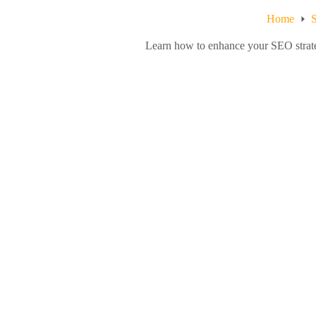
Home
S
Learn how to enhance your SEO strateg