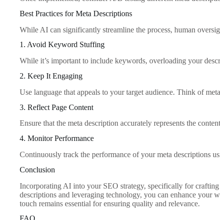
Best Practices for Meta Descriptions
While AI can significantly streamline the process, human oversigh
1. Avoid Keyword Stuffing
While it’s important to include keywords, overloading your desc
2. Keep It Engaging
Use language that appeals to your target audience. Think of meta
3. Reflect Page Content
Ensure that the meta description accurately represents the conten
4. Monitor Performance
Continuously track the performance of your meta descriptions usi
Conclusion
Incorporating AI into your SEO strategy, specifically for crafting
descriptions and leveraging technology, you can enhance your web
touch remains essential for ensuring quality and relevance.
FAQ