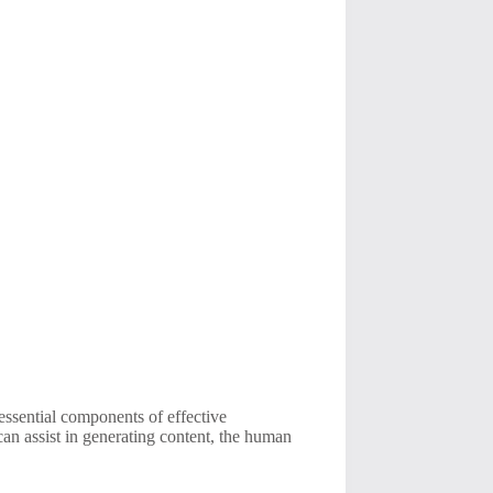
 essential components of effective
can assist in generating content, the human