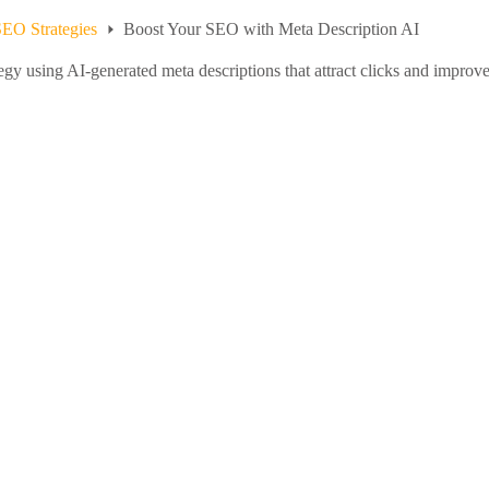
EO Strategies
Boost Your SEO with Meta Description AI
y using AI-generated meta descriptions that attract clicks and improve