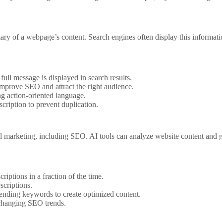
y of a webpage’s content. Search engines often display this information 
ull message is displayed in search results.
mprove SEO and attract the right audience.
g action-oriented language.
ription to prevent duplication.
tal marketing, including SEO. AI tools can analyze website content and 
iptions in a fraction of the time.
scriptions.
ending keywords to create optimized content.
 changing SEO trends.