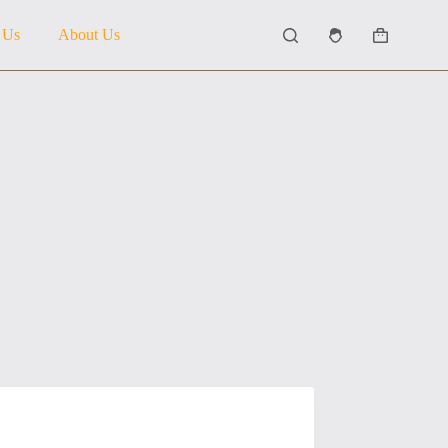
 Us
About Us
Shopping
cart