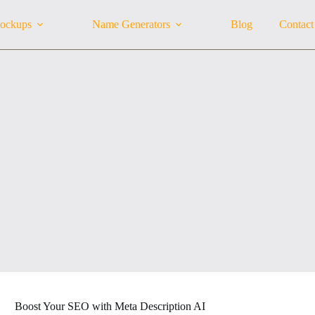
ockups
Name Generators
Blog
Contact
Boost Your SEO with Meta Description AI