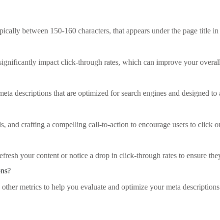
ically between 150-160 characters, that appears under the page title in 
 significantly impact click-through rates, which can improve your over
ta descriptions that are optimized for search engines and designed to at
, and crafting a compelling call-to-action to encourage users to click o
fresh your content or notice a drop in click-through rates to ensure th
ons?
d other metrics to help you evaluate and optimize your meta descriptions 