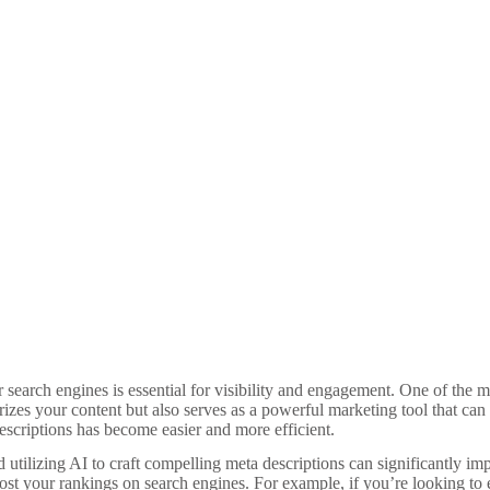
or search engines is essential for visibility and engagement. One of the
rizes your content but also serves as a powerful marketing tool that can 
 descriptions has become easier and more efficient.
nd utilizing AI to craft compelling meta descriptions can significantly i
ost your rankings on search engines. For example, if you’re looking to