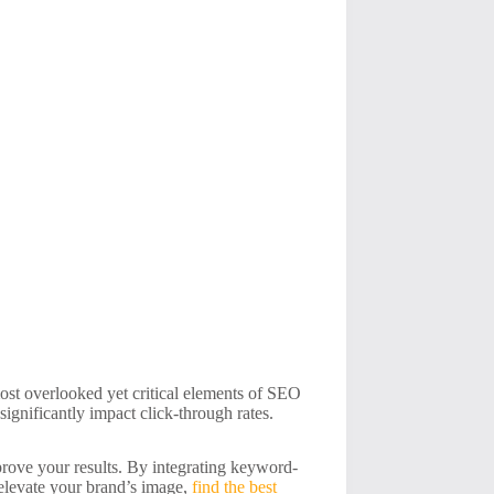
 most overlooked yet critical elements of SEO
significantly impact click-through rates.
mprove your results. By integrating keyword-
 elevate your brand’s image,
find the best