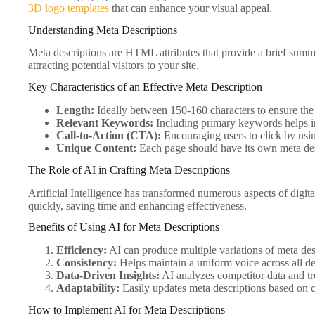
3D logo templates
that can enhance your visual appeal.
Understanding Meta Descriptions
Meta descriptions are HTML attributes that provide a brief summar
attracting potential visitors to your site.
Key Characteristics of an Effective Meta Description
Length:
Ideally between 150-160 characters to ensure the f
Relevant Keywords:
Including primary keywords helps i
Call-to-Action (CTA):
Encouraging users to click by usin
Unique Content:
Each page should have its own meta desc
The Role of AI in Crafting Meta Descriptions
Artificial Intelligence has transformed numerous aspects of digi
quickly, saving time and enhancing effectiveness.
Benefits of Using AI for Meta Descriptions
Efficiency:
AI can produce multiple variations of meta descr
Consistency:
Helps maintain a uniform voice across all de
Data-Driven Insights:
AI analyzes competitor data and tr
Adaptability:
Easily updates meta descriptions based on
How to Implement AI for Meta Descriptions