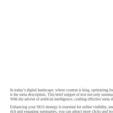
In today’s digital landscape, where content is king, optimizing f
is the meta description. This brief snippet of text not only summa
With the advent of artificial intelligence, crafting effective meta
Enhancing your SEO strategy is essential for online visibility, a
rich and engaging summaries, you can attract more clicks and bo