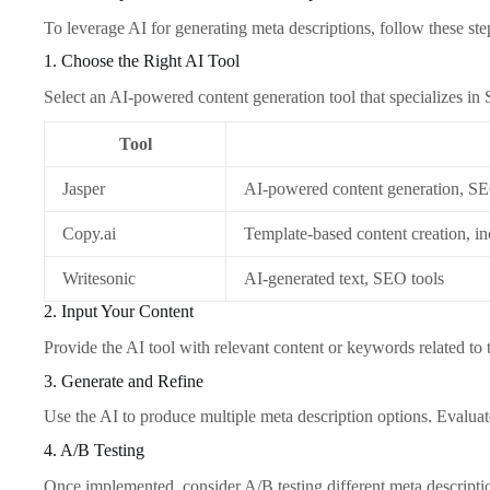
To leverage AI for generating meta descriptions, follow these ste
1. Choose the Right AI Tool
Select an AI-powered content generation tool that specializes in
Tool
Jasper
AI-powered content generation, SE
Copy.ai
Template-based content creation, in
Writesonic
AI-generated text, SEO tools
2. Input Your Content
Provide the AI tool with relevant content or keywords related to
3. Generate and Refine
Use the AI to produce multiple meta description options. Evaluat
4. A/B Testing
Once implemented, consider A/B testing different meta descriptio