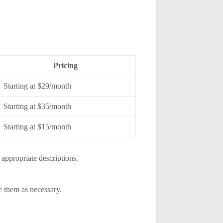
Pricing
Starting at $29/month
Starting at $35/month
Starting at $15/month
appropriate descriptions.
e them as necessary.