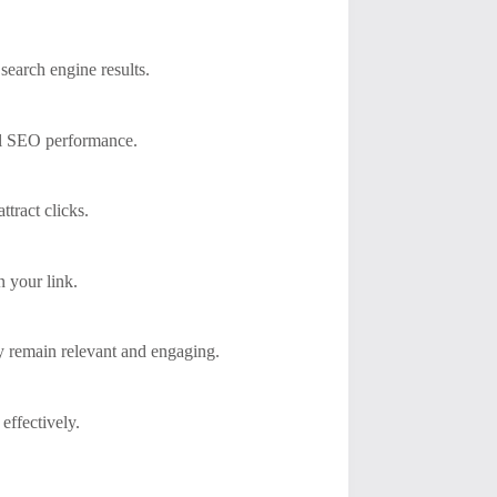
search engine results.
all SEO performance.
tract clicks.
n your link.
ey remain relevant and engaging.
effectively.