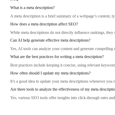
What is a meta description?
A meta description is a brief summary of a webpage’s content, typ
How does a meta description affect SEO?
While meta descriptions do not directly influence rankings, they
Can AI help generate effective meta descriptions?
Yes, AI tools can analyze your content and generate compelling me
What are the best practices for writing a meta description?
Best practices include keeping it concise, using relevant keywords
How often should I update my meta descriptions?
It’s a good idea to update your meta descriptions whenever you re
Are there tools to analyze the effectiveness of my meta descripti
Yes, various SEO tools offer insights into click-through rates an