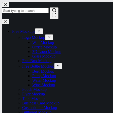
Skip
to
content
No
results
Free Mockups
Logo Mockup
Wall Mockup
Office Mockup
3D Logo Mockup
Glass Mockup
Free Box Mockup
Free Bottle Mockup
Beer Mockup
Pump Mockup
Water Mockup
Wine Mockup
Pouch Mockup
Flyer Mockup
Tube Mockup
Business Card Mockup
Cosmetic Jar Mockup
Billboard Mockup