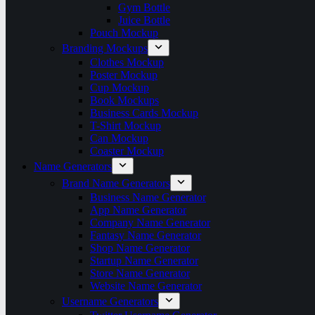
Gym Bottle
Juice Bottle
Pouch Mockup
Branding Mockups
Clothes Mockup
Poster Mockup
Cup Mockup
Book Mockups
Business Cards Mockup
T-Shirt Mockup
Can Mockup
Coaster Mockup
Name Generators
Brand Name Generators
Business Name Generator
App Name Generator
Company Name Generator
Fantasy Name Generator
Shop Name Generator
Startup Name Generator
Store Name Generator
Website Name Generator
Username Generators