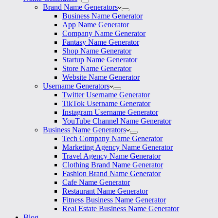
Brand Name Generators
Business Name Generator
App Name Generator
Company Name Generator
Fantasy Name Generator
Shop Name Generator
Startup Name Generator
Store Name Generator
Website Name Generator
Username Generators
Twitter Username Generator
TikTok Username Generator
Instagram Username Generator
YouTube Channel Name Generator
Business Name Generators
Tech Company Name Generator
Marketing Agency Name Generator
Travel Agency Name Generator
Clothing Brand Name Generator
Fashion Brand Name Generator
Cafe Name Generator
Restaurant Name Generator
Fitness Business Name Generator
Real Estate Business Name Generator
Blog