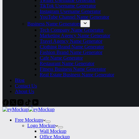
Twitter Username Generator
TikTok Username Generator
Instagram Username Generator
YouTube Channel Name Generator
Business Name Generators
Tech Company Name Generator
Marketing Agency Name Generator
Travel Agency Name Generator
Clothing Brand Name Generator
Fashion Brand Name Generator
Cafe Name Generator
Restaurant Name Generator
Fitness Business Name Generator
Real Estate Business Name Generator
Blog
Contact Us
About Us
Free Mockups
Logo Mockup
Wall Mockup
Office Mockup