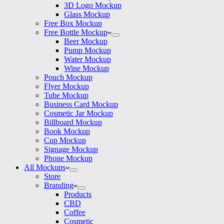
3D Logo Mockup
Glass Mockup
Free Box Mockup
Free Bottle Mockup
Beer Mockup
Pump Mockup
Water Mockup
Wine Mockup
Pouch Mockup
Flyer Mockup
Tube Mockup
Business Card Mockup
Cosmetic Jar Mockup
Billboard Mockup
Book Mockup
Cup Mockup
Signage Mockup
Phone Mockup
All Mockups
Store
Branding
Products
CBD
Coffee
Cosmetic