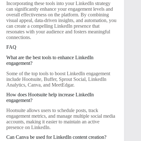
Incorporating these tools into your LinkedIn strategy
can significantly enhance your engagement levels and
overall effectiveness on the platform. By combining
visual appeal, data-driven insights, and automation, you
can create a compelling LinkedIn presence that
resonates with your audience and fosters meaningful
connections.
FAQ
What are the best tools to enhance LinkedIn
engagement?
Some of the top tools to boost LinkedIn engagement
include Hootsuite, Buffer, Sprout Social, LinkedIn
Analytics, Canva, and MeetEdgar.
How does Hootsuite help increase LinkedIn
engagement?
Hootsuite allows users to schedule posts, track
engagement metrics, and manage multiple social media
accounts, making it easier to maintain an active
presence on LinkedIn.
Can Canva be used for LinkedIn content creation?