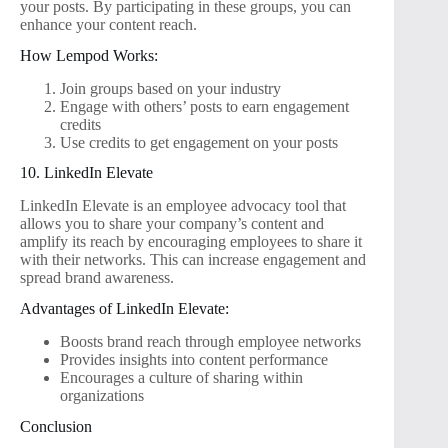
your posts. By participating in these groups, you can
enhance your content reach.
How Lempod Works:
Join groups based on your industry
Engage with others’ posts to earn engagement
credits
Use credits to get engagement on your posts
10. LinkedIn Elevate
LinkedIn Elevate is an employee advocacy tool that
allows you to share your company’s content and
amplify its reach by encouraging employees to share it
with their networks. This can increase engagement and
spread brand awareness.
Advantages of LinkedIn Elevate:
Boosts brand reach through employee networks
Provides insights into content performance
Encourages a culture of sharing within
organizations
Conclusion