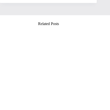
Related Posts