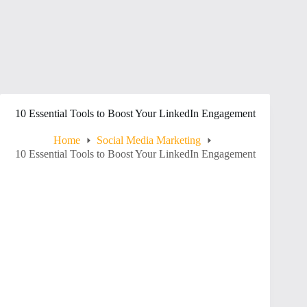
10 Essential Tools to Boost Your LinkedIn Engagement
Home
Social Media Marketing
10 Essential Tools to Boost Your LinkedIn Engagement