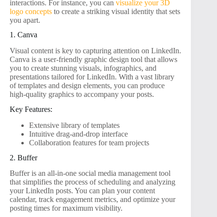
interactions. For instance, you can
visualize your 3D
logo concepts
to create a striking visual identity that sets
you apart.
1. Canva
Visual content is key to capturing attention on LinkedIn.
Canva is a user-friendly graphic design tool that allows
you to create stunning visuals, infographics, and
presentations tailored for LinkedIn. With a vast library
of templates and design elements, you can produce
high-quality graphics to accompany your posts.
Key Features:
Extensive library of templates
Intuitive drag-and-drop interface
Collaboration features for team projects
2. Buffer
Buffer is an all-in-one social media management tool
that simplifies the process of scheduling and analyzing
your LinkedIn posts. You can plan your content
calendar, track engagement metrics, and optimize your
posting times for maximum visibility.