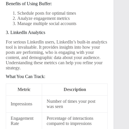
Benefits of Using Buffer:
Schedule posts for optimal times
Analyze engagement metrics
Manage multiple social accounts
3. LinkedIn Analytics
For serious LinkedIn users, LinkedIn’s built-in analytics
tool is invaluable. It provides insights into how your
posts are performing, who is engaging with your
content, and demographic data about your audience.
Understanding these metrics can help you refine your
strategy.
What You Can Track:
Metric
Description
Number of times your post
Impressions
was seen
Engagement
Percentage of interactions
Rate
compared to impressions