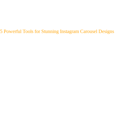
5 Powerful Tools for Stunning Instagram Carousel Designs