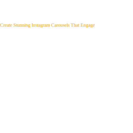
Create Stunning Instagram Carousels That Engage