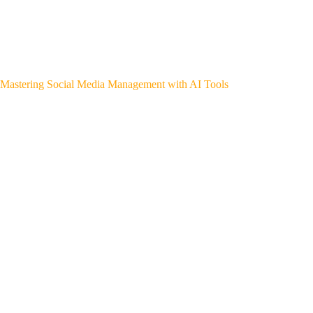
Mastering Social Media Management with AI Tools