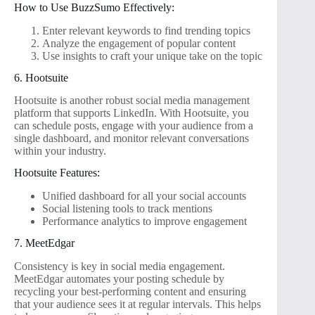
How to Use BuzzSumo Effectively:
Enter relevant keywords to find trending topics
Analyze the engagement of popular content
Use insights to craft your unique take on the topic
6. Hootsuite
Hootsuite is another robust social media management
platform that supports LinkedIn. With Hootsuite, you
can schedule posts, engage with your audience from a
single dashboard, and monitor relevant conversations
within your industry.
Hootsuite Features:
Unified dashboard for all your social accounts
Social listening tools to track mentions
Performance analytics to improve engagement
7. MeetEdgar
Consistency is key in social media engagement.
MeetEdgar automates your posting schedule by
recycling your best-performing content and ensuring
that your audience sees it at regular intervals. This helps