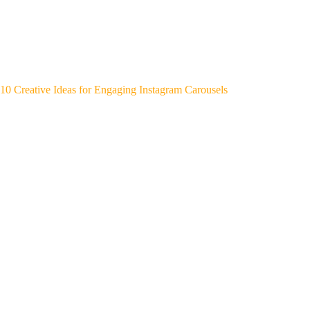
10 Creative Ideas for Engaging Instagram Carousels