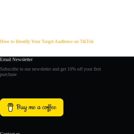
How to Identify Your Target Audience on TikTok
Email Newsletter
Subscribe to our newsletter and get 10% off your first
purchase
Buy me a coffee
Contact us