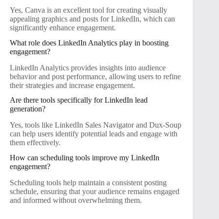
Yes, Canva is an excellent tool for creating visually
appealing graphics and posts for LinkedIn, which can
significantly enhance engagement.
What role does LinkedIn Analytics play in boosting
engagement?
LinkedIn Analytics provides insights into audience
behavior and post performance, allowing users to refine
their strategies and increase engagement.
Are there tools specifically for LinkedIn lead
generation?
Yes, tools like LinkedIn Sales Navigator and Dux-Soup
can help users identify potential leads and engage with
them effectively.
How can scheduling tools improve my LinkedIn
engagement?
Scheduling tools help maintain a consistent posting
schedule, ensuring that your audience remains engaged
and informed without overwhelming them.