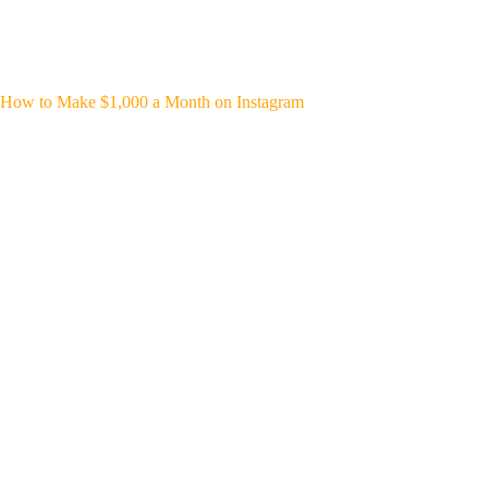
How to Make $1,000 a Month on Instagram