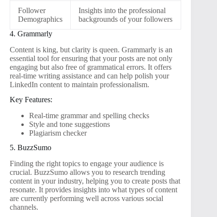
Follower
Insights into the professional
Demographics
backgrounds of your followers
4. Grammarly
Content is king, but clarity is queen. Grammarly is an
essential tool for ensuring that your posts are not only
engaging but also free of grammatical errors. It offers
real-time writing assistance and can help polish your
LinkedIn content to maintain professionalism.
Key Features:
Real-time grammar and spelling checks
Style and tone suggestions
Plagiarism checker
5. BuzzSumo
Finding the right topics to engage your audience is
crucial. BuzzSumo allows you to research trending
content in your industry, helping you to create posts that
resonate. It provides insights into what types of content
are currently performing well across various social
channels.