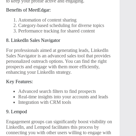
to keep your profile active and engaging.
Benefits of MeetEdgar:
Automation of content sharing
Category-based scheduling for diverse topics
Performance tracking for shared content
8. LinkedIn Sales Navigator
For professionals aimed at generating leads, LinkedIn
Sales Navigator is an advanced sales tool that provides
personalized outreach options. You can find the right
prospects and engage with them more efficiently,
enhancing your LinkedIn strategy.
Key Features:
Advanced search filters to find prospects
Real-time insights into your accounts and leads
Integration with CRM tools
9. Lempod
Engagement groups can significantly boost visibility on
LinkedIn, and Lempod facilitates this process by
connecting you with other users willing to engage with