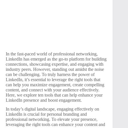
In the fast-paced world of professional networking,
LinkedIn has emerged as the go-to platform for building
connections, showcasing expertise, and engaging with
industry peers. However, standing out amidst the noise
can be challenging. To truly harness the power of
LinkedIn, it’s essential to leverage the right tools that
can help you maximize engagement, create compelling
content, and connect with your audience effectively.
Here, we explore ten tools that can help enhance your
LinkedIn presence and boost engagement.
In today’s digital landscape, engaging effectively on
LinkedIn is crucial for personal branding and
professional networking. To elevate your presence,
leveraging the right tools can enhance your content and