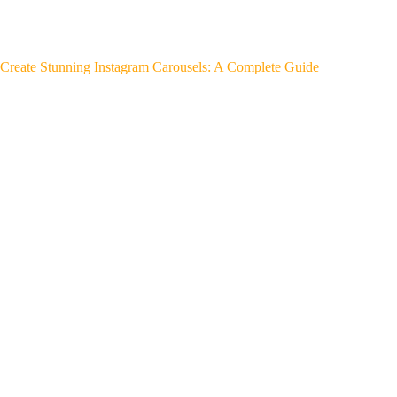
Create Stunning Instagram Carousels: A Complete Guide