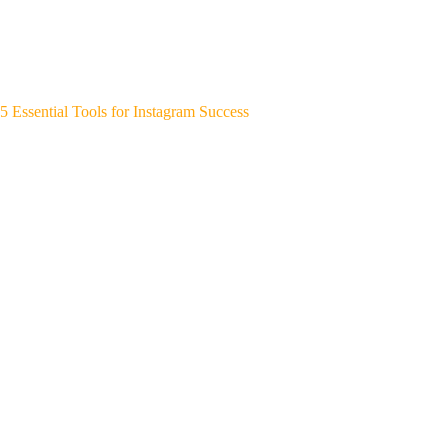
5 Essential Tools for Instagram Success