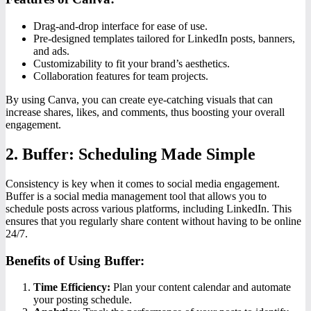
Drag-and-drop interface for ease of use.
Pre-designed templates tailored for LinkedIn posts, banners,
and ads.
Customizability to fit your brand’s aesthetics.
Collaboration features for team projects.
By using Canva, you can create eye-catching visuals that can
increase shares, likes, and comments, thus boosting your overall
engagement.
2. Buffer: Scheduling Made Simple
Consistency is key when it comes to social media engagement.
Buffer is a social media management tool that allows you to
schedule posts across various platforms, including LinkedIn. This
ensures that you regularly share content without having to be online
24/7.
Benefits of Using Buffer:
Time Efficiency:
Plan your content calendar and automate
your posting schedule.