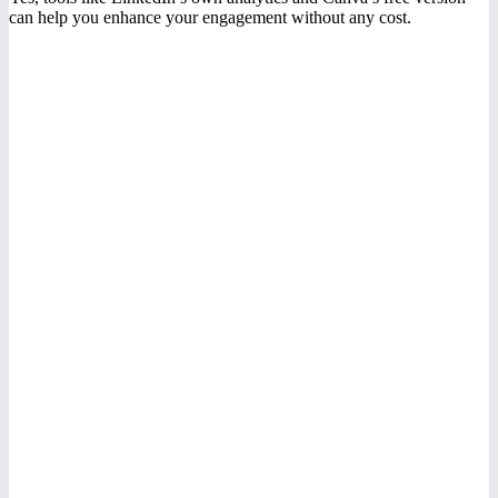
can help you enhance your engagement without any cost.