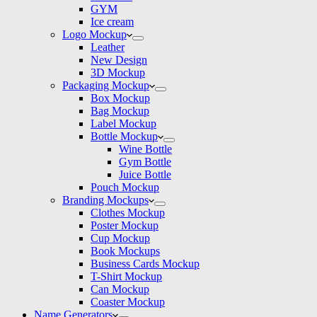
GYM
Ice cream
Logo Mockup
Leather
New Design
3D Mockup
Packaging Mockup
Box Mockup
Bag Mockup
Label Mockup
Bottle Mockup
Wine Bottle
Gym Bottle
Juice Bottle
Pouch Mockup
Branding Mockups
Clothes Mockup
Poster Mockup
Cup Mockup
Book Mockups
Business Cards Mockup
T-Shirt Mockup
Can Mockup
Coaster Mockup
Name Generators