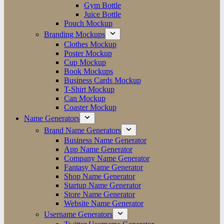
Gym Bottle
Juice Bottle
Pouch Mockup
Branding Mockups
Clothes Mockup
Poster Mockup
Cup Mockup
Book Mockups
Business Cards Mockup
T-Shirt Mockup
Can Mockup
Coaster Mockup
Name Generators
Brand Name Generators
Business Name Generator
App Name Generator
Company Name Generator
Fantasy Name Generator
Shop Name Generator
Startup Name Generator
Store Name Generator
Website Name Generator
Username Generators