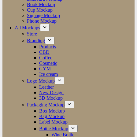
Book Mockup
Cup Mockup
Signage Mockup
Phone Mockup
All Mockups
Store
Branding
Products
CBD
Coffee
Cosmetic
GYM
Ice cream
Logo Mockup
Leather
New Design
3D Mockup
Packaging Mockup
Box Mockup
Bag Mockup
Label Mockup
Bottle Mockup
Wine Bottle