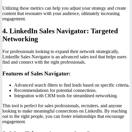
Utilizing these metrics can help you adjust your strategy and create
content that resonates with your audience, ultimately increasing
engagement.
4. LinkedIn Sales Navigator: Targeted
Networking
For professionals looking to expand their network strategically,
LinkedIn Sales Navigator is an advanced sales tool that helps users
find and connect with the right professionals.
Features of Sales Navigator:
Advanced search filters to find leads based on specific criteria.
Recommendations for potential connections.
Integration with CRM tools for streamlined networking.
This tool is perfect for sales professionals, recruiters, and anyone
looking to make meaningful connections on LinkedIn. By reaching
out to the right people, you can foster relationships that encourage
engagement.