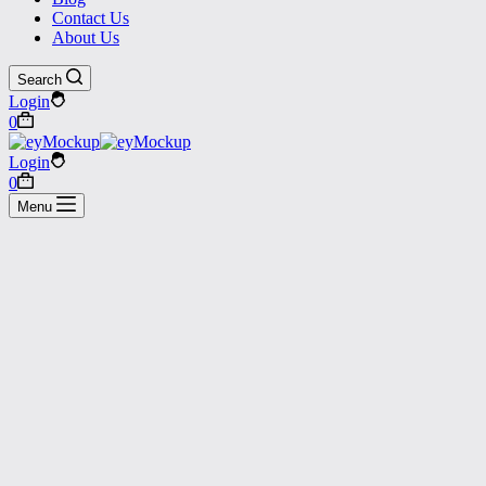
Contact Us
About Us
Search
Login
Shopping
0
cart
Login
Shopping
0
cart
Menu