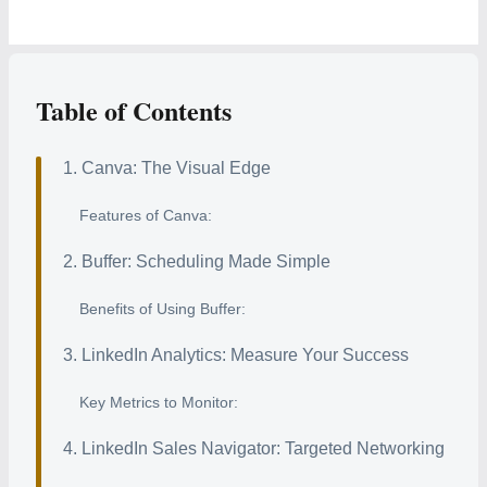
Table of Contents
1. Canva: The Visual Edge
Features of Canva:
2. Buffer: Scheduling Made Simple
Benefits of Using Buffer:
3. LinkedIn Analytics: Measure Your Success
Key Metrics to Monitor:
4. LinkedIn Sales Navigator: Targeted Networking