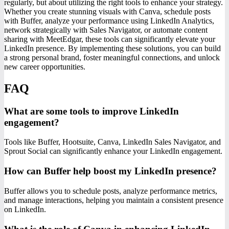
regularly, but about utilizing the right tools to enhance your strategy.
Whether you create stunning visuals with Canva, schedule posts
with Buffer, analyze your performance using LinkedIn Analytics,
network strategically with Sales Navigator, or automate content
sharing with MeetEdgar, these tools can significantly elevate your
LinkedIn presence. By implementing these solutions, you can build
a strong personal brand, foster meaningful connections, and unlock
new career opportunities.
FAQ
What are some tools to improve LinkedIn
engagement?
Tools like Buffer, Hootsuite, Canva, LinkedIn Sales Navigator, and
Sprout Social can significantly enhance your LinkedIn engagement.
How can Buffer help boost my LinkedIn presence?
Buffer allows you to schedule posts, analyze performance metrics,
and manage interactions, helping you maintain a consistent presence
on LinkedIn.