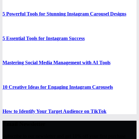
5 Powerful Tools for Stunning Instagram Carousel Designs
5 Essential Tools for Instagram Success
Mastering Social Media Management with AI Tools
10 Creative Ideas for Engaging Instagram Carousels
How to Identify Your Target Audience on TikTok
Email Newsletter
Subscribe to our newsletter and get 10% off your first purchase