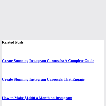
Related Posts
Create Stunning Instagram Carousels: A Complete Guide
Create Stunning Instagram Carousels That Engage
How to Make $1,000 a Month on Instagram