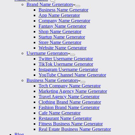
Brand Name Generators
Business Name Generator
App Name Generator
Company Name Generator
Fantasy Name Generator
Shop Name Generator
Startup Name Generator
Store Name Generator
Website Name Generator
Username Generators
Twitter Username Generator
TikTok Username Generator
Instagram Username Generator
YouTube Channel Name Generator
Business Name Generators
Tech Company Name Generator
Marketing Agency Name Generator
Travel Agency Name Generator
Clothing Brand Name Generator
Fashion Brand Name Generator
Cafe Name Generator
Restaurant Name Generator
Fitness Business Name Generator
Real Estate Business Name Generator
Blog