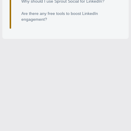
Why should I use Sprout Social for LinkedIn?
Are there any free tools to boost LinkedIn
engagement?