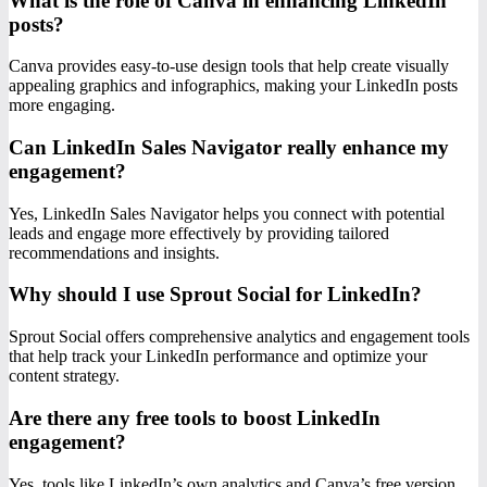
What is the role of Canva in enhancing LinkedIn
posts?
Canva provides easy-to-use design tools that help create visually
appealing graphics and infographics, making your LinkedIn posts
more engaging.
Can LinkedIn Sales Navigator really enhance my
engagement?
Yes, LinkedIn Sales Navigator helps you connect with potential
leads and engage more effectively by providing tailored
recommendations and insights.
Why should I use Sprout Social for LinkedIn?
Sprout Social offers comprehensive analytics and engagement tools
that help track your LinkedIn performance and optimize your
content strategy.
Are there any free tools to boost LinkedIn
engagement?
Yes, tools like LinkedIn’s own analytics and Canva’s free version