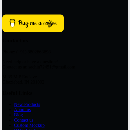
Buy me a coffee
Contact us
Phone: (+91) 8802663698
Need help or have a question?
Contact us at: sachin72451@gmail.com
M 39 M P Enclave
Ghaziabad, IN 201002
Useful Links
New Products
About us
Blog
Contact us
Custom Mockup