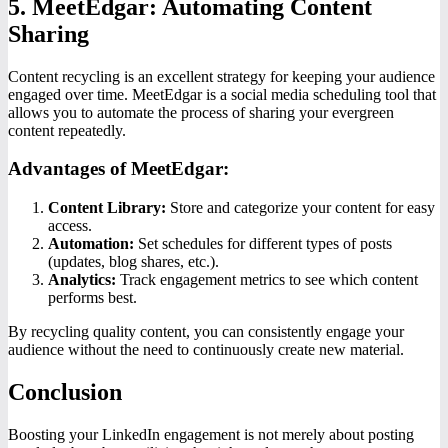
5. MeetEdgar: Automating Content
Sharing
Content recycling is an excellent strategy for keeping your audience
engaged over time. MeetEdgar is a social media scheduling tool that
allows you to automate the process of sharing your evergreen
content repeatedly.
Advantages of MeetEdgar:
Content Library:
Store and categorize your content for easy
access.
Automation:
Set schedules for different types of posts
(updates, blog shares, etc.).
Analytics:
Track engagement metrics to see which content
performs best.
By recycling quality content, you can consistently engage your
audience without the need to continuously create new material.
Conclusion
Boosting your LinkedIn engagement is not merely about posting