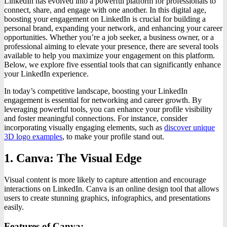
LinkedIn has evolved into a powerful platform for professionals to
connect, share, and engage with one another. In this digital age,
boosting your engagement on LinkedIn is crucial for building a
personal brand, expanding your network, and enhancing your career
opportunities. Whether you’re a job seeker, a business owner, or a
professional aiming to elevate your presence, there are several tools
available to help you maximize your engagement on this platform.
Below, we explore five essential tools that can significantly enhance
your LinkedIn experience.
In today’s competitive landscape, boosting your LinkedIn
engagement is essential for networking and career growth. By
leveraging powerful tools, you can enhance your profile visibility
and foster meaningful connections. For instance, consider
incorporating visually engaging elements, such as
discover unique
3D logo examples
, to make your profile stand out.
1. Canva: The Visual Edge
Visual content is more likely to capture attention and encourage
interactions on LinkedIn. Canva is an online design tool that allows
users to create stunning graphics, infographics, and presentations
easily.
Features of Canva: