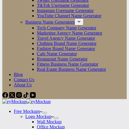
Twitter Username Generator
TikTok Username Generator
Instagram Username Generator
YouTube Channel Name Generator
Business Name Generators
Tech Company Name Generator
Marketing Agency Name Generator
Travel Agency Name Generator
Clothing Brand Name Generator
Fashion Brand Name Generator
Cafe Name Generator
Restaurant Name Generator
Fitness Business Name Generator
Real Estate Business Name Generator
Blog
Contact Us
About Us
Free Mockups
Logo Mockup
Wall Mockup
Office Mockup