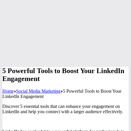
5 Powerful Tools to Boost Your LinkedIn
Engagement
Home
Social Media Marketing
5 Powerful Tools to Boost Your
LinkedIn Engagement
Discover 5 essential tools that can enhance your engagement on
LinkedIn and help you connect with a larger audience effectively.