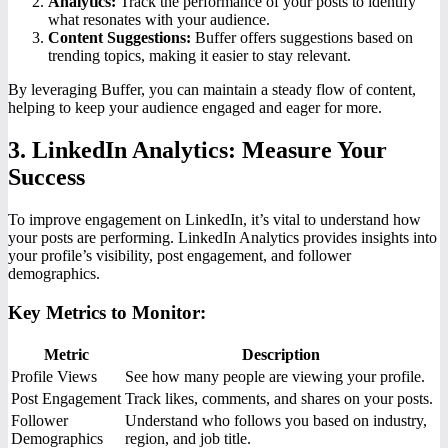
Analytics:
Track the performance of your posts to identify
what resonates with your audience.
Content Suggestions:
Buffer offers suggestions based on
trending topics, making it easier to stay relevant.
By leveraging Buffer, you can maintain a steady flow of content,
helping to keep your audience engaged and eager for more.
3. LinkedIn Analytics: Measure Your
Success
To improve engagement on LinkedIn, it’s vital to understand how
your posts are performing. LinkedIn Analytics provides insights into
your profile’s visibility, post engagement, and follower
demographics.
Key Metrics to Monitor:
Metric
Description
Profile Views
See how many people are viewing your profile.
Post Engagement
Track likes, comments, and shares on your posts.
Follower
Understand who follows you based on industry,
Demographics
region, and job title.