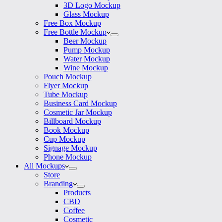
3D Logo Mockup
Glass Mockup
Free Box Mockup
Free Bottle Mockup
Beer Mockup
Pump Mockup
Water Mockup
Wine Mockup
Pouch Mockup
Flyer Mockup
Tube Mockup
Business Card Mockup
Cosmetic Jar Mockup
Billboard Mockup
Book Mockup
Cup Mockup
Signage Mockup
Phone Mockup
All Mockups
Store
Branding
Products
CBD
Coffee
Cosmetic