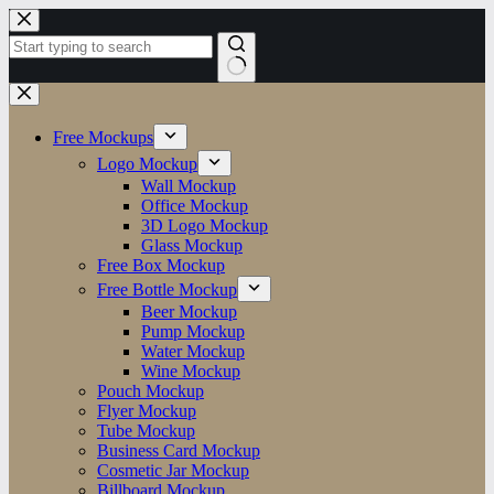
Skip
to
content
No
results
Free Mockups
Logo Mockup
Wall Mockup
Office Mockup
3D Logo Mockup
Glass Mockup
Free Box Mockup
Free Bottle Mockup
Beer Mockup
Pump Mockup
Water Mockup
Wine Mockup
Pouch Mockup
Flyer Mockup
Tube Mockup
Business Card Mockup
Cosmetic Jar Mockup
Billboard Mockup