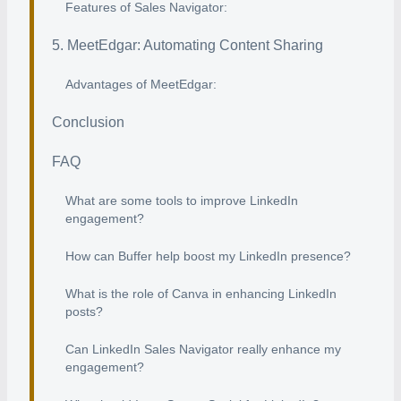
Features of Sales Navigator:
5. MeetEdgar: Automating Content Sharing
Advantages of MeetEdgar:
Conclusion
FAQ
What are some tools to improve LinkedIn
engagement?
How can Buffer help boost my LinkedIn presence?
What is the role of Canva in enhancing LinkedIn
posts?
Can LinkedIn Sales Navigator really enhance my
engagement?