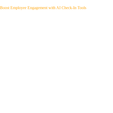
Boost Employee Engagement with AI Check-In Tools