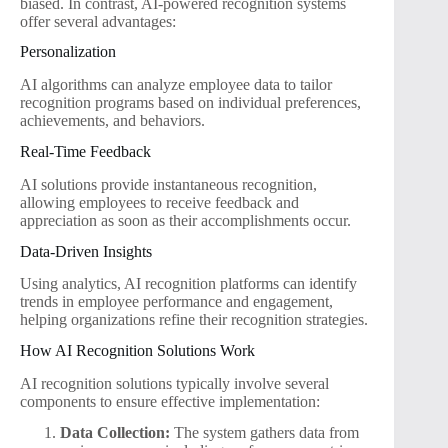
biased. In contrast, AI-powered recognition systems
offer several advantages:
Personalization
AI algorithms can analyze employee data to tailor
recognition programs based on individual preferences,
achievements, and behaviors.
Real-Time Feedback
AI solutions provide instantaneous recognition,
allowing employees to receive feedback and
appreciation as soon as their accomplishments occur.
Data-Driven Insights
Using analytics, AI recognition platforms can identify
trends in employee performance and engagement,
helping organizations refine their recognition strategies.
How AI Recognition Solutions Work
AI recognition solutions typically involve several
components to ensure effective implementation:
Data Collection:
The system gathers data from