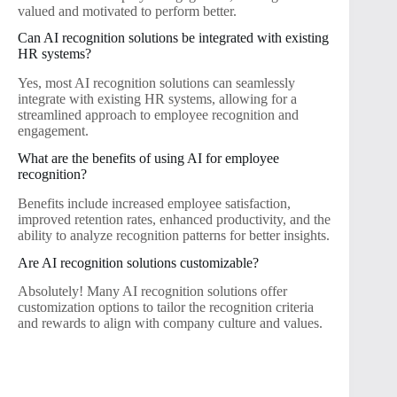
valued and motivated to perform better.
Can AI recognition solutions be integrated with existing
HR systems?
Yes, most AI recognition solutions can seamlessly
integrate with existing HR systems, allowing for a
streamlined approach to employee recognition and
engagement.
What are the benefits of using AI for employee
recognition?
Benefits include increased employee satisfaction,
improved retention rates, enhanced productivity, and the
ability to analyze recognition patterns for better insights.
Are AI recognition solutions customizable?
Absolutely! Many AI recognition solutions offer
customization options to tailor the recognition criteria
and rewards to align with company culture and values.