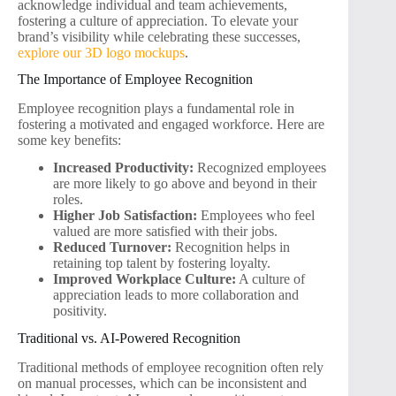
acknowledge individual and team achievements,
fostering a culture of appreciation. To elevate your
brand’s visibility while celebrating these successes,
explore our 3D logo mockups
.
The Importance of Employee Recognition
Employee recognition plays a fundamental role in
fostering a motivated and engaged workforce. Here are
some key benefits:
Increased Productivity:
Recognized employees
are more likely to go above and beyond in their
roles.
Higher Job Satisfaction:
Employees who feel
valued are more satisfied with their jobs.
Reduced Turnover:
Recognition helps in
retaining top talent by fostering loyalty.
Improved Workplace Culture:
A culture of
appreciation leads to more collaboration and
positivity.
Traditional vs. AI-Powered Recognition
Traditional methods of employee recognition often rely
on manual processes, which can be inconsistent and