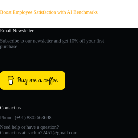
Boost Employee Satisfaction with AI Benchmarks
Email Newsletter
Subscribe to our newsletter and get 10% off your first
purchase
Buy me a coffee
Contact us
Phone: (+91) 8802663698
Need help or have a question?
Contact us at: sachin72451@gmail.com