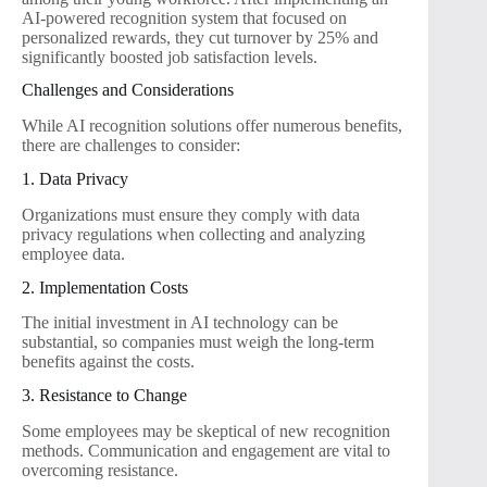
AI-powered recognition system that focused on
personalized rewards, they cut turnover by 25% and
significantly boosted job satisfaction levels.
Challenges and Considerations
While AI recognition solutions offer numerous benefits,
there are challenges to consider:
1. Data Privacy
Organizations must ensure they comply with data
privacy regulations when collecting and analyzing
employee data.
2. Implementation Costs
The initial investment in AI technology can be
substantial, so companies must weigh the long-term
benefits against the costs.
3. Resistance to Change
Some employees may be skeptical of new recognition
methods. Communication and engagement are vital to
overcoming resistance.