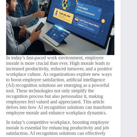
In today’s fast-paced work environment, employee
morale is more crucial than ever. High morale leads to
increased productivity, reduced turnover, and a positive
workplace culture. As organizations explore new ways
to boost employee satisfaction, artificial intelligence
(AI) recognition solutions are emerging as a powerful
tool. These technologies not only simplify the
recognition process but also personalize it, making
employees feel valued and appreciated. This article
delves into how AI recognition solutions can transform
employee morale and enhance workplace dynamics.
In today’s competitive workplace, boosting employee
morale is essential for enhancing productivity and job
satisfaction. AI recognition solutions can effectively