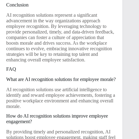
Conclusion
AI recognition solutions represent a significant
advancement in the way organizations approach
employee recognition. By leveraging technology to
provide personalized, timely, and data-driven feedback,
companies can foster a culture of appreciation that
boosts morale and drives success. As the workplace
continues to evolve, embracing innovative recognition
strategies will be key to retaining top talent and
enhancing overall employee satisfaction.
FAQ
What are AI recognition solutions for employee morale?
AI recognition solutions use artificial intelligence to
identify and reward employee achievements, fostering a
positive workplace environment and enhancing overall
morale.
How do AI recognition solutions improve employee
engagement?
By providing timely and personalized recognition, AI
solutions boost employee engagement, making staff feel