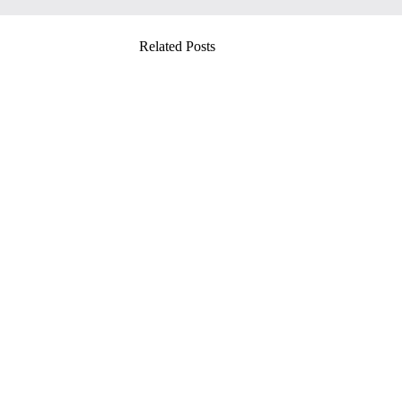
Related Posts