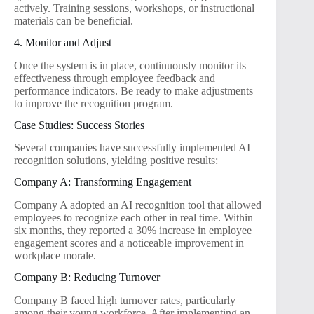
actively. Training sessions, workshops, or instructional
materials can be beneficial.
4. Monitor and Adjust
Once the system is in place, continuously monitor its
effectiveness through employee feedback and
performance indicators. Be ready to make adjustments
to improve the recognition program.
Case Studies: Success Stories
Several companies have successfully implemented AI
recognition solutions, yielding positive results:
Company A: Transforming Engagement
Company A adopted an AI recognition tool that allowed
employees to recognize each other in real time. Within
six months, they reported a 30% increase in employee
engagement scores and a noticeable improvement in
workplace morale.
Company B: Reducing Turnover
Company B faced high turnover rates, particularly
among their young workforce. After implementing an