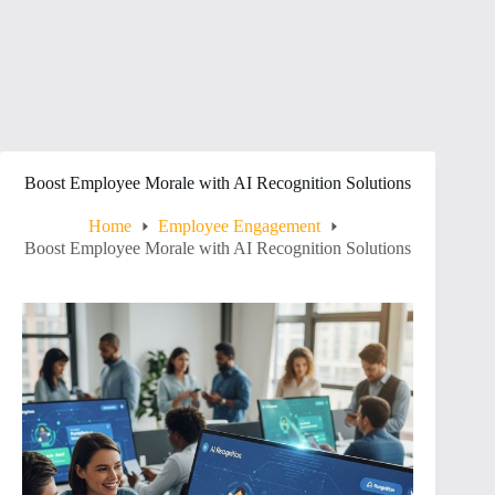
Boost Employee Morale with AI Recognition Solutions
Home
Employee Engagement
Boost Employee Morale with AI Recognition Solutions