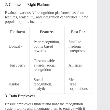
2. Choose the Right Platform
Evaluate various AI recognition platforms based on
features, scalability, and integration capabilities. Some
popular options include:
Platform
Features
Best For
Peer recognition,
Small to
Bonusly
points-based
medium
rewards
enterprises
Customizable
Terryberry
awards, social
All sizes
recognition
Social
Medium to
Kudos
recognition,
large
analytics
corporations
3. Train Employees
Ensure employees understand how the recognition
system works and encourage them to engage with it