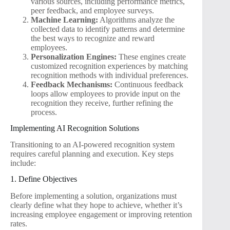
various sources, including performance metrics,
peer feedback, and employee surveys.
Machine Learning:
Algorithms analyze the
collected data to identify patterns and determine
the best ways to recognize and reward
employees.
Personalization Engines:
These engines create
customized recognition experiences by matching
recognition methods with individual preferences.
Feedback Mechanisms:
Continuous feedback
loops allow employees to provide input on the
recognition they receive, further refining the
process.
Implementing AI Recognition Solutions
Transitioning to an AI-powered recognition system
requires careful planning and execution. Key steps
include:
1. Define Objectives
Before implementing a solution, organizations must
clearly define what they hope to achieve, whether it’s
increasing employee engagement or improving retention
rates.