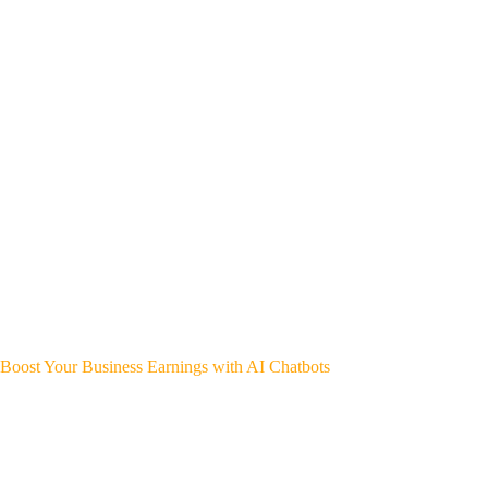
Boost Your Business Earnings with AI Chatbots