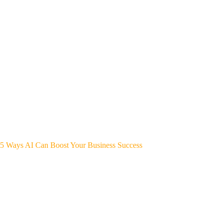
5 Ways AI Can Boost Your Business Success