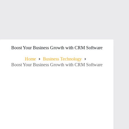
Boost Your Business Growth with CRM Software
Home
Business Technology
Boost Your Business Growth with CRM Software