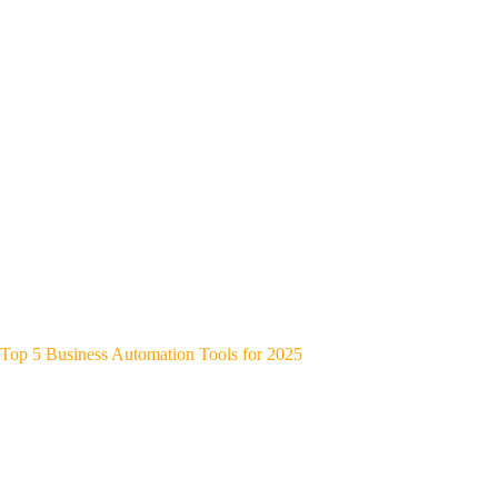
Top 5 Business Automation Tools for 2025