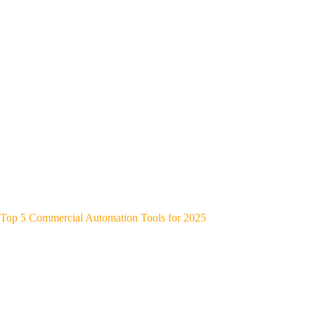
Top 5 Commercial Automation Tools for 2025