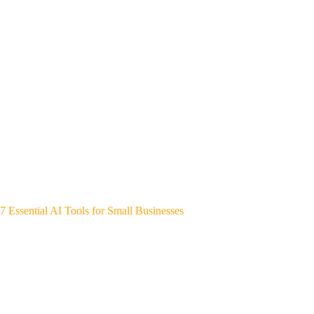
7 Essential AI Tools for Small Businesses