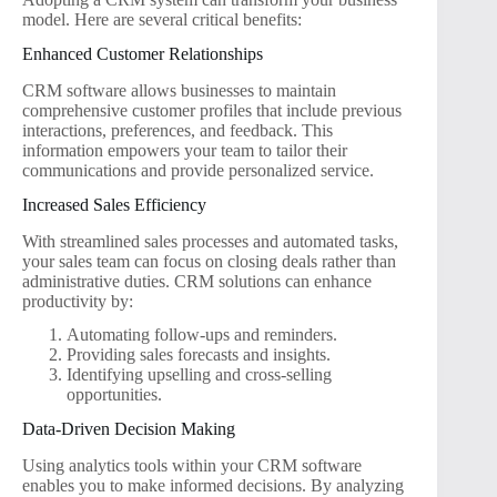
model. Here are several critical benefits:
Enhanced Customer Relationships
CRM software allows businesses to maintain
comprehensive customer profiles that include previous
interactions, preferences, and feedback. This
information empowers your team to tailor their
communications and provide personalized service.
Increased Sales Efficiency
With streamlined sales processes and automated tasks,
your sales team can focus on closing deals rather than
administrative duties. CRM solutions can enhance
productivity by:
Automating follow-ups and reminders.
Providing sales forecasts and insights.
Identifying upselling and cross-selling
opportunities.
Data-Driven Decision Making
Using analytics tools within your CRM software
enables you to make informed decisions. By analyzing