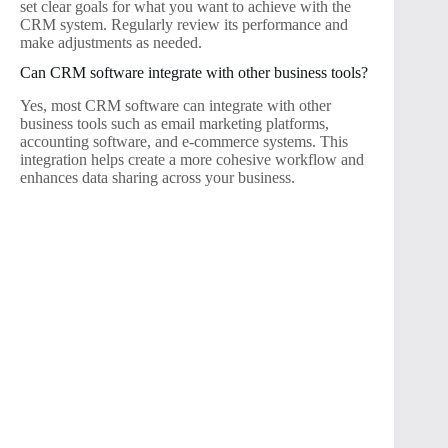
set clear goals for what you want to achieve with the
CRM system. Regularly review its performance and
make adjustments as needed.
Can CRM software integrate with other business tools?
Yes, most CRM software can integrate with other
business tools such as email marketing platforms,
accounting software, and e-commerce systems. This
integration helps create a more cohesive workflow and
enhances data sharing across your business.