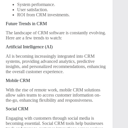
System performance.
User satisfaction.
ROI from CRM investments.
Future Trends in CRM
The landscape of CRM software is constantly evolving.
Here are a few trends to watch:
Artificial Intelligence (AI)
AI is becoming increasingly integrated into CRM
systems, providing advanced analytics, predictive
insights, and personalized recommendations, enhancing
the overall customer experience.
Mobile CRM
With the rise of remote work, mobile CRM solutions
allow sales teams to access customer information on-
the-go, enhancing flexibility and responsiveness.
Social CRM
Engaging with customers through social media is
becoming essential. Social CRM tools help businesses