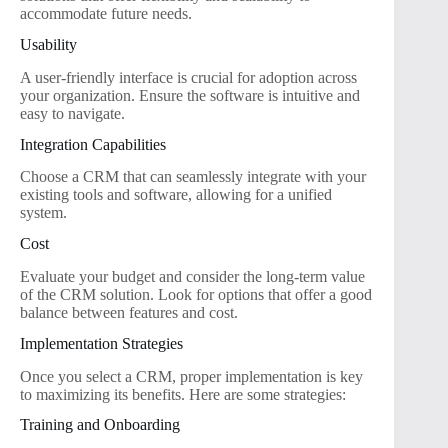
accommodate future needs.
Usability
A user-friendly interface is crucial for adoption across
your organization. Ensure the software is intuitive and
easy to navigate.
Integration Capabilities
Choose a CRM that can seamlessly integrate with your
existing tools and software, allowing for a unified
system.
Cost
Evaluate your budget and consider the long-term value
of the CRM solution. Look for options that offer a good
balance between features and cost.
Implementation Strategies
Once you select a CRM, proper implementation is key
to maximizing its benefits. Here are some strategies:
Training and Onboarding