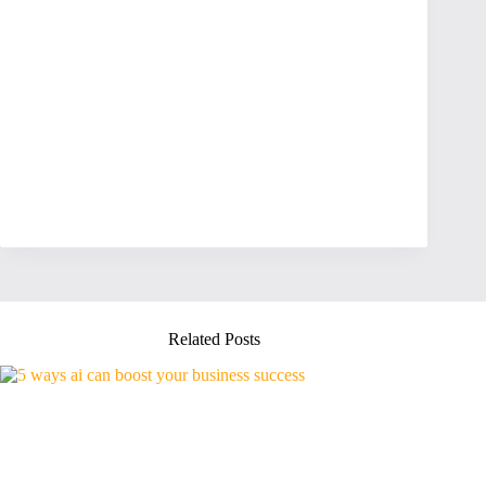
Related Posts