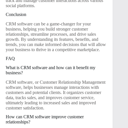
track and manage customer interactions across various
social platforms.
Conclusion
CRM software can be a game-changer for your
business, helping you build stronger customer
relationships, streamline processes, and drive sales
growth. By understanding its features, benefits, and
trends, you can make informed decisions that will allow
your business to thrive in a competitive marketplace.
FAQ
What is CRM software and how can it benefit my
business?
CRM software, or Customer Relationship Management
software, helps businesses manage interactions with
customers and potential clients. It organizes customer
data, tracks sales, and improves customer service,
ultimately leading to increased sales and improved
customer satisfaction.
How can CRM software improve customer
relationships?