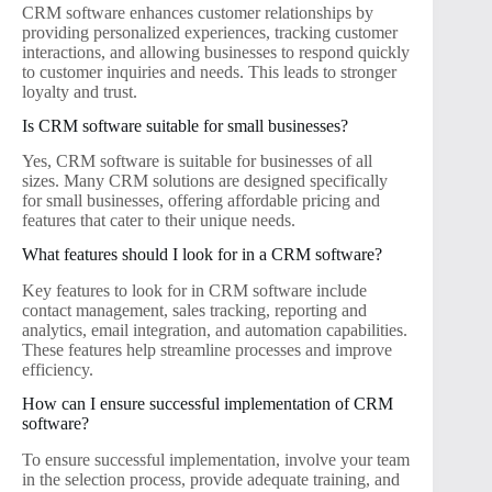
CRM software enhances customer relationships by
providing personalized experiences, tracking customer
interactions, and allowing businesses to respond quickly
to customer inquiries and needs. This leads to stronger
loyalty and trust.
Is CRM software suitable for small businesses?
Yes, CRM software is suitable for businesses of all
sizes. Many CRM solutions are designed specifically
for small businesses, offering affordable pricing and
features that cater to their unique needs.
What features should I look for in a CRM software?
Key features to look for in CRM software include
contact management, sales tracking, reporting and
analytics, email integration, and automation capabilities.
These features help streamline processes and improve
efficiency.
How can I ensure successful implementation of CRM
software?
To ensure successful implementation, involve your team
in the selection process, provide adequate training, and