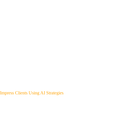
Impress Clients Using AI Strategies