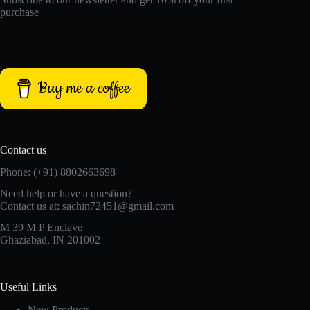
purchase
Buy me a coffee
Contact us
Phone: (+91) 8802663698
Need help or have a question?
Contact us at: sachin72451@gmail.com
M 39 M P Enclave
Ghaziabad, IN 201002
Useful Links
New Products