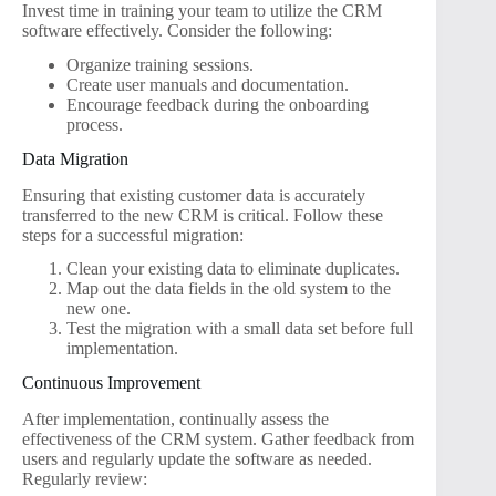
Invest time in training your team to utilize the CRM
software effectively. Consider the following:
Organize training sessions.
Create user manuals and documentation.
Encourage feedback during the onboarding
process.
Data Migration
Ensuring that existing customer data is accurately
transferred to the new CRM is critical. Follow these
steps for a successful migration:
Clean your existing data to eliminate duplicates.
Map out the data fields in the old system to the
new one.
Test the migration with a small data set before full
implementation.
Continuous Improvement
After implementation, continually assess the
effectiveness of the CRM system. Gather feedback from
users and regularly update the software as needed.
Regularly review: