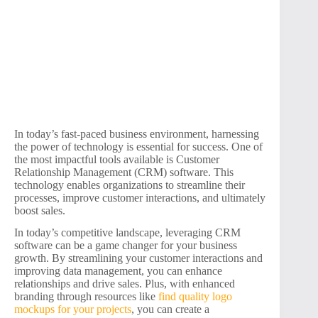
In today’s fast-paced business environment, harnessing
the power of technology is essential for success. One of
the most impactful tools available is Customer
Relationship Management (CRM) software. This
technology enables organizations to streamline their
processes, improve customer interactions, and ultimately
boost sales.
In today’s competitive landscape, leveraging CRM
software can be a game changer for your business
growth. By streamlining your customer interactions and
improving data management, you can enhance
relationships and drive sales. Plus, with enhanced
branding through resources like
find quality logo
mockups for your projects
, you can create a