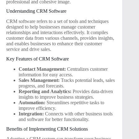
professional and cohesive image.
Understanding CRM Software
CRM software refers to a set of tools and techniques
designed to help businesses manage customer
relationships and interactions effectively. It compiles
customer data from various channels, provides insights,
and enables businesses to enhance their customer
service and drive sales.
Key Features of CRM Software
Contact Management:
Centralizes customer
information for easy access.
Sales Management:
Tracks potential leads, sales
progress, and forecasts.
Reporting and Analytics:
Provides data-driven
insights to improve business strategies.
Automation:
Streamlines repetitive tasks to
improve efficiency.
Integration:
Connects with other business tools
and software for better functionality.
Benefits of Implementing CRM Solutions
Adopting a CRM system can transform your business