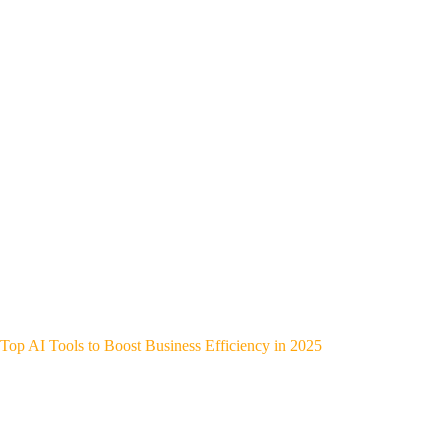
Top AI Tools to Boost Business Efficiency in 2025