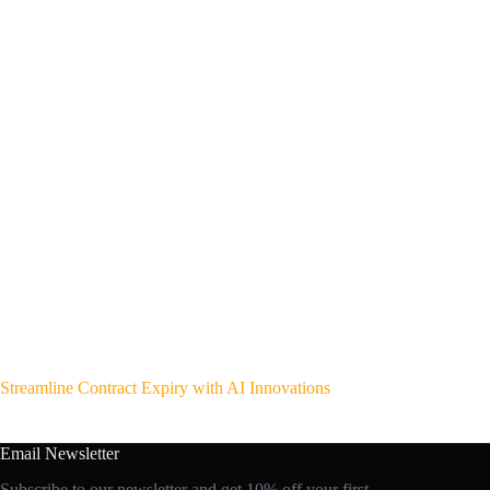
Streamline Contract Expiry with AI Innovations
Email Newsletter
Subscribe to our newsletter and get 10% off your first