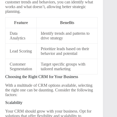
customer trends and behaviors, you can identify what
works and what doesn’t, allowing better strategic
planning.
Feature
Benefits
Data
Identify trends and patterns to
Analytics
drive strategy
Prioritize leads based on their
Lead Scoring
behavior and potential
Customer
Target specific groups with
Segmentation
tailored marketing
Choosing the Right CRM for Your Business
With a multitude of CRM options available, selecting
the right one can be daunting. Consider the following
factors:
Scalability
Your CRM should grow with your business. Opt for
solutions that offer flexibility and scalability to