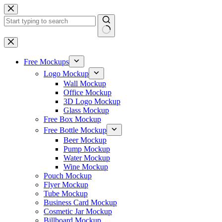
Skip
to
content
No
results
Free Mockups
Logo Mockup
Wall Mockup
Office Mockup
3D Logo Mockup
Glass Mockup
Free Box Mockup
Free Bottle Mockup
Beer Mockup
Pump Mockup
Water Mockup
Wine Mockup
Pouch Mockup
Flyer Mockup
Tube Mockup
Business Card Mockup
Cosmetic Jar Mockup
Billboard Mockup