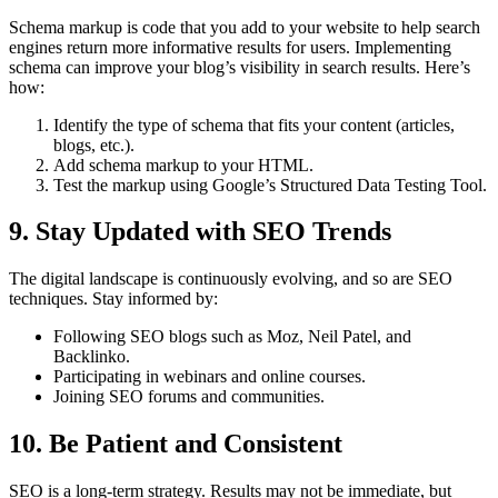
Schema markup is code that you add to your website to help search
engines return more informative results for users. Implementing
schema can improve your blog’s visibility in search results. Here’s
how:
Identify the type of schema that fits your content (articles,
blogs, etc.).
Add schema markup to your HTML.
Test the markup using Google’s Structured Data Testing Tool.
9. Stay Updated with SEO Trends
The digital landscape is continuously evolving, and so are SEO
techniques. Stay informed by:
Following SEO blogs such as Moz, Neil Patel, and
Backlinko.
Participating in webinars and online courses.
Joining SEO forums and communities.
10. Be Patient and Consistent
SEO is a long-term strategy. Results may not be immediate, but