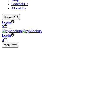
Contact Us
About Us
Search
Login
Shopping
0
cart
Login
Shopping
0
cart
Menu