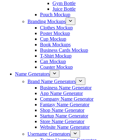
Gym Bottle
Juice Bottle
Pouch Mockup
Branding Mockups
Clothes Mockup
Poster Mockup
Cup Mockup
Book Mockups
Business Cards Mockup
T-Shirt Mockup
Can Mockup
Coaster Mockup
Name Generators
Brand Name Generators
Business Name Generator
App Name Generator
Company Name Generator
Fantasy Name Generator
Shop Name Generator
Startup Name Generator
Store Name Generator
Website Name Generator
Username Generators