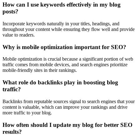
How can I use keywords effectively in my blog
posts?
Incorporate keywords naturally in your titles, headings, and
throughout your content while ensuring they flow well and provide
value to readers.
Why is mobile optimization important for SEO?
Mobile optimization is crucial because a significant portion of web
traffic comes from mobile devices, and search engines prioritize
mobile-friendly sites in their rankings.
What role do backlinks play in boosting blog
traffic?
Backlinks from reputable sources signal to search engines that your
content is valuable, which can improve your rankings and drive
more traffic to your blog.
How often should I update my blog for better SEO
results?