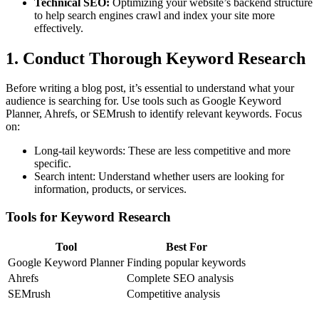
Technical SEO:
Optimizing your website’s backend structure
to help search engines crawl and index your site more
effectively.
1. Conduct Thorough Keyword Research
Before writing a blog post, it’s essential to understand what your
audience is searching for. Use tools such as Google Keyword
Planner, Ahrefs, or SEMrush to identify relevant keywords. Focus
on:
Long-tail keywords: These are less competitive and more
specific.
Search intent: Understand whether users are looking for
information, products, or services.
Tools for Keyword Research
Tool
Best For
Google Keyword Planner
Finding popular keywords
Ahrefs
Complete SEO analysis
SEMrush
Competitive analysis