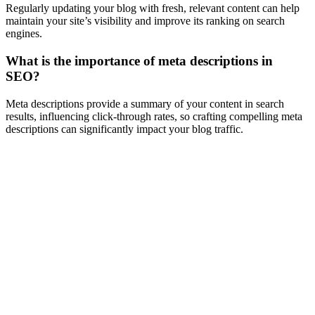
Regularly updating your blog with fresh, relevant content can help
maintain your site’s visibility and improve its ranking on search
engines.
What is the importance of meta descriptions in
SEO?
Meta descriptions provide a summary of your content in search
results, influencing click-through rates, so crafting compelling meta
descriptions can significantly impact your blog traffic.