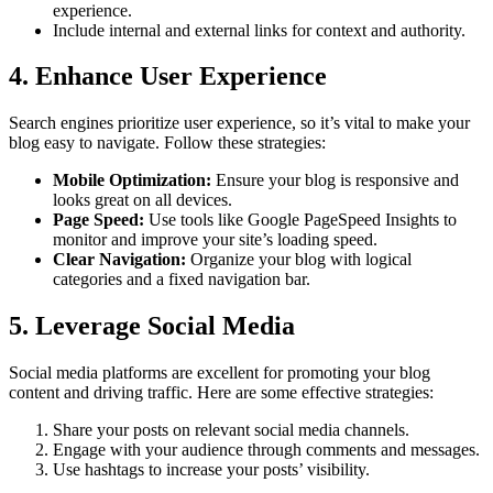
experience.
Include internal and external links for context and authority.
4. Enhance User Experience
Search engines prioritize user experience, so it’s vital to make your
blog easy to navigate. Follow these strategies:
Mobile Optimization:
Ensure your blog is responsive and
looks great on all devices.
Page Speed:
Use tools like Google PageSpeed Insights to
monitor and improve your site’s loading speed.
Clear Navigation:
Organize your blog with logical
categories and a fixed navigation bar.
5. Leverage Social Media
Social media platforms are excellent for promoting your blog
content and driving traffic. Here are some effective strategies:
Share your posts on relevant social media channels.
Engage with your audience through comments and messages.
Use hashtags to increase your posts’ visibility.