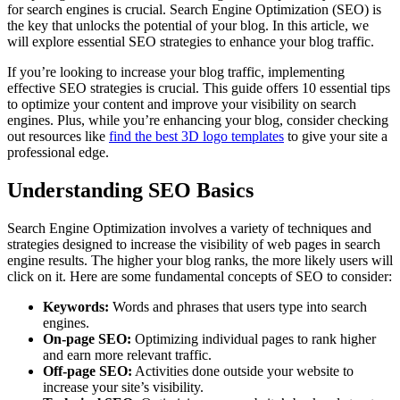
for search engines is crucial. Search Engine Optimization (SEO) is
the key that unlocks the potential of your blog. In this article, we
will explore essential SEO strategies to enhance your blog traffic.
If you’re looking to increase your blog traffic, implementing
effective SEO strategies is crucial. This guide offers 10 essential tips
to optimize your content and improve your visibility on search
engines. Plus, while you’re enhancing your blog, consider checking
out resources like
find the best 3D logo templates
to give your site a
professional edge.
Understanding SEO Basics
Search Engine Optimization involves a variety of techniques and
strategies designed to increase the visibility of web pages in search
engine results. The higher your blog ranks, the more likely users will
click on it. Here are some fundamental concepts of SEO to consider:
Keywords:
Words and phrases that users type into search
engines.
On-page SEO:
Optimizing individual pages to rank higher
and earn more relevant traffic.
Off-page SEO:
Activities done outside your website to
increase your site’s visibility.