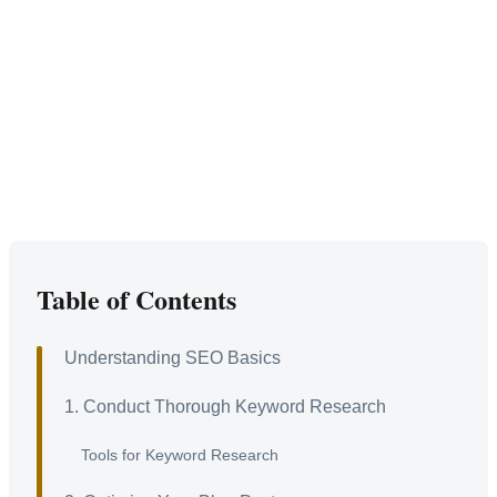
Table of Contents
Understanding SEO Basics
1. Conduct Thorough Keyword Research
Tools for Keyword Research