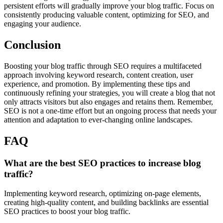
persistent efforts will gradually improve your blog traffic. Focus on
consistently producing valuable content, optimizing for SEO, and
engaging your audience.
Conclusion
Boosting your blog traffic through SEO requires a multifaceted
approach involving keyword research, content creation, user
experience, and promotion. By implementing these tips and
continuously refining your strategies, you will create a blog that not
only attracts visitors but also engages and retains them. Remember,
SEO is not a one-time effort but an ongoing process that needs your
attention and adaptation to ever-changing online landscapes.
FAQ
What are the best SEO practices to increase blog
traffic?
Implementing keyword research, optimizing on-page elements,
creating high-quality content, and building backlinks are essential
SEO practices to boost your blog traffic.