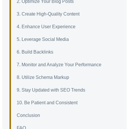
2. Optimize Your Blog Posts
3. Create High-Quality Content
4. Enhance User Experience
5. Leverage Social Media
6. Build Backlinks
7. Monitor and Analyze Your Performance
8. Utilize Schema Markup
9. Stay Updated with SEO Trends
10. Be Patient and Consistent
Conclusion
FAQ