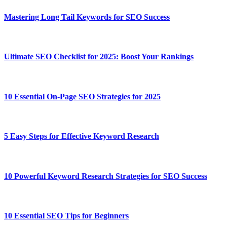
Mastering Long Tail Keywords for SEO Success
Ultimate SEO Checklist for 2025: Boost Your Rankings
10 Essential On-Page SEO Strategies for 2025
5 Easy Steps for Effective Keyword Research
10 Powerful Keyword Research Strategies for SEO Success
10 Essential SEO Tips for Beginners