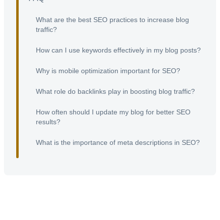
What are the best SEO practices to increase blog
traffic?
How can I use keywords effectively in my blog posts?
Why is mobile optimization important for SEO?
What role do backlinks play in boosting blog traffic?
How often should I update my blog for better SEO
results?
What is the importance of meta descriptions in SEO?