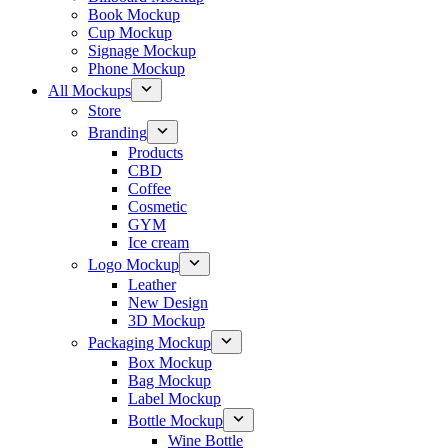
Book Mockup
Cup Mockup
Signage Mockup
Phone Mockup
All Mockups
Store
Branding
Products
CBD
Coffee
Cosmetic
GYM
Ice cream
Logo Mockup
Leather
New Design
3D Mockup
Packaging Mockup
Box Mockup
Bag Mockup
Label Mockup
Bottle Mockup
Wine Bottle