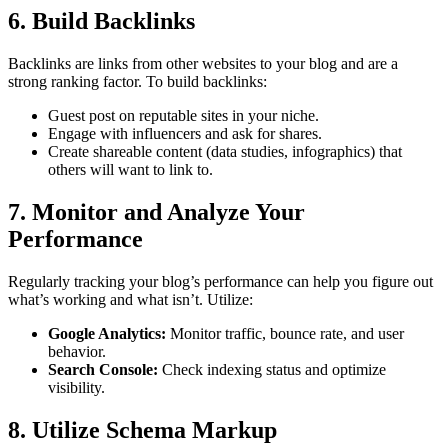
6. Build Backlinks
Backlinks are links from other websites to your blog and are a
strong ranking factor. To build backlinks:
Guest post on reputable sites in your niche.
Engage with influencers and ask for shares.
Create shareable content (data studies, infographics) that
others will want to link to.
7. Monitor and Analyze Your
Performance
Regularly tracking your blog’s performance can help you figure out
what’s working and what isn’t. Utilize:
Google Analytics:
Monitor traffic, bounce rate, and user
behavior.
Search Console:
Check indexing status and optimize
visibility.
8. Utilize Schema Markup