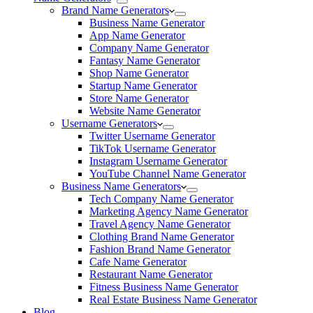
Brand Name Generators
Business Name Generator
App Name Generator
Company Name Generator
Fantasy Name Generator
Shop Name Generator
Startup Name Generator
Store Name Generator
Website Name Generator
Username Generators
Twitter Username Generator
TikTok Username Generator
Instagram Username Generator
YouTube Channel Name Generator
Business Name Generators
Tech Company Name Generator
Marketing Agency Name Generator
Travel Agency Name Generator
Clothing Brand Name Generator
Fashion Brand Name Generator
Cafe Name Generator
Restaurant Name Generator
Fitness Business Name Generator
Real Estate Business Name Generator
Blog