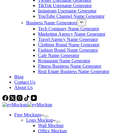
Twitter Username Generator
TikTok Username Generator
Instagram Username Generator
YouTube Channel Name Generator
Business Name Generators
Tech Company Name Generator
Marketing Agency Name Generator
Travel Agency Name Generator
Clothing Brand Name Generator
Fashion Brand Name Generator
Cafe Name Generator
Restaurant Name Generator
Fitness Business Name Generator
Real Estate Business Name Generator
Blog
Contact Us
About Us
Free Mockups
Logo Mockup
Wall Mockup
Office Mockup