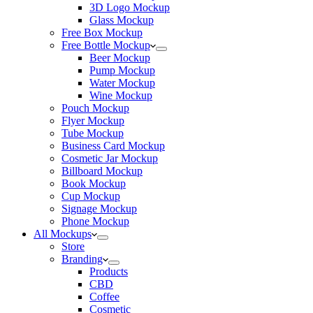
3D Logo Mockup
Glass Mockup
Free Box Mockup
Free Bottle Mockup
Beer Mockup
Pump Mockup
Water Mockup
Wine Mockup
Pouch Mockup
Flyer Mockup
Tube Mockup
Business Card Mockup
Cosmetic Jar Mockup
Billboard Mockup
Book Mockup
Cup Mockup
Signage Mockup
Phone Mockup
All Mockups
Store
Branding
Products
CBD
Coffee
Cosmetic