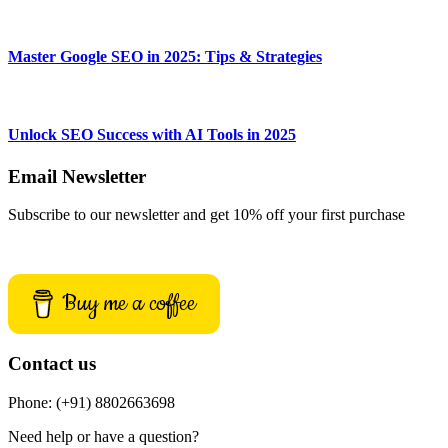
Master Google SEO in 2025: Tips & Strategies
Unlock SEO Success with AI Tools in 2025
Email Newsletter
Subscribe to our newsletter and get 10% off your first purchase
Buy me a coffee
Contact us
Phone: (+91) 8802663698
Need help or have a question?