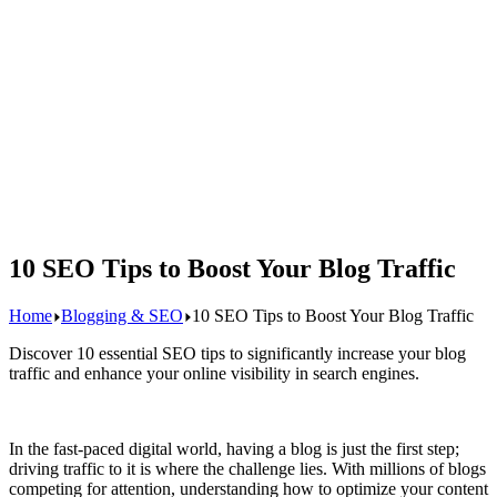
10 SEO Tips to Boost Your Blog Traffic
Home
Blogging & SEO
10 SEO Tips to Boost Your Blog Traffic
Discover 10 essential SEO tips to significantly increase your blog
traffic and enhance your online visibility in search engines.
In the fast-paced digital world, having a blog is just the first step;
driving traffic to it is where the challenge lies. With millions of blogs
competing for attention, understanding how to optimize your content