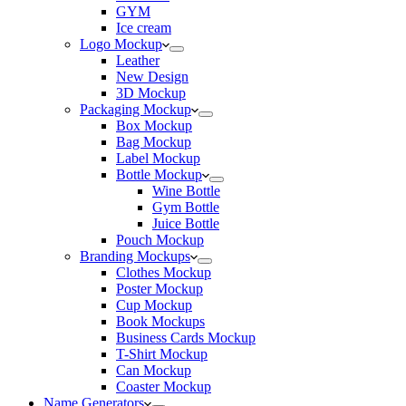
GYM
Ice cream
Logo Mockup
Leather
New Design
3D Mockup
Packaging Mockup
Box Mockup
Bag Mockup
Label Mockup
Bottle Mockup
Wine Bottle
Gym Bottle
Juice Bottle
Pouch Mockup
Branding Mockups
Clothes Mockup
Poster Mockup
Cup Mockup
Book Mockups
Business Cards Mockup
T-Shirt Mockup
Can Mockup
Coaster Mockup
Name Generators