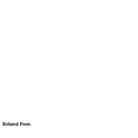
Related Posts