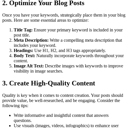
2. Optimize Your Blog Posts
Once you have your keywords, strategically place them in your blog
posts. Here are some essential areas to optimize:
Title Tag:
Ensure your primary keyword is included in your
post title.
Meta Description:
Write a compelling meta description that
includes your keyword.
Headings:
Use H1, H2, and H3 tags appropriately.
Body Text:
Naturally incorporate keywords throughout your
content.
Image Alt Text:
Describe images with keywords to improve
visibility in image searches.
3. Create High-Quality Content
Quality is key when it comes to content creation. Your posts should
provide value, be well-researched, and be engaging. Consider the
following tips:
Write informative and insightful content that answers
questions.
Use visuals (images, videos, infographics) to enhance user