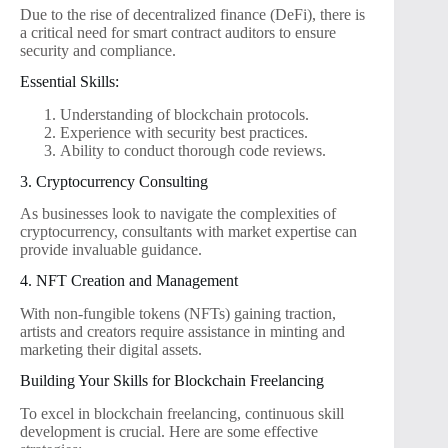
Due to the rise of decentralized finance (DeFi), there is
a critical need for smart contract auditors to ensure
security and compliance.
Essential Skills:
Understanding of blockchain protocols.
Experience with security best practices.
Ability to conduct thorough code reviews.
3. Cryptocurrency Consulting
As businesses look to navigate the complexities of
cryptocurrency, consultants with market expertise can
provide invaluable guidance.
4. NFT Creation and Management
With non-fungible tokens (NFTs) gaining traction,
artists and creators require assistance in minting and
marketing their digital assets.
Building Your Skills for Blockchain Freelancing
To excel in blockchain freelancing, continuous skill
development is crucial. Here are some effective