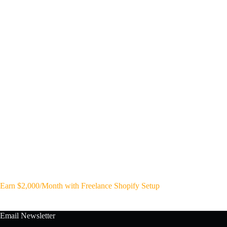
Earn $2,000/Month with Freelance Shopify Setup
Email Newsletter