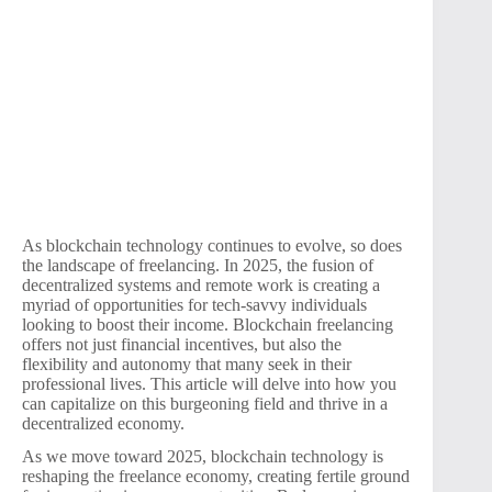
As blockchain technology continues to evolve, so does
the landscape of freelancing. In 2025, the fusion of
decentralized systems and remote work is creating a
myriad of opportunities for tech-savvy individuals
looking to boost their income. Blockchain freelancing
offers not just financial incentives, but also the
flexibility and autonomy that many seek in their
professional lives. This article will delve into how you
can capitalize on this burgeoning field and thrive in a
decentralized economy.
As we move toward 2025, blockchain technology is
reshaping the freelance economy, creating fertile ground