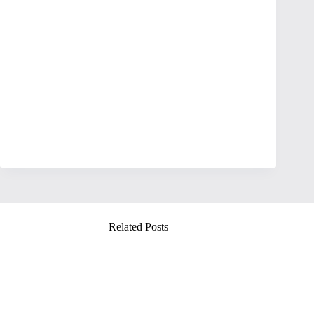
Related Posts