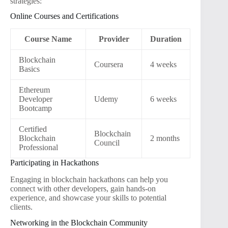
strategies:
Online Courses and Certifications
Course Name
Provider
Duration
Blockchain
Coursera
4 weeks
Basics
Ethereum
Developer
Udemy
6 weeks
Bootcamp
Certified
Blockchain
Blockchain
2 months
Council
Professional
Participating in Hackathons
Engaging in blockchain hackathons can help you
connect with other developers, gain hands-on
experience, and showcase your skills to potential
clients.
Networking in the Blockchain Community