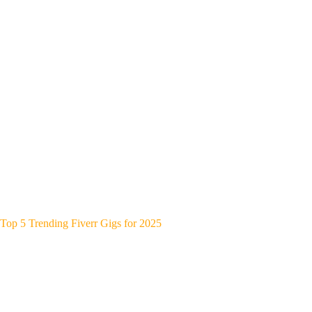
Top 5 Trending Fiverr Gigs for 2025