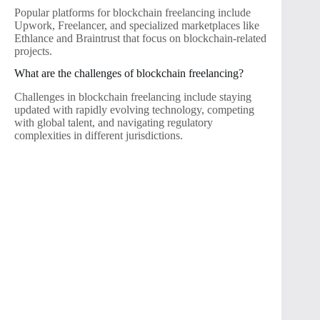
Popular platforms for blockchain freelancing include
Upwork, Freelancer, and specialized marketplaces like
Ethlance and Braintrust that focus on blockchain-related
projects.
What are the challenges of blockchain freelancing?
Challenges in blockchain freelancing include staying
updated with rapidly evolving technology, competing
with global talent, and navigating regulatory
complexities in different jurisdictions.