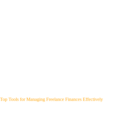
Top Tools for Managing Freelance Finances Effectively