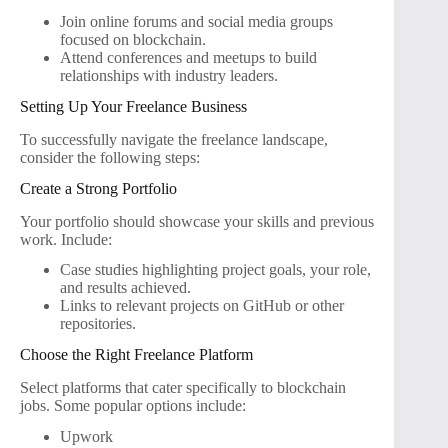
Join online forums and social media groups
focused on blockchain.
Attend conferences and meetups to build
relationships with industry leaders.
Setting Up Your Freelance Business
To successfully navigate the freelance landscape,
consider the following steps:
Create a Strong Portfolio
Your portfolio should showcase your skills and previous
work. Include:
Case studies highlighting project goals, your role,
and results achieved.
Links to relevant projects on GitHub or other
repositories.
Choose the Right Freelance Platform
Select platforms that cater specifically to blockchain
jobs. Some popular options include:
Upwork