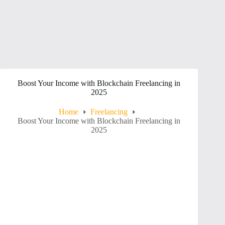
Boost Your Income with Blockchain Freelancing in
2025
Home
Freelancing
Boost Your Income with Blockchain Freelancing in
2025