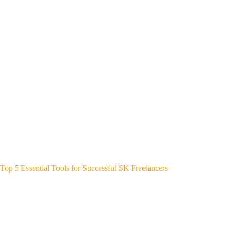
Top 5 Essential Tools for Successful SK Freelancers