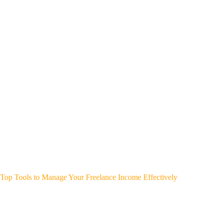
Top Tools to Manage Your Freelance Income Effectively