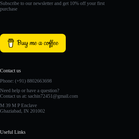
Subscribe to our newsletter and get 10% off your first
purchase
Buy me a coffee
Contact us
Phone: (+91) 8802663698
Need help or have a question?
Contact us at: sachin72451@gmail.com
M 39 M P Enclave
Ghaziabad, IN 201002
Useful Links