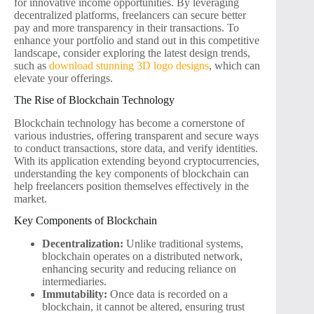
for innovative income opportunities. By leveraging
decentralized platforms, freelancers can secure better
pay and more transparency in their transactions. To
enhance your portfolio and stand out in this competitive
landscape, consider exploring the latest design trends,
such as
download stunning 3D logo designs
, which can
elevate your offerings.
The Rise of Blockchain Technology
Blockchain technology has become a cornerstone of
various industries, offering transparent and secure ways
to conduct transactions, store data, and verify identities.
With its application extending beyond cryptocurrencies,
understanding the key components of blockchain can
help freelancers position themselves effectively in the
market.
Key Components of Blockchain
Decentralization:
Unlike traditional systems,
blockchain operates on a distributed network,
enhancing security and reducing reliance on
intermediaries.
Immutability:
Once data is recorded on a
blockchain, it cannot be altered, ensuring trust