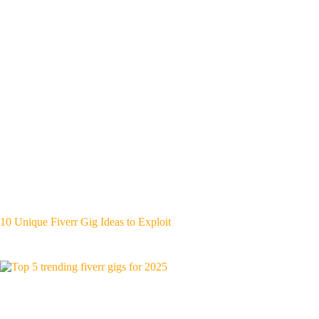
10 Unique Fiverr Gig Ideas to Exploit