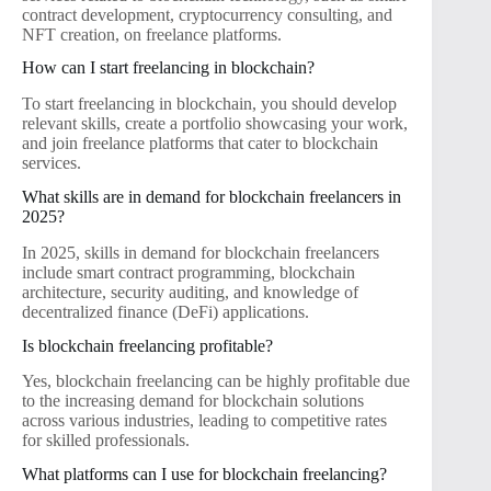
contract development, cryptocurrency consulting, and
NFT creation, on freelance platforms.
How can I start freelancing in blockchain?
To start freelancing in blockchain, you should develop
relevant skills, create a portfolio showcasing your work,
and join freelance platforms that cater to blockchain
services.
What skills are in demand for blockchain freelancers in
2025?
In 2025, skills in demand for blockchain freelancers
include smart contract programming, blockchain
architecture, security auditing, and knowledge of
decentralized finance (DeFi) applications.
Is blockchain freelancing profitable?
Yes, blockchain freelancing can be highly profitable due
to the increasing demand for blockchain solutions
across various industries, leading to competitive rates
for skilled professionals.
What platforms can I use for blockchain freelancing?