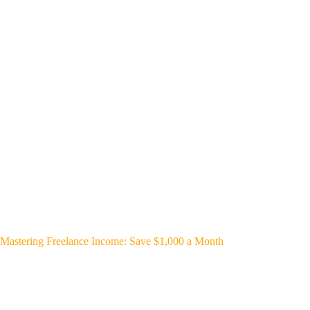
Mastering Freelance Income: Save $1,000 a Month