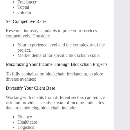
Freelancer
Toptal
Gitcoin
Set Competitive Rates
Research industry standards to price your services
competitively. Consider:
Your experience level and the complexity of the
project.
Market demand for specific blockchain skills.
Maximizing Your Income Through Blockchain Projects
To fully capitalize on blockchain freelancing, explore
diverse avenues:
Diversify Your Client Base
Working with clients from different sectors can reduce
risk and provide a steady stream of income. Industries
that are embracing blockchain include:
Finance
Healthcare
Logistics