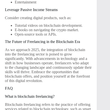
Entertainment
Leverage Passive Income Streams
Consider creating digital products, such as:
Tutorial videos on blockchain development.
E-books on navigating the crypto market.
Open-source tools or APIs.
The Future of Freelancing in the Blockchain Era
As we approach 2025, the integration of blockchain
into the freelancing sector is poised to grow
significantly. With advancements in technology and a
shift in how businesses operate, freelancers who adapt
to the changing landscape and continuously update their
skills will thrive. Embrace the opportunities that
blockchain offers, and position yourself at the forefront
of this digital revolution.
FAQ
What is blockchain freelancing?
Blockchain freelancing refers to the practice of offering
services related to blockchain technology, such as smart