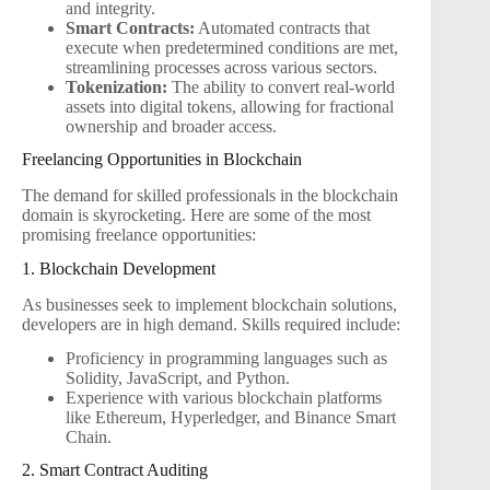
and integrity.
Smart Contracts:
Automated contracts that
execute when predetermined conditions are met,
streamlining processes across various sectors.
Tokenization:
The ability to convert real-world
assets into digital tokens, allowing for fractional
ownership and broader access.
Freelancing Opportunities in Blockchain
The demand for skilled professionals in the blockchain
domain is skyrocketing. Here are some of the most
promising freelance opportunities:
1. Blockchain Development
As businesses seek to implement blockchain solutions,
developers are in high demand. Skills required include:
Proficiency in programming languages such as
Solidity, JavaScript, and Python.
Experience with various blockchain platforms
like Ethereum, Hyperledger, and Binance Smart
Chain.
2. Smart Contract Auditing