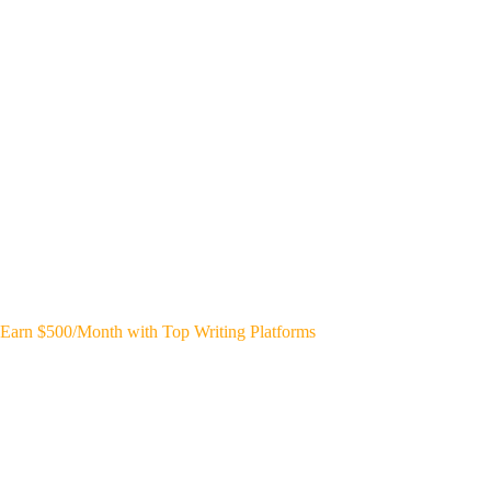
Earn $500/Month with Top Writing Platforms