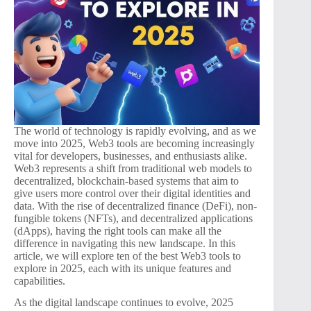
The world of technology is rapidly evolving, and as we
move into 2025, Web3 tools are becoming increasingly
vital for developers, businesses, and enthusiasts alike.
Web3 represents a shift from traditional web models to
decentralized, blockchain-based systems that aim to
give users more control over their digital identities and
data. With the rise of decentralized finance (DeFi), non-
fungible tokens (NFTs), and decentralized applications
(dApps), having the right tools can make all the
difference in navigating this new landscape. In this
article, we will explore ten of the best Web3 tools to
explore in 2025, each with its unique features and
capabilities.
As the digital landscape continues to evolve, 2025