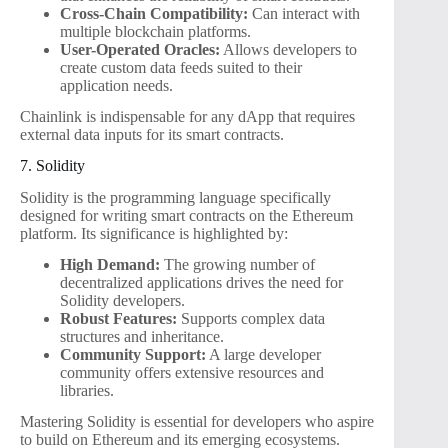
Cross-Chain Compatibility:
Can interact with
multiple blockchain platforms.
User-Operated Oracles:
Allows developers to
create custom data feeds suited to their
application needs.
Chainlink is indispensable for any dApp that requires
external data inputs for its smart contracts.
7. Solidity
Solidity is the programming language specifically
designed for writing smart contracts on the Ethereum
platform. Its significance is highlighted by:
High Demand:
The growing number of
decentralized applications drives the need for
Solidity developers.
Robust Features:
Supports complex data
structures and inheritance.
Community Support:
A large developer
community offers extensive resources and
libraries.
Mastering Solidity is essential for developers who aspire
to build on Ethereum and its emerging ecosystems.