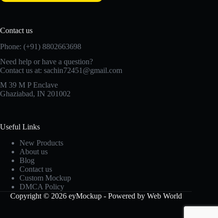
Contact us
Phone: (+91) 8802663698
Need help or have a question?
Contact us at: sachin72451@gmail.com
M 39 M P Enclave
Ghaziabad, IN 201002
Useful Links
New Products
About us
Blog
Contact us
Custom Mockup
DMCA Policy
Copyright © 2026 eyMockup - Powered by Web World