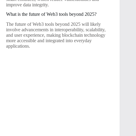
improve data integrity.
What is the future of Web3 tools beyond 2025?
The future of Web3 tools beyond 2025 will likely
involve advancements in interoperability, scalability,
and user experience, making blockchain technology
more accessible and integrated into everyday
applications.