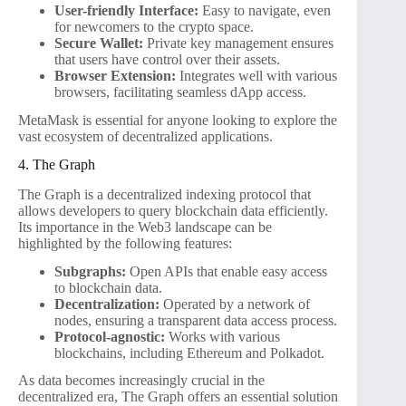
User-friendly Interface:
Easy to navigate, even
for newcomers to the crypto space.
Secure Wallet:
Private key management ensures
that users have control over their assets.
Browser Extension:
Integrates well with various
browsers, facilitating seamless dApp access.
MetaMask is essential for anyone looking to explore the
vast ecosystem of decentralized applications.
4. The Graph
The Graph is a decentralized indexing protocol that
allows developers to query blockchain data efficiently.
Its importance in the Web3 landscape can be
highlighted by the following features:
Subgraphs:
Open APIs that enable easy access
to blockchain data.
Decentralization:
Operated by a network of
nodes, ensuring a transparent data access process.
Protocol-agnostic:
Works with various
blockchains, including Ethereum and Polkadot.
As data becomes increasingly crucial in the
decentralized era, The Graph offers an essential solution