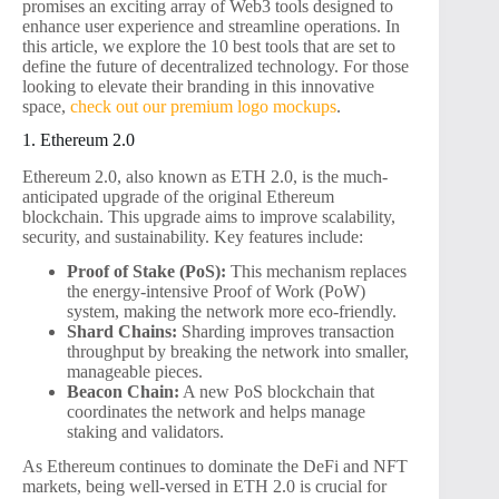
promises an exciting array of Web3 tools designed to
enhance user experience and streamline operations. In
this article, we explore the 10 best tools that are set to
define the future of decentralized technology. For those
looking to elevate their branding in this innovative
space,
check out our premium logo mockups
.
1. Ethereum 2.0
Ethereum 2.0, also known as ETH 2.0, is the much-
anticipated upgrade of the original Ethereum
blockchain. This upgrade aims to improve scalability,
security, and sustainability. Key features include:
Proof of Stake (PoS):
This mechanism replaces
the energy-intensive Proof of Work (PoW)
system, making the network more eco-friendly.
Shard Chains:
Sharding improves transaction
throughput by breaking the network into smaller,
manageable pieces.
Beacon Chain:
A new PoS blockchain that
coordinates the network and helps manage
staking and validators.
As Ethereum continues to dominate the DeFi and NFT
markets, being well-versed in ETH 2.0 is crucial for