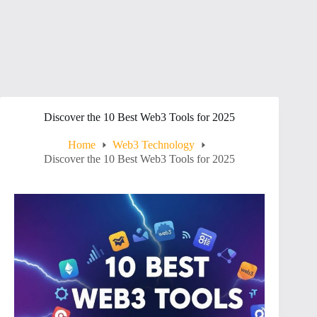
Discover the 10 Best Web3 Tools for 2025
Home
Web3 Technology
Discover the 10 Best Web3 Tools for 2025