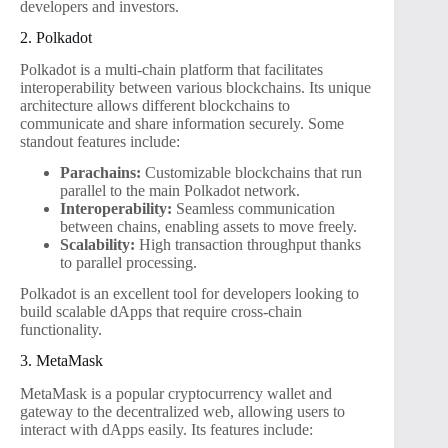
developers and investors.
2. Polkadot
Polkadot is a multi-chain platform that facilitates
interoperability between various blockchains. Its unique
architecture allows different blockchains to
communicate and share information securely. Some
standout features include:
Parachains:
Customizable blockchains that run
parallel to the main Polkadot network.
Interoperability:
Seamless communication
between chains, enabling assets to move freely.
Scalability:
High transaction throughput thanks
to parallel processing.
Polkadot is an excellent tool for developers looking to
build scalable dApps that require cross-chain
functionality.
3. MetaMask
MetaMask is a popular cryptocurrency wallet and
gateway to the decentralized web, allowing users to
interact with dApps easily. Its features include: