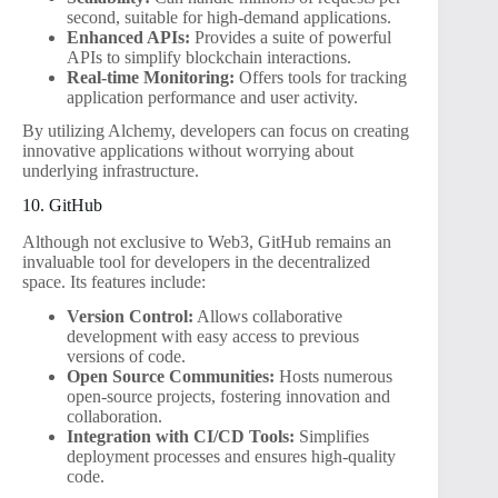
second, suitable for high-demand applications.
Enhanced APIs:
Provides a suite of powerful
APIs to simplify blockchain interactions.
Real-time Monitoring:
Offers tools for tracking
application performance and user activity.
By utilizing Alchemy, developers can focus on creating
innovative applications without worrying about
underlying infrastructure.
10. GitHub
Although not exclusive to Web3, GitHub remains an
invaluable tool for developers in the decentralized
space. Its features include:
Version Control:
Allows collaborative
development with easy access to previous
versions of code.
Open Source Communities:
Hosts numerous
open-source projects, fostering innovation and
collaboration.
Integration with CI/CD Tools:
Simplifies
deployment processes and ensures high-quality
code.