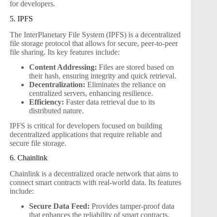
for developers.
5. IPFS
The InterPlanetary File System (IPFS) is a decentralized
file storage protocol that allows for secure, peer-to-peer
file sharing. Its key features include:
Content Addressing:
Files are stored based on
their hash, ensuring integrity and quick retrieval.
Decentralization:
Eliminates the reliance on
centralized servers, enhancing resilience.
Efficiency:
Faster data retrieval due to its
distributed nature.
IPFS is critical for developers focused on building
decentralized applications that require reliable and
secure file storage.
6. Chainlink
Chainlink is a decentralized oracle network that aims to
connect smart contracts with real-world data. Its features
include:
Secure Data Feed:
Provides tamper-proof data
that enhances the reliability of smart contracts.