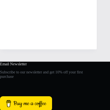
Email Newsletter
Subscribe to our newsletter and get 10% off your first
purchase
Buy me a coffee