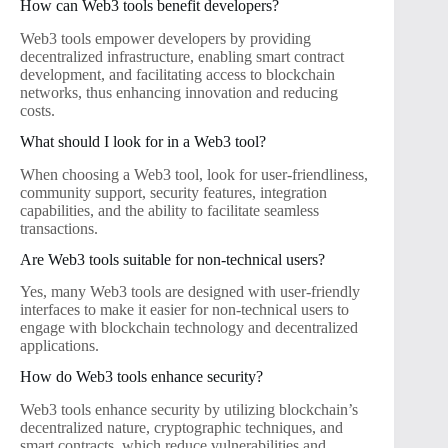
How can Web3 tools benefit developers?
Web3 tools empower developers by providing
decentralized infrastructure, enabling smart contract
development, and facilitating access to blockchain
networks, thus enhancing innovation and reducing
costs.
What should I look for in a Web3 tool?
When choosing a Web3 tool, look for user-friendliness,
community support, security features, integration
capabilities, and the ability to facilitate seamless
transactions.
Are Web3 tools suitable for non-technical users?
Yes, many Web3 tools are designed with user-friendly
interfaces to make it easier for non-technical users to
engage with blockchain technology and decentralized
applications.
How do Web3 tools enhance security?
Web3 tools enhance security by utilizing blockchain’s
decentralized nature, cryptographic techniques, and
smart contracts, which reduce vulnerabilities and