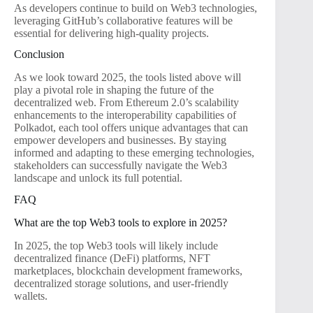
As developers continue to build on Web3 technologies,
leveraging GitHub’s collaborative features will be
essential for delivering high-quality projects.
Conclusion
As we look toward 2025, the tools listed above will
play a pivotal role in shaping the future of the
decentralized web. From Ethereum 2.0’s scalability
enhancements to the interoperability capabilities of
Polkadot, each tool offers unique advantages that can
empower developers and businesses. By staying
informed and adapting to these emerging technologies,
stakeholders can successfully navigate the Web3
landscape and unlock its full potential.
FAQ
What are the top Web3 tools to explore in 2025?
In 2025, the top Web3 tools will likely include
decentralized finance (DeFi) platforms, NFT
marketplaces, blockchain development frameworks,
decentralized storage solutions, and user-friendly
wallets.