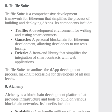
8. Truffle Suite
Truffle Suite is a comprehensive development
framework for Ethereum that simplifies the process of
building and deploying dApps. Its components include:
Truffle:
A development environment for writing
and testing smart contracts.
Ganache:
A personal blockchain for Ethereum
development, allowing developers to run tests
locally.
Drizzle:
A front-end library that simplifies the
integration of smart contracts with web
applications.
Truffle Suite streamlines the dApp development
process, making it accessible for developers of all skill
levels.
9. Alchemy
Alchemy is a blockchain development platform that
provides infrastructure and tools to build on various
blockchain networks. Its benefits include:
Scalability:
Can handle millions of requests per