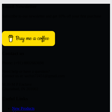
Email Newsletter
Subscribe to our newsletter and get 10% off your first purchase
Buy me a coffee
Contact us
Phone: (+91) 8802663698
Need help or have a question?
Contact us at: sachin72451@gmail.com
M 39 M P Enclave
Ghaziabad, IN 201002
Useful Links
New Products