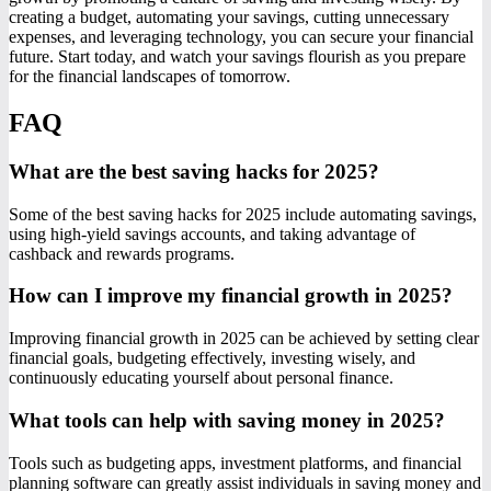
creating a budget, automating your savings, cutting unnecessary
expenses, and leveraging technology, you can secure your financial
future. Start today, and watch your savings flourish as you prepare
for the financial landscapes of tomorrow.
FAQ
What are the best saving hacks for 2025?
Some of the best saving hacks for 2025 include automating savings,
using high-yield savings accounts, and taking advantage of
cashback and rewards programs.
How can I improve my financial growth in 2025?
Improving financial growth in 2025 can be achieved by setting clear
financial goals, budgeting effectively, investing wisely, and
continuously educating yourself about personal finance.
What tools can help with saving money in 2025?
Tools such as budgeting apps, investment platforms, and financial
planning software can greatly assist individuals in saving money and