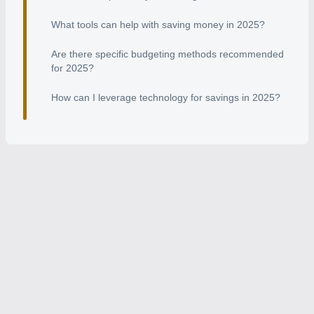
What tools can help with saving money in 2025?
Are there specific budgeting methods recommended
for 2025?
How can I leverage technology for savings in 2025?