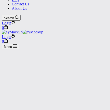
Contact Us
About Us
Search
Login
Shopping
0
cart
Login
Shopping
0
cart
Menu