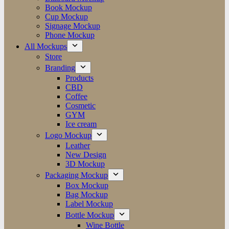
Book Mockup
Cup Mockup
Signage Mockup
Phone Mockup
All Mockups
Store
Branding
Products
CBD
Coffee
Cosmetic
GYM
Ice cream
Logo Mockup
Leather
New Design
3D Mockup
Packaging Mockup
Box Mockup
Bag Mockup
Label Mockup
Bottle Mockup
Wine Bottle