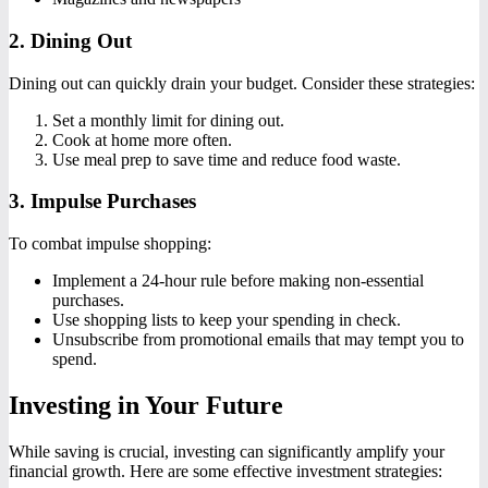
2. Dining Out
Dining out can quickly drain your budget. Consider these strategies:
Set a monthly limit for dining out.
Cook at home more often.
Use meal prep to save time and reduce food waste.
3. Impulse Purchases
To combat impulse shopping:
Implement a 24-hour rule before making non-essential
purchases.
Use shopping lists to keep your spending in check.
Unsubscribe from promotional emails that may tempt you to
spend.
Investing in Your Future
While saving is crucial, investing can significantly amplify your
financial growth. Here are some effective investment strategies: