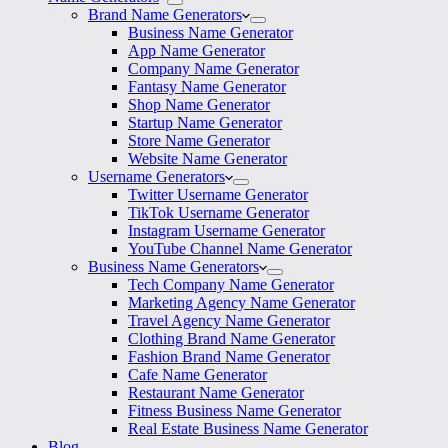
Brand Name Generators
Business Name Generator
App Name Generator
Company Name Generator
Fantasy Name Generator
Shop Name Generator
Startup Name Generator
Store Name Generator
Website Name Generator
Username Generators
Twitter Username Generator
TikTok Username Generator
Instagram Username Generator
YouTube Channel Name Generator
Business Name Generators
Tech Company Name Generator
Marketing Agency Name Generator
Travel Agency Name Generator
Clothing Brand Name Generator
Fashion Brand Name Generator
Cafe Name Generator
Restaurant Name Generator
Fitness Business Name Generator
Real Estate Business Name Generator
Blog