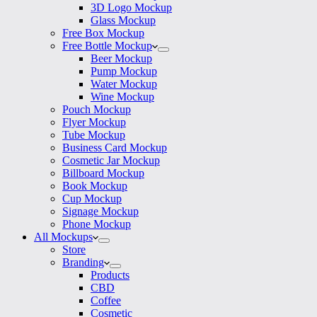
3D Logo Mockup
Glass Mockup
Free Box Mockup
Free Bottle Mockup
Beer Mockup
Pump Mockup
Water Mockup
Wine Mockup
Pouch Mockup
Flyer Mockup
Tube Mockup
Business Card Mockup
Cosmetic Jar Mockup
Billboard Mockup
Book Mockup
Cup Mockup
Signage Mockup
Phone Mockup
All Mockups
Store
Branding
Products
CBD
Coffee
Cosmetic