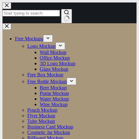
Skip
to
content
No
results
Free Mockups
Logo Mockup
Wall Mockup
Office Mockup
3D Logo Mockup
Glass Mockup
Free Box Mockup
Free Bottle Mockup
Beer Mockup
Pump Mockup
Water Mockup
Wine Mockup
Pouch Mockup
Flyer Mockup
Tube Mockup
Business Card Mockup
Cosmetic Jar Mockup
Billboard Mockup