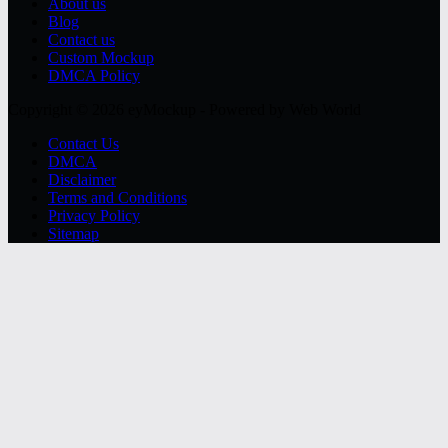
About us
Blog
Contact us
Custom Mockup
DMCA Policy
Copyright © 2026 eyMockup - Powered by Web World
Contact Us
DMCA
Disclaimer
Terms and Conditions
Privacy Policy
Sitemap