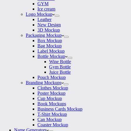
GYM
Ice cream
Logo Mockup
Leather
New Design
3D Mockup
Packaging Mockup
Box Mockup
Bag Mockup
Label Mockup
Bottle Mockup
Wine Bottle
Gym Bottle
Juice Bottle
Pouch Mockup
Branding Mockups
Clothes Mockup
Poster Mockup
Cup Mockup
Book Mockups
Business Cards Mockup
T-Shirt Mockup
Can Mockup
Coaster Mockup
Name Generators