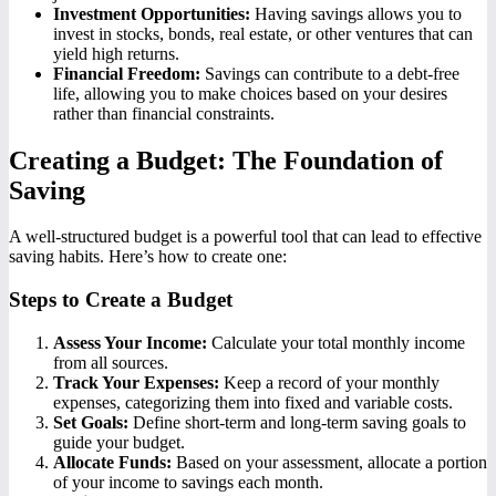
Investment Opportunities:
Having savings allows you to
invest in stocks, bonds, real estate, or other ventures that can
yield high returns.
Financial Freedom:
Savings can contribute to a debt-free
life, allowing you to make choices based on your desires
rather than financial constraints.
Creating a Budget: The Foundation of
Saving
A well-structured budget is a powerful tool that can lead to effective
saving habits. Here’s how to create one:
Steps to Create a Budget
Assess Your Income:
Calculate your total monthly income
from all sources.
Track Your Expenses:
Keep a record of your monthly
expenses, categorizing them into fixed and variable costs.
Set Goals:
Define short-term and long-term saving goals to
guide your budget.
Allocate Funds:
Based on your assessment, allocate a portion
of your income to savings each month.