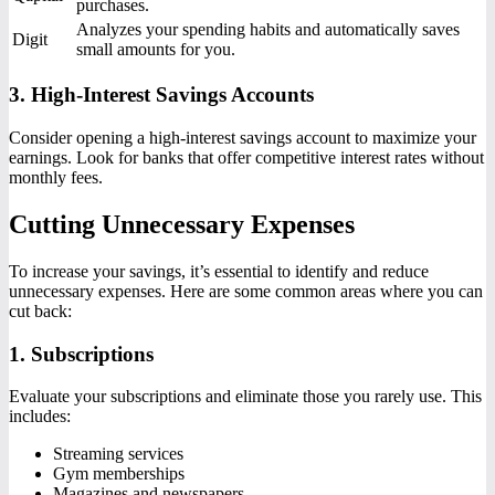
purchases.
Analyzes your spending habits and automatically saves
Digit
small amounts for you.
3. High-Interest Savings Accounts
Consider opening a high-interest savings account to maximize your
earnings. Look for banks that offer competitive interest rates without
monthly fees.
Cutting Unnecessary Expenses
To increase your savings, it’s essential to identify and reduce
unnecessary expenses. Here are some common areas where you can
cut back:
1. Subscriptions
Evaluate your subscriptions and eliminate those you rarely use. This
includes:
Streaming services
Gym memberships
Magazines and newspapers