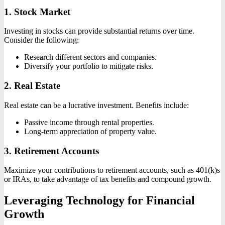
1. Stock Market
Investing in stocks can provide substantial returns over time.
Consider the following:
Research different sectors and companies.
Diversify your portfolio to mitigate risks.
2. Real Estate
Real estate can be a lucrative investment. Benefits include:
Passive income through rental properties.
Long-term appreciation of property value.
3. Retirement Accounts
Maximize your contributions to retirement accounts, such as 401(k)s
or IRAs, to take advantage of tax benefits and compound growth.
Leveraging Technology for Financial
Growth