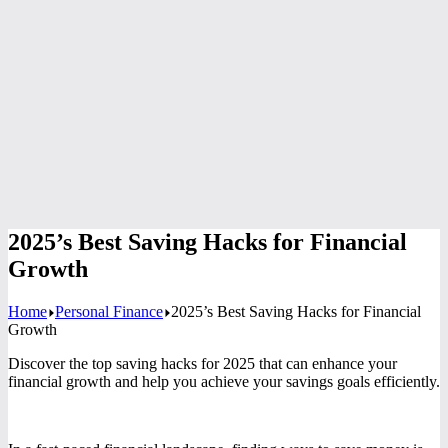
2025’s Best Saving Hacks for Financial
Growth
Home
Personal Finance
2025’s Best Saving Hacks for Financial
Growth
Discover the top saving hacks for 2025 that can enhance your
financial growth and help you achieve your savings goals efficiently.