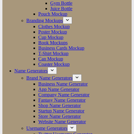
Gym Bottle
Juice Bottle
Pouch Mockup
Branding Mockups
Clothes Mockup
Poster Mockup
Cup Mockup
Book Mockups
Business Cards Mockup
T-Shirt Mockup
Can Mockup
Coaster Mockup
Name Generators
Brand Name Generators
Business Name Generator
App Name Generator
Company Name Generator
Fantasy Name Generator
Shop Name Generator
Startup Name Generator
Store Name Generator
Website Name Generator
Username Generators