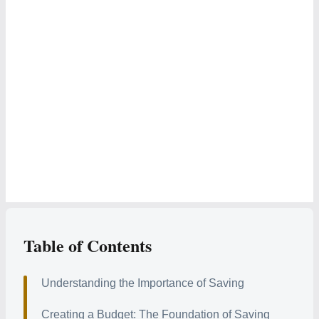
Table of Contents
Understanding the Importance of Saving
Creating a Budget: The Foundation of Saving