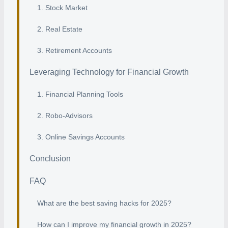
1. Stock Market
2. Real Estate
3. Retirement Accounts
Leveraging Technology for Financial Growth
1. Financial Planning Tools
2. Robo-Advisors
3. Online Savings Accounts
Conclusion
FAQ
What are the best saving hacks for 2025?
How can I improve my financial growth in 2025?