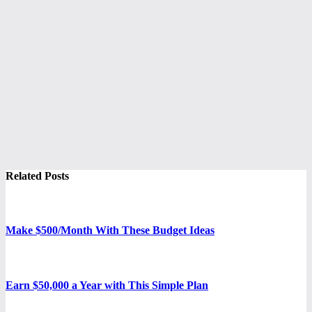
Related Posts
Make $500/Month With These Budget Ideas
Earn $50,000 a Year with This Simple Plan