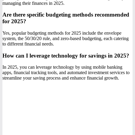
managing their finances in 2025.
Are there specific budgeting methods recommended
for 2025?
Yes, popular budgeting methods for 2025 include the envelope
system, the 50/30/20 rule, and zero-based budgeting, each catering
to different financial needs.
How can I leverage technology for savings in 2025?
In 2025, you can leverage technology by using mobile banking
apps, financial tracking tools, and automated investment services to
streamline your saving process and enhance financial growth.