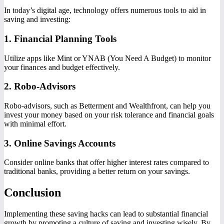
In today’s digital age, technology offers numerous tools to aid in
saving and investing:
1. Financial Planning Tools
Utilize apps like Mint or YNAB (You Need A Budget) to monitor
your finances and budget effectively.
2. Robo-Advisors
Robo-advisors, such as Betterment and Wealthfront, can help you
invest your money based on your risk tolerance and financial goals
with minimal effort.
3. Online Savings Accounts
Consider online banks that offer higher interest rates compared to
traditional banks, providing a better return on your savings.
Conclusion
Implementing these saving hacks can lead to substantial financial
growth by promoting a culture of saving and investing wisely. By