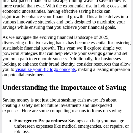
In a fast-paced financial landscape, finding ways to save money is
more crucial than ever. With the exponential rise in living costs and
economic uncertainties, having effective saving hacks can
significantly enhance your financial growth. This article delves into
various innovative strategies and tools designed to maximize your
savings while ensuring that you achieve your financial goals.
As we navigate the evolving financial landscape of 2025,
discovering effective saving hacks has become essential for fostering
sustainable financial growth. This year, we’ll explore simple yet
powerful strategies that can help elevate your savings game and set
you on a path to economic success. Additionally, for businesses
looking to enhance their brand identity, consider resources that allow
you to
visualize your 3D logo concepts
, making a lasting impression
on potential customers.
Understanding the Importance of Saving
Saving money is not just about stashing cash away; it’s about
creating a safety net for future investments and unexpected
expenses. Here are some compelling reasons to focus on saving:
Emergency Preparedness:
Savings can help you manage
unforeseen expenses like medical emergencies, car repairs, or
job loss.