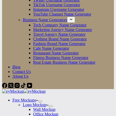
Twitter Username Generator
TikTok Username Generator
Instagram Username Generator
YouTube Channel Name Generator
Business Name Generators
Tech Company Name Generator
Marketing Agency Name Generator
Travel Agency Name Generator
Clothing Brand Name Generator
Fashion Brand Name Generator
Cafe Name Generator
Restaurant Name Generator
Fitness Business Name Generator
Real Estate Business Name Generator
Blog
Contact Us
About Us
Free Mockups
Logo Mockup
Wall Mockup
Office Mockup