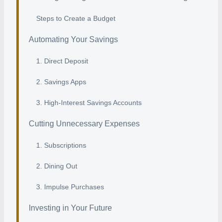
Steps to Create a Budget
Automating Your Savings
1. Direct Deposit
2. Savings Apps
3. High-Interest Savings Accounts
Cutting Unnecessary Expenses
1. Subscriptions
2. Dining Out
3. Impulse Purchases
Investing in Your Future