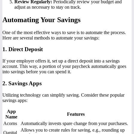
Review Regularly:
Periodically review your budget and
adjust as necessary to stay on track.
Automating Your Savings
One of the most effective ways to save is to automate the process.
Here are several methods to automate your savings:
1. Direct Deposit
If your employer offers it, set up a direct deposit into a savings
account. This way, a portion of your paycheck automatically goes
into savings before you can spend it.
2. Savings Apps
Utilizing technology can simplify saving. Consider these popular
savings apps:
App
Features
Name
Acorns
Automatically invests spare change from your purchases.
Allows you to create rules for saving, e.g., rounding up
Qapital