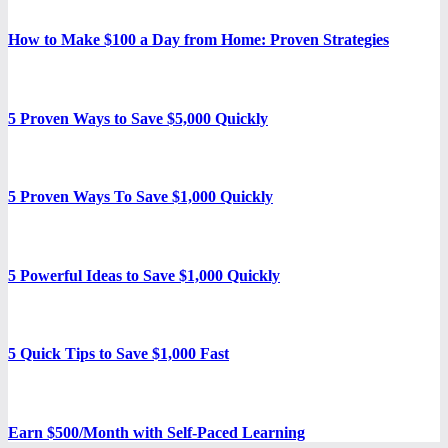
How to Make $100 a Day from Home: Proven Strategies
5 Proven Ways to Save $5,000 Quickly
5 Proven Ways To Save $1,000 Quickly
5 Powerful Ideas to Save $1,000 Quickly
5 Quick Tips to Save $1,000 Fast
Earn $500/Month with Self-Paced Learning