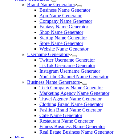
Brand Name Generators
Business Name Generator
App Name Generator
Company Name Generator
Fantasy Name Generator
Shop Name Generator
Startup Name Generator
Store Name Generator
Website Name Generator
Username Generators
Twitter Username Generator
TikTok Username Generator
Instagram Username Generator
YouTube Channel Name Generator
Business Name Generators
Tech Company Name Generator
Marketing Agency Name Generator
Travel Agency Name Generator
Clothing Brand Name Generator
Fashion Brand Name Generator
Cafe Name Generator
Restaurant Name Generator
Fitness Business Name Generator
Real Estate Business Name Generator
Blog