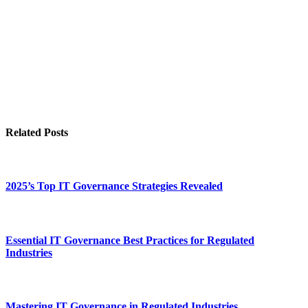
Related Posts
2025’s Top IT Governance Strategies Revealed
Essential IT Governance Best Practices for Regulated
Industries
Mastering IT Governance in Regulated Industries