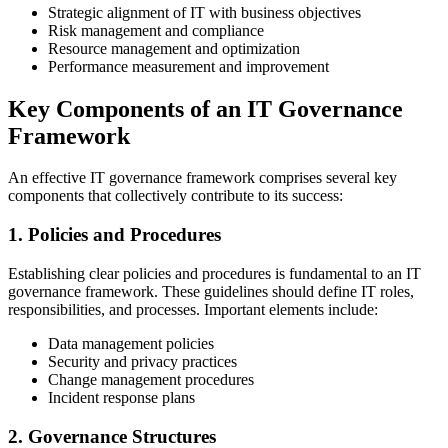
Strategic alignment of IT with business objectives
Risk management and compliance
Resource management and optimization
Performance measurement and improvement
Key Components of an IT Governance
Framework
An effective IT governance framework comprises several key
components that collectively contribute to its success:
1. Policies and Procedures
Establishing clear policies and procedures is fundamental to an IT
governance framework. These guidelines should define IT roles,
responsibilities, and processes. Important elements include:
Data management policies
Security and privacy practices
Change management procedures
Incident response plans
2. Governance Structures