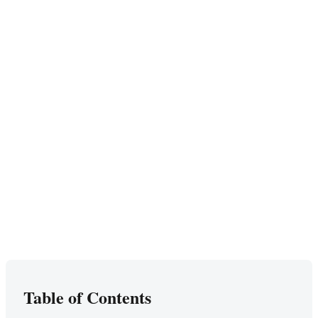
Table of Contents