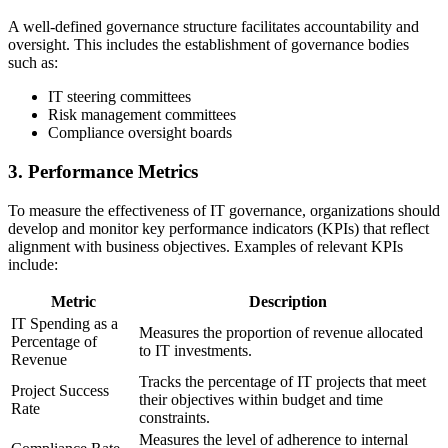
A well-defined governance structure facilitates accountability and
oversight. This includes the establishment of governance bodies
such as:
IT steering committees
Risk management committees
Compliance oversight boards
3. Performance Metrics
To measure the effectiveness of IT governance, organizations should
develop and monitor key performance indicators (KPIs) that reflect
alignment with business objectives. Examples of relevant KPIs
include:
Metric
Description
IT Spending as a
Measures the proportion of revenue allocated
Percentage of
to IT investments.
Revenue
Tracks the percentage of IT projects that meet
Project Success
their objectives within budget and time
Rate
constraints.
Measures the level of adherence to internal