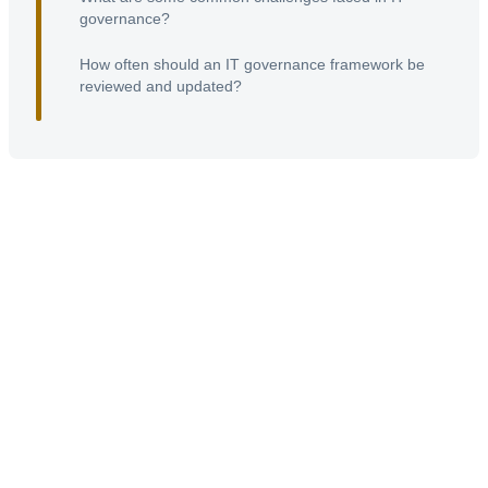
governance?
How often should an IT governance framework be
reviewed and updated?