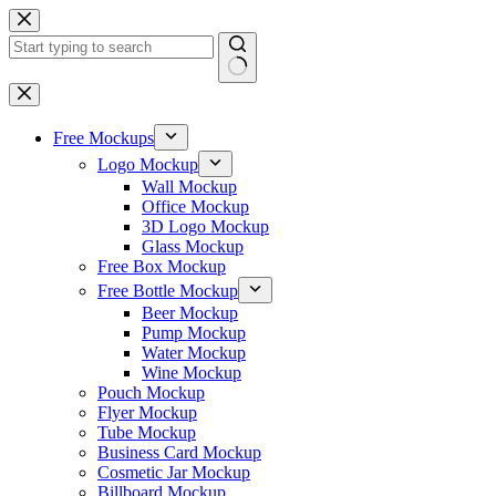
Skip
to
content
No
results
Free Mockups
Logo Mockup
Wall Mockup
Office Mockup
3D Logo Mockup
Glass Mockup
Free Box Mockup
Free Bottle Mockup
Beer Mockup
Pump Mockup
Water Mockup
Wine Mockup
Pouch Mockup
Flyer Mockup
Tube Mockup
Business Card Mockup
Cosmetic Jar Mockup
Billboard Mockup