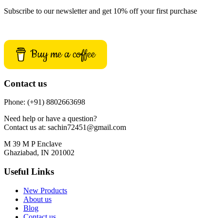
Subscribe to our newsletter and get 10% off your first purchase
Buy me a coffee
Contact us
Phone: (+91) 8802663698
Need help or have a question?
Contact us at: sachin72451@gmail.com
M 39 M P Enclave
Ghaziabad, IN 201002
Useful Links
New Products
About us
Blog
Contact us