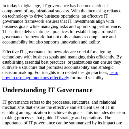
In today’s digital age, IT governance has become a critical
component of organizational success. With the increasing reliance
on technology to drive business operations, an effective IT
governance framework ensures that IT investments align with
business goals while managing risks and optimizing performance.
This article delves into best practices for establishing a robust IT
governance framework that not only enhances compliance and
accountability but also supports innovation and agility.
Effective IT governance frameworks are crucial for aligning
technology with business goals and managing risks efficiently. By
establishing essential best practices, organizations can ensure they
cultivate a structure that promotes accountability and strategic
decision-making. For insights into related design practices,
learn
how to use logo mockups effectively
for brand visibility.
Understanding IT Governance
IT governance refers to the processes, structures, and relational
mechanisms that ensure the effective and efficient use of IT in
enabling an organization to achieve its goals. This includes decision-
making processes that guide IT strategy and operations. The
importance of IT governance can be summarized by its impact on: