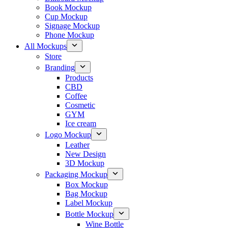
Book Mockup
Cup Mockup
Signage Mockup
Phone Mockup
All Mockups
Store
Branding
Products
CBD
Coffee
Cosmetic
GYM
Ice cream
Logo Mockup
Leather
New Design
3D Mockup
Packaging Mockup
Box Mockup
Bag Mockup
Label Mockup
Bottle Mockup
Wine Bottle