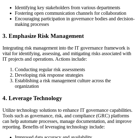
Identifying key stakeholders from various departments
Fostering open communication channels for collaboration
Encouraging participation in governance bodies and decision-
making processes
3. Emphasize Risk Management
Integrating risk management into the IT governance framework is
vital for identifying, assessing, and mitigating risks associated with
IT projects and operations. Actions include:
Conducting regular risk assessments
Developing risk response strategies
Establishing a risk management culture across the
organization
4. Leverage Technology
Utilize technology solutions to enhance IT governance capabilities.
Tools such as governance, risk, and compliance (GRC) platforms
can help automate processes, manage documentation, and improve
reporting. Benefits of leveraging technology include:
Improved data accuracy and availability