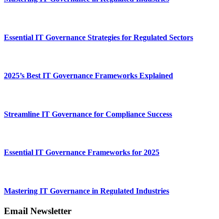
Essential IT Governance Strategies for Regulated Sectors
2025’s Best IT Governance Frameworks Explained
Streamline IT Governance for Compliance Success
Essential IT Governance Frameworks for 2025
Mastering IT Governance in Regulated Industries
Email Newsletter