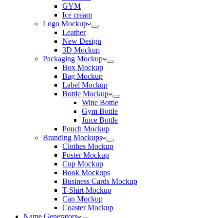
GYM
Ice cream
Logo Mockup
Leather
New Design
3D Mockup
Packaging Mockup
Box Mockup
Bag Mockup
Label Mockup
Bottle Mockup
Wine Bottle
Gym Bottle
Juice Bottle
Pouch Mockup
Branding Mockups
Clothes Mockup
Poster Mockup
Cup Mockup
Book Mockups
Business Cards Mockup
T-Shirt Mockup
Can Mockup
Coaster Mockup
Name Generators