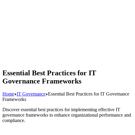
Essential Best Practices for IT
Governance Frameworks
Home
IT Governance
Essential Best Practices for IT Governance
Frameworks
Discover essential best practices for implementing effective IT
governance frameworks to enhance organizational performance and
compliance.