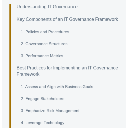
Understanding IT Governance
Key Components of an IT Governance Framework
1. Policies and Procedures
2. Governance Structures
3. Performance Metrics
Best Practices for Implementing an IT Governance
Framework
1. Assess and Align with Business Goals
2. Engage Stakeholders
3. Emphasize Risk Management
4. Leverage Technology