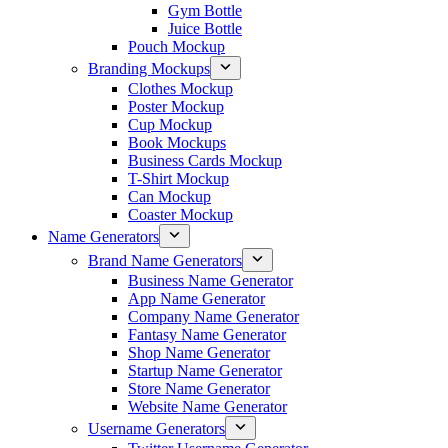
Gym Bottle
Juice Bottle
Pouch Mockup
Branding Mockups
Clothes Mockup
Poster Mockup
Cup Mockup
Book Mockups
Business Cards Mockup
T-Shirt Mockup
Can Mockup
Coaster Mockup
Name Generators
Brand Name Generators
Business Name Generator
App Name Generator
Company Name Generator
Fantasy Name Generator
Shop Name Generator
Startup Name Generator
Store Name Generator
Website Name Generator
Username Generators