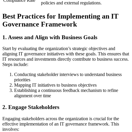
Compliance Rate
policies and external regulations.
Best Practices for Implementing an IT
Governance Framework
1. Assess and Align with Business Goals
Start by evaluating the organization’s strategic objectives and
aligning IT governance initiatives with these goals. This ensures that
IT resources and investments directly contribute to business success.
Steps include:
Conducting stakeholder interviews to understand business
priorities
Mapping IT initiatives to business objectives
Establishing a continuous feedback mechanism to refine
alignment over time
2. Engage Stakeholders
Engaging stakeholders across the organization is crucial for the
effective implementation of an IT governance framework. This
involves: