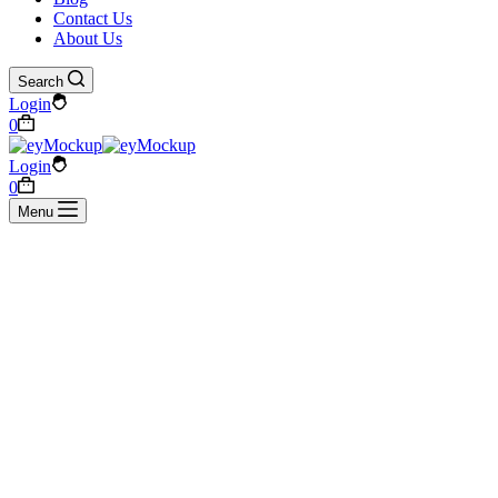
Contact Us
About Us
Search
Login
Shopping
0
cart
Login
Shopping
0
cart
Menu