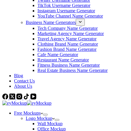
Twitter Username Generator
TikTok Username Generator
Instagram Username Generator
YouTube Channel Name Generator
Business Name Generators
Tech Company Name Generator
Marketing Agency Name Generator
Travel Agency Name Generator
Clothing Brand Name Generator
Fashion Brand Name Generator
Cafe Name Generator
Restaurant Name Generator
Fitness Business Name Generator
Real Estate Business Name Generator
Blog
Contact Us
About Us
Free Mockups
Logo Mockup
Wall Mockup
Office Mockup