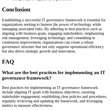
Conclusion
Establishing a successful IT governance framework is essential for
organizations seeking to harness the power of technology while
managing associated risks. By adhering to best practices such as
aligning with business goals, engaging stakeholders, emphasizing
risk management, leveraging technology, and committing to
continuous improvement, organizations can create a robust
governance structure that not only supports operational efficiency
but also drives strategic growth and innovation.
FAQ
What are the best practices for implementing an IT
governance framework?
Best practices for implementing an IT governance framework
include aligning IT goals with business objectives, ensuring
stakeholder engagement, establishing clear policies and procedures,
regularly reviewing and updating the framework, and leveraging
metrics to measure effectiveness.