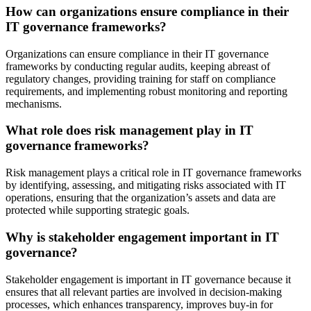
How can organizations ensure compliance in their
IT governance frameworks?
Organizations can ensure compliance in their IT governance
frameworks by conducting regular audits, keeping abreast of
regulatory changes, providing training for staff on compliance
requirements, and implementing robust monitoring and reporting
mechanisms.
What role does risk management play in IT
governance frameworks?
Risk management plays a critical role in IT governance frameworks
by identifying, assessing, and mitigating risks associated with IT
operations, ensuring that the organization’s assets and data are
protected while supporting strategic goals.
Why is stakeholder engagement important in IT
governance?
Stakeholder engagement is important in IT governance because it
ensures that all relevant parties are involved in decision-making
processes, which enhances transparency, improves buy-in for