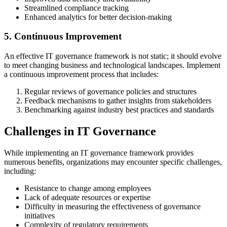
Streamlined compliance tracking
Enhanced analytics for better decision-making
5. Continuous Improvement
An effective IT governance framework is not static; it should evolve
to meet changing business and technological landscapes. Implement
a continuous improvement process that includes:
Regular reviews of governance policies and structures
Feedback mechanisms to gather insights from stakeholders
Benchmarking against industry best practices and standards
Challenges in IT Governance
While implementing an IT governance framework provides
numerous benefits, organizations may encounter specific challenges,
including:
Resistance to change among employees
Lack of adequate resources or expertise
Difficulty in measuring the effectiveness of governance
initiatives
Complexity of regulatory requirements