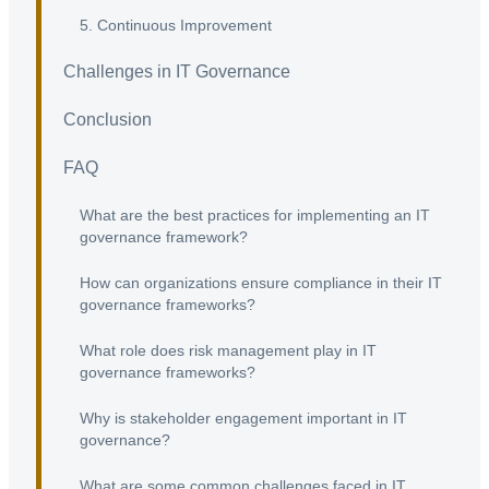
5. Continuous Improvement
Challenges in IT Governance
Conclusion
FAQ
What are the best practices for implementing an IT
governance framework?
How can organizations ensure compliance in their IT
governance frameworks?
What role does risk management play in IT
governance frameworks?
Why is stakeholder engagement important in IT
governance?
What are some common challenges faced in IT