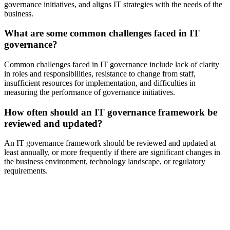
governance initiatives, and aligns IT strategies with the needs of the
business.
What are some common challenges faced in IT
governance?
Common challenges faced in IT governance include lack of clarity
in roles and responsibilities, resistance to change from staff,
insufficient resources for implementation, and difficulties in
measuring the performance of governance initiatives.
How often should an IT governance framework be
reviewed and updated?
An IT governance framework should be reviewed and updated at
least annually, or more frequently if there are significant changes in
the business environment, technology landscape, or regulatory
requirements.