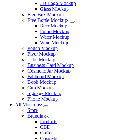
3D Logo Mockup
Glass Mockup
Free Box Mockup
Free Bottle Mockup
Beer Mockup
Pump Mockup
Water Mockup
Wine Mockup
Pouch Mockup
Flyer Mockup
Tube Mockup
Business Card Mockup
Cosmetic Jar Mockup
Billboard Mockup
Book Mockup
Cup Mockup
Signage Mockup
Phone Mockup
All Mockups
Store
Branding
Products
CBD
Coffee
Cosmetic