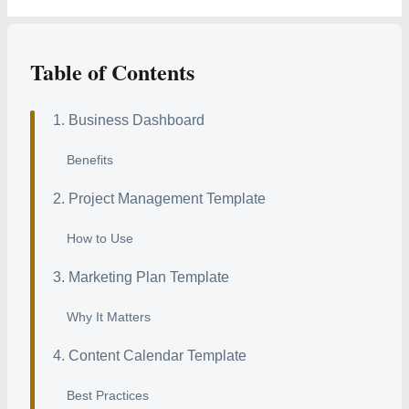
Table of Contents
1. Business Dashboard
Benefits
2. Project Management Template
How to Use
3. Marketing Plan Template
Why It Matters
4. Content Calendar Template
Best Practices