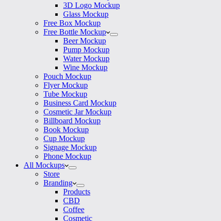
3D Logo Mockup
Glass Mockup
Free Box Mockup
Free Bottle Mockup
Beer Mockup
Pump Mockup
Water Mockup
Wine Mockup
Pouch Mockup
Flyer Mockup
Tube Mockup
Business Card Mockup
Cosmetic Jar Mockup
Billboard Mockup
Book Mockup
Cup Mockup
Signage Mockup
Phone Mockup
All Mockups
Store
Branding
Products
CBD
Coffee
Cosmetic