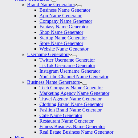
Brand Name Generators
Business Name Generator
App Name Generator
Company Name Generator
Fantasy Name Generator
Shop Name Generator
Startup Name Generator
Store Name Generator
Website Name Generator
Username Generators
Twitter Username Generator
TikTok Username Generator
Instagram Username Generator
YouTube Channel Name Generator
Business Name Generators
Tech Company Name Generator
Marketing Agency Name Generator
Travel Agency Name Generator
Clothing Brand Name Generator
Fashion Brand Name Generator
Cafe Name Generator
Restaurant Name Generator
Fitness Business Name Generator
Real Estate Business Name Generator
Blog