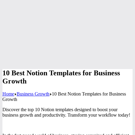
10 Best Notion Templates for Business
Growth
Home
Business Growth
10 Best Notion Templates for Business
Growth
Discover the top 10 Notion templates designed to boost your
business growth and productivity. Transform your workflow today!