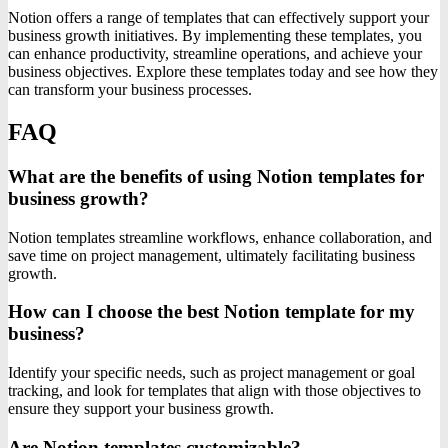
Notion offers a range of templates that can effectively support your
business growth initiatives. By implementing these templates, you
can enhance productivity, streamline operations, and achieve your
business objectives. Explore these templates today and see how they
can transform your business processes.
FAQ
What are the benefits of using Notion templates for
business growth?
Notion templates streamline workflows, enhance collaboration, and
save time on project management, ultimately facilitating business
growth.
How can I choose the best Notion template for my
business?
Identify your specific needs, such as project management or goal
tracking, and look for templates that align with those objectives to
ensure they support your business growth.
Are Notion templates customizable?