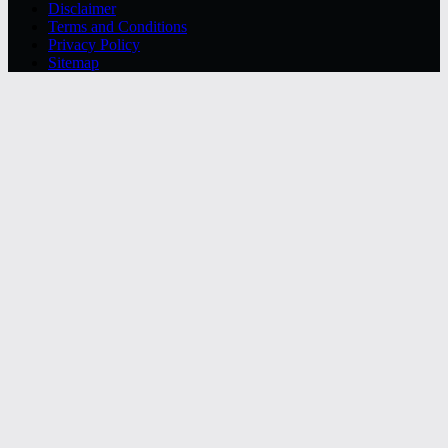
Disclaimer
Terms and Conditions
Privacy Policy
Sitemap