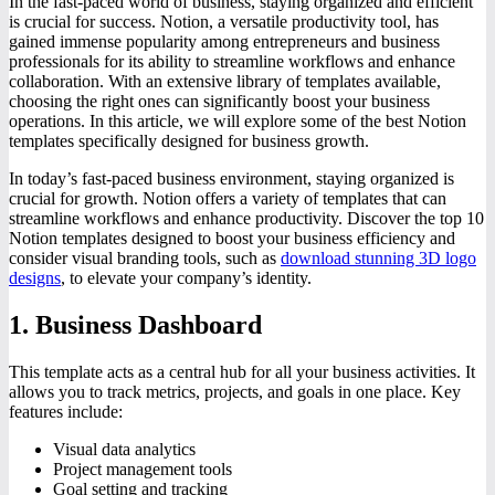
In the fast-paced world of business, staying organized and efficient
is crucial for success. Notion, a versatile productivity tool, has
gained immense popularity among entrepreneurs and business
professionals for its ability to streamline workflows and enhance
collaboration. With an extensive library of templates available,
choosing the right ones can significantly boost your business
operations. In this article, we will explore some of the best Notion
templates specifically designed for business growth.
In today’s fast-paced business environment, staying organized is
crucial for growth. Notion offers a variety of templates that can
streamline workflows and enhance productivity. Discover the top 10
Notion templates designed to boost your business efficiency and
consider visual branding tools, such as
download stunning 3D logo
designs
, to elevate your company’s identity.
1. Business Dashboard
This template acts as a central hub for all your business activities. It
allows you to track metrics, projects, and goals in one place. Key
features include:
Visual data analytics
Project management tools
Goal setting and tracking