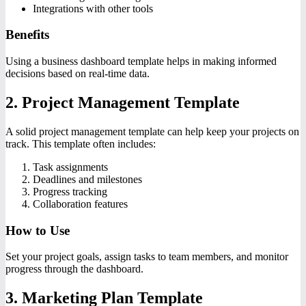
Integrations with other tools
Benefits
Using a business dashboard template helps in making informed
decisions based on real-time data.
2. Project Management Template
A solid project management template can help keep your projects on
track. This template often includes:
Task assignments
Deadlines and milestones
Progress tracking
Collaboration features
How to Use
Set your project goals, assign tasks to team members, and monitor
progress through the dashboard.
3. Marketing Plan Template