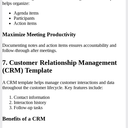
helps organize:
Agenda items
Participants
Action items
Maximize Meeting Productivity
Documenting notes and action items ensures accountability and
follow-through after meetings.
7. Customer Relationship Management
(CRM) Template
A CRM template helps manage customer interactions and data
throughout the customer lifecycle. Key features include:
Contact information
Interaction history
Follow-up tasks
Benefits of a CRM