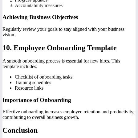
Accountability measures
Achieving Business Objectives
Regularly review your goals to stay aligned with your business
vision.
10. Employee Onboarding Template
A smooth onboarding process is essential for new hires. This
template includes:
Checklist of onboarding tasks
Training schedules
Resource links
Importance of Onboarding
Effective onboarding increases employee retention and productivity,
contributing to overall business growth.
Conclusion