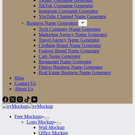
Twitter Username Generator
TikTok Username Generator
Instagram Username Generator
YouTube Channel Name Generator
Business Name Generators
Tech Company Name Generator
Marketing Agency Name Generator
Travel Agency Name Generator
Clothing Brand Name Generator
Fashion Brand Name Generator
Cafe Name Generator
Restaurant Name Generator
Fitness Business Name Generator
Real Estate Business Name Generator
Blog
Contact Us
About Us
Free Mockups
Logo Mockup
Wall Mockup
Office Mockup