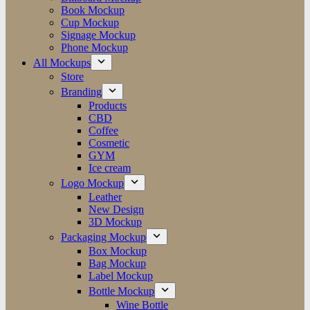
Book Mockup
Cup Mockup
Signage Mockup
Phone Mockup
All Mockups
Store
Branding
Products
CBD
Coffee
Cosmetic
GYM
Ice cream
Logo Mockup
Leather
New Design
3D Mockup
Packaging Mockup
Box Mockup
Bag Mockup
Label Mockup
Bottle Mockup
Wine Bottle