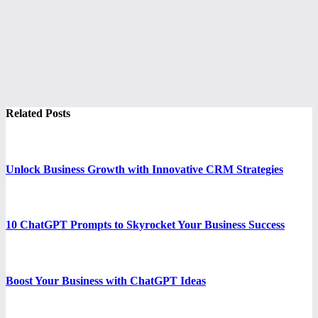
Related Posts
Unlock Business Growth with Innovative CRM Strategies
10 ChatGPT Prompts to Skyrocket Your Business Success
Boost Your Business with ChatGPT Ideas