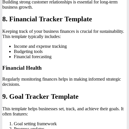
Building strong customer relationships is essential for long-term
business growth.
8. Financial Tracker Template
Keeping track of your business finances is crucial for sustainability.
This template typically includes:
Income and expense tracking
Budgeting tools
Financial forecasting
Financial Health
Regularly monitoring finances helps in making informed strategic
decisions.
9. Goal Tracker Template
This template helps businesses set, track, and achieve their goals. It
often features:
Goal setting framework
Progress updates