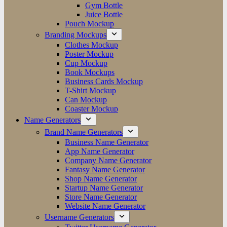
Gym Bottle
Juice Bottle
Pouch Mockup
Branding Mockups
Clothes Mockup
Poster Mockup
Cup Mockup
Book Mockups
Business Cards Mockup
T-Shirt Mockup
Can Mockup
Coaster Mockup
Name Generators
Brand Name Generators
Business Name Generator
App Name Generator
Company Name Generator
Fantasy Name Generator
Shop Name Generator
Startup Name Generator
Store Name Generator
Website Name Generator
Username Generators