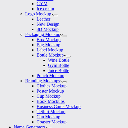
GYM
Ice cream
Logo Mockup
Leather
New Design
3D Mockup
Packaging Mockup
Box Mockup
Bag Mockup
Label Mockup
Bottle Mockup
Wine Bottle
Gym Bottle
Juice Bottle
Pouch Mockup
Branding Mockups
Clothes Mockup
Poster Mockup
Cup Mockup
Book Mockups
Business Cards Mockup
T-Shirt Mockup
Can Mockup
Coaster Mockup
Name Generators