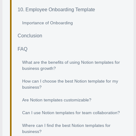
10. Employee Onboarding Template
Importance of Onboarding
Conclusion
FAQ
What are the benefits of using Notion templates for
business growth?
How can I choose the best Notion template for my
business?
Are Notion templates customizable?
Can I use Notion templates for team collaboration?
Where can I find the best Notion templates for
business?