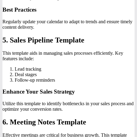
Best Practices
Regularly update your calendar to adapt to trends and ensure timely
content delivery.
5. Sales Pipeline Template
This template aids in managing sales processes efficiently. Key
features include:
Lead tracking
Deal stages
Follow-up reminders
Enhance Your Sales Strategy
Utilize this template to identify bottlenecks in your sales process and
optimize your conversion rates.
6. Meeting Notes Template
Effective meetings are critical for business growth. This template