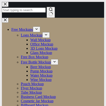
Skip
to
content
No
results
Free Mockups
Logo Mockup
Wall Mockup
Office Mockup
3D Logo Mockup
Glass Mockup
Free Box Mockup
Free Bottle Mockup
Beer Mockup
Pump Mockup
Water Mockup
Wine Mockup
Pouch Mockup
Flyer Mockup
Tube Mockup
Business Card Mockup
Cosmetic Jar Mockup
Billboard Mockup