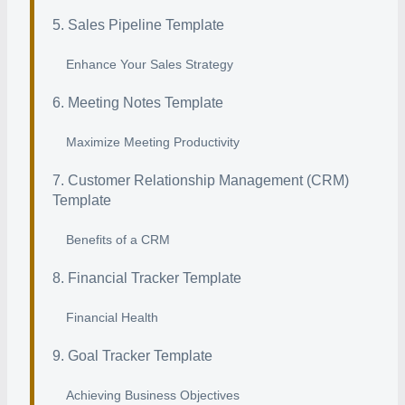
5. Sales Pipeline Template
Enhance Your Sales Strategy
6. Meeting Notes Template
Maximize Meeting Productivity
7. Customer Relationship Management (CRM)
Template
Benefits of a CRM
8. Financial Tracker Template
Financial Health
9. Goal Tracker Template
Achieving Business Objectives