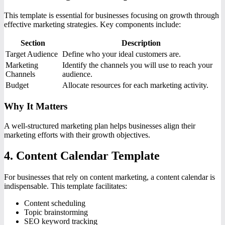
This template is essential for businesses focusing on growth through
effective marketing strategies. Key components include:
Section
Description
Target Audience
Define who your ideal customers are.
Marketing
Identify the channels you will use to reach your
Channels
audience.
Budget
Allocate resources for each marketing activity.
Why It Matters
A well-structured marketing plan helps businesses align their
marketing efforts with their growth objectives.
4. Content Calendar Template
For businesses that rely on content marketing, a content calendar is
indispensable. This template facilitates:
Content scheduling
Topic brainstorming
SEO keyword tracking