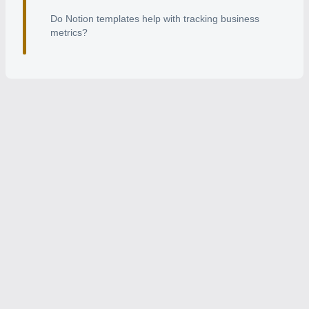
Do Notion templates help with tracking business
metrics?