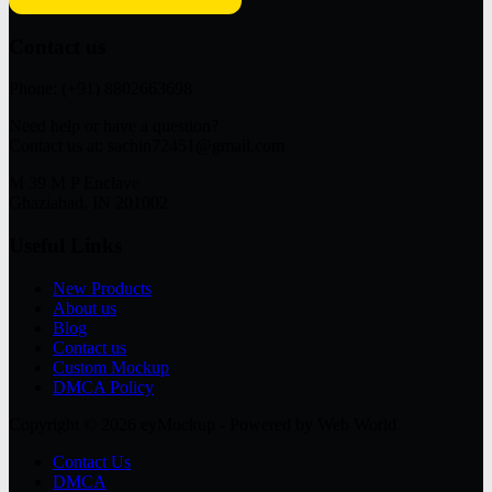
Contact us
Phone: (+91) 8802663698
Need help or have a question?
Contact us at: sachin72451@gmail.com
M 39 M P Enclave
Ghaziabad, IN 201002
Useful Links
New Products
About us
Blog
Contact us
Custom Mockup
DMCA Policy
Copyright © 2026 eyMockup - Powered by Web World
Contact Us
DMCA