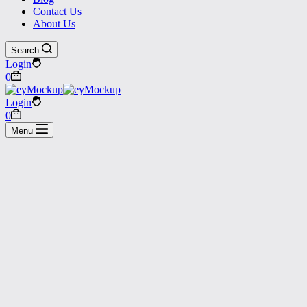
Contact Us
About Us
Search
Login
Shopping
0
cart
Login
Shopping
0
cart
Menu