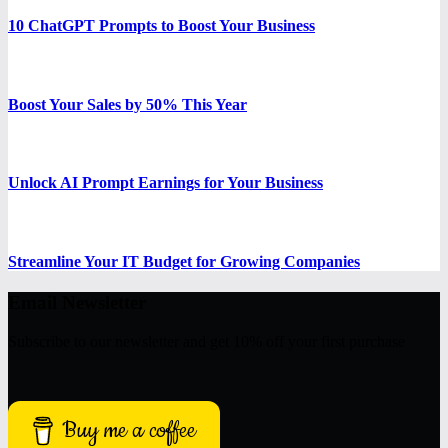
10 ChatGPT Prompts to Boost Your Business
Boost Your Sales by 50% This Year
Unlock AI Prompt Earnings for Your Business
Streamline Your IT Budget for Growing Companies
Email Newsletter
Subscribe to our newsletter and get 10% off your first purchase
Buy me a coffee