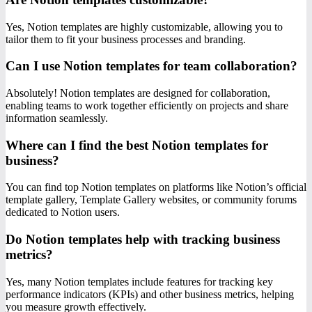
Yes, Notion templates are highly customizable, allowing you to
tailor them to fit your business processes and branding.
Can I use Notion templates for team collaboration?
Absolutely! Notion templates are designed for collaboration,
enabling teams to work together efficiently on projects and share
information seamlessly.
Where can I find the best Notion templates for
business?
You can find top Notion templates on platforms like Notion’s official
template gallery, Template Gallery websites, or community forums
dedicated to Notion users.
Do Notion templates help with tracking business
metrics?
Yes, many Notion templates include features for tracking key
performance indicators (KPIs) and other business metrics, helping
you measure growth effectively.