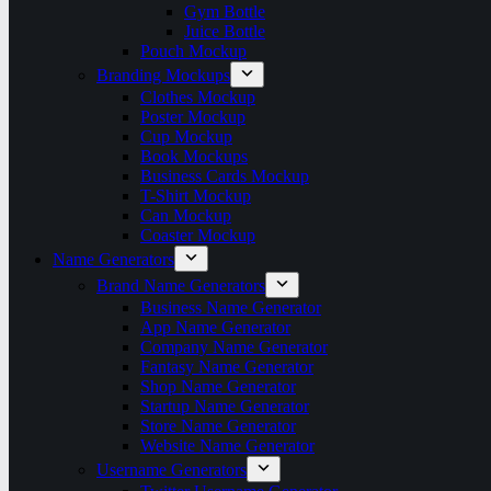
Gym Bottle
Juice Bottle
Pouch Mockup
Branding Mockups
Clothes Mockup
Poster Mockup
Cup Mockup
Book Mockups
Business Cards Mockup
T-Shirt Mockup
Can Mockup
Coaster Mockup
Name Generators
Brand Name Generators
Business Name Generator
App Name Generator
Company Name Generator
Fantasy Name Generator
Shop Name Generator
Startup Name Generator
Store Name Generator
Website Name Generator
Username Generators