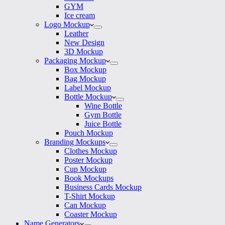
GYM
Ice cream
Logo Mockup
Leather
New Design
3D Mockup
Packaging Mockup
Box Mockup
Bag Mockup
Label Mockup
Bottle Mockup
Wine Bottle
Gym Bottle
Juice Bottle
Pouch Mockup
Branding Mockups
Clothes Mockup
Poster Mockup
Cup Mockup
Book Mockups
Business Cards Mockup
T-Shirt Mockup
Can Mockup
Coaster Mockup
Name Generators