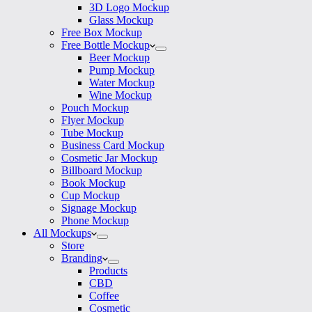
3D Logo Mockup
Glass Mockup
Free Box Mockup
Free Bottle Mockup
Beer Mockup
Pump Mockup
Water Mockup
Wine Mockup
Pouch Mockup
Flyer Mockup
Tube Mockup
Business Card Mockup
Cosmetic Jar Mockup
Billboard Mockup
Book Mockup
Cup Mockup
Signage Mockup
Phone Mockup
All Mockups
Store
Branding
Products
CBD
Coffee
Cosmetic