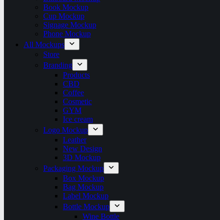
Book Mockup
Cup Mockup
Signage Mockup
Phone Mockup
All Mockups
Store
Branding
Products
CBD
Coffee
Cosmetic
GYM
Ice cream
Logo Mockup
Leather
New Design
3D Mockup
Packaging Mockup
Box Mockup
Bag Mockup
Label Mockup
Bottle Mockup
Wine Bottle