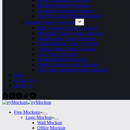
Twitter Username Generator
TikTok Username Generator
Instagram Username Generator
YouTube Channel Name Generator
Business Name Generators
Tech Company Name Generator
Marketing Agency Name Generator
Travel Agency Name Generator
Clothing Brand Name Generator
Fashion Brand Name Generator
Cafe Name Generator
Restaurant Name Generator
Fitness Business Name Generator
Real Estate Business Name Generator
Blog
Contact Us
About Us
Free Mockups
Logo Mockup
Wall Mockup
Office Mockup