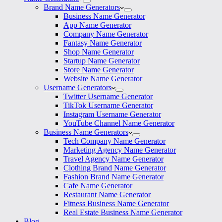
Brand Name Generators
Business Name Generator
App Name Generator
Company Name Generator
Fantasy Name Generator
Shop Name Generator
Startup Name Generator
Store Name Generator
Website Name Generator
Username Generators
Twitter Username Generator
TikTok Username Generator
Instagram Username Generator
YouTube Channel Name Generator
Business Name Generators
Tech Company Name Generator
Marketing Agency Name Generator
Travel Agency Name Generator
Clothing Brand Name Generator
Fashion Brand Name Generator
Cafe Name Generator
Restaurant Name Generator
Fitness Business Name Generator
Real Estate Business Name Generator
Blog