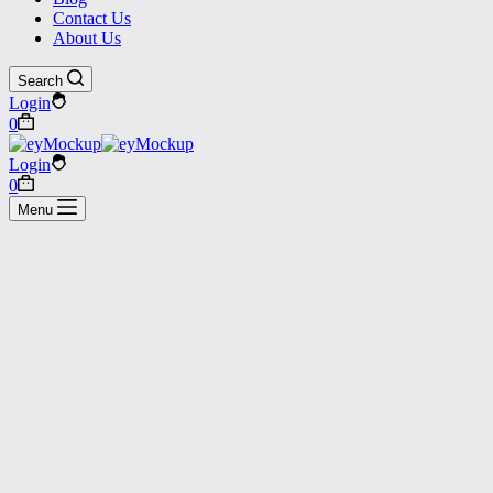
Contact Us
About Us
Search
Login
Shopping
0
cart
Login
Shopping
0
cart
Menu