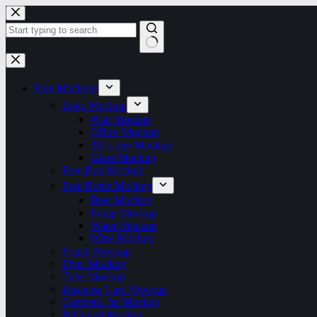
Skip
to
content
No
results
Free Mockups
Logo Mockup
Wall Mockup
Office Mockup
3D Logo Mockup
Glass Mockup
Free Box Mockup
Free Bottle Mockup
Beer Mockup
Pump Mockup
Water Mockup
Wine Mockup
Pouch Mockup
Flyer Mockup
Tube Mockup
Business Card Mockup
Cosmetic Jar Mockup
Billboard Mockup