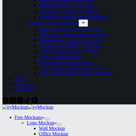
Twitter Username Generator
TikTok Username Generator
Instagram Username Generator
YouTube Channel Name Generator
Business Name Generators
Tech Company Name Generator
Marketing Agency Name Generator
Travel Agency Name Generator
Clothing Brand Name Generator
Fashion Brand Name Generator
Cafe Name Generator
Restaurant Name Generator
Fitness Business Name Generator
Real Estate Business Name Generator
Blog
Contact Us
About Us
Free Mockups
Logo Mockup
Wall Mockup
Office Mockup