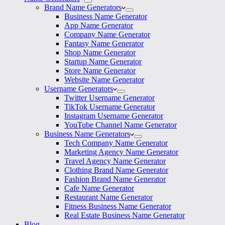
Brand Name Generators
Business Name Generator
App Name Generator
Company Name Generator
Fantasy Name Generator
Shop Name Generator
Startup Name Generator
Store Name Generator
Website Name Generator
Username Generators
Twitter Username Generator
TikTok Username Generator
Instagram Username Generator
YouTube Channel Name Generator
Business Name Generators
Tech Company Name Generator
Marketing Agency Name Generator
Travel Agency Name Generator
Clothing Brand Name Generator
Fashion Brand Name Generator
Cafe Name Generator
Restaurant Name Generator
Fitness Business Name Generator
Real Estate Business Name Generator
Blog