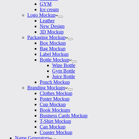
GYM
Ice cream
Logo Mockup
Leather
New Design
3D Mockup
Packaging Mockup
Box Mockup
Bag Mockup
Label Mockup
Bottle Mockup
Wine Bottle
Gym Bottle
Juice Bottle
Pouch Mockup
Branding Mockups
Clothes Mockup
Poster Mockup
Cup Mockup
Book Mockups
Business Cards Mockup
T-Shirt Mockup
Can Mockup
Coaster Mockup
Name Generators