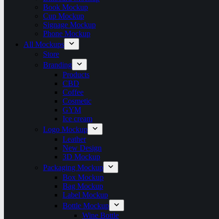
Book Mockup
Cup Mockup
Signage Mockup
Phone Mockup
All Mockups
Store
Branding
Products
CBD
Coffee
Cosmetic
GYM
Ice cream
Logo Mockup
Leather
New Design
3D Mockup
Packaging Mockup
Box Mockup
Bag Mockup
Label Mockup
Bottle Mockup
Wine Bottle