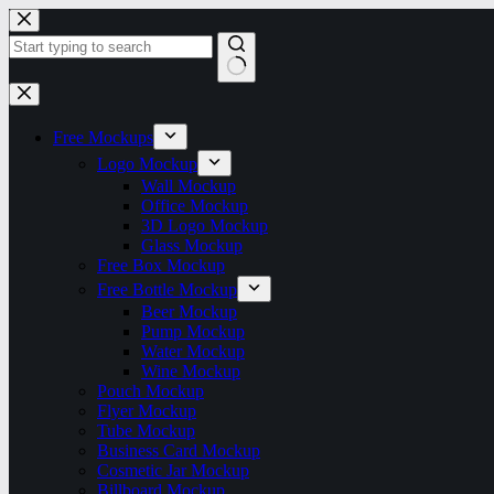
Skip
to
content
No
results
Free Mockups
Logo Mockup
Wall Mockup
Office Mockup
3D Logo Mockup
Glass Mockup
Free Box Mockup
Free Bottle Mockup
Beer Mockup
Pump Mockup
Water Mockup
Wine Mockup
Pouch Mockup
Flyer Mockup
Tube Mockup
Business Card Mockup
Cosmetic Jar Mockup
Billboard Mockup