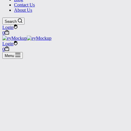
Contact Us
About Us
Search
Login
Shopping
0
cart
Login
Shopping
0
cart
Menu