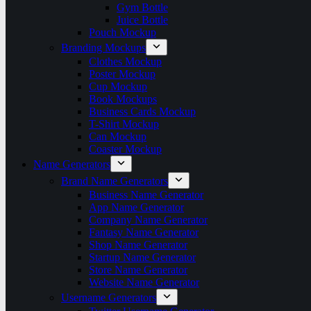
Gym Bottle
Juice Bottle
Pouch Mockup
Branding Mockups
Clothes Mockup
Poster Mockup
Cup Mockup
Book Mockups
Business Cards Mockup
T-Shirt Mockup
Can Mockup
Coaster Mockup
Name Generators
Brand Name Generators
Business Name Generator
App Name Generator
Company Name Generator
Fantasy Name Generator
Shop Name Generator
Startup Name Generator
Store Name Generator
Website Name Generator
Username Generators