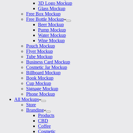
3D Logo Mockup
Glass Mockup
Free Box Mockup
Free Bottle Mockup
Beer Mockup
Pump Mockup
Water Mockup
Wine Mockup
Pouch Mockup
Flyer Mockup
Tube Mockup
Business Card Mockup
Cosmetic Jar Mockup
Billboard Mockup
Book Mockup
Cup Mockup
Signage Mockup
Phone Mockup
All Mockups
Store
Branding
Products
CBD
Coffee
Cosmetic