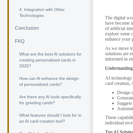
4. Integration with Other
Technologies
The digital wo
have become in
Conclusion
of artificial i
explore some o
enhance your g
FAQ
As we move int
solutions are e
What are the best AI solutions for
interested in 
creating personalized cards in
2025?
Understanding 
AI technology c
How can AI enhance the design
card creation, 
of personalized cards?
Design u
Are there any AI tools specifically
Generat
for greeting cards?
Suggest 
Automate
What features should I look for in
These capabilit
an AI card creation tool?
individual rece
Top AI Solutio