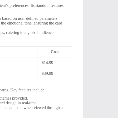
nt’s preferences. Its standout features
s based on user-defined parameters.
the emotional tone, ensuring the card
es, catering to a global audience.
Cost
$14.99
$39.99
cards. Key features include:
themes provided.
rd design in real-time.
s that animate when viewed through a