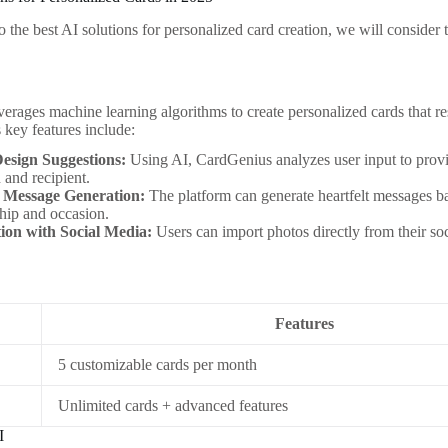
 the best AI solutions for personalized card creation, we will consider t
erages machine learning algorithms to create personalized cards that res
s key features include:
esign Suggestions:
Using AI, CardGenius analyzes user input to provi
 and recipient.
 Message Generation:
The platform can generate heartfelt messages ba
ship and occasion.
tion with Social Media:
Users can import photos directly from their soc
Features
5 customizable cards per month
Unlimited cards + advanced features
I