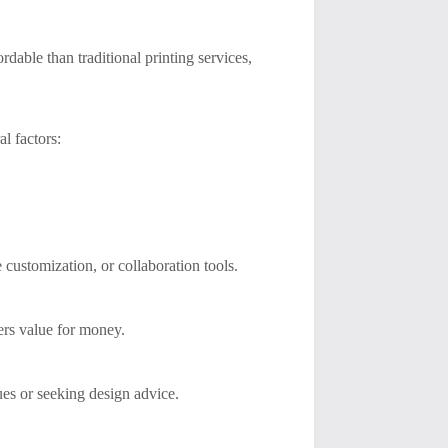
dable than traditional printing services,
al factors:
customization, or collaboration tools.
ers value for money.
ues or seeking design advice.