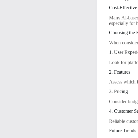
Cost-Effective
Many AI-based 
especially for 
Choosing the R
When considerin
1. User Exper
Look for platfo
2. Features
Assess which f
3. Pricing
Consider budge
4. Customer S
Reliable custo
Future Trends 