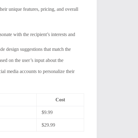
heir unique features, pricing, and overall
onate with the recipient’s interests and
de design suggestions that match the
sed on the user’s input about the
ial media accounts to personalize their
Cost
$9.99
$29.99