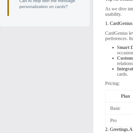
Can AI help with the message
personalization on cards?
As we dive into
usability.
1. CardGenius
CardGenius lev
preferences. It
Smart D
occasion
Custom
relation
Integra
cards.
Pricing:
Plan
Basic
Pro
2. Greetings.A