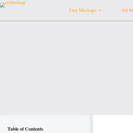
Skip
to
Free Mockups
All M
content
Table of Contents