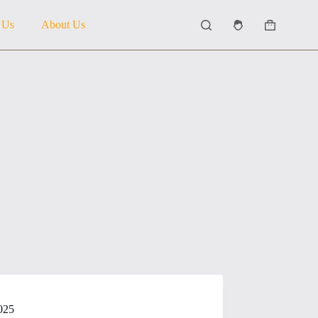
 Us
About Us
Shopping
cart
025