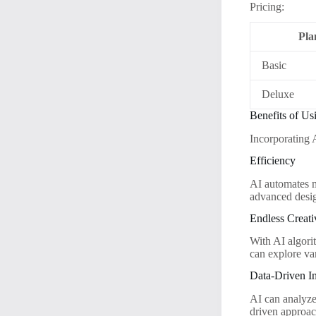
Pricing:
Pla
Basic
Deluxe
Benefits of Us
Incorporating 
Efficiency
AI automates m
advanced desig
Endless Creati
With AI algorit
can explore va
Data-Driven In
AI can analyze 
driven approac