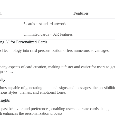
n
Features
5 cards + standard artwork
Unlimited cards + AR features
ing AI for Personalized Cards
AI technology into card personalization offers numerous advantages:
any aspects of card creation, making it faster and easier for users to 
n skills.
vity
hms capable of generating unique designs and messages, the possibilities 
rious styles, themes, and emotional tones.
sights
past behavior and preferences, enabling users to create cards that genui
h enhances the personalization process.