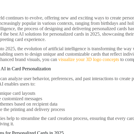
rld continues to evolve, offering new and exciting ways to create perso
creasingly popular in various contexts, ranging from birthdays and hol
ntelligence, the process of designing and delivering personalized cards has
f the best AI solutions for personalized cards in 2025, showcasing their
reeting card experience.
o 2025, the evolution of artificial intelligence is transforming the way
nabling users to design unique and customizable cards that reflect indiv
enhanced brand visuals, you can
visualize your 3D logo concepts
to comp
AI in Card Personalization
an analyze user behavior, preferences, and past interactions to create 
AI enables users to:
nique card layouts
e customized messages
themes based on recipient data
 the printing and delivery process
ies help to streamline the card creation process, ensuring that every card 
iving it.
ns for Personalized Cards in 2025