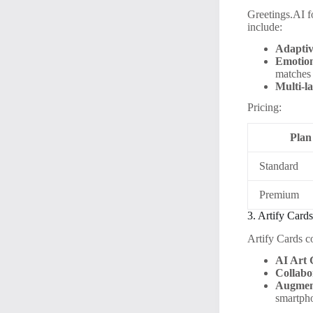
Greetings.AI f
include:
Adaptiv
Emotion
matches
Multi-l
Pricing:
Plan
Standard
Premium
3. Artify Card
Artify Cards co
AI Art 
Collabo
Augment
smartph