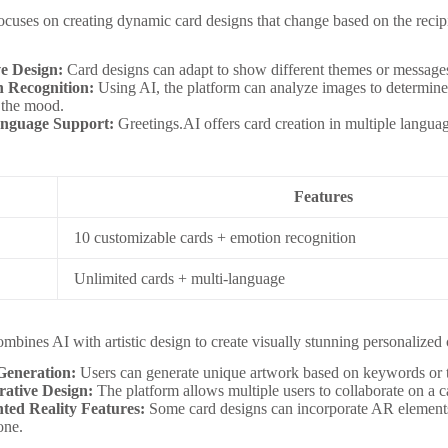
ocuses on creating dynamic card designs that change based on the recipie
e Design:
Card designs can adapt to show different themes or message
 Recognition:
Using AI, the platform can analyze images to determine 
 the mood.
anguage Support:
Greetings.AI offers card creation in multiple languag
Features
10 customizable cards + emotion recognition
Unlimited cards + multi-language
s
mbines AI with artistic design to create visually stunning personalized 
Generation:
Users can generate unique artwork based on keywords or 
rative Design:
The platform allows multiple users to collaborate on a ca
ed Reality Features:
Some card designs can incorporate AR element
one.