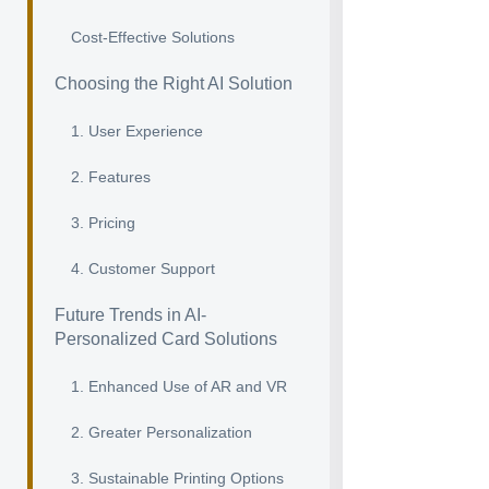
Cost-Effective Solutions
Choosing the Right AI Solution
1. User Experience
2. Features
3. Pricing
4. Customer Support
Future Trends in AI-
Personalized Card Solutions
1. Enhanced Use of AR and VR
2. Greater Personalization
3. Sustainable Printing Options