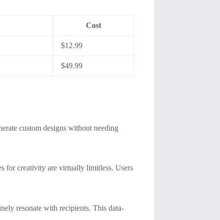
Cost
$12.99
$49.99
generate custom designs without needing
for creativity are virtually limitless. Users
nely resonate with recipients. This data-