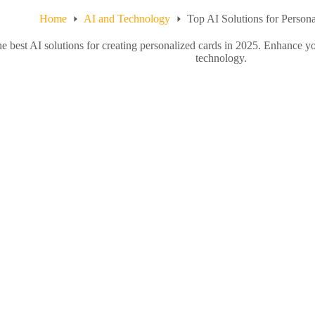
Home
AI and Technology
Top AI Solutions for Person
he best AI solutions for creating personalized cards in 2025. Enhance 
technology.