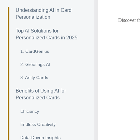
Understanding AI in Card
Personalization
Discover t
Top AI Solutions for
Personalized Cards in 2025
1. CardGenius
2. Greetings.AI
3. Artify Cards
Benefits of Using AI for
Personalized Cards
Efficiency
Endless Creativity
Data-Driven Insights