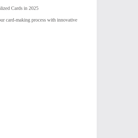
alized Cards in 2025
your card-making process with innovative