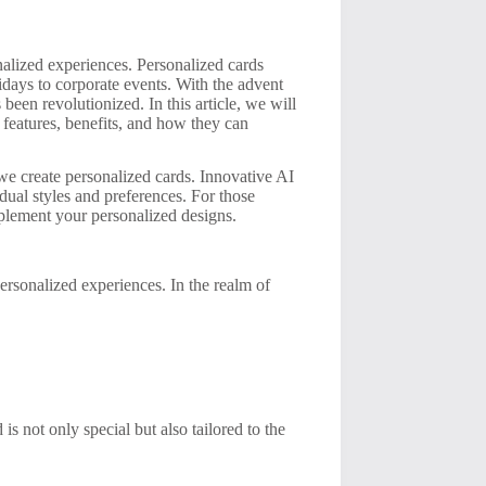
nalized experiences. Personalized cards
idays to corporate events. With the advent
 been revolutionized. In this article, we will
 features, benefits, and how they can
 we create personalized cards. Innovative AI
idual styles and preferences. For those
lement your personalized designs.
personalized experiences. In the realm of
is not only special but also tailored to the