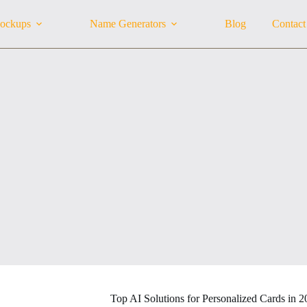
ockups
Name Generators
Blog
Contact
Top AI Solutions for Personalized Cards in 2