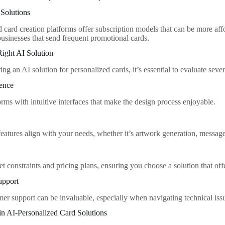
 Solutions
card creation platforms offer subscription models that can be more affor
businesses that send frequent promotional cards.
ight AI Solution
g an AI solution for personalized cards, it’s essential to evaluate sever
ience
rms with intuitive interfaces that make the design process enjoyable.
eatures align with your needs, whether it’s artwork generation, message 
t constraints and pricing plans, ensuring you choose a solution that off
upport
mer support can be invaluable, especially when navigating technical iss
in AI-Personalized Card Solutions