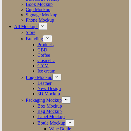
Book Mockup
Cup Mockup
Signage Mockup
Phone Mockup
All Mockups
Store
Branding
Products
CBD
Coffee
Cosmetic
GYM
Ice cream
Logo Mockup
Leather
New Design
3D Mockup
Packaging Mockup
Box Mockup
Bag Mockup
Label Mockup
Bottle Mockup
Wine Bottle