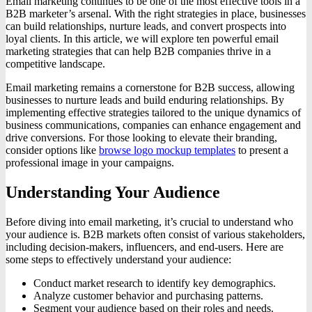
Email marketing continues to be one of the most effective tools in a
B2B marketer’s arsenal. With the right strategies in place, businesses
can build relationships, nurture leads, and convert prospects into
loyal clients. In this article, we will explore ten powerful email
marketing strategies that can help B2B companies thrive in a
competitive landscape.
Email marketing remains a cornerstone for B2B success, allowing
businesses to nurture leads and build enduring relationships. By
implementing effective strategies tailored to the unique dynamics of
business communications, companies can enhance engagement and
drive conversions. For those looking to elevate their branding,
consider options like
browse logo mockup templates
to present a
professional image in your campaigns.
Understanding Your Audience
Before diving into email marketing, it’s crucial to understand who
your audience is. B2B markets often consist of various stakeholders,
including decision-makers, influencers, and end-users. Here are
some steps to effectively understand your audience:
Conduct market research to identify key demographics.
Analyze customer behavior and purchasing patterns.
Segment your audience based on their roles and needs.