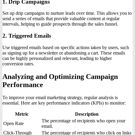
1. Drip Campaigns
Set up drip campaigns to nurture leads over time. This allows you to
send a series of emails that provide valuable content at regular
intervals, helping to guide prospects through the sales funnel.
2. Triggered Emails
Use triggered emails based on specific actions taken by users, such
as signing up for a newsletter or abandoning a cart. These emails
can be highly personalized and relevant, leading to higher
conversion rates.
Analyzing and Optimizing Campaign
Performance
To improve your email marketing strategy, regular analysis is
essential. Here are key performance indicators (KPIs) to monitor:
Metric
Description
The percentage of recipients who open your
Open Rate
email.
Click-Through
The percentage of recipients who click on links