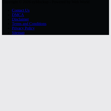
Copyright © 2026 eyMockup - Powered by Web World
Contact Us
DMCA
Disclaimer
Terms and Conditions
Privacy Policy
Sitemap