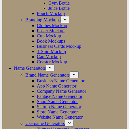
Gym Bottle
Juice Bottle
Pouch Mockup
Branding Mockups
Clothes Mockup
Poster Mockup
Cup Mockup
Book Mockups
Business Cards Mockup
T-Shirt Mockup
Can Mockup
Coaster Mockup
Name Generators
Brand Name Generators
Business Name Generator
App Name Generator
Company Name Generator
Fantasy Name Generator
Shop Name Generator
Startup Name Generator
Store Name Generator
Website Name Generator
Username Generators