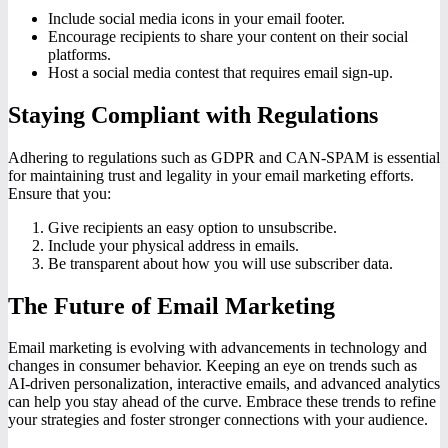
Include social media icons in your email footer.
Encourage recipients to share your content on their social
platforms.
Host a social media contest that requires email sign-up.
Staying Compliant with Regulations
Adhering to regulations such as GDPR and CAN-SPAM is essential
for maintaining trust and legality in your email marketing efforts.
Ensure that you:
Give recipients an easy option to unsubscribe.
Include your physical address in emails.
Be transparent about how you will use subscriber data.
The Future of Email Marketing
Email marketing is evolving with advancements in technology and
changes in consumer behavior. Keeping an eye on trends such as
AI-driven personalization, interactive emails, and advanced analytics
can help you stay ahead of the curve. Embrace these trends to refine
your strategies and foster stronger connections with your audience.