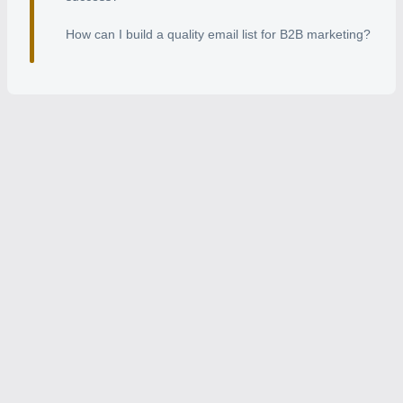
How can I build a quality email list for B2B marketing?