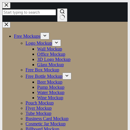
Skip
to
content
No
results
Free Mockups
Logo Mockup
Wall Mockup
Office Mockup
3D Logo Mockup
Glass Mockup
Free Box Mockup
Free Bottle Mockup
Beer Mockup
Pump Mockup
Water Mockup
Wine Mockup
Pouch Mockup
Flyer Mockup
Tube Mockup
Business Card Mockup
Cosmetic Jar Mockup
Billboard Mockup