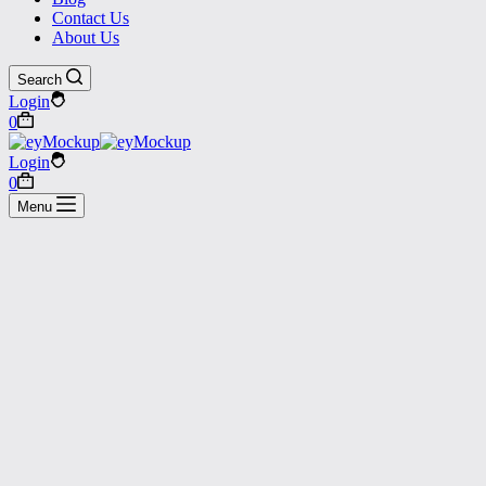
Contact Us
About Us
Search
Login
Shopping
0
cart
Login
Shopping
0
cart
Menu