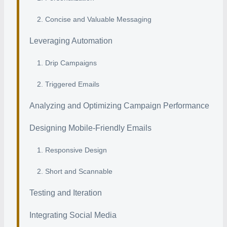
2. Concise and Valuable Messaging
Leveraging Automation
1. Drip Campaigns
2. Triggered Emails
Analyzing and Optimizing Campaign Performance
Designing Mobile-Friendly Emails
1. Responsive Design
2. Short and Scannable
Testing and Iteration
Integrating Social Media