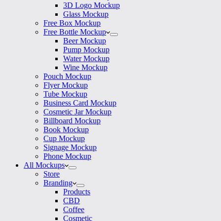
3D Logo Mockup
Glass Mockup
Free Box Mockup
Free Bottle Mockup
Beer Mockup
Pump Mockup
Water Mockup
Wine Mockup
Pouch Mockup
Flyer Mockup
Tube Mockup
Business Card Mockup
Cosmetic Jar Mockup
Billboard Mockup
Book Mockup
Cup Mockup
Signage Mockup
Phone Mockup
All Mockups
Store
Branding
Products
CBD
Coffee
Cosmetic