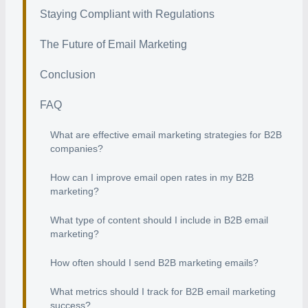
Staying Compliant with Regulations
The Future of Email Marketing
Conclusion
FAQ
What are effective email marketing strategies for B2B
companies?
How can I improve email open rates in my B2B
marketing?
What type of content should I include in B2B email
marketing?
How often should I send B2B marketing emails?
What metrics should I track for B2B email marketing
success?