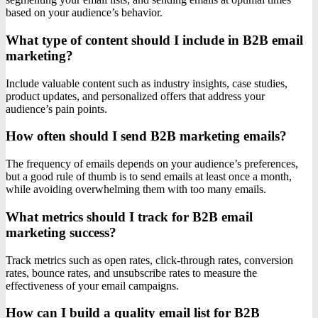
based on your audience’s behavior.
What type of content should I include in B2B email
marketing?
Include valuable content such as industry insights, case studies,
product updates, and personalized offers that address your
audience’s pain points.
How often should I send B2B marketing emails?
The frequency of emails depends on your audience’s preferences,
but a good rule of thumb is to send emails at least once a month,
while avoiding overwhelming them with too many emails.
What metrics should I track for B2B email
marketing success?
Track metrics such as open rates, click-through rates, conversion
rates, bounce rates, and unsubscribe rates to measure the
effectiveness of your email campaigns.
How can I build a quality email list for B2B