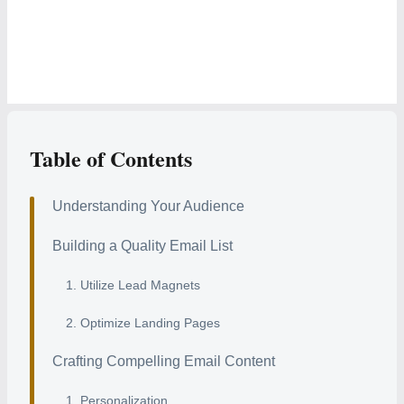
Table of Contents
Understanding Your Audience
Building a Quality Email List
1. Utilize Lead Magnets
2. Optimize Landing Pages
Crafting Compelling Email Content
1. Personalization