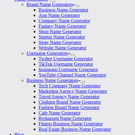
Brand Name Generators
Business Name Generator
App Name Generator
Company Name Generator
Fantasy Name Generator
Shop Name Generator
Startup Name Generator
Store Name Generator
Website Name Generator
Username Generators
Twitter Username Generator
TikTok Username Generator
Instagram Username Generator
YouTube Channel Name Generator
Business Name Generators
Tech Company Name Generator
Marketing Agency Name Generator
Travel Agency Name Generator
Clothing Brand Name Generator
Fashion Brand Name Generator
Cafe Name Generator
Restaurant Name Generator
Fitness Business Name Generator
Real Estate Business Name Generator
Blog