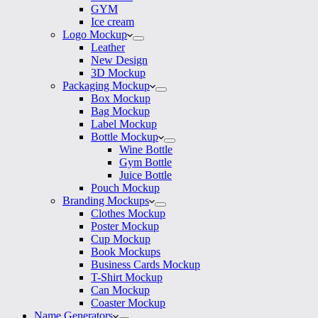
GYM
Ice cream
Logo Mockup
Leather
New Design
3D Mockup
Packaging Mockup
Box Mockup
Bag Mockup
Label Mockup
Bottle Mockup
Wine Bottle
Gym Bottle
Juice Bottle
Pouch Mockup
Branding Mockups
Clothes Mockup
Poster Mockup
Cup Mockup
Book Mockups
Business Cards Mockup
T-Shirt Mockup
Can Mockup
Coaster Mockup
Name Generators