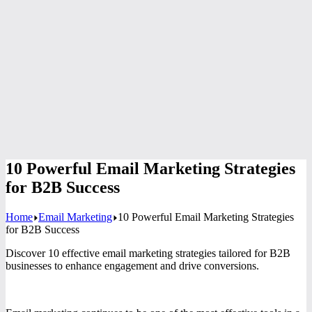
10 Powerful Email Marketing Strategies
for B2B Success
Home
Email Marketing
10 Powerful Email Marketing Strategies
for B2B Success
Discover 10 effective email marketing strategies tailored for B2B
businesses to enhance engagement and drive conversions.