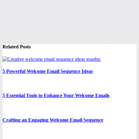
Related Posts
5 Powerful Welcome Email Sequence Ideas
5 Essential Tools to Enhance Your Welcome Emails
Crafting an Engaging Welcome Email Sequence