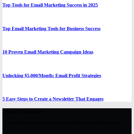
Top Tools for Email Marketing Success in 2025
Top Email Marketing Tools for Business Success
10 Proven Email Marketing Campaign Ideas
Unlocking $5,000/Month: Email Profit Strategies
5 Easy Steps to Create a Newsletter That Engages
Email Newsletter
Subscribe to our newsletter and get 10% off your first purchase