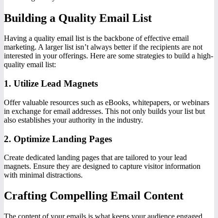
Building a Quality Email List
Having a quality email list is the backbone of effective email
marketing. A larger list isn’t always better if the recipients are not
interested in your offerings. Here are some strategies to build a high-
quality email list:
1. Utilize Lead Magnets
Offer valuable resources such as eBooks, whitepapers, or webinars
in exchange for email addresses. This not only builds your list but
also establishes your authority in the industry.
2. Optimize Landing Pages
Create dedicated landing pages that are tailored to your lead
magnets. Ensure they are designed to capture visitor information
with minimal distractions.
Crafting Compelling Email Content
The content of your emails is what keeps your audience engaged.