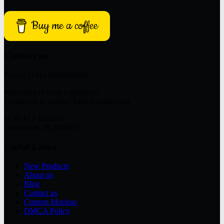
Buy me a coffee
Contact us
Phone: (+91) 8802663698
Need help or have a question?
Contact us at: sachin72451@gmail.com
M 39 M P Enclave
Ghaziabad, IN 201002
Useful Links
New Products
About us
Blog
Contact us
Custom Mockup
DMCA Policy