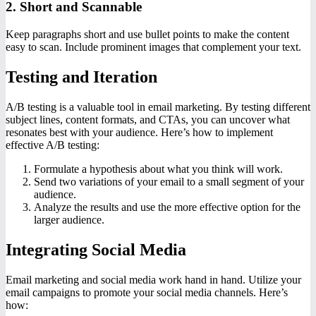
2. Short and Scannable
Keep paragraphs short and use bullet points to make the content
easy to scan. Include prominent images that complement your text.
Testing and Iteration
A/B testing is a valuable tool in email marketing. By testing different
subject lines, content formats, and CTAs, you can uncover what
resonates best with your audience. Here’s how to implement
effective A/B testing:
Formulate a hypothesis about what you think will work.
Send two variations of your email to a small segment of your
audience.
Analyze the results and use the more effective option for the
larger audience.
Integrating Social Media
Email marketing and social media work hand in hand. Utilize your
email campaigns to promote your social media channels. Here’s
how: