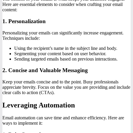
Here are essential elements to consider when crafting your email
content:
1. Personalization
Personalizing your emails can significantly increase engagement.
Techniques include:
Using the recipient’s name in the subject line and body.
Segmenting your content based on user behavior.
Sending targeted emails based on previous interactions.
2. Concise and Valuable Messaging
Keep your emails concise and to the point. Busy professionals
appreciate brevity. Focus on the value you are providing and include
clear calls to action (CTAs).
Leveraging Automation
Email automation can save time and enhance efficiency. Here are
ways to implement it: