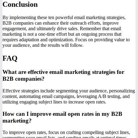
Conclusion
By implementing these ten powerful email marketing strategies,
B2B companies can enhance their outreach efforts, improve
engagement, and ultimately drive sales. Remember that email
marketing is not a one-time effort but an ongoing process that
requires adaptation and optimization. Focus on providing value to
your audience, and the results will follow.
FAQ
What are effective email marketing strategies for
B2B companies?
Effective strategies include segmenting your audience, personalizing
content, automating email campaigns, leveraging A/B testing, and
utilizing engaging subject lines to increase open rates.
How can I improve email open rates in my B2B
marketing?
To improve open rates, focus on crafting compelling subject lines,
segmenting your email lists, and sending emails at optimal times