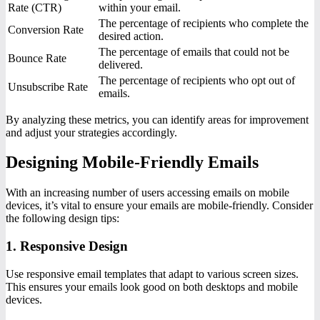
Rate (CTR)
within your email.
The percentage of recipients who complete the
Conversion Rate
desired action.
The percentage of emails that could not be
Bounce Rate
delivered.
The percentage of recipients who opt out of
Unsubscribe Rate
emails.
By analyzing these metrics, you can identify areas for improvement
and adjust your strategies accordingly.
Designing Mobile-Friendly Emails
With an increasing number of users accessing emails on mobile
devices, it’s vital to ensure your emails are mobile-friendly. Consider
the following design tips:
1. Responsive Design
Use responsive email templates that adapt to various screen sizes.
This ensures your emails look good on both desktops and mobile
devices.