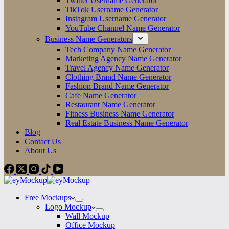
Twitter Username Generator
TikTok Username Generator
Instagram Username Generator
YouTube Channel Name Generator
Business Name Generators
Tech Company Name Generator
Marketing Agency Name Generator
Travel Agency Name Generator
Clothing Brand Name Generator
Fashion Brand Name Generator
Cafe Name Generator
Restaurant Name Generator
Fitness Business Name Generator
Real Estate Business Name Generator
Blog
Contact Us
About Us
Free Mockups
Logo Mockup
Wall Mockup
Office Mockup