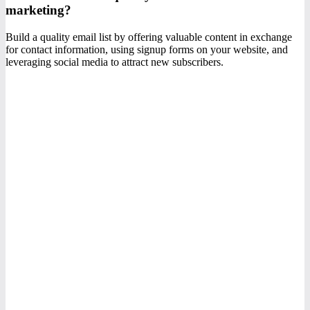
marketing?
Build a quality email list by offering valuable content in exchange
for contact information, using signup forms on your website, and
leveraging social media to attract new subscribers.