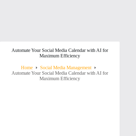
Automate Your Social Media Calendar with AI for
Maximum Efficiency
Home
Social Media Management
Automate Your Social Media Calendar with AI for
Maximum Efficiency