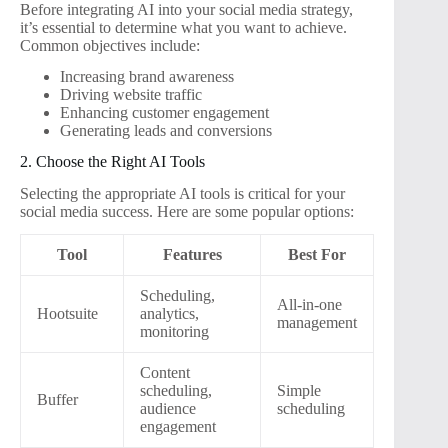
Before integrating AI into your social media strategy,
it’s essential to determine what you want to achieve.
Common objectives include:
Increasing brand awareness
Driving website traffic
Enhancing customer engagement
Generating leads and conversions
2. Choose the Right AI Tools
Selecting the appropriate AI tools is critical for your
social media success. Here are some popular options:
Tool
Features
Best For
Scheduling,
All-in-one
Hootsuite
analytics,
management
monitoring
Content
scheduling,
Simple
Buffer
audience
scheduling
engagement