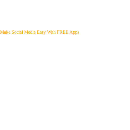
Make Social Media Easy With FREE Apps