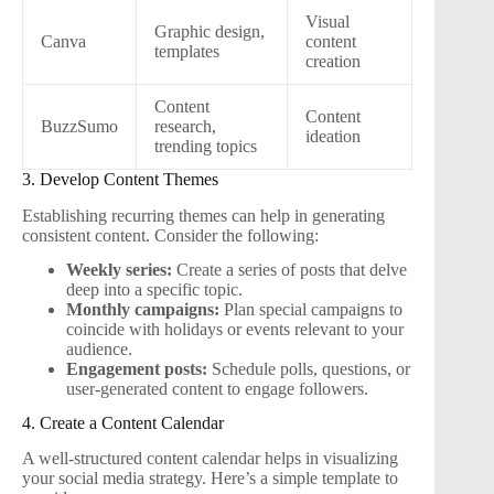
Visual
Graphic design,
Canva
content
templates
creation
Content
Content
BuzzSumo
research,
ideation
trending topics
3. Develop Content Themes
Establishing recurring themes can help in generating
consistent content. Consider the following:
Weekly series:
Create a series of posts that delve
deep into a specific topic.
Monthly campaigns:
Plan special campaigns to
coincide with holidays or events relevant to your
audience.
Engagement posts:
Schedule polls, questions, or
user-generated content to engage followers.
4. Create a Content Calendar
A well-structured content calendar helps in visualizing
your social media strategy. Here’s a simple template to