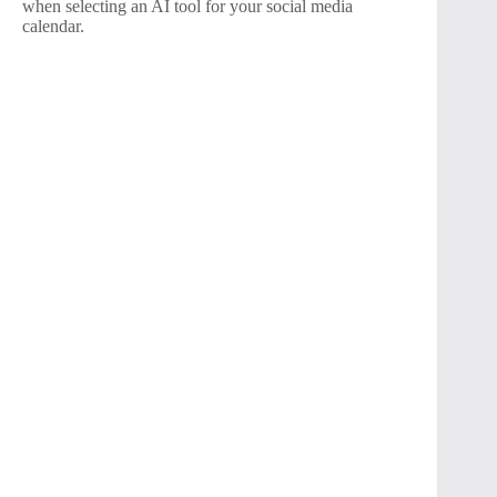
when selecting an AI tool for your social media
calendar.