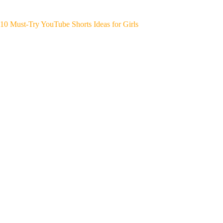
10 Must-Try YouTube Shorts Ideas for Girls