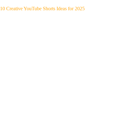
10 Creative YouTube Shorts Ideas for 2025