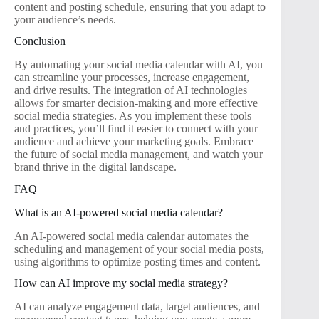
content and posting schedule, ensuring that you adapt to
your audience’s needs.
Conclusion
By automating your social media calendar with AI, you
can streamline your processes, increase engagement,
and drive results. The integration of AI technologies
allows for smarter decision-making and more effective
social media strategies. As you implement these tools
and practices, you’ll find it easier to connect with your
audience and achieve your marketing goals. Embrace
the future of social media management, and watch your
brand thrive in the digital landscape.
FAQ
What is an AI-powered social media calendar?
An AI-powered social media calendar automates the
scheduling and management of your social media posts,
using algorithms to optimize posting times and content.
How can AI improve my social media strategy?
AI can analyze engagement data, target audiences, and