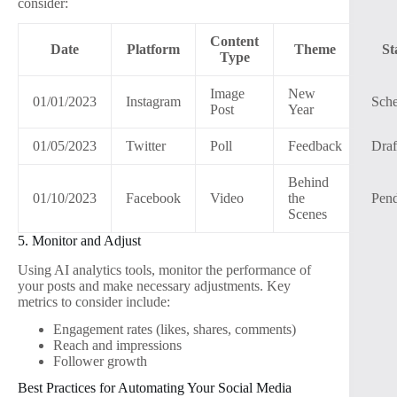
consider:
Content
Date
Platform
Theme
St
Type
Image
New
01/01/2023
Instagram
Sch
Post
Year
01/05/2023
Twitter
Poll
Feedback
Draf
Behind
01/10/2023
Facebook
Video
the
Pen
Scenes
5. Monitor and Adjust
Using AI analytics tools, monitor the performance of
your posts and make necessary adjustments. Key
metrics to consider include:
Engagement rates (likes, shares, comments)
Reach and impressions
Follower growth
Best Practices for Automating Your Social Media