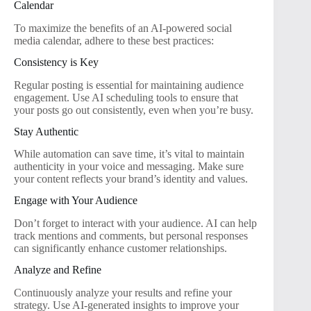
Calendar
To maximize the benefits of an AI-powered social
media calendar, adhere to these best practices:
Consistency is Key
Regular posting is essential for maintaining audience
engagement. Use AI scheduling tools to ensure that
your posts go out consistently, even when you’re busy.
Stay Authentic
While automation can save time, it’s vital to maintain
authenticity in your voice and messaging. Make sure
your content reflects your brand’s identity and values.
Engage with Your Audience
Don’t forget to interact with your audience. AI can help
track mentions and comments, but personal responses
can significantly enhance customer relationships.
Analyze and Refine
Continuously analyze your results and refine your
strategy. Use AI-generated insights to improve your