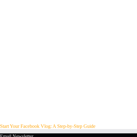
Start Your Facebook Vlog: A Step-by-Step Guide
Email Newsletter