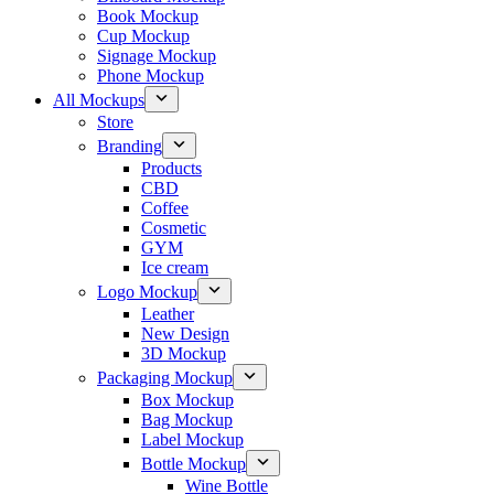
Book Mockup
Cup Mockup
Signage Mockup
Phone Mockup
All Mockups
Store
Branding
Products
CBD
Coffee
Cosmetic
GYM
Ice cream
Logo Mockup
Leather
New Design
3D Mockup
Packaging Mockup
Box Mockup
Bag Mockup
Label Mockup
Bottle Mockup
Wine Bottle