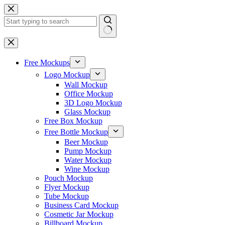
Skip
to
content
No
results
Free Mockups
Logo Mockup
Wall Mockup
Office Mockup
3D Logo Mockup
Glass Mockup
Free Box Mockup
Free Bottle Mockup
Beer Mockup
Pump Mockup
Water Mockup
Wine Mockup
Pouch Mockup
Flyer Mockup
Tube Mockup
Business Card Mockup
Cosmetic Jar Mockup
Billboard Mockup