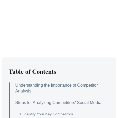
Table of Contents
Understanding the Importance of Competitor
Analysis
Steps for Analyzing Competitors' Social Media
1. Identify Your Key Competitors