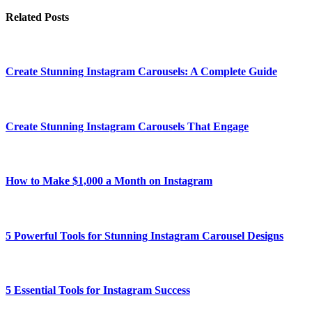
Related Posts
Create Stunning Instagram Carousels: A Complete Guide
Create Stunning Instagram Carousels That Engage
How to Make $1,000 a Month on Instagram
5 Powerful Tools for Stunning Instagram Carousel Designs
5 Essential Tools for Instagram Success