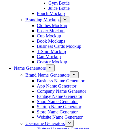
Gym Bottle
Juice Bottle
Pouch Mockup
Branding Mockups
Clothes Mockup
Poster Mockup
Cup Mockup
Book Mockups
Business Cards Mockup
T-Shirt Mockup
Can Mockup
Coaster Mockup
Name Generators
Brand Name Generators
Business Name Generator
App Name Generator
Company Name Generator
Fantasy Name Generator
Shop Name Generator
Startup Name Generator
Store Name Generator
Website Name Generator
Username Generators