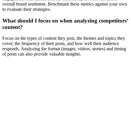
overall brand sentiment. Benchmark these metrics against your own
to evaluate their strategies.
What should I focus on when analyzing competitors’
content?
Focus on the types of content they post, the themes and topics they
cover, the frequency of their posts, and how well their audience
responds. Analyzing the format (images, videos, stories) and timing
of posts can also provide valuable insights.