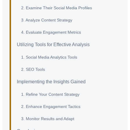
2. Examine Their Social Media Profiles
3. Analyze Content Strategy
4. Evaluate Engagement Metrics
Utilizing Tools for Effective Analysis
1. Social Media Analytics Tools
2. SEO Tools
Implementing the Insights Gained
1. Refine Your Content Strategy
2. Enhance Engagement Tactics
3. Monitor Results and Adapt