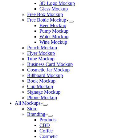
3D Logo Mockup
Glass Mockup
Free Box Mockup
Free Bottle Mockup
Beer Mockup
Pump Mockup
Water Mockup
Wine Mockup
Pouch Mockup
Flyer Mockup
Tube Mockup
Business Card Mockup
Cosmetic Jar Mockup
Billboard Mockup
Book Mockup
Cup Mockup
Signage Mockup
Phone Mockup
All Mockups
Store
Branding
Products
CBD
Coffee
Cosmetic