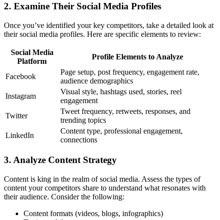
2. Examine Their Social Media Profiles
Once you’ve identified your key competitors, take a detailed look at
their social media profiles. Here are specific elements to review:
Social Media
Profile Elements to Analyze
Platform
Page setup, post frequency, engagement rate,
Facebook
audience demographics
Visual style, hashtags used, stories, reel
Instagram
engagement
Tweet frequency, retweets, responses, and
Twitter
trending topics
Content type, professional engagement,
LinkedIn
connections
3. Analyze Content Strategy
Content is king in the realm of social media. Assess the types of
content your competitors share to understand what resonates with
their audience. Consider the following:
Content formats (videos, blogs, infographics)