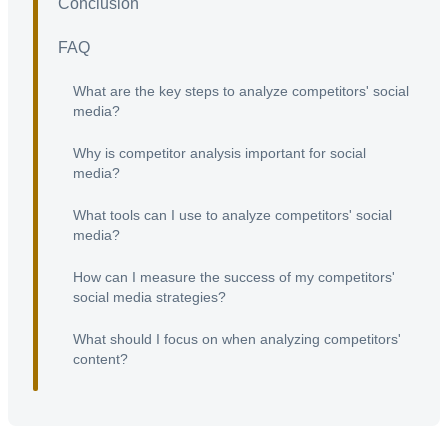
Conclusion
FAQ
What are the key steps to analyze competitors' social
media?
Why is competitor analysis important for social
media?
What tools can I use to analyze competitors' social
media?
How can I measure the success of my competitors'
social media strategies?
What should I focus on when analyzing competitors'
content?