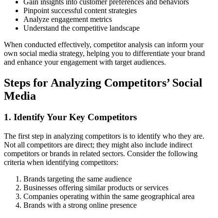
Gain insights into customer preferences and behaviors
Pinpoint successful content strategies
Analyze engagement metrics
Understand the competitive landscape
When conducted effectively, competitor analysis can inform your
own social media strategy, helping you to differentiate your brand
and enhance your engagement with target audiences.
Steps for Analyzing Competitors’ Social
Media
1. Identify Your Key Competitors
The first step in analyzing competitors is to identify who they are.
Not all competitors are direct; they might also include indirect
competitors or brands in related sectors. Consider the following
criteria when identifying competitors:
Brands targeting the same audience
Businesses offering similar products or services
Companies operating within the same geographical area
Brands with a strong online presence