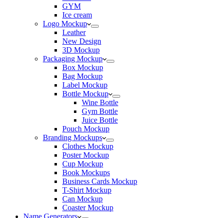
GYM
Ice cream
Logo Mockup
Leather
New Design
3D Mockup
Packaging Mockup
Box Mockup
Bag Mockup
Label Mockup
Bottle Mockup
Wine Bottle
Gym Bottle
Juice Bottle
Pouch Mockup
Branding Mockups
Clothes Mockup
Poster Mockup
Cup Mockup
Book Mockups
Business Cards Mockup
T-Shirt Mockup
Can Mockup
Coaster Mockup
Name Generators