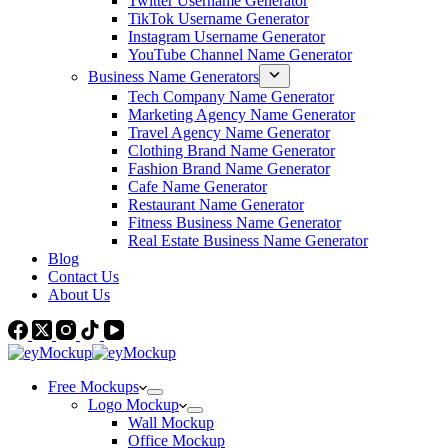
Twitter Username Generator
TikTok Username Generator
Instagram Username Generator
YouTube Channel Name Generator
Business Name Generators
Tech Company Name Generator
Marketing Agency Name Generator
Travel Agency Name Generator
Clothing Brand Name Generator
Fashion Brand Name Generator
Cafe Name Generator
Restaurant Name Generator
Fitness Business Name Generator
Real Estate Business Name Generator
Blog
Contact Us
About Us
Free Mockups
Logo Mockup
Wall Mockup
Office Mockup