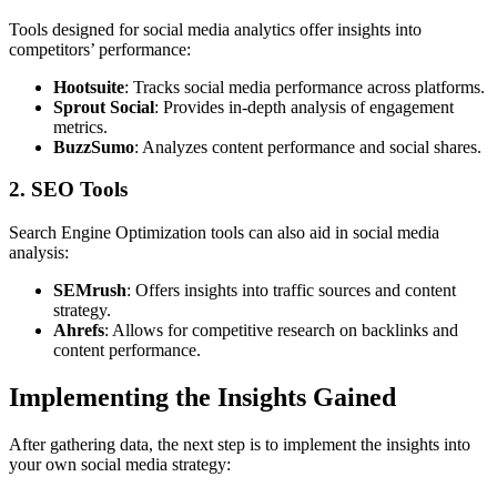
Tools designed for social media analytics offer insights into
competitors’ performance:
Hootsuite
: Tracks social media performance across platforms.
Sprout Social
: Provides in-depth analysis of engagement
metrics.
BuzzSumo
: Analyzes content performance and social shares.
2. SEO Tools
Search Engine Optimization tools can also aid in social media
analysis:
SEMrush
: Offers insights into traffic sources and content
strategy.
Ahrefs
: Allows for competitive research on backlinks and
content performance.
Implementing the Insights Gained
After gathering data, the next step is to implement the insights into
your own social media strategy: