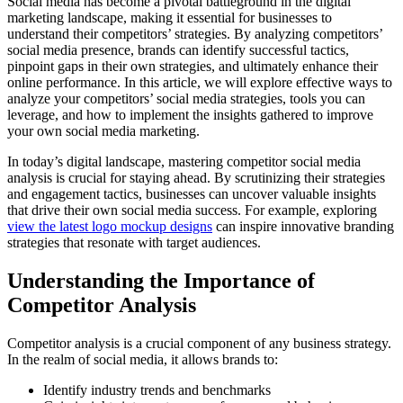
Social media has become a pivotal battleground in the digital
marketing landscape, making it essential for businesses to
understand their competitors’ strategies. By analyzing competitors’
social media presence, brands can identify successful tactics,
pinpoint gaps in their own strategies, and ultimately enhance their
online performance. In this article, we will explore effective ways to
analyze your competitors’ social media strategies, tools you can
leverage, and how to implement the insights gathered to improve
your own social media marketing.
In today’s digital landscape, mastering competitor social media
analysis is crucial for staying ahead. By scrutinizing their strategies
and engagement tactics, businesses can uncover valuable insights
that drive their own social media success. For example, exploring
view the latest logo mockup designs
can inspire innovative branding
strategies that resonate with target audiences.
Understanding the Importance of
Competitor Analysis
Competitor analysis is a crucial component of any business strategy.
In the realm of social media, it allows brands to:
Identify industry trends and benchmarks