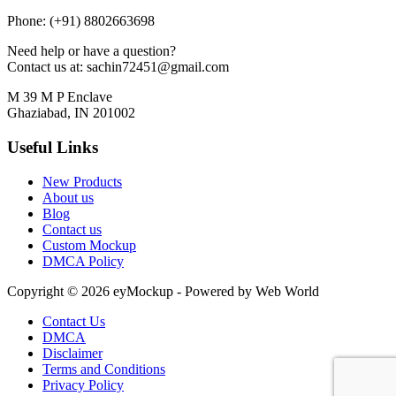
Phone: (+91) 8802663698
Need help or have a question?
Contact us at: sachin72451@gmail.com
M 39 M P Enclave
Ghaziabad, IN 201002
Useful Links
New Products
About us
Blog
Contact us
Custom Mockup
DMCA Policy
Copyright © 2026 eyMockup - Powered by Web World
Contact Us
DMCA
Disclaimer
Terms and Conditions
Privacy Policy