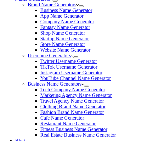
Brand Name Generators
Business Name Generator
App Name Generator
Company Name Generator
Fantasy Name Generator
Shop Name Generator
Startup Name Generator
Store Name Generator
Website Name Generator
Username Generators
Twitter Username Generator
TikTok Username Generator
Instagram Username Generator
YouTube Channel Name Generator
Business Name Generators
Tech Company Name Generator
Marketing Agency Name Generator
Travel Agency Name Generator
Clothing Brand Name Generator
Fashion Brand Name Generator
Cafe Name Generator
Restaurant Name Generator
Fitness Business Name Generator
Real Estate Business Name Generator
Blog