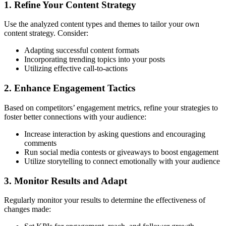
1. Refine Your Content Strategy
Use the analyzed content types and themes to tailor your own
content strategy. Consider:
Adapting successful content formats
Incorporating trending topics into your posts
Utilizing effective call-to-actions
2. Enhance Engagement Tactics
Based on competitors’ engagement metrics, refine your strategies to
foster better connections with your audience:
Increase interaction by asking questions and encouraging
comments
Run social media contests or giveaways to boost engagement
Utilize storytelling to connect emotionally with your audience
3. Monitor Results and Adapt
Regularly monitor your results to determine the effectiveness of
changes made: