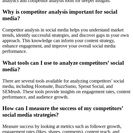
analytics and competitor analysis tools for deeper insights.
Why is competitor analysis important for social
media?
Competitor analysis in social media helps you understand market
trends, identify successful strategies, and discover gaps in your own
approach. This knowledge can inform your content strategy,
enhance engagement, and improve your overall social media
performance.
What tools can I use to analyze competitors’ social
media?
There are several tools available for analyzing competitors’ social
media, including Hootsuite, BuzzSumo, Sprout Social, and
SEMrush. These tools provide insights on engagement rates, content
performance, and audience growth.
How can I measure the success of my competitors’
social media strategies?
Measure success by looking at metrics such as follower growth,
engagement rates (likes, shares, comments), content reach, and