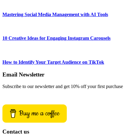
Mastering Social Media Management with AI Tools
10 Creative Ideas for Engaging Instagram Carousels
How to Identify Your Target Audience on TikTok
Email Newsletter
Subscribe to our newsletter and get 10% off your first purchase
Buy me a coffee
Contact us