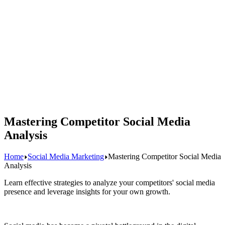
Mastering Competitor Social Media
Analysis
Home
Social Media Marketing
Mastering Competitor Social Media
Analysis
Learn effective strategies to analyze your competitors' social media
presence and leverage insights for your own growth.