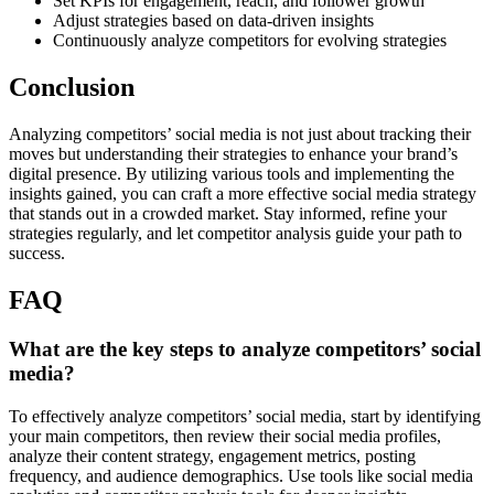
Set KPIs for engagement, reach, and follower growth
Adjust strategies based on data-driven insights
Continuously analyze competitors for evolving strategies
Conclusion
Analyzing competitors’ social media is not just about tracking their
moves but understanding their strategies to enhance your brand’s
digital presence. By utilizing various tools and implementing the
insights gained, you can craft a more effective social media strategy
that stands out in a crowded market. Stay informed, refine your
strategies regularly, and let competitor analysis guide your path to
success.
FAQ
What are the key steps to analyze competitors’ social
media?
To effectively analyze competitors’ social media, start by identifying
your main competitors, then review their social media profiles,
analyze their content strategy, engagement metrics, posting
frequency, and audience demographics. Use tools like social media