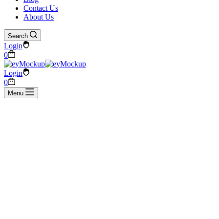
Contact Us
About Us
Search
Login
Shopping
0
cart
Login
Shopping
0
cart
Menu