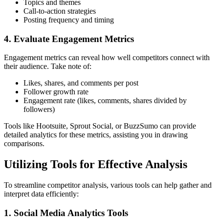
Topics and themes
Call-to-action strategies
Posting frequency and timing
4. Evaluate Engagement Metrics
Engagement metrics can reveal how well competitors connect with
their audience. Take note of:
Likes, shares, and comments per post
Follower growth rate
Engagement rate (likes, comments, shares divided by
followers)
Tools like Hootsuite, Sprout Social, or BuzzSumo can provide
detailed analytics for these metrics, assisting you in drawing
comparisons.
Utilizing Tools for Effective Analysis
To streamline competitor analysis, various tools can help gather and
interpret data efficiently:
1. Social Media Analytics Tools