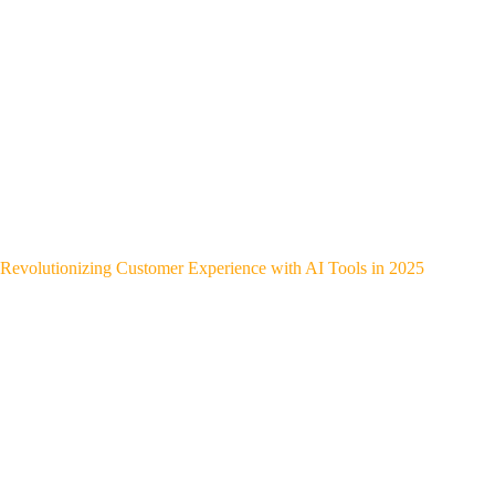
Revolutionizing Customer Experience with AI Tools in 2025