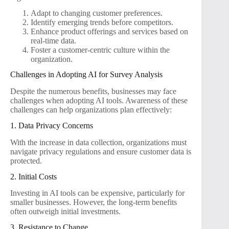
Adapt to changing customer preferences.
Identify emerging trends before competitors.
Enhance product offerings and services based on
real-time data.
Foster a customer-centric culture within the
organization.
Challenges in Adopting AI for Survey Analysis
Despite the numerous benefits, businesses may face
challenges when adopting AI tools. Awareness of these
challenges can help organizations plan effectively:
1. Data Privacy Concerns
With the increase in data collection, organizations must
navigate privacy regulations and ensure customer data is
protected.
2. Initial Costs
Investing in AI tools can be expensive, particularly for
smaller businesses. However, the long-term benefits
often outweigh initial investments.
3. Resistance to Change