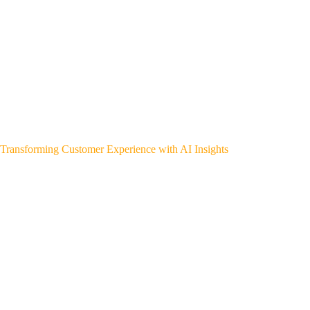
Transforming Customer Experience with AI Insights