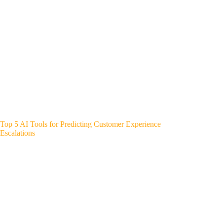
Top 5 AI Tools for Predicting Customer Experience
Escalations