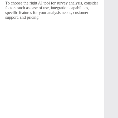
To choose the right AI tool for survey analysis, consider
factors such as ease of use, integration capabilities,
specific features for your analysis needs, customer
support, and pricing.