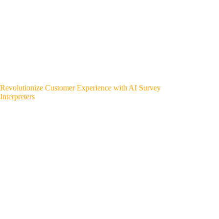
Revolutionize Customer Experience with AI Survey
Interpreters