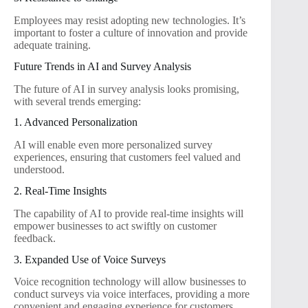
Employees may resist adopting new technologies. It’s
important to foster a culture of innovation and provide
adequate training.
Future Trends in AI and Survey Analysis
The future of AI in survey analysis looks promising,
with several trends emerging:
1. Advanced Personalization
AI will enable even more personalized survey
experiences, ensuring that customers feel valued and
understood.
2. Real-Time Insights
The capability of AI to provide real-time insights will
empower businesses to act swiftly on customer
feedback.
3. Expanded Use of Voice Surveys
Voice recognition technology will allow businesses to
conduct surveys via voice interfaces, providing a more
convenient and engaging experience for customers.