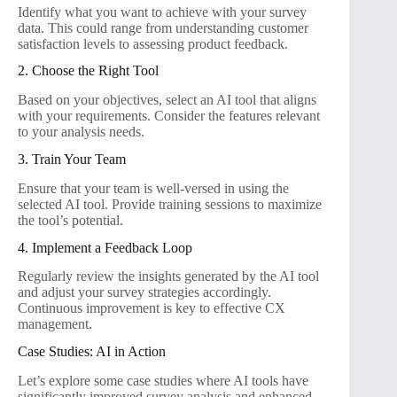
Identify what you want to achieve with your survey
data. This could range from understanding customer
satisfaction levels to assessing product feedback.
2. Choose the Right Tool
Based on your objectives, select an AI tool that aligns
with your requirements. Consider the features relevant
to your analysis needs.
3. Train Your Team
Ensure that your team is well-versed in using the
selected AI tool. Provide training sessions to maximize
the tool’s potential.
4. Implement a Feedback Loop
Regularly review the insights generated by the AI tool
and adjust your survey strategies accordingly.
Continuous improvement is key to effective CX
management.
Case Studies: AI in Action
Let’s explore some case studies where AI tools have
significantly improved survey analysis and enhanced