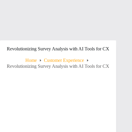
Revolutionizing Survey Analysis with AI Tools for CX
Home
Customer Experience
Revolutionizing Survey Analysis with AI Tools for CX