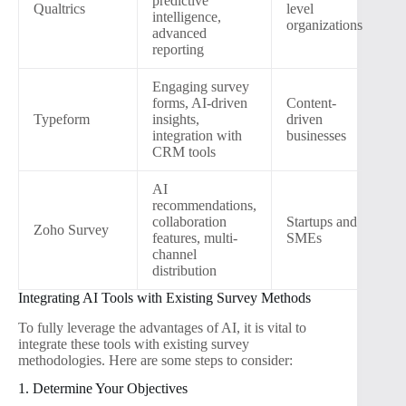
predictive
Qualtrics
level
intelligence,
organizations
advanced
reporting
Engaging survey
forms, AI-driven
Content-
Typeform
insights,
driven
integration with
businesses
CRM tools
AI
recommendations,
collaboration
Startups and
Zoho Survey
features, multi-
SMEs
channel
distribution
Integrating AI Tools with Existing Survey Methods
To fully leverage the advantages of AI, it is vital to
integrate these tools with existing survey
methodologies. Here are some steps to consider:
1. Determine Your Objectives