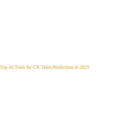
Top AI Tools for CX Team Predictions in 2025