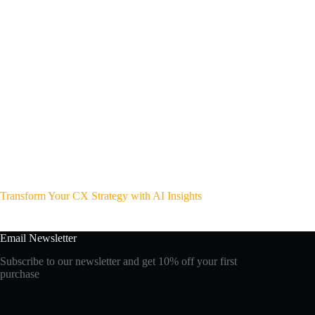
Transform Your CX Strategy with AI Insights
Email Newsletter
Subscribe to our newsletter and get 10% off your first
purchase