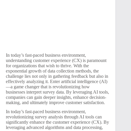
In today’s fast-paced business environment,
understanding customer experience (CX) is paramount
for organizations that wish to thrive. With the
exponential growth of data collection methods, the
challenge lies not only in gathering feedback but also in
effectively analyzing it. Enter artificial intelligence (AI)
—a game changer that is revolutionizing how
businesses interpret survey data. By leveraging AI tools,
companies can gain deeper insights, enhance decision-
making, and ultimately improve customer satisfaction.
In today’s fast-paced business environment,
revolutionizing survey analysis through AI tools can
significantly enhance the customer experience (CX). By
leveraging advanced algorithms and data processing,