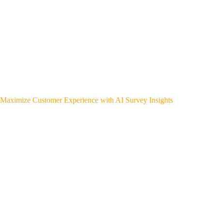
Maximize Customer Experience with AI Survey Insights