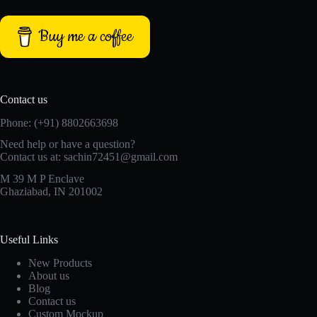
Buy me a coffee
Contact us
Phone: (+91) 8802663698
Need help or have a question?
Contact us at: sachin72451@gmail.com
M 39 M P Enclave
Ghaziabad, IN 201002
Useful Links
New Products
About us
Blog
Contact us
Custom Mockup