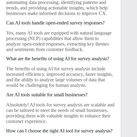
automating data processing, identifying patterns and
trends, and providing actionable insights, which help
businesses make informed decisions to improve CX.
Can AI tools handle open-ended survey responses?
Yes, many AI tools are equipped with natural language
processing (NLP) capabilities that allow them to
analyze open-ended responses, extracting key themes
and sentiments from customer feedback.
What are the benefits of using AI for survey analysis?
The benefits of using AI for survey analysis include
increased efficiency, improved accuracy, faster insights,
and the ability to analyze large volumes of data that
would be challenging for human analysts.
Are AI tools suitable for small businesses?
Absolutely! AI tools for survey analysis are scalable and
can be tailored to meet the needs of small businesses,
providing them with valuable insights to enhance their
customer experience.
How can I choose the right AI tool for survey analysis?