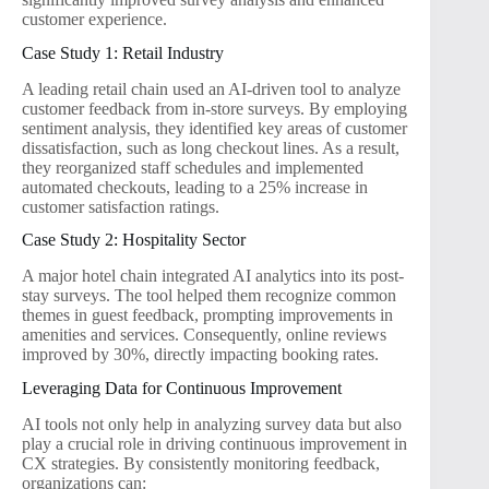
customer experience.
Case Study 1: Retail Industry
A leading retail chain used an AI-driven tool to analyze
customer feedback from in-store surveys. By employing
sentiment analysis, they identified key areas of customer
dissatisfaction, such as long checkout lines. As a result,
they reorganized staff schedules and implemented
automated checkouts, leading to a 25% increase in
customer satisfaction ratings.
Case Study 2: Hospitality Sector
A major hotel chain integrated AI analytics into its post-
stay surveys. The tool helped them recognize common
themes in guest feedback, prompting improvements in
amenities and services. Consequently, online reviews
improved by 30%, directly impacting booking rates.
Leveraging Data for Continuous Improvement
AI tools not only help in analyzing survey data but also
play a crucial role in driving continuous improvement in
CX strategies. By consistently monitoring feedback,
organizations can: