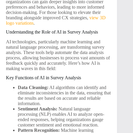
organizations can gain deeper insights into customer
preferences and behaviors, leading to more informed
decision-making. For those looking to elevate their
branding alongside improved CX strategies,
view 3D
logo variations
.
Understanding the Role of AI in Survey Analysis
AI technologies, particularly machine learning and
natural language processing, are transforming survey
analysis. These tools help automate the data analysis
process, allowing businesses to process vast amounts of
feedback quickly and accurately. Here’s how AI is
making waves in this field:
Key Functions of AI in Survey Analysis
Data Cleaning:
AI algorithms can identify and
eliminate inconsistencies in the data, ensuring that
the results are based on accurate and reliable
information.
Sentiment Analysis:
Natural language
processing (NLP) enables AI to analyze open-
ended responses, helping organizations gauge
customer sentiment and emotional reaction.
Pattern Recognition:
Machine learning