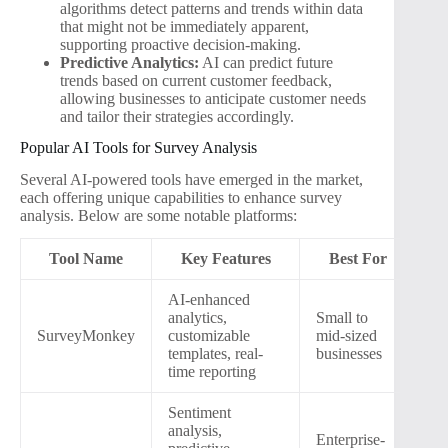
algorithms detect patterns and trends within data
that might not be immediately apparent,
supporting proactive decision-making.
Predictive Analytics:
AI can predict future
trends based on current customer feedback,
allowing businesses to anticipate customer needs
and tailor their strategies accordingly.
Popular AI Tools for Survey Analysis
Several AI-powered tools have emerged in the market,
each offering unique capabilities to enhance survey
analysis. Below are some notable platforms:
Tool Name
Key Features
Best For
AI-enhanced
analytics,
Small to
SurveyMonkey
customizable
mid-sized
templates, real-
businesses
time reporting
Sentiment
analysis,
Enterprise-