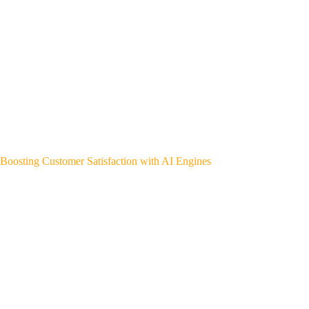
Boosting Customer Satisfaction with AI Engines