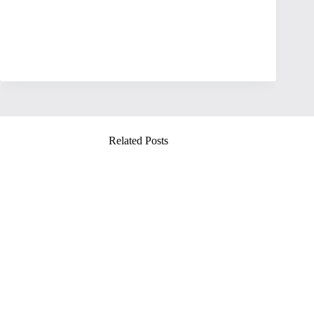
Related Posts