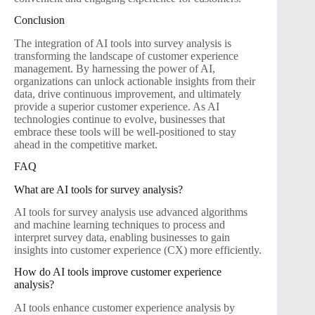
Conclusion
The integration of AI tools into survey analysis is
transforming the landscape of customer experience
management. By harnessing the power of AI,
organizations can unlock actionable insights from their
data, drive continuous improvement, and ultimately
provide a superior customer experience. As AI
technologies continue to evolve, businesses that
embrace these tools will be well-positioned to stay
ahead in the competitive market.
FAQ
What are AI tools for survey analysis?
AI tools for survey analysis use advanced algorithms
and machine learning techniques to process and
interpret survey data, enabling businesses to gain
insights into customer experience (CX) more efficiently.
How do AI tools improve customer experience
analysis?
AI tools enhance customer experience analysis by