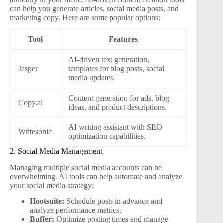
can help you generate articles, social media posts, and
marketing copy. Here are some popular options:
Tool
Features
AI-driven text generation,
Jasper
templates for blog posts, social
media updates.
Content generation for ads, blog
Copy.ai
ideas, and product descriptions.
AI writing assistant with SEO
Writesonic
optimization capabilities.
2. Social Media Management
Managing multiple social media accounts can be
overwhelming. AI tools can help automate and analyze
your social media strategy:
Hootsuite:
Schedule posts in advance and
analyze performance metrics.
Buffer:
Optimize posting times and manage