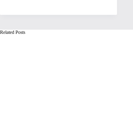
Related Posts