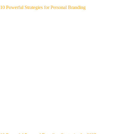
10 Powerful Strategies for Personal Branding