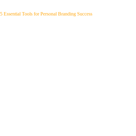
5 Essential Tools for Personal Branding Success