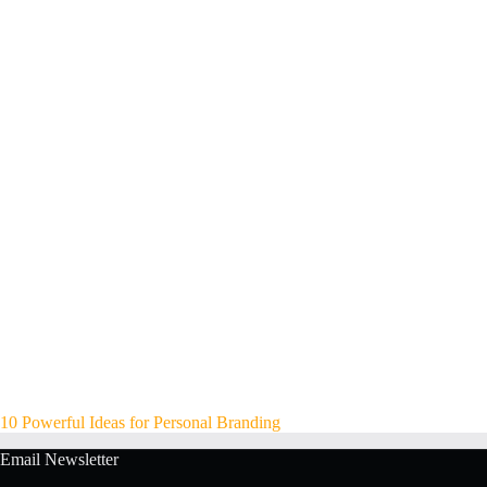
10 Powerful Ideas for Personal Branding
Email Newsletter