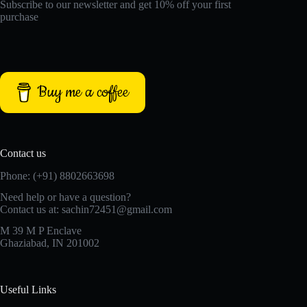
Subscribe to our newsletter and get 10% off your first
purchase
Buy me a coffee
Contact us
Phone: (+91) 8802663698
Need help or have a question?
Contact us at: sachin72451@gmail.com
M 39 M P Enclave
Ghaziabad, IN 201002
Useful Links