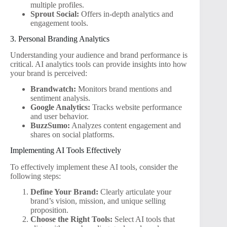
multiple profiles.
Sprout Social:
Offers in-depth analytics and
engagement tools.
3. Personal Branding Analytics
Understanding your audience and brand performance is
critical. AI analytics tools can provide insights into how
your brand is perceived:
Brandwatch:
Monitors brand mentions and
sentiment analysis.
Google Analytics:
Tracks website performance
and user behavior.
BuzzSumo:
Analyzes content engagement and
shares on social platforms.
Implementing AI Tools Effectively
To effectively implement these AI tools, consider the
following steps:
Define Your Brand:
Clearly articulate your
brand’s vision, mission, and unique selling
proposition.
Choose the Right Tools:
Select AI tools that