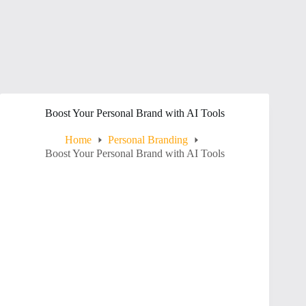
Boost Your Personal Brand with AI Tools
Home
Personal Branding
Boost Your Personal Brand with AI Tools