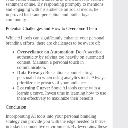
sentiment online. By responding promptly to mentions
and engaging with his audience on social media, he
improved his brand perception and built a loyal
community.
Potential Challenges and How to Overcome Them
While AI tools can significantly enhance your personal
branding efforts, there are challenges to be aware of:
Over-reliance on Automation:
Don’t sacrifice
authenticity by relying too heavily on automated
content. Maintain a personal touch in
communication.
Data Privacy:
Be cautious about sharing
personal data when using analytics tools. Always
prioritize the privacy of your audience.
Learning Curve:
Some AI tools come with a
learning curve. Invest time in learning how to use
them effectively to maximize their benefits.
Conclusion
Incorporating AI tools into your personal branding
strategy can provide you with the edge needed to thrive
in today’s competitive environment. By leveraging these