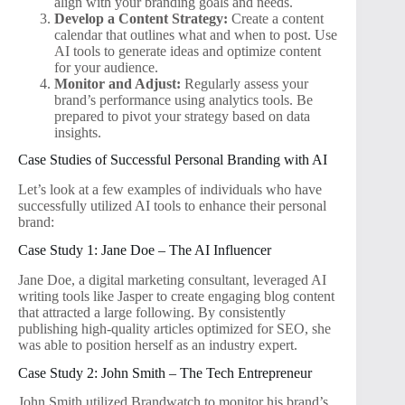
align with your branding goals and needs.
Develop a Content Strategy:
Create a content
calendar that outlines what and when to post. Use
AI tools to generate ideas and optimize content
for your audience.
Monitor and Adjust:
Regularly assess your
brand’s performance using analytics tools. Be
prepared to pivot your strategy based on data
insights.
Case Studies of Successful Personal Branding with AI
Let’s look at a few examples of individuals who have
successfully utilized AI tools to enhance their personal
brand:
Case Study 1: Jane Doe – The AI Influencer
Jane Doe, a digital marketing consultant, leveraged AI
writing tools like Jasper to create engaging blog content
that attracted a large following. By consistently
publishing high-quality articles optimized for SEO, she
was able to position herself as an industry expert.
Case Study 2: John Smith – The Tech Entrepreneur
John Smith utilized Brandwatch to monitor his brand’s