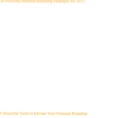
10 Powerful Personal Branding Strategies for 2025
5 Powerful Tools to Elevate Your Personal Branding