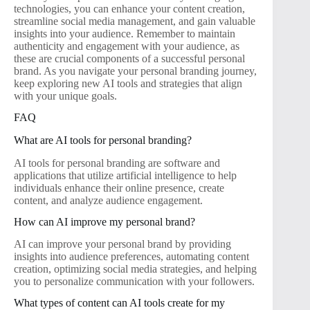
technologies, you can enhance your content creation,
streamline social media management, and gain valuable
insights into your audience. Remember to maintain
authenticity and engagement with your audience, as
these are crucial components of a successful personal
brand. As you navigate your personal branding journey,
keep exploring new AI tools and strategies that align
with your unique goals.
FAQ
What are AI tools for personal branding?
AI tools for personal branding are software and
applications that utilize artificial intelligence to help
individuals enhance their online presence, create
content, and analyze audience engagement.
How can AI improve my personal brand?
AI can improve your personal brand by providing
insights into audience preferences, automating content
creation, optimizing social media strategies, and helping
you to personalize communication with your followers.
What types of content can AI tools create for my