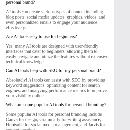
personal brand?
AI tools can create various types of content including
blog posts, social media updates, graphics, videos, and
even personalized emails to engage your audience
effectively.
Are AI tools easy to use for beginners?
Yes, many AI tools are designed with user-friendly
interfaces that cater to beginners, allowing them to
easily navigate and utilize the features without extensive
technical knowledge.
Can AI tools help with SEO for my personal brand?
Absolutely! AI tools can assist with SEO by providing
keyword suggestions, optimizing content for search
engines, and analyzing performance metrics to improve
your visibility online.
What are some popular AI tools for personal branding?
Some popular AI tools for personal branding include
Canva for design, Grammarly for writing assistance,
Hootsuite for social media management, and Jarvis for
content creation.