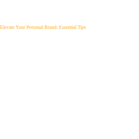
Elevate Your Personal Brand: Essential Tips