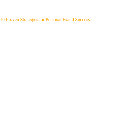
10 Proven Strategies for Personal Brand Success