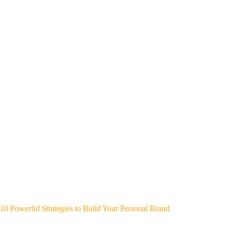
10 Powerful Strategies to Build Your Personal Brand