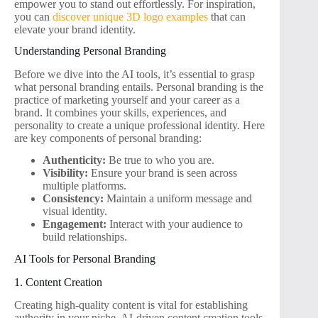
empower you to stand out effortlessly. For inspiration,
you can
discover unique 3D logo examples
that can
elevate your brand identity.
Understanding Personal Branding
Before we dive into the AI tools, it’s essential to grasp
what personal branding entails. Personal branding is the
practice of marketing yourself and your career as a
brand. It combines your skills, experiences, and
personality to create a unique professional identity. Here
are key components of personal branding:
Authenticity:
Be true to who you are.
Visibility:
Ensure your brand is seen across
multiple platforms.
Consistency:
Maintain a uniform message and
visual identity.
Engagement:
Interact with your audience to
build relationships.
AI Tools for Personal Branding
1. Content Creation
Creating high-quality content is vital for establishing
authority in your niche. AI-driven content creation tools