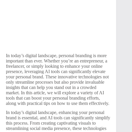
In today’s digital landscape, personal branding is more
important than ever. Whether you’re an entrepreneur, a
freelancer, or simply looking to enhance your online
presence, leveraging AI tools can significantly elevate
your personal brand. These innovative technologies not
only streamline processes but also provide invaluable
insights that can help you stand out in a crowded
market. In this article, we will explore a variety of AI
tools that can boost your personal branding efforts,
along with practical tips on how to use them effectively.
In today’s digital landscape, enhancing your personal
brand is essential, and AI tools can significantly simplify
this process. From creating captivating visuals to
streamlining social media presence, these technologies