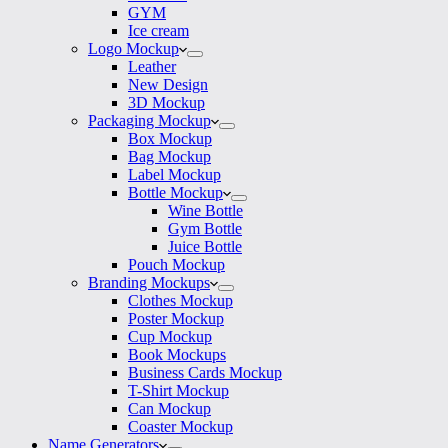
GYM
Ice cream
Logo Mockup
Leather
New Design
3D Mockup
Packaging Mockup
Box Mockup
Bag Mockup
Label Mockup
Bottle Mockup
Wine Bottle
Gym Bottle
Juice Bottle
Pouch Mockup
Branding Mockups
Clothes Mockup
Poster Mockup
Cup Mockup
Book Mockups
Business Cards Mockup
T-Shirt Mockup
Can Mockup
Coaster Mockup
Name Generators