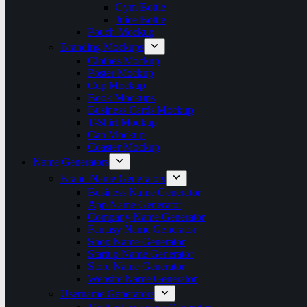
Gym Bottle
Juice Bottle
Pouch Mockup
Branding Mockups
Clothes Mockup
Poster Mockup
Cup Mockup
Book Mockups
Business Cards Mockup
T-Shirt Mockup
Can Mockup
Coaster Mockup
Name Generators
Brand Name Generators
Business Name Generator
App Name Generator
Company Name Generator
Fantasy Name Generator
Shop Name Generator
Startup Name Generator
Store Name Generator
Website Name Generator
Username Generators