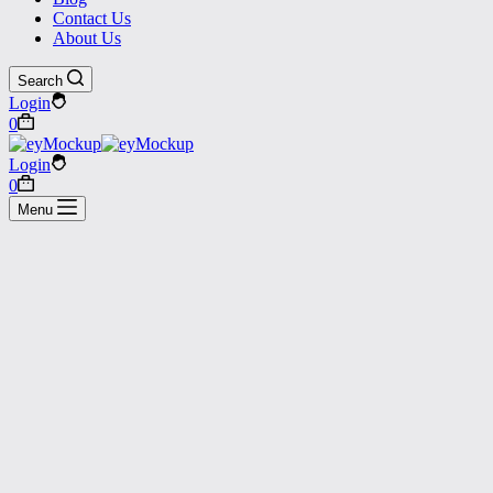
Contact Us
About Us
Search
Login
Shopping
0
cart
Login
Shopping
0
cart
Menu