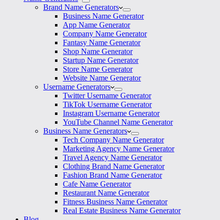
Brand Name Generators
Business Name Generator
App Name Generator
Company Name Generator
Fantasy Name Generator
Shop Name Generator
Startup Name Generator
Store Name Generator
Website Name Generator
Username Generators
Twitter Username Generator
TikTok Username Generator
Instagram Username Generator
YouTube Channel Name Generator
Business Name Generators
Tech Company Name Generator
Marketing Agency Name Generator
Travel Agency Name Generator
Clothing Brand Name Generator
Fashion Brand Name Generator
Cafe Name Generator
Restaurant Name Generator
Fitness Business Name Generator
Real Estate Business Name Generator
Blog