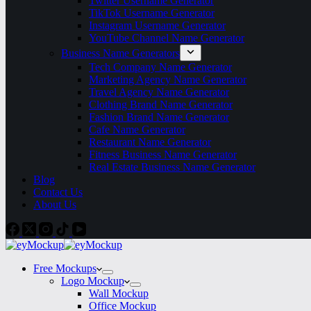
Twitter Username Generator
TikTok Username Generator
Instagram Username Generator
YouTube Channel Name Generator
Business Name Generators
Tech Company Name Generator
Marketing Agency Name Generator
Travel Agency Name Generator
Clothing Brand Name Generator
Fashion Brand Name Generator
Cafe Name Generator
Restaurant Name Generator
Fitness Business Name Generator
Real Estate Business Name Generator
Blog
Contact Us
About Us
Free Mockups
Logo Mockup
Wall Mockup
Office Mockup