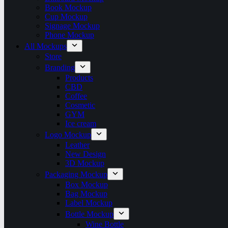
Book Mockup
Cup Mockup
Signage Mockup
Phone Mockup
All Mockups
Store
Branding
Products
CBD
Coffee
Cosmetic
GYM
Ice cream
Logo Mockup
Leather
New Design
3D Mockup
Packaging Mockup
Box Mockup
Bag Mockup
Label Mockup
Bottle Mockup
Wine Bottle