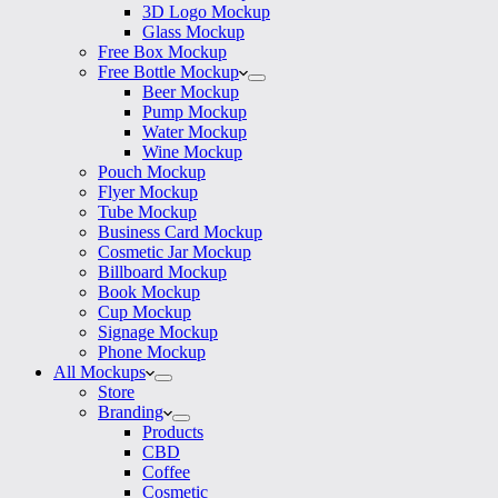
3D Logo Mockup
Glass Mockup
Free Box Mockup
Free Bottle Mockup
Beer Mockup
Pump Mockup
Water Mockup
Wine Mockup
Pouch Mockup
Flyer Mockup
Tube Mockup
Business Card Mockup
Cosmetic Jar Mockup
Billboard Mockup
Book Mockup
Cup Mockup
Signage Mockup
Phone Mockup
All Mockups
Store
Branding
Products
CBD
Coffee
Cosmetic