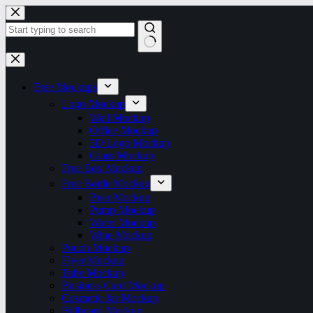
Skip
to
content
No
results
Free Mockups
Logo Mockup
Wall Mockup
Office Mockup
3D Logo Mockup
Glass Mockup
Free Box Mockup
Free Bottle Mockup
Beer Mockup
Pump Mockup
Water Mockup
Wine Mockup
Pouch Mockup
Flyer Mockup
Tube Mockup
Business Card Mockup
Cosmetic Jar Mockup
Billboard Mockup