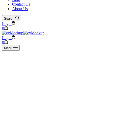
Contact Us
About Us
Search
Login
Shopping
0
cart
Login
Shopping
0
cart
Menu