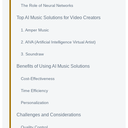
The Role of Neural Networks
Top AI Music Solutions for Video Creators
1. Amper Music
2. AIVA (Artificial Intelligence Virtual Artist)
3. Soundraw
Benefits of Using AI Music Solutions
Cost-Effectiveness
Time Efficiency
Personalization
Challenges and Considerations
Quality Control