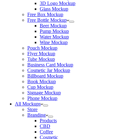
3D Logo Mockup
Glass Mockup
Free Box Mockup
Free Bottle Mockup
Beer Mockup
Pump Mockup
Water Mockup
Wine Mockup
Pouch Mockup
Flyer Mockup
Tube Mockup
Business Card Mockup
Cosmetic Jar Mockup
Billboard Mockup
Book Mockup
Cup Mockup
Signage Mockup
Phone Mockup
All Mockups
Store
Branding
Products
CBD
Coffee
Cosmetic