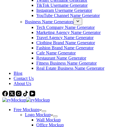
Twitter Username Generator
TikTok Username Generator
Instagram Username Generator
YouTube Channel Name Generator
Business Name Generators
Tech Company Name Generator
Marketing Agency Name Generator
Travel Agency Name Generator
Clothing Brand Name Generator
Fashion Brand Name Generator
Cafe Name Generator
Restaurant Name Generator
Fitness Business Name Generator
Real Estate Business Name Generator
Blog
Contact Us
About Us
Free Mockups
Logo Mockup
Wall Mockup
Office Mockup