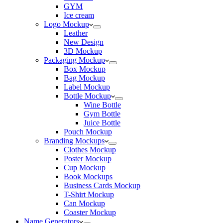
GYM
Ice cream
Logo Mockup
Leather
New Design
3D Mockup
Packaging Mockup
Box Mockup
Bag Mockup
Label Mockup
Bottle Mockup
Wine Bottle
Gym Bottle
Juice Bottle
Pouch Mockup
Branding Mockups
Clothes Mockup
Poster Mockup
Cup Mockup
Book Mockups
Business Cards Mockup
T-Shirt Mockup
Can Mockup
Coaster Mockup
Name Generators