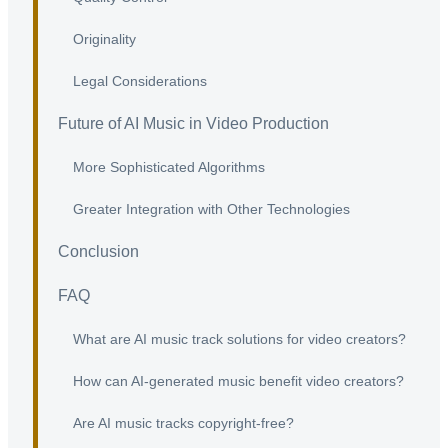
Originality
Legal Considerations
Future of AI Music in Video Production
More Sophisticated Algorithms
Greater Integration with Other Technologies
Conclusion
FAQ
What are AI music track solutions for video creators?
How can AI-generated music benefit video creators?
Are AI music tracks copyright-free?