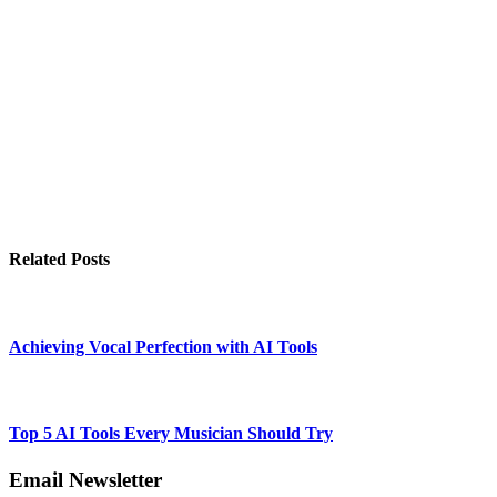
Related Posts
Achieving Vocal Perfection with AI Tools
Top 5 AI Tools Every Musician Should Try
Email Newsletter