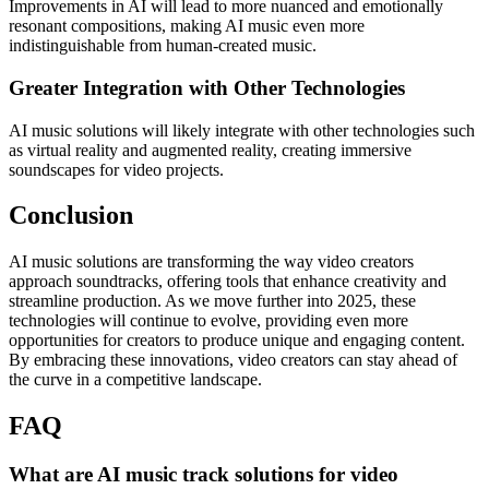
Improvements in AI will lead to more nuanced and emotionally
resonant compositions, making AI music even more
indistinguishable from human-created music.
Greater Integration with Other Technologies
AI music solutions will likely integrate with other technologies such
as virtual reality and augmented reality, creating immersive
soundscapes for video projects.
Conclusion
AI music solutions are transforming the way video creators
approach soundtracks, offering tools that enhance creativity and
streamline production. As we move further into 2025, these
technologies will continue to evolve, providing even more
opportunities for creators to produce unique and engaging content.
By embracing these innovations, video creators can stay ahead of
the curve in a competitive landscape.
FAQ
What are AI music track solutions for video