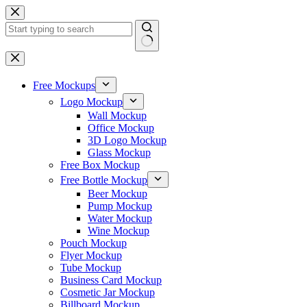
Skip
to
content
No
results
Free Mockups
Logo Mockup
Wall Mockup
Office Mockup
3D Logo Mockup
Glass Mockup
Free Box Mockup
Free Bottle Mockup
Beer Mockup
Pump Mockup
Water Mockup
Wine Mockup
Pouch Mockup
Flyer Mockup
Tube Mockup
Business Card Mockup
Cosmetic Jar Mockup
Billboard Mockup