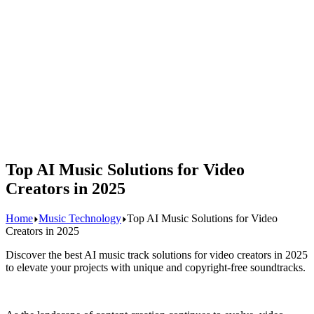
Top AI Music Solutions for Video
Creators in 2025
Home
Music Technology
Top AI Music Solutions for Video
Creators in 2025
Discover the best AI music track solutions for video creators in 2025
to elevate your projects with unique and copyright-free soundtracks.