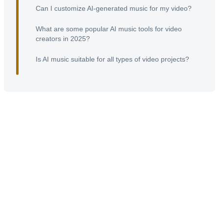
Can I customize AI-generated music for my video?
What are some popular AI music tools for video
creators in 2025?
Is AI music suitable for all types of video projects?