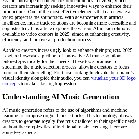
As the landscape of content creation continues to evolve, video
creators are increasingly seeking innovative ways to enhance their
productions. One of the most effective elements that can elevate a
video project is the soundtrack. With advancements in artificial
intelligence, music track solutions are becoming more accessible and
sophisticated. This article explores the various AI music solutions
available to video creators in 2025, aimed at enhancing creativity,
efficiency, and the overall production process.
As video creators increasingly look to enhance their projects, 2025
is set to showcase a plethora of innovative AI music solutions
tailored specifically for their needs. These tools promise to
streamline the music selection process, allowing creators to focus
more on their storytelling. For those looking to elevate their brand’s
visual identity alongside their audio, you can
visualize your 3D logo
concepts
to make a lasting impression.
Understanding AI Music Generation
AI music generation refers to the use of algorithms and machine
learning to compose original music tracks. This technology allows
creators to generate royalty-free music tailored to their specific needs
without the complexities of traditional music licensing. Here are
some key aspects: