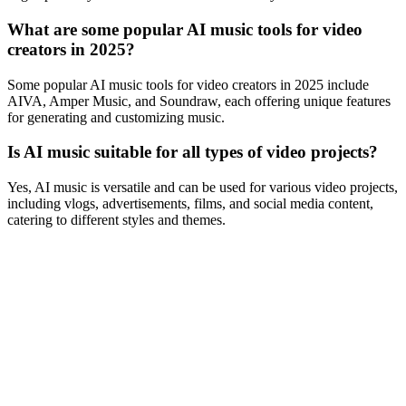
What are some popular AI music tools for video
creators in 2025?
Some popular AI music tools for video creators in 2025 include
AIVA, Amper Music, and Soundraw, each offering unique features
for generating and customizing music.
Is AI music suitable for all types of video projects?
Yes, AI music is versatile and can be used for various video projects,
including vlogs, advertisements, films, and social media content,
catering to different styles and themes.