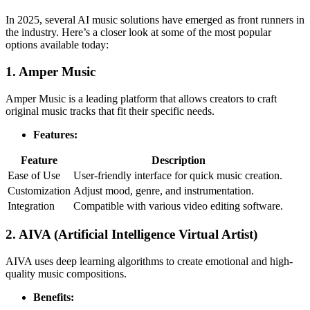
In 2025, several AI music solutions have emerged as front runners in
the industry. Here’s a closer look at some of the most popular
options available today:
1. Amper Music
Amper Music is a leading platform that allows creators to craft
original music tracks that fit their specific needs.
Features:
Feature
Description
Ease of Use
User-friendly interface for quick music creation.
Customization
Adjust mood, genre, and instrumentation.
Integration
Compatible with various video editing software.
2. AIVA (Artificial Intelligence Virtual Artist)
AIVA uses deep learning algorithms to create emotional and high-
quality music compositions.
Benefits: