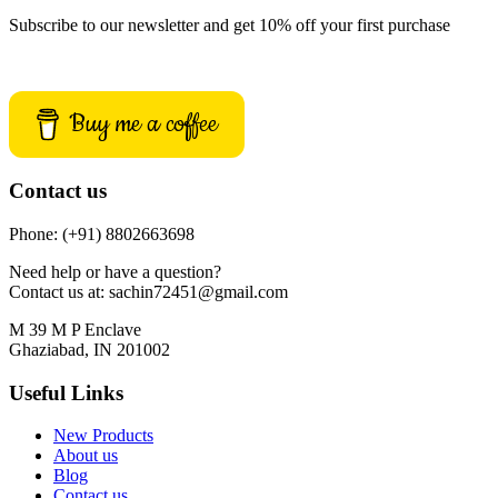
Subscribe to our newsletter and get 10% off your first purchase
Buy me a coffee
Contact us
Phone: (+91) 8802663698
Need help or have a question?
Contact us at: sachin72451@gmail.com
M 39 M P Enclave
Ghaziabad, IN 201002
Useful Links
New Products
About us
Blog
Contact us