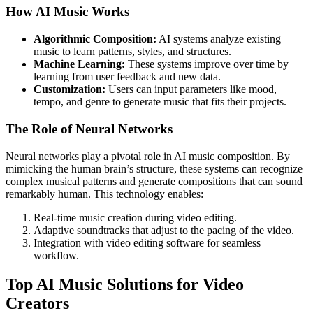
How AI Music Works
Algorithmic Composition:
AI systems analyze existing
music to learn patterns, styles, and structures.
Machine Learning:
These systems improve over time by
learning from user feedback and new data.
Customization:
Users can input parameters like mood,
tempo, and genre to generate music that fits their projects.
The Role of Neural Networks
Neural networks play a pivotal role in AI music composition. By
mimicking the human brain’s structure, these systems can recognize
complex musical patterns and generate compositions that can sound
remarkably human. This technology enables:
Real-time music creation during video editing.
Adaptive soundtracks that adjust to the pacing of the video.
Integration with video editing software for seamless
workflow.
Top AI Music Solutions for Video
Creators