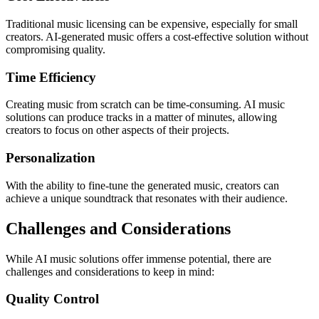
Traditional music licensing can be expensive, especially for small
creators. AI-generated music offers a cost-effective solution without
compromising quality.
Time Efficiency
Creating music from scratch can be time-consuming. AI music
solutions can produce tracks in a matter of minutes, allowing
creators to focus on other aspects of their projects.
Personalization
With the ability to fine-tune the generated music, creators can
achieve a unique soundtrack that resonates with their audience.
Challenges and Considerations
While AI music solutions offer immense potential, there are
challenges and considerations to keep in mind:
Quality Control