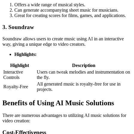
Offers a wide range of musical styles.
Can generate accompanying sheet music for musicians.
Great for creating scores for films, games, and applications.
3. Soundraw
Soundraw allows users to create music using AI in an interactive
way, giving a unique edge to video creators.
Highlights:
Highlight
Description
Interactive
Users can tweak melodies and instrumentation on
Controls
the fly.
All generated music is royalty-free for use in
Royalty-Free
projects.
Benefits of Using AI Music Solutions
There are numerous advantages to utilizing AI music solutions for
video creation:
Cost-Effectiveness