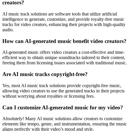
creators?
AI music track solutions are software tools that utilize artificial
intelligence to generate, customize, and provide royalty-free music
tracks for video creators, enhancing their projects with high-quality
audio.
How can AI-generated music benefit video creators?
AI-generated music offers video creators a cost-effective and time-
efficient way to obtain unique soundtracks tailored to their content,
freeing them from licensing issues associated with traditional music.
Are AI music tracks copyright-free?
Yes, most AI music track solutions provide copyright-free music,
allowing video creators to use the generated tracks in their projects
without worrying about royalties or licensing fees.
Can I customize AI-generated music for my video?
Absolutely! Many AI music solutions allow creators to customize
elements like tempo, genre, and instrumentation, ensuring the music
aligns perfectly with their video’s mood and style.