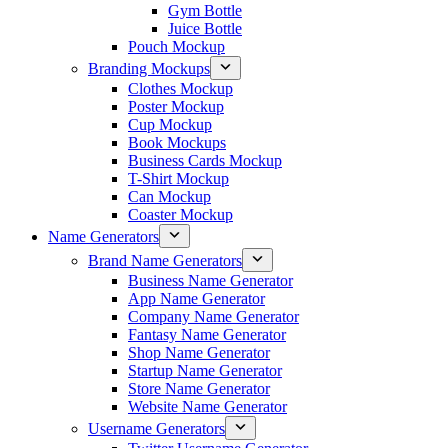
Gym Bottle
Juice Bottle
Pouch Mockup
Branding Mockups
Clothes Mockup
Poster Mockup
Cup Mockup
Book Mockups
Business Cards Mockup
T-Shirt Mockup
Can Mockup
Coaster Mockup
Name Generators
Brand Name Generators
Business Name Generator
App Name Generator
Company Name Generator
Fantasy Name Generator
Shop Name Generator
Startup Name Generator
Store Name Generator
Website Name Generator
Username Generators