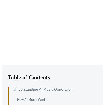
Table of Contents
Understanding AI Music Generation
How AI Music Works