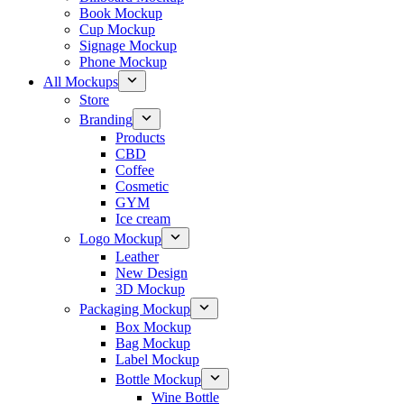
Book Mockup
Cup Mockup
Signage Mockup
Phone Mockup
All Mockups
Store
Branding
Products
CBD
Coffee
Cosmetic
GYM
Ice cream
Logo Mockup
Leather
New Design
3D Mockup
Packaging Mockup
Box Mockup
Bag Mockup
Label Mockup
Bottle Mockup
Wine Bottle