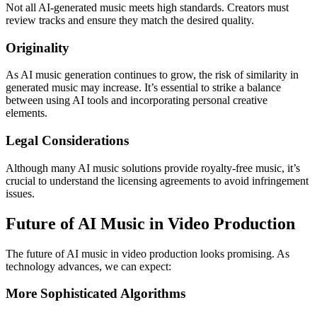
Not all AI-generated music meets high standards. Creators must
review tracks and ensure they match the desired quality.
Originality
As AI music generation continues to grow, the risk of similarity in
generated music may increase. It’s essential to strike a balance
between using AI tools and incorporating personal creative
elements.
Legal Considerations
Although many AI music solutions provide royalty-free music, it’s
crucial to understand the licensing agreements to avoid infringement
issues.
Future of AI Music in Video Production
The future of AI music in video production looks promising. As
technology advances, we can expect:
More Sophisticated Algorithms