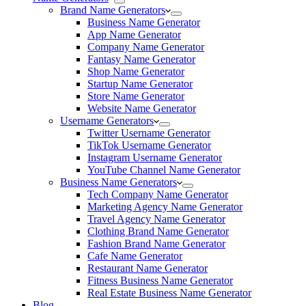
Brand Name Generators
Business Name Generator
App Name Generator
Company Name Generator
Fantasy Name Generator
Shop Name Generator
Startup Name Generator
Store Name Generator
Website Name Generator
Username Generators
Twitter Username Generator
TikTok Username Generator
Instagram Username Generator
YouTube Channel Name Generator
Business Name Generators
Tech Company Name Generator
Marketing Agency Name Generator
Travel Agency Name Generator
Clothing Brand Name Generator
Fashion Brand Name Generator
Cafe Name Generator
Restaurant Name Generator
Fitness Business Name Generator
Real Estate Business Name Generator
Blog