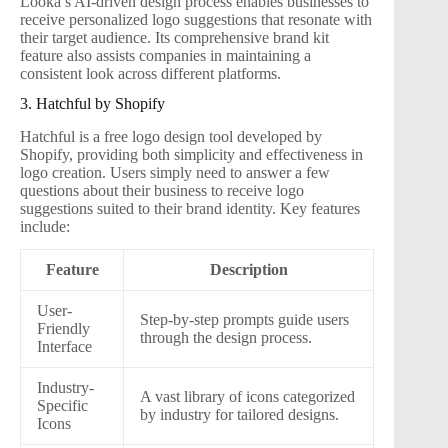
Looka’s AI-driven design process enables businesses to
receive personalized logo suggestions that resonate with
their target audience. Its comprehensive brand kit
feature also assists companies in maintaining a
consistent look across different platforms.
3. Hatchful by Shopify
Hatchful is a free logo design tool developed by
Shopify, providing both simplicity and effectiveness in
logo creation. Users simply need to answer a few
questions about their business to receive logo
suggestions suited to their brand identity. Key features
include:
Feature
Description
User-
Step-by-step prompts guide users
Friendly
through the design process.
Interface
Industry-
A vast library of icons categorized
Specific
by industry for tailored designs.
Icons