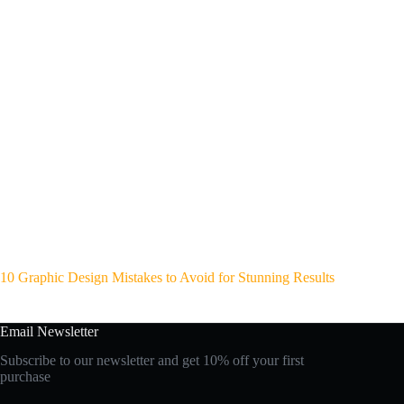
10 Graphic Design Mistakes to Avoid for Stunning Results
Email Newsletter
Subscribe to our newsletter and get 10% off your first
purchase