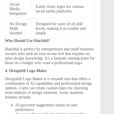
Social
Easily resize logos for various
Media
social media platforms.
Integration
No Design
Designed for users of all skill
Skills
levels, making it accessible and
Needed
simple.
Who Should Use Hatchful?
Hatchful is perfect for entrepreneurs and small business
owners who seek an easy-to-use tool that requires no
prior design knowledge. It’s a fantastic starting point for
those on a budget who want a professional logo.
4. Designhill Logo Maker
Designhill Logo Maker is a versatile tool that offers a
combination of AI capabilities and professional design
options. Users can create custom logos by choosing
from millions of design elements. Some standout
features include:
AI-powered suggestions based on user
preferences.