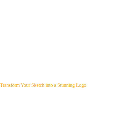
Transform Your Sketch into a Stunning Logo