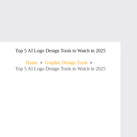
Top 5 AI Logo Design Tools to Watch in 2025
Home
Graphic Design Tools
Top 5 AI Logo Design Tools to Watch in 2025