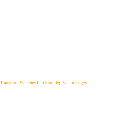
Transform Sketches Into Stunning Vector Logos