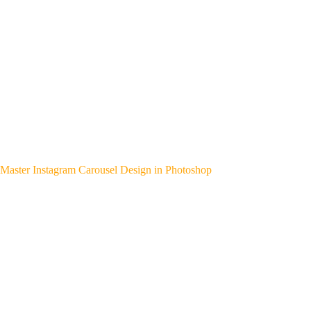
Master Instagram Carousel Design in Photoshop