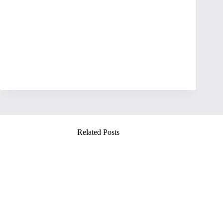
Related Posts