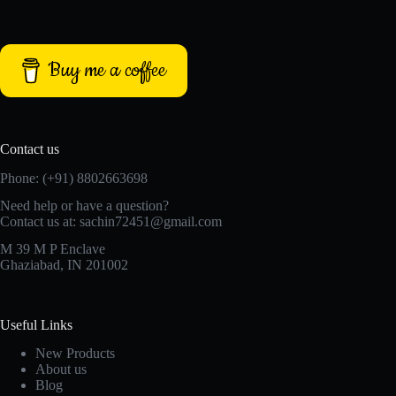
Buy me a coffee
Contact us
Phone: (+91) 8802663698
Need help or have a question?
Contact us at: sachin72451@gmail.com
M 39 M P Enclave
Ghaziabad, IN 201002
Useful Links
New Products
About us
Blog