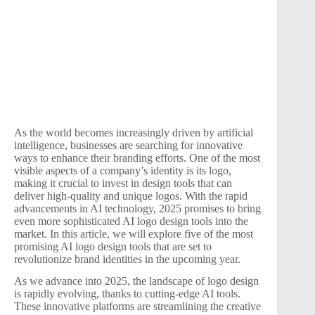
As the world becomes increasingly driven by artificial
intelligence, businesses are searching for innovative
ways to enhance their branding efforts. One of the most
visible aspects of a company’s identity is its logo,
making it crucial to invest in design tools that can
deliver high-quality and unique logos. With the rapid
advancements in AI technology, 2025 promises to bring
even more sophisticated AI logo design tools into the
market. In this article, we will explore five of the most
promising AI logo design tools that are set to
revolutionize brand identities in the upcoming year.
As we advance into 2025, the landscape of logo design
is rapidly evolving, thanks to cutting-edge AI tools.
These innovative platforms are streamlining the creative