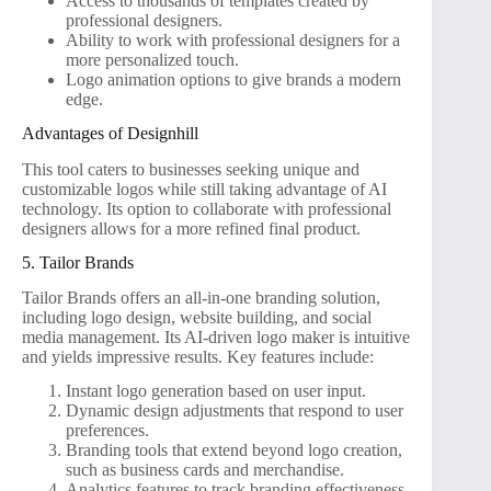
Access to thousands of templates created by
professional designers.
Ability to work with professional designers for a
more personalized touch.
Logo animation options to give brands a modern
edge.
Advantages of Designhill
This tool caters to businesses seeking unique and
customizable logos while still taking advantage of AI
technology. Its option to collaborate with professional
designers allows for a more refined final product.
5. Tailor Brands
Tailor Brands offers an all-in-one branding solution,
including logo design, website building, and social
media management. Its AI-driven logo maker is intuitive
and yields impressive results. Key features include:
Instant logo generation based on user input.
Dynamic design adjustments that respond to user
preferences.
Branding tools that extend beyond logo creation,
such as business cards and merchandise.
Analytics features to track branding effectiveness.