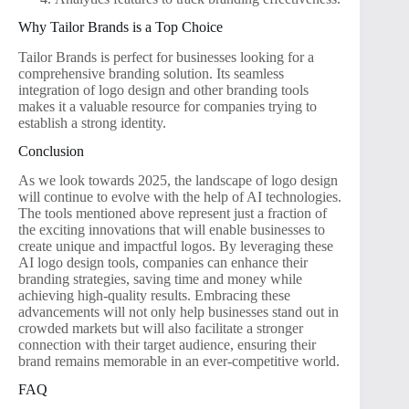
Why Tailor Brands is a Top Choice
Tailor Brands is perfect for businesses looking for a
comprehensive branding solution. Its seamless
integration of logo design and other branding tools
makes it a valuable resource for companies trying to
establish a strong identity.
Conclusion
As we look towards 2025, the landscape of logo design
will continue to evolve with the help of AI technologies.
The tools mentioned above represent just a fraction of
the exciting innovations that will enable businesses to
create unique and impactful logos. By leveraging these
AI logo design tools, companies can enhance their
branding strategies, saving time and money while
achieving high-quality results. Embracing these
advancements will not only help businesses stand out in
crowded markets but will also facilitate a stronger
connection with their target audience, ensuring their
brand remains memorable in an ever-competitive world.
FAQ