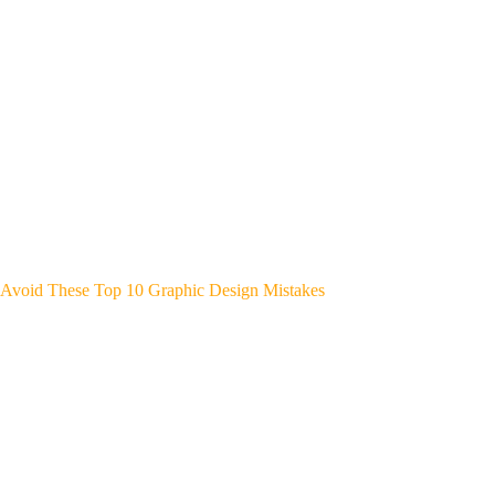
Avoid These Top 10 Graphic Design Mistakes