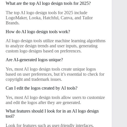
What are the top AI logo design tools for 2025?
The top AI logo design tools for 2025 include
LogoMaker, Looka, Hatchful, Canva, and Tailor
Brands.
How do AI logo design tools work?
AI logo design tools utilize machine learning algorithms
to analyze design trends and user inputs, generating
custom logo designs based on preferences.
Are AI-generated logos unique?
Yes, most AI logo design tools create unique logos
based on user preferences, but it’s essential to check for
copyright and trademark issues.
Can I edit the logos created by AI tools?
Yes, most AI logo design tools allow users to customize
and edit the logos after they are generated.
What features should I look for in an AI logo design
tool?
Look for features such as user-friendly interfaces,