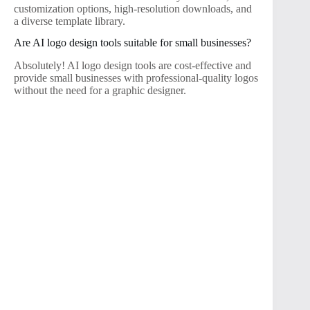
customization options, high-resolution downloads, and
a diverse template library.
Are AI logo design tools suitable for small businesses?
Absolutely! AI logo design tools are cost-effective and
provide small businesses with professional-quality logos
without the need for a graphic designer.