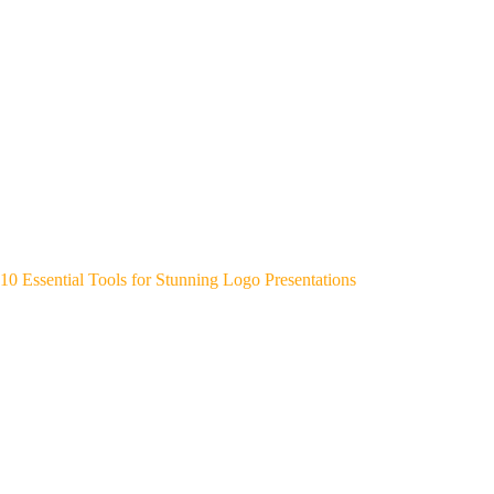
10 Essential Tools for Stunning Logo Presentations