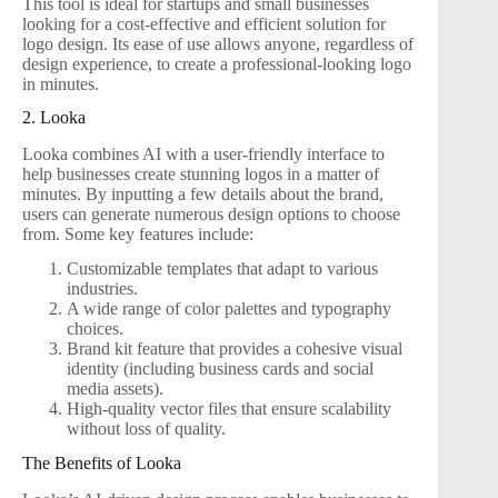
This tool is ideal for startups and small businesses
looking for a cost-effective and efficient solution for
logo design. Its ease of use allows anyone, regardless of
design experience, to create a professional-looking logo
in minutes.
2. Looka
Looka combines AI with a user-friendly interface to
help businesses create stunning logos in a matter of
minutes. By inputting a few details about the brand,
users can generate numerous design options to choose
from. Some key features include:
Customizable templates that adapt to various
industries.
A wide range of color palettes and typography
choices.
Brand kit feature that provides a cohesive visual
identity (including business cards and social
media assets).
High-quality vector files that ensure scalability
without loss of quality.
The Benefits of Looka