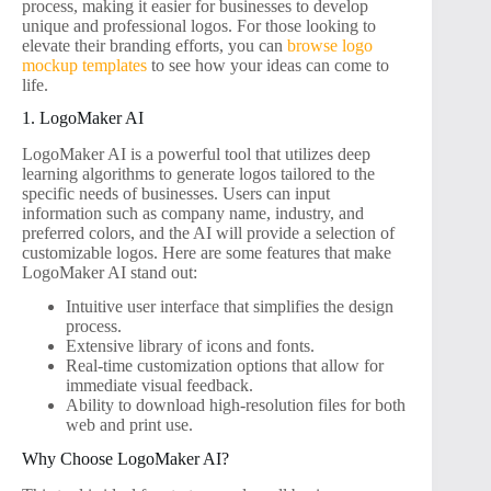
process, making it easier for businesses to develop
unique and professional logos. For those looking to
elevate their branding efforts, you can
browse logo
mockup templates
to see how your ideas can come to
life.
1. LogoMaker AI
LogoMaker AI is a powerful tool that utilizes deep
learning algorithms to generate logos tailored to the
specific needs of businesses. Users can input
information such as company name, industry, and
preferred colors, and the AI will provide a selection of
customizable logos. Here are some features that make
LogoMaker AI stand out:
Intuitive user interface that simplifies the design
process.
Extensive library of icons and fonts.
Real-time customization options that allow for
immediate visual feedback.
Ability to download high-resolution files for both
web and print use.
Why Choose LogoMaker AI?