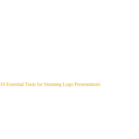
10 Essential Tools for Stunning Logo Presentations