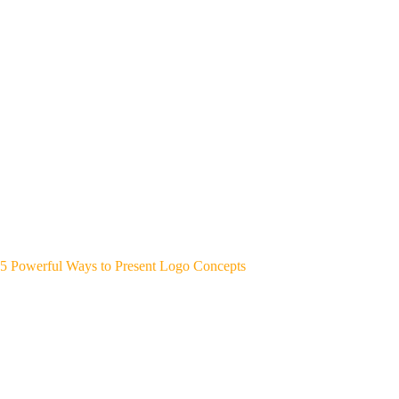
5 Powerful Ways to Present Logo Concepts