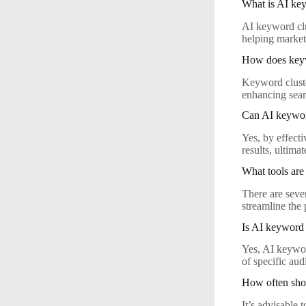
What is AI key
AI keyword clus
helping market
How does key
Keyword cluste
enhancing searc
Can AI keyword
Yes, by effect
results, ultima
What tools are
There are seve
streamline the 
Is AI keyword c
Yes, AI keyword
of specific aud
How often sho
It’s advisable