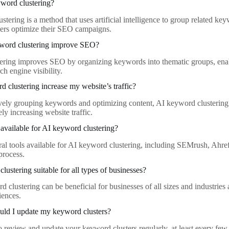
word clustering?
tering is a method that uses artificial intelligence to group related ke
ers optimize their SEO campaigns.
word clustering improve SEO?
ring improves SEO by organizing keywords into thematic groups, enab
h engine visibility.
 clustering increase my website’s traffic?
ively grouping keywords and optimizing content, AI keyword clustering 
tely increasing website traffic.
 available for AI keyword clustering?
ral tools available for AI keyword clustering, including SEMrush, Ahref
process.
lustering suitable for all types of businesses?
 clustering can be beneficial for businesses of all sizes and industries a
iences.
uld I update my keyword clusters?
 to review and update your keyword clusters regularly, at least every fe