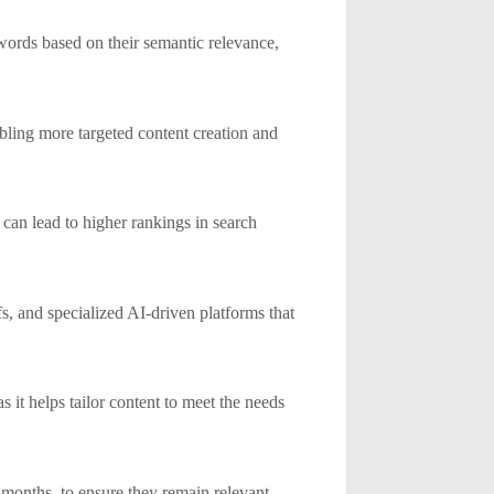
ywords based on their semantic relevance,
ling more targeted content creation and
can lead to higher rankings in search
s, and specialized AI-driven platforms that
s it helps tailor content to meet the needs
w months, to ensure they remain relevant