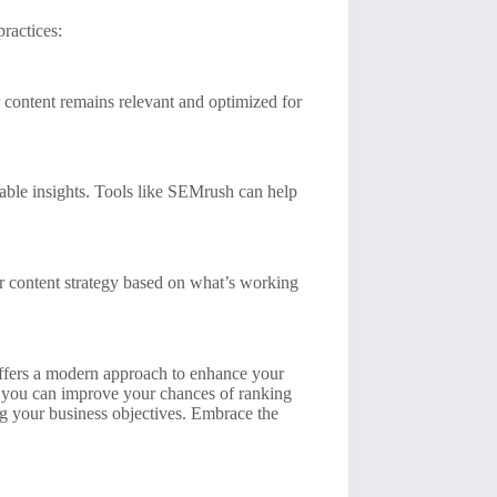
ractices:
 content remains relevant and optimized for
able insights. Tools like SEMrush can help
r content strategy based on what’s working
offers a modern approach to enhance your
t, you can improve your chances of ranking
ng your business objectives. Embrace the