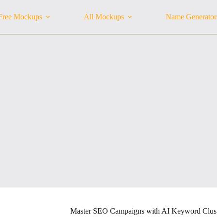
Free Mockups
All Mockups
Name Generator
Master SEO Campaigns with AI Keyword Clust