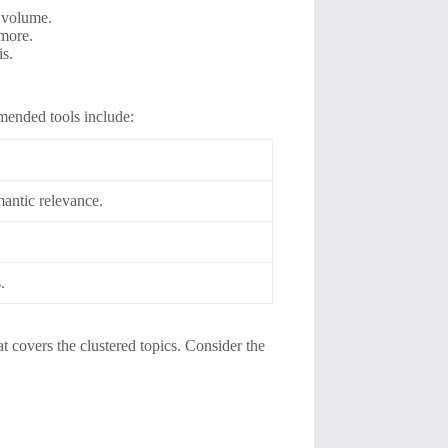
h volume.
 more.
is.
mended tools include:
antic relevance.
.
.
t covers the clustered topics. Consider the