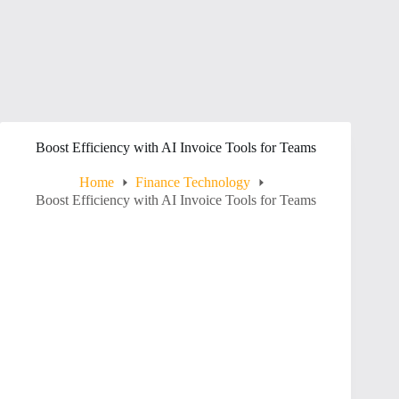
Boost Efficiency with AI Invoice Tools for Teams
Home
Finance Technology
Boost Efficiency with AI Invoice Tools for Teams