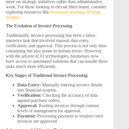
more on strategic initiatives rather than administrative
work. For those looking to elevate their brand, consider
exploring resources like
download stunning 3D logo
designs
.
The Evolution of Invoice Processing
Traditionally, invoice processing has been a labor-
intensive task that involved manual data entry,
verification, and approval. This process is not only time-
consuming but also prone to human errors. However,
with the advent of AI technologies, businesses now
have access to automated solutions that can handle these
tasks much more efficiently.
Key Stages of Traditional Invoice Processing
Data Entry:
Manually entering invoice details
into financial systems.
Verification:
Checking the accuracy of data
against purchase orders.
Approval:
Routing invoices through various
levels of management for approval.
Payment:
Processing payment to vendors once
invoices are approved.