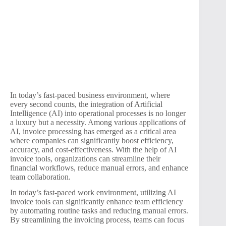
In today’s fast-paced business environment, where
every second counts, the integration of Artificial
Intelligence (AI) into operational processes is no longer
a luxury but a necessity. Among various applications of
AI, invoice processing has emerged as a critical area
where companies can significantly boost efficiency,
accuracy, and cost-effectiveness. With the help of AI
invoice tools, organizations can streamline their
financial workflows, reduce manual errors, and enhance
team collaboration.
In today’s fast-paced work environment, utilizing AI
invoice tools can significantly enhance team efficiency
by automating routine tasks and reducing manual errors.
By streamlining the invoicing process, teams can focus