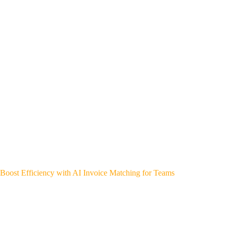
Boost Efficiency with AI Invoice Matching for Teams