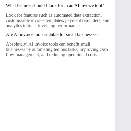
What features should I look for in an AI invoice tool?
Look for features such as automated data extraction,
customizable invoice templates, payment reminders, and
analytics to track invoicing performance.
Are AI invoice tools suitable for small businesses?
Absolutely! AI invoice tools can benefit small
businesses by automating tedious tasks, improving cash
flow management, and reducing operational costs.