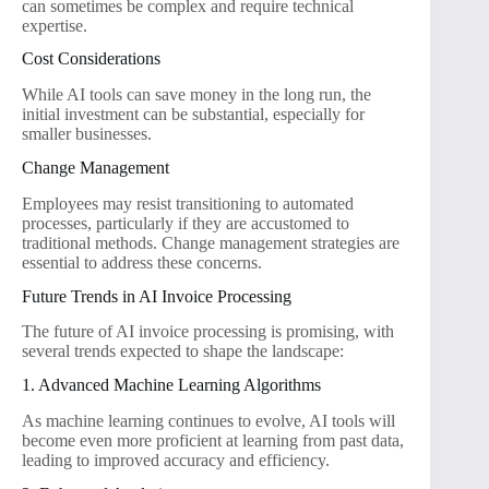
can sometimes be complex and require technical
expertise.
Cost Considerations
While AI tools can save money in the long run, the
initial investment can be substantial, especially for
smaller businesses.
Change Management
Employees may resist transitioning to automated
processes, particularly if they are accustomed to
traditional methods. Change management strategies are
essential to address these concerns.
Future Trends in AI Invoice Processing
The future of AI invoice processing is promising, with
several trends expected to shape the landscape:
1. Advanced Machine Learning Algorithms
As machine learning continues to evolve, AI tools will
become even more proficient at learning from past data,
leading to improved accuracy and efficiency.