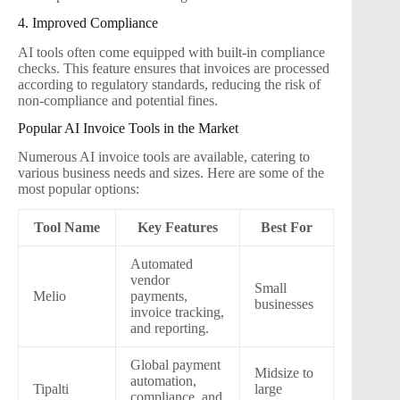
4. Improved Compliance
AI tools often come equipped with built-in compliance
checks. This feature ensures that invoices are processed
according to regulatory standards, reducing the risk of
non-compliance and potential fines.
Popular AI Invoice Tools in the Market
Numerous AI invoice tools are available, catering to
various business needs and sizes. Here are some of the
most popular options:
Tool Name
Key Features
Best For
Automated
vendor
Small
Melio
payments,
businesses
invoice tracking,
and reporting.
Global payment
Midsize to
automation,
Tipalti
large
compliance, and