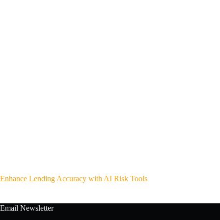
Enhance Lending Accuracy with AI Risk Tools
Email Newsletter