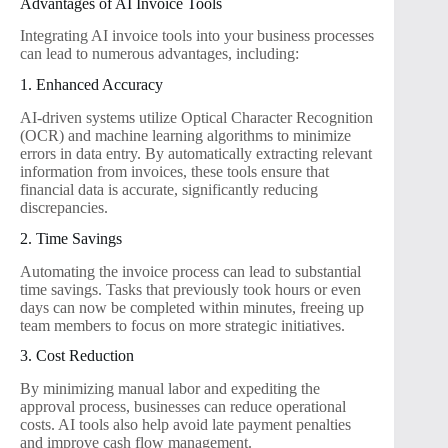
Advantages of AI Invoice Tools
Integrating AI invoice tools into your business processes
can lead to numerous advantages, including:
1. Enhanced Accuracy
AI-driven systems utilize Optical Character Recognition
(OCR) and machine learning algorithms to minimize
errors in data entry. By automatically extracting relevant
information from invoices, these tools ensure that
financial data is accurate, significantly reducing
discrepancies.
2. Time Savings
Automating the invoice process can lead to substantial
time savings. Tasks that previously took hours or even
days can now be completed within minutes, freeing up
team members to focus on more strategic initiatives.
3. Cost Reduction
By minimizing manual labor and expediting the
approval process, businesses can reduce operational
costs. AI tools also help avoid late payment penalties
and improve cash flow management.