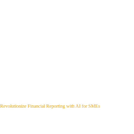
Revolutionize Financial Reporting with AI for SMEs