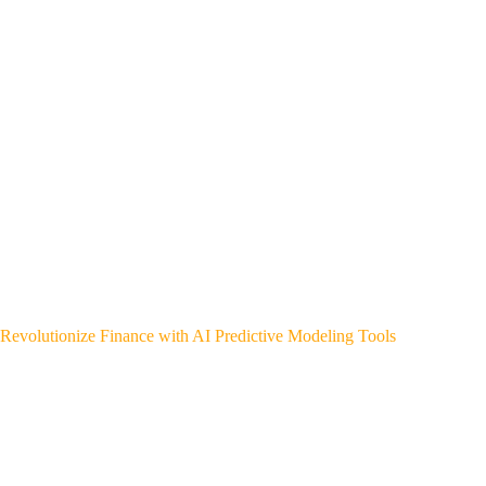
Revolutionize Finance with AI Predictive Modeling Tools