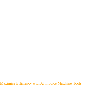
Maximize Efficiency with AI Invoice Matching Tools