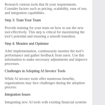
Research various tools that fit your requirements.
Consider factors such as pricing, scalability, ease of use,
and integration capabilities.
Step 3: Train Your Team
Provide training for your team on how to use the new
tool effectively. This step is critical for maximizing the
tool’s potential and ensuring a smooth transition.
Step 4: Monitor and Optimize
After implementation, continuously monitor the tool’s
performance and gather feedback from users. Use this
information to make necessary adjustments and improve
processes.
Challenges in Adopting AI Invoice Tools
While AI invoice tools offer numerous benefits,
organizations may face challenges during the adoption
process:
Integration Issues
Integrating new AI tools with existing financial systems