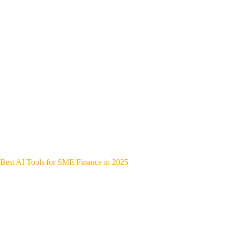
Best AI Tools for SME Finance in 2025