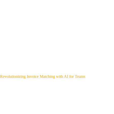
Revolutionizing Invoice Matching with AI for Teams