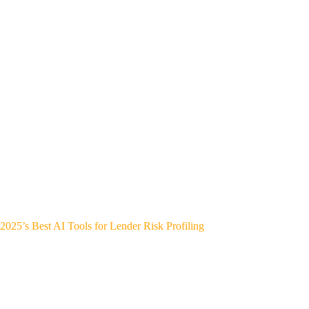
2025’s Best AI Tools for Lender Risk Profiling