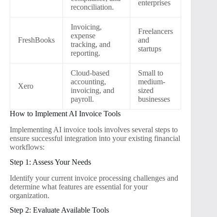
enterprises
reconciliation.
Invoicing,
Freelancers
expense
FreshBooks
and
tracking, and
startups
reporting.
Cloud-based
Small to
accounting,
medium-
Xero
invoicing, and
sized
payroll.
businesses
How to Implement AI Invoice Tools
Implementing AI invoice tools involves several steps to
ensure successful integration into your existing financial
workflows:
Step 1: Assess Your Needs
Identify your current invoice processing challenges and
determine what features are essential for your
organization.
Step 2: Evaluate Available Tools