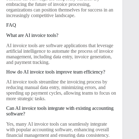
embracing the future of invoice processing,
organizations can position themselves for success in an
increasingly competitive landscape.
FAQ
What are AI invoice tools?
AI invoice tools are software applications that leverage
artificial intelligence to automate the process of invoice
management, including data entry, invoice generation,
and payment tracking.
How do AI invoice tools improve team efficiency?
AI invoice tools streamline the invoicing process by
reducing manual data entry, minimizing errors, and
speeding up payment cycles, allowing teams to focus on
more strategic tasks.
Can AI invoice tools integrate with existing accounting
software?
Yes, many AI invoice tools can seamlessly integrate
with popular accounting software, enhancing overall
financial management and ensuring data consistency.