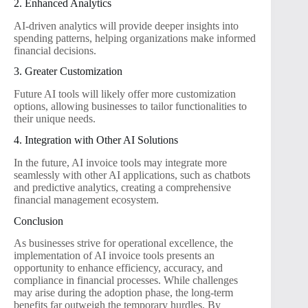
2. Enhanced Analytics
AI-driven analytics will provide deeper insights into
spending patterns, helping organizations make informed
financial decisions.
3. Greater Customization
Future AI tools will likely offer more customization
options, allowing businesses to tailor functionalities to
their unique needs.
4. Integration with Other AI Solutions
In the future, AI invoice tools may integrate more
seamlessly with other AI applications, such as chatbots
and predictive analytics, creating a comprehensive
financial management ecosystem.
Conclusion
As businesses strive for operational excellence, the
implementation of AI invoice tools presents an
opportunity to enhance efficiency, accuracy, and
compliance in financial processes. While challenges
may arise during the adoption phase, the long-term
benefits far outweigh the temporary hurdles. By