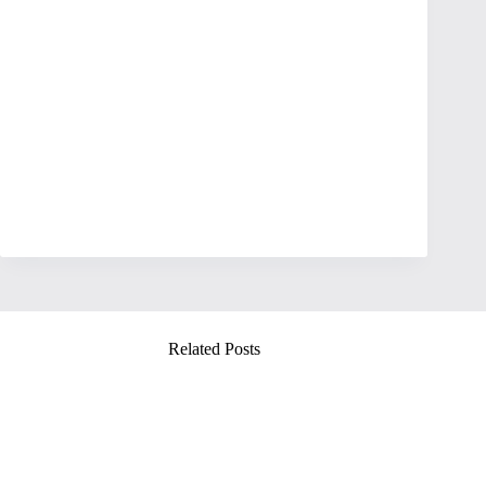
Related Posts