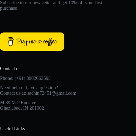
Subscribe to our newsletter and get 10% off your first
purchase
Buy me a coffee
Contact us
Phone: (+91) 8802663698
Need help or have a question?
Contact us at: sachin72451@gmail.com
M 39 M P Enclave
Ghaziabad, IN 201002
Useful Links