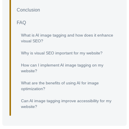
Conclusion
FAQ
What is AI image tagging and how does it enhance
visual SEO?
Why is visual SEO important for my website?
How can I implement AI image tagging on my
website?
What are the benefits of using AI for image
optimization?
Can AI image tagging improve accessibility for my
website?