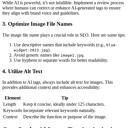
While AI is powerful, it’s not infallible. Implement a review process
where humans can correct or enhance AI-generated tags to ensure
they align with brand voice and guidelines.
3. Optimize Image File Names
The image file name plays a crucial role in SEO. Here are some tips:
Use descriptive names that include keywords (e.g.,
blue-
).
widget-2023.jpg
Avoid generic names like
.
image1.jpg
Use hyphens to separate words for better readability.
4. Utilize Alt Text
In addition to AI tags, always include alt text for images. This
provides additional context and enhances accessibility:
Element
Tip
Length
Keep it concise, ideally under 125 characters.
Keywords
Incorporate relevant keywords naturally.
Context
Describe the function or purpose of the image.