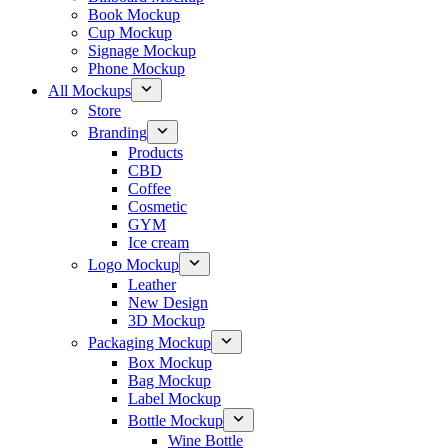
Book Mockup
Cup Mockup
Signage Mockup
Phone Mockup
All Mockups
Store
Branding
Products
CBD
Coffee
Cosmetic
GYM
Ice cream
Logo Mockup
Leather
New Design
3D Mockup
Packaging Mockup
Box Mockup
Bag Mockup
Label Mockup
Bottle Mockup
Wine Bottle