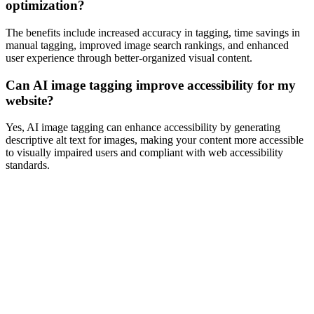
optimization?
The benefits include increased accuracy in tagging, time savings in
manual tagging, improved image search rankings, and enhanced
user experience through better-organized visual content.
Can AI image tagging improve accessibility for my
website?
Yes, AI image tagging can enhance accessibility by generating
descriptive alt text for images, making your content more accessible
to visually impaired users and compliant with web accessibility
standards.