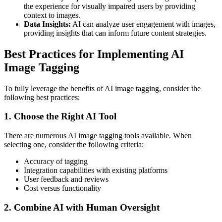
the experience for visually impaired users by providing
context to images.
Data Insights:
AI can analyze user engagement with images,
providing insights that can inform future content strategies.
Best Practices for Implementing AI
Image Tagging
To fully leverage the benefits of AI image tagging, consider the
following best practices:
1. Choose the Right AI Tool
There are numerous AI image tagging tools available. When
selecting one, consider the following criteria:
Accuracy of tagging
Integration capabilities with existing platforms
User feedback and reviews
Cost versus functionality
2. Combine AI with Human Oversight