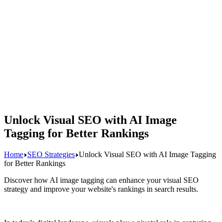
Unlock Visual SEO with AI Image
Tagging for Better Rankings
Home
SEO Strategies
Unlock Visual SEO with AI Image Tagging
for Better Rankings
Discover how AI image tagging can enhance your visual SEO
strategy and improve your website's rankings in search results.