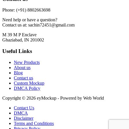
Phone: (+91) 8802663698
Need help or have a question?
Contact us at: sachin72451@gmail.com
M 39 M P Enclave
Ghaziabad, IN 201002
Useful Links
New Products
About us
Blog
Contact us
Custom Mockup
DMCA Policy
Copyright © 2026 eyMockup - Powered by Web World
Contact Us
DMCA
Disclaimer
Terms and Conditions
Privacy Policy