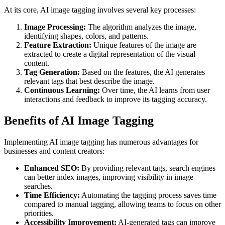
At its core, AI image tagging involves several key processes:
Image Processing:
The algorithm analyzes the image,
identifying shapes, colors, and patterns.
Feature Extraction:
Unique features of the image are
extracted to create a digital representation of the visual
content.
Tag Generation:
Based on the features, the AI generates
relevant tags that best describe the image.
Continuous Learning:
Over time, the AI learns from user
interactions and feedback to improve its tagging accuracy.
Benefits of AI Image Tagging
Implementing AI image tagging has numerous advantages for
businesses and content creators:
Enhanced SEO:
By providing relevant tags, search engines
can better index images, improving visibility in image
searches.
Time Efficiency:
Automating the tagging process saves time
compared to manual tagging, allowing teams to focus on other
priorities.
Accessibility Improvement:
AI-generated tags can improve