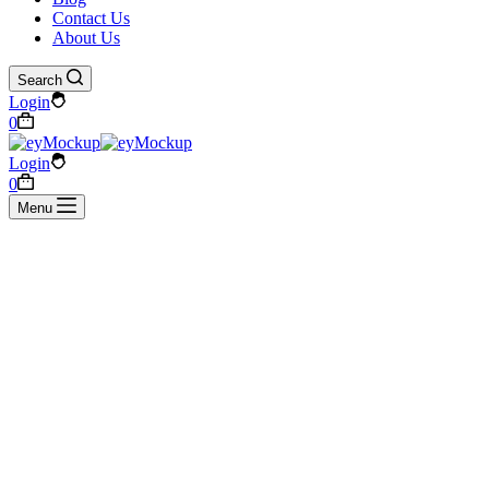
Contact Us
About Us
Search
Login
Shopping
0
cart
Login
Shopping
0
cart
Menu