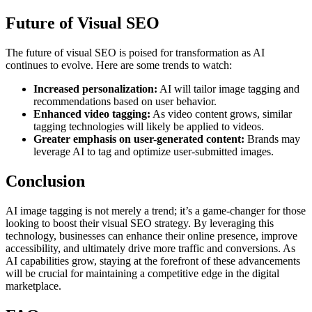
Future of Visual SEO
The future of visual SEO is poised for transformation as AI
continues to evolve. Here are some trends to watch:
Increased personalization:
AI will tailor image tagging and
recommendations based on user behavior.
Enhanced video tagging:
As video content grows, similar
tagging technologies will likely be applied to videos.
Greater emphasis on user-generated content:
Brands may
leverage AI to tag and optimize user-submitted images.
Conclusion
AI image tagging is not merely a trend; it’s a game-changer for those
looking to boost their visual SEO strategy. By leveraging this
technology, businesses can enhance their online presence, improve
accessibility, and ultimately drive more traffic and conversions. As
AI capabilities grow, staying at the forefront of these advancements
will be crucial for maintaining a competitive edge in the digital
marketplace.