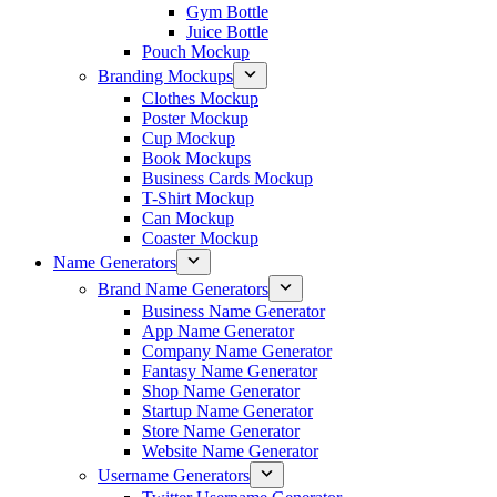
Gym Bottle
Juice Bottle
Pouch Mockup
Branding Mockups
Clothes Mockup
Poster Mockup
Cup Mockup
Book Mockups
Business Cards Mockup
T-Shirt Mockup
Can Mockup
Coaster Mockup
Name Generators
Brand Name Generators
Business Name Generator
App Name Generator
Company Name Generator
Fantasy Name Generator
Shop Name Generator
Startup Name Generator
Store Name Generator
Website Name Generator
Username Generators