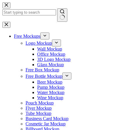
Skip
to
content
No
results
Free Mockups
Logo Mockup
Wall Mockup
Office Mockup
3D Logo Mockup
Glass Mockup
Free Box Mockup
Free Bottle Mockup
Beer Mockup
Pump Mockup
Water Mockup
Wine Mockup
Pouch Mockup
Flyer Mockup
Tube Mockup
Business Card Mockup
Cosmetic Jar Mockup
Billboard Mockup