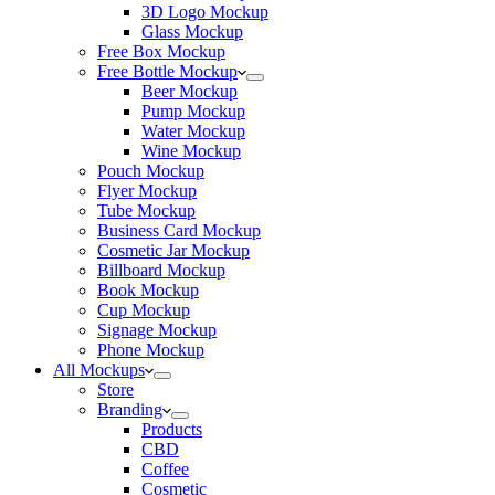
3D Logo Mockup
Glass Mockup
Free Box Mockup
Free Bottle Mockup
Beer Mockup
Pump Mockup
Water Mockup
Wine Mockup
Pouch Mockup
Flyer Mockup
Tube Mockup
Business Card Mockup
Cosmetic Jar Mockup
Billboard Mockup
Book Mockup
Cup Mockup
Signage Mockup
Phone Mockup
All Mockups
Store
Branding
Products
CBD
Coffee
Cosmetic