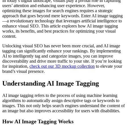
In today’s digital landscape, visuals play a pivotal role in capturing
users’ attention and enhancing user experience. However,
optimizing these images for search engines requires a strategic
approach that goes beyond mere keywords. Enter AI image tagging
—a revolutionary technology that leverages artificial intelligence to
enhance visual SEO. This article explores how AI image tagging
works, its benefits, and best practices for optimizing your visual
content.
Unlocking visual SEO has never been more crucial, and AI image
tagging can significantly enhance your rankings. By implementing
AI to intelligently tag and categorize images, you can improve
discoverability and drive more traffic to your site. If you’re looking
for inspiration,
check out our 3D mockup collection
to elevate your
brand’s visual presence.
Understanding AI Image Tagging
AI image tagging refers to the process of using machine learning
algorithms to automatically assign descriptive tags or keywords to
images. This not only helps search engines understand the content of
an image but also improves accessibility for users with disabilities.
How AI Image Tagging Works