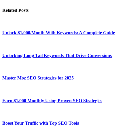
Related Posts
Unlock $1,000/Month With Keywords: A Complete Guide
Unlocking Long Tail Keywords That Drive Conversions
Master Moz SEO Strategies for 2025
Earn $1,000 Monthly Using Proven SEO Strategies
Boost Your Traffic with Top SEO Tools