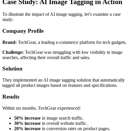
Case Study: AI Image Tagging in Action
To illustrate the impact of AI image tagging, let’s examine a case
study:
Company Profile
Brand:
TechGear, a leading e-commerce platform for tech gadgets.
Challenge:
TechGear was struggling with low visibility in image
searches, affecting their overall traffic and sales.
Solution
They implemented an AI image tagging solution that automatically
tagged all product images based on features and specifications.
Results
Within six months, TechGear experienced:
50% increase
in image search traffic.
30% increase
in overall website traffic.
20% increase
in conversion rates on product pages.