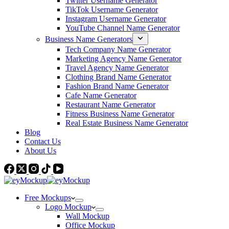
Twitter Username Generator
TikTok Username Generator
Instagram Username Generator
YouTube Channel Name Generator
Business Name Generators
Tech Company Name Generator
Marketing Agency Name Generator
Travel Agency Name Generator
Clothing Brand Name Generator
Fashion Brand Name Generator
Cafe Name Generator
Restaurant Name Generator
Fitness Business Name Generator
Real Estate Business Name Generator
Blog
Contact Us
About Us
Free Mockups
Logo Mockup
Wall Mockup
Office Mockup