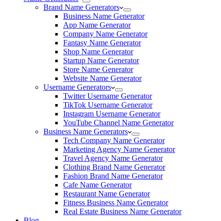
Brand Name Generators
Business Name Generator
App Name Generator
Company Name Generator
Fantasy Name Generator
Shop Name Generator
Startup Name Generator
Store Name Generator
Website Name Generator
Username Generators
Twitter Username Generator
TikTok Username Generator
Instagram Username Generator
YouTube Channel Name Generator
Business Name Generators
Tech Company Name Generator
Marketing Agency Name Generator
Travel Agency Name Generator
Clothing Brand Name Generator
Fashion Brand Name Generator
Cafe Name Generator
Restaurant Name Generator
Fitness Business Name Generator
Real Estate Business Name Generator
Blog