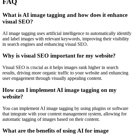
FAQ
What is AI image tagging and how does it enhance
visual SEO?
AI image tagging uses artificial intelligence to automatically identify
and label images with relevant keywords, improving their visibility
in search engines and enhancing visual SEO.
Why is visual SEO important for my website?
Visual SEO is crucial as it helps images rank higher in search
results, driving more organic traffic to your website and enhancing
user engagement through visually appealing content.
How can I implement AI image tagging on my
website?
You can implement AI image tagging by using plugins or software
that integrate with your content management system, allowing for
automatic tagging of images based on their content.
What are the benefits of using AI for image