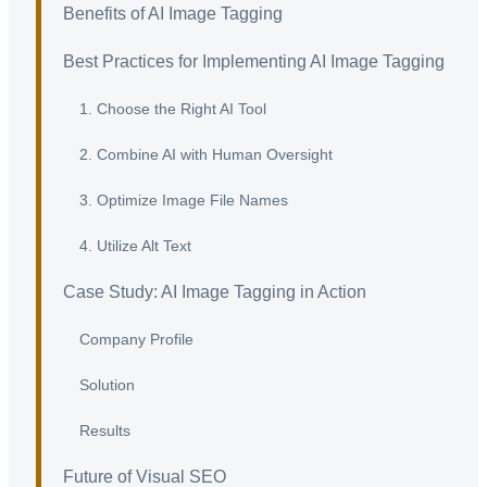
Benefits of AI Image Tagging
Best Practices for Implementing AI Image Tagging
1. Choose the Right AI Tool
2. Combine AI with Human Oversight
3. Optimize Image File Names
4. Utilize Alt Text
Case Study: AI Image Tagging in Action
Company Profile
Solution
Results
Future of Visual SEO