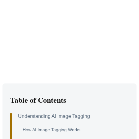
Table of Contents
Understanding AI Image Tagging
How AI Image Tagging Works