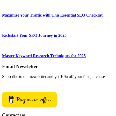
Maximize Your Traffic with This Essential SEO Checklist
Kickstart Your SEO Journey in 2025
Master Keyword Research Techniques for 2025
Email Newsletter
Subscribe to our newsletter and get 10% off your first purchase
Buy me a coffee
Contact us