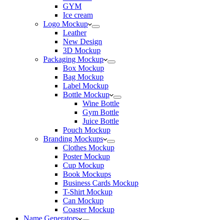
GYM
Ice cream
Logo Mockup
Leather
New Design
3D Mockup
Packaging Mockup
Box Mockup
Bag Mockup
Label Mockup
Bottle Mockup
Wine Bottle
Gym Bottle
Juice Bottle
Pouch Mockup
Branding Mockups
Clothes Mockup
Poster Mockup
Cup Mockup
Book Mockups
Business Cards Mockup
T-Shirt Mockup
Can Mockup
Coaster Mockup
Name Generators