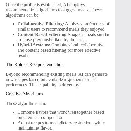
Once the profile is established, AI employs
recommendation algorithms to suggest meals. These
algorithms can be:
Collaborative Filtering:
Analyzes preferences of
similar users to recommend meals they enjoyed.
Content-Based Filtering:
Suggests meals similar
to those previously liked by the user.
Hybrid Systems:
Combines both collaborative
and content-based filtering for more effective
results.
The Role of Recipe Generation
Beyond recommending existing meals, AI can generate
new recipes based on available ingredients or user
preferences. This capability is driven by:
Creative Algorithms
These algorithms can:
Combine flavors that work well together based
on chemical composition.
Adjust recipes to meet dietary restrictions while
maintaining flavor.