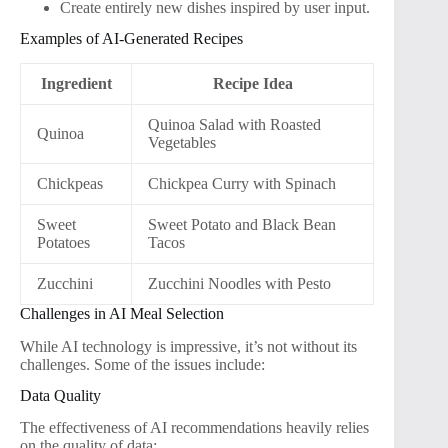
Create entirely new dishes inspired by user input.
Examples of AI-Generated Recipes
Ingredient
Recipe Idea
Quinoa Salad with Roasted
Quinoa
Vegetables
Chickpeas
Chickpea Curry with Spinach
Sweet
Sweet Potato and Black Bean
Potatoes
Tacos
Zucchini
Zucchini Noodles with Pesto
Challenges in AI Meal Selection
While AI technology is impressive, it’s not without its
challenges. Some of the issues include:
Data Quality
The effectiveness of AI recommendations heavily relies
on the quality of data: