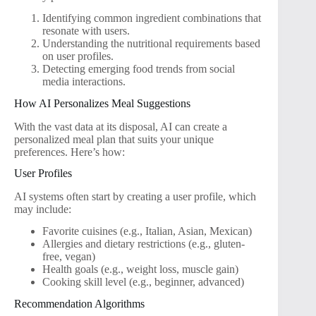
Identifying common ingredient combinations that
resonate with users.
Understanding the nutritional requirements based
on user profiles.
Detecting emerging food trends from social
media interactions.
How AI Personalizes Meal Suggestions
With the vast data at its disposal, AI can create a
personalized meal plan that suits your unique
preferences. Here’s how:
User Profiles
AI systems often start by creating a user profile, which
may include:
Favorite cuisines (e.g., Italian, Asian, Mexican)
Allergies and dietary restrictions (e.g., gluten-
free, vegan)
Health goals (e.g., weight loss, muscle gain)
Cooking skill level (e.g., beginner, advanced)
Recommendation Algorithms