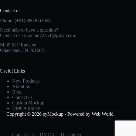
Contact us
Phone: (+91) 8802663698
Need help or have a question?
Contact us at: sachin72451@gmail.com
M 39 M P Enclave
Ghaziabad, IN 201002
Useful Links
New Products
About us
Blog
Contact us
Custom Mockup
DMCA Policy
Copyright © 2026 eyMockup - Powered by Web World
Contact Us
DMCA
Disclaimer