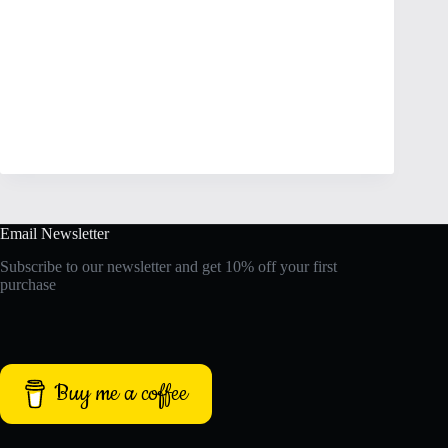
Email Newsletter
Subscribe to our newsletter and get 10% off your first
purchase
Buy me a coffee