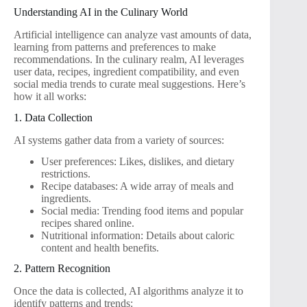
Understanding AI in the Culinary World
Artificial intelligence can analyze vast amounts of data,
learning from patterns and preferences to make
recommendations. In the culinary realm, AI leverages
user data, recipes, ingredient compatibility, and even
social media trends to curate meal suggestions. Here’s
how it all works:
1. Data Collection
AI systems gather data from a variety of sources:
User preferences: Likes, dislikes, and dietary
restrictions.
Recipe databases: A wide array of meals and
ingredients.
Social media: Trending food items and popular
recipes shared online.
Nutritional information: Details about caloric
content and health benefits.
2. Pattern Recognition
Once the data is collected, AI algorithms analyze it to
identify patterns and trends: