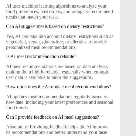
AI uses machine learning algorithms to analyze your
food preferences, past orders, and ratings to recommend
meals that match your taste.
Can AI suggest meals based on dietary restrictions?
Yes, AI can take into account dietary restrictions such as
vegetarian, vegan, gluten-free, or allergies to provide
personalized meal recommendations.
Is AI meal recommendation reliable?
AI meal recommendations are based on data analysis,
making them highly reliable, especially when enough
user data is available to tailor the suggestions.
How often does the AI update meal recommendations?
AI updates meal recommendations regularly based on
new data, including your latest preferences and seasonal
food trends.
Can I provide feedback on AI meal suggestions?
Absolutely! Providing feedback helps the AI improve
its recommendations and better understand your taste