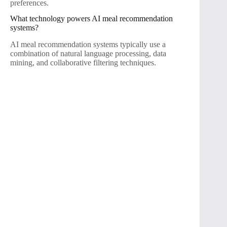
preferences.
What technology powers AI meal recommendation
systems?
AI meal recommendation systems typically use a
combination of natural language processing, data
mining, and collaborative filtering techniques.