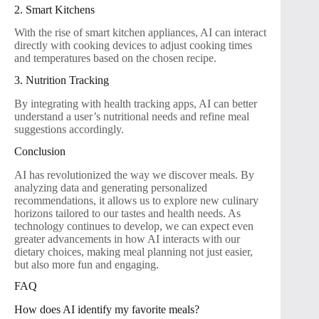
2. Smart Kitchens
With the rise of smart kitchen appliances, AI can interact
directly with cooking devices to adjust cooking times
and temperatures based on the chosen recipe.
3. Nutrition Tracking
By integrating with health tracking apps, AI can better
understand a user’s nutritional needs and refine meal
suggestions accordingly.
Conclusion
AI has revolutionized the way we discover meals. By
analyzing data and generating personalized
recommendations, it allows us to explore new culinary
horizons tailored to our tastes and health needs. As
technology continues to develop, we can expect even
greater advancements in how AI interacts with our
dietary choices, making meal planning not just easier,
but also more fun and engaging.
FAQ
How does AI identify my favorite meals?