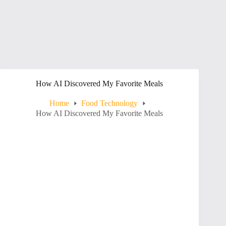
How AI Discovered My Favorite Meals
Home
Food Technology
How AI Discovered My Favorite Meals