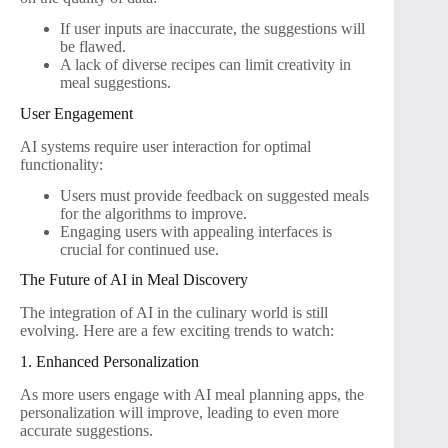
If user inputs are inaccurate, the suggestions will
be flawed.
A lack of diverse recipes can limit creativity in
meal suggestions.
User Engagement
AI systems require user interaction for optimal
functionality:
Users must provide feedback on suggested meals
for the algorithms to improve.
Engaging users with appealing interfaces is
crucial for continued use.
The Future of AI in Meal Discovery
The integration of AI in the culinary world is still
evolving. Here are a few exciting trends to watch:
1. Enhanced Personalization
As more users engage with AI meal planning apps, the
personalization will improve, leading to even more
accurate suggestions.