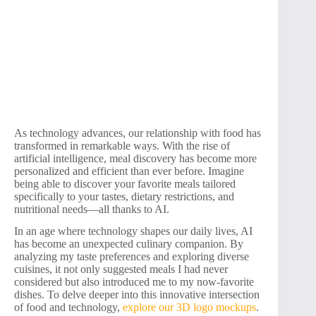
As technology advances, our relationship with food has
transformed in remarkable ways. With the rise of
artificial intelligence, meal discovery has become more
personalized and efficient than ever before. Imagine
being able to discover your favorite meals tailored
specifically to your tastes, dietary restrictions, and
nutritional needs—all thanks to AI.
In an age where technology shapes our daily lives, AI
has become an unexpected culinary companion. By
analyzing my taste preferences and exploring diverse
cuisines, it not only suggested meals I had never
considered but also introduced me to my now-favorite
dishes. To delve deeper into this innovative intersection
of food and technology,
explore our 3D logo mockups
.