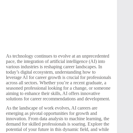
As technology continues to evolve at an unprecedented
pace, the integration of artificial intelligence (AI) into
various industries is reshaping career landscapes. In
today’s digital ecosystem, understanding how to
leverage AI for career growth is crucial for professionals
across all sectors. Whether you’re a recent graduate, a
seasoned professional looking for a change, or someone
aiming to enhance their skills, AI offers innovative
solutions for career recommendations and development.
As the landscape of work evolves, AI careers are
emerging as pivotal opportunities for growth and
innovation. From data analysis to machine learning, the
demand for skilled professionals is soaring. Explore the
potential of your future in this dynamic field, and while