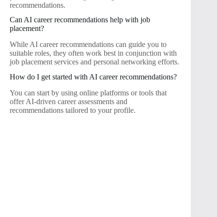
recommendations.
Can AI career recommendations help with job
placement?
While AI career recommendations can guide you to
suitable roles, they often work best in conjunction with
job placement services and personal networking efforts.
How do I get started with AI career recommendations?
You can start by using online platforms or tools that
offer AI-driven career assessments and
recommendations tailored to your profile.