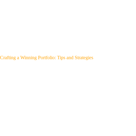
Crafting a Winning Portfolio: Tips and Strategies