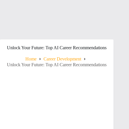
Unlock Your Future: Top AI Career Recommendations
Home
Career Development
Unlock Your Future: Top AI Career Recommendations