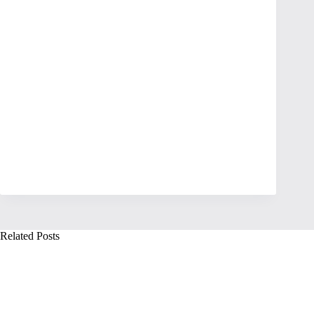
Related Posts