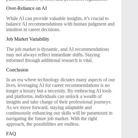
Over-Reliance on AI
While AI can provide valuable insights, it’s crucial to
balance AI recommendations with human judgment and
intuition in career decisions.
Job Market Variability
The job market is dynamic, and AI recommendations
may not always reflect immediate shifts. Staying
informed through additional research is vital.
Conclusion
In an era where technology dictates many aspects of our
lives, leveraging AI for career recommendations is no
longer a luxury but a necessity. By embracing AI tools
and platforms, individuals can unlock a wealth of
insights and take charge of their professional journeys.
As we move forward, staying adaptable and
continuously enhancing our skills will be paramount in
navigating the future job market. With the right
approach, the possibilities are endless.
FAQ