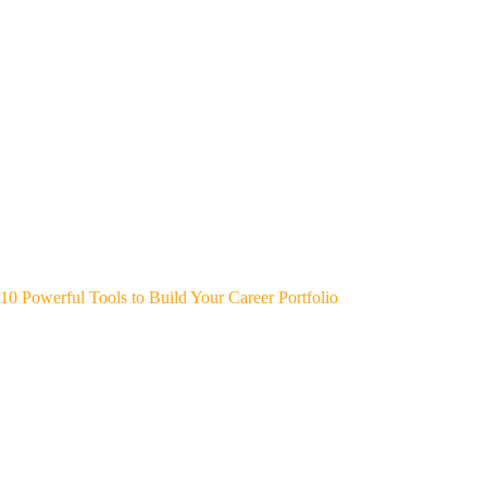
10 Powerful Tools to Build Your Career Portfolio