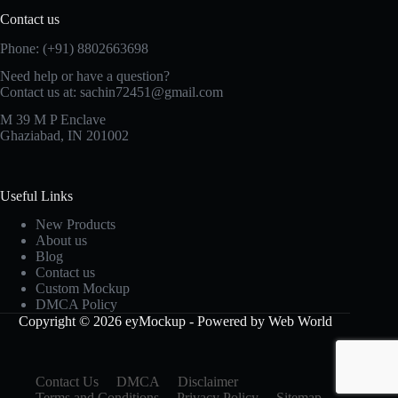
Contact us
Phone: (+91) 8802663698
Need help or have a question?
Contact us at: sachin72451@gmail.com
M 39 M P Enclave
Ghaziabad, IN 201002
Useful Links
New Products
About us
Blog
Contact us
Custom Mockup
DMCA Policy
Copyright © 2026 eyMockup - Powered by Web World
Contact Us
DMCA
Disclaimer
Terms and Conditions
Privacy Policy
Sitemap