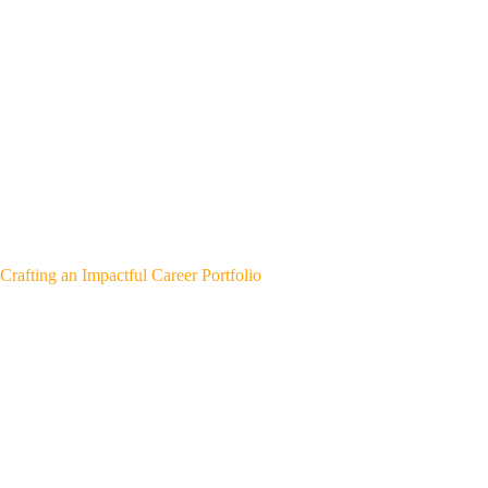
Crafting an Impactful Career Portfolio