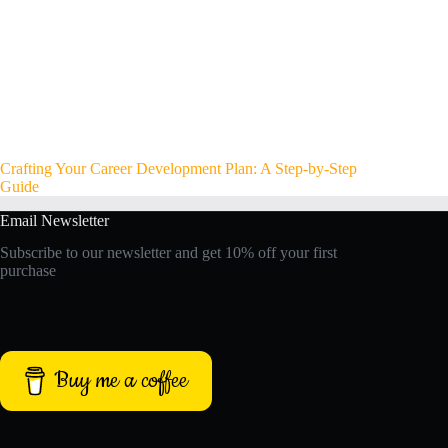
Crafting Your Career Development Plan: A Step-by-Step
Guide
Email Newsletter
Subscribe to our newsletter and get 10% off your first
purchase
Buy me a coffee