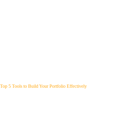
Top 5 Tools to Build Your Portfolio Effectively