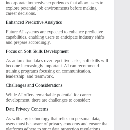
incorporate immersive experiences that allow users to
explore potential job environments before making
career decisions.
Enhanced Predictive Analytics
Future AI systems are expected to enhance predictive
capabilities, enabling users to anticipate industry shifts
and prepare accordingly.
Focus on Soft Skills Development
As automation takes over repetitive tasks, soft skills will
become increasingly important. AI can recommend
training programs focusing on communication,
leadership, and teamwork.
Challenges and Considerations
While AI offers remarkable potential for career
development, there are challenges to consider:
Data Privacy Concerns
As with any technology that relies on personal data,
users must be aware of privacy concerns and ensure that
platforms adhere to strict data protection regulations.