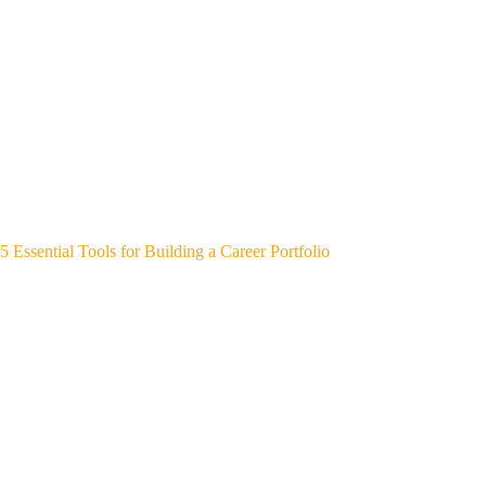
5 Essential Tools for Building a Career Portfolio