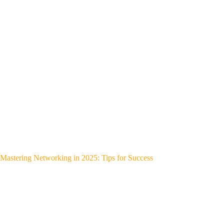
Mastering Networking in 2025: Tips for Success