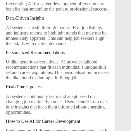
Leveraging AI for career development offers numerous
benefits that streamline the path to professional success.
Data-Driven Insights
AI systems can sift through thousands of job listings
and industry reports to highlight trends that may not be
immediately apparent. This can help job seekers align
their skills with market demands.
Personalized Recommendations
Unlike generic career advice, AI provides tailored
recommendations that fit each individual’s unique skill
set and career aspirations. This personalization increases
the likelihood of finding a fulfilling job.
Real-Time Updates
AI systems continually learn and adapt based on
changing job market dynamics. Users benefit from real-
time insights that keep them informed about emerging
opportunities.
How to Use AI for Career Development
Implementing AI-driven career recommendations can be