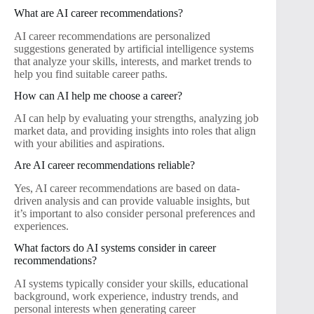
What are AI career recommendations?
AI career recommendations are personalized
suggestions generated by artificial intelligence systems
that analyze your skills, interests, and market trends to
help you find suitable career paths.
How can AI help me choose a career?
AI can help by evaluating your strengths, analyzing job
market data, and providing insights into roles that align
with your abilities and aspirations.
Are AI career recommendations reliable?
Yes, AI career recommendations are based on data-
driven analysis and can provide valuable insights, but
it’s important to also consider personal preferences and
experiences.
What factors do AI systems consider in career
recommendations?
AI systems typically consider your skills, educational
background, work experience, industry trends, and
personal interests when generating career