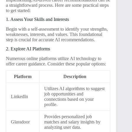
a straightforward process. Here are some practical steps
to get started:
1. Assess Your Skills and Interests
Begin with a self-assessment to identify your strengths,
weaknesses, interests, and values. This foundational
step is crucial for accurate AI recommendations.
2. Explore AI Platforms
Numerous online platforms utilize AI technology to
offer career guidance. Consider these popular options:
Platform
Description
Utilizes AI algorithms to suggest
job opportunities and
LinkedIn
connections based on your
profile.
Provides personalized job
Glassdoor
matches and salary insights by
analyzing user data.