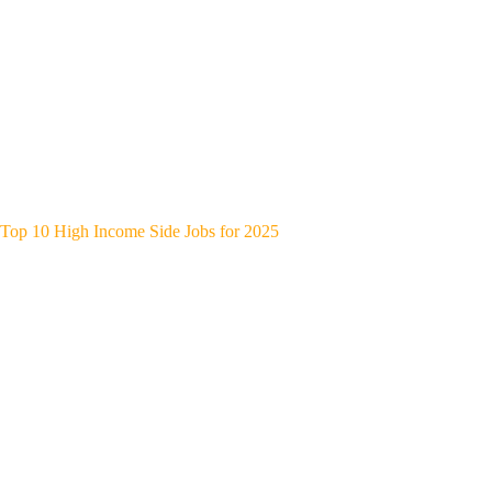
Top 10 High Income Side Jobs for 2025