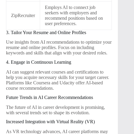
Employs AI to connect job
seekers with employers and
ZipRecruiter
recommend positions based on
user preferences.
3. Tailor Your Resume and Online Profiles
Use insights from AI recommendations to optimize your
resume and online profiles. Focus on including
keywords and skills that align with your desired roles.
4. Engage in Continuous Learning
AI can suggest relevant courses and certifications to
help you acquire necessary skills for your target career.
Platforms like Coursera and Udacity offer AI-based
course recommendations.
Future Trends in AI Career Recommendations
The future of AI in career development is promising,
with several trends set to shape its evolution.
Increased Integration with Virtual Reality (VR)
As VR technology advances, AI career platforms may