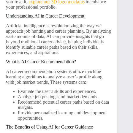
you’re at it,
explore our 3D logo mockups
to enhance
your professional portfolio.
Understanding AI in Career Development
Artificial intelligence is revolutionizing the way we
approach job hunting and career planning. By analyzing
vast amounts of data, AI can provide insights that go
beyond traditional career advice, helping individuals
identify suitable career paths based on their skills,
experiences, and aspirations.
What is AI Career Recommendation?
AI career recommendation systems utilize machine
learning algorithms to analyze a user’s profile along
with job market trends. These systems can:
Evaluate the user’s skills and experiences.
Analyze job postings and market demands.
Recommend potential career paths based on data
insights.
Provide personalized learning and development
opportunities.
The Benefits of Using AI for Career Guidance